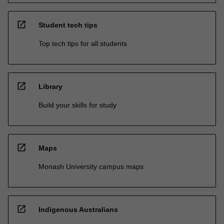
open_in_new
Student tech tips
Top tech tips for all students
open_in_new
Library
Build your skills for study
open_in_new
Maps
Monash University campus maps
open_in_new
Indigenous Australians