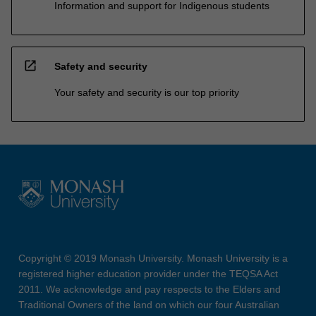
Information and support for Indigenous students
open_in_new
Safety and security
Your safety and security is our top priority
Copyright © 2019 Monash University. Monash University is a
registered higher education provider under the TEQSA Act
2011. We acknowledge and pay respects to the Elders and
Traditional Owners of the land on which our four Australian