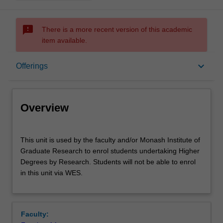
sms_failed
There is a more recent version of this academic
item available.
Overview
keyboard_arrow_down
Offerings
Offerings
Overview
This
This unit is used by the faculty and/or Monash Institute of
unit
Graduate Research to enrol students undertaking Higher
is
Degrees by Research. Students will not be able to enrol
used
in this unit via WES.
by
the
faculty
and/or
Faculty:
Monash