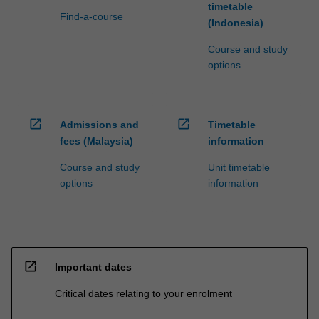
timetable
Find-a-course
(Indonesia)
Course and study
options
open_in_new
open_in_new
Admissions and
Timetable
fees (Malaysia)
information
Course and study
Unit timetable
options
information
open_in_new
Important dates
Critical dates relating to your enrolment