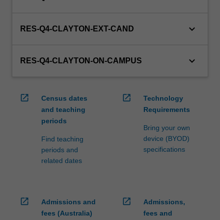
keyboard_arrow_down
RES-Q4-CLAYTON-EXT-CAND
keyboard_arrow_down
RES-Q4-CLAYTON-ON-CAMPUS
open_in_new
open_in_new
Census dates
Technology
and teaching
Requirements
periods
Bring your own
device (BYOD)
Find teaching
specifications
periods and
related dates
open_in_new
open_in_new
Admissions and
Admissions,
fees (Australia)
fees and