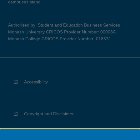
campuses stand.
Authorised by: Student and Education Business Services
Monash University CRICOS Provider Number: 00008C
Monash College CRICOS Provider Number: 01857J
Accessibility
Copyright and Disclaimer