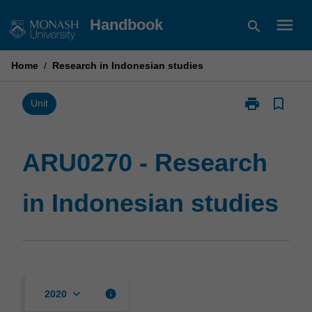
Skip
menu
Handbook
search
to
content
Home
/
Research in Indonesian studies
print
bookmark_border
Print
Unit
ARU0270
-
Research
ARU0270 - Research
in
Indonesian
in Indonesian studies
studies
page
keyboard_arrow_down
info
2020