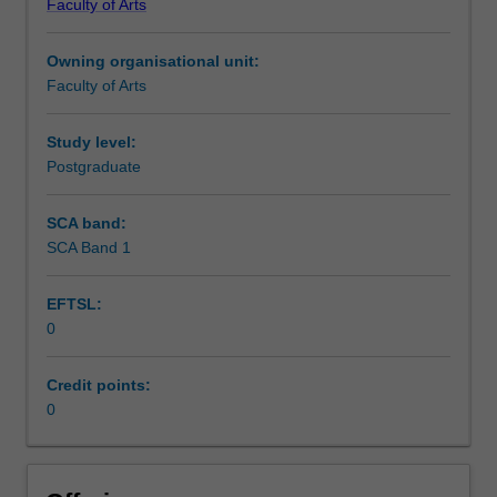
Faculty of Arts
Institute
of
Owning organisational unit:
Graduate
Faculty of Arts
Research
to
enrol
Study level:
students
Postgraduate
undertaking
Higher
SCA band:
Degrees
SCA Band 1
by
Research.
EFTSL:
Students
0
will
not
be
Credit points:
able
0
to
enrol
in