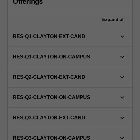
Offerings
this
unit
via
Expand
all
WES.
keyboard_arrow_down
RES-Q1-CLAYTON-EXT-CAND
keyboard_arrow_down
RES-Q1-CLAYTON-ON-CAMPUS
keyboard_arrow_down
RES-Q2-CLAYTON-EXT-CAND
keyboard_arrow_down
RES-Q2-CLAYTON-ON-CAMPUS
keyboard_arrow_down
RES-Q3-CLAYTON-EXT-CAND
keyboard_arrow_down
RES-Q3-CLAYTON-ON-CAMPUS