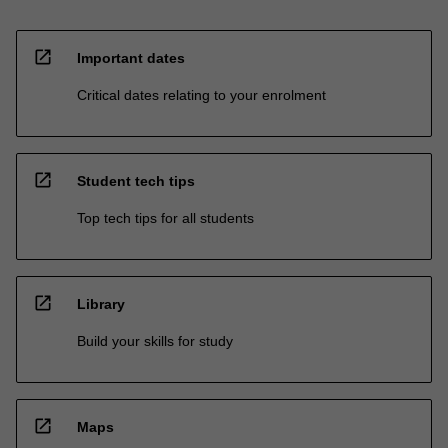
open_in_new
Important dates
Critical dates relating to your enrolment
open_in_new
Student tech tips
Top tech tips for all students
open_in_new
Library
Build your skills for study
open_in_new
Maps