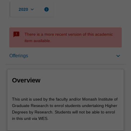
keyboard_arrow_down
info
2020
sms_failed
There is a more recent version of this academic
item available.
Overview
keyboard_arrow_down
Offerings
Offerings
Overview
This
This unit is used by the faculty and/or Monash Institute of
unit
Graduate Research to enrol students undertaking Higher
is
Degrees by Research. Students will not be able to enrol
used
in this unit via WES.
by
the