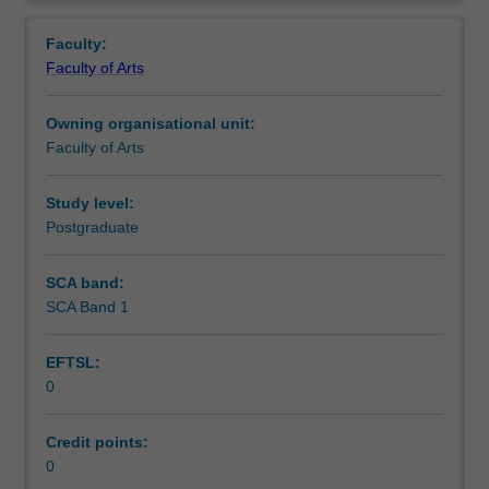
faculty
and/or
Faculty:
Monash
Faculty of Arts
Institute
of
Owning organisational unit:
Graduate
Faculty of Arts
Research
to
enrol
Study level:
students
Postgraduate
undertaking
Higher
SCA band:
Degrees
SCA Band 1
by
Research.
EFTSL:
Students
0
will
not
be
Credit points:
able
0