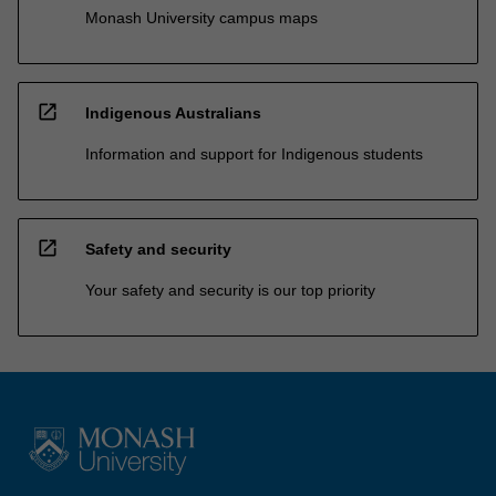
Monash University campus maps
open_in_new
Indigenous Australians
Information and support for Indigenous students
open_in_new
Safety and security
Your safety and security is our top priority