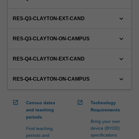
keyboard_arrow_down
RES-Q3-CLAYTON-EXT-CAND
keyboard_arrow_down
RES-Q3-CLAYTON-ON-CAMPUS
keyboard_arrow_down
RES-Q4-CLAYTON-EXT-CAND
keyboard_arrow_down
RES-Q4-CLAYTON-ON-CAMPUS
open_in_new
open_in_new
Census dates
Technology
and teaching
Requirements
periods
Bring your own
device (BYOD)
Find teaching
specifications
periods and