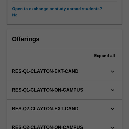
to
enrol
Open to exchange or study abroad students?
in
No
this
unit
via
Offerings
WES.
Expand
all
keyboard_arrow_down
RES-Q1-CLAYTON-EXT-CAND
keyboard_arrow_down
RES-Q1-CLAYTON-ON-CAMPUS
keyboard_arrow_down
RES-Q2-CLAYTON-EXT-CAND
keyboard_arrow_down
RES-Q2-CLAYTON-ON-CAMPUS