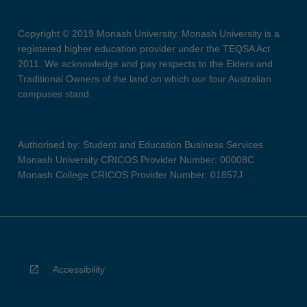
Copyright © 2019 Monash University. Monash University is a
registered higher education provider under the TEQSA Act
2011. We acknowledge and pay respects to the Elders and
Traditional Owners of the land on which our four Australian
campuses stand.
Authorised by: Student and Education Business Services
Monash University CRICOS Provider Number: 00008C
Monash College CRICOS Provider Number: 01857J
Accessibility