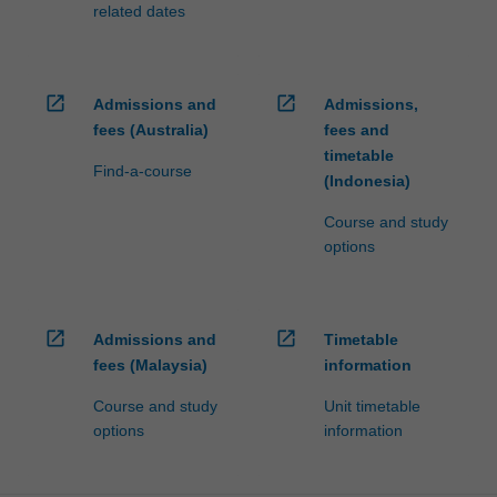
related dates
open_in_new
open_in_new
Admissions and
Admissions,
fees (Australia)
fees and
timetable
Find-a-course
(Indonesia)
Course and study
options
open_in_new
open_in_new
Admissions and
Timetable
fees (Malaysia)
information
Course and study
Unit timetable
options
information