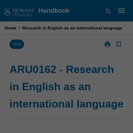
Skip
menu
Handbook
search
to
content
Home
/
Research in English as an international language
print
bookmark_border
Print
Unit
ARU0162
-
Research
ARU0162 - Research
in
English
in English as an
as
an
international
international language
language
page