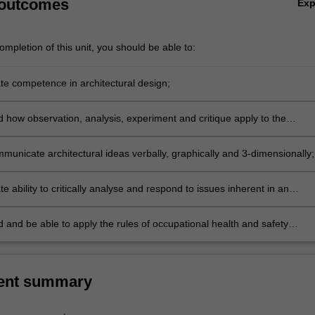
 outcomes
Ex
mpletion of this unit, you should be able to:
e competence in architectural design;
 how observation, analysis, experiment and critique apply to the
al design process;
municate architectural ideas verbally, graphically and 3-dimensionally;
 ability to critically analyse and respond to issues inherent in an
al design project;
 and be able to apply the rules of occupational health and safety
 to the unit of study.
ent summary