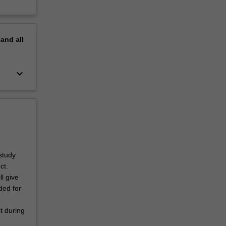
pand
all
keyboard_arrow_down
study
ct.
ll give
ded for
t during