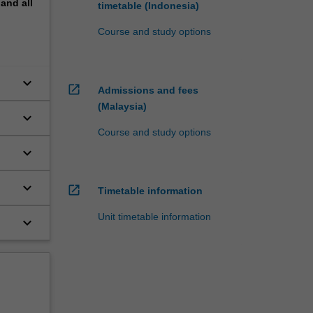
pand
all
timetable (Indonesia)
Course and study options
keyboard_arrow_down
open_in_new
Admissions and fees
(Malaysia)
keyboard_arrow_down
Course and study options
keyboard_arrow_down
keyboard_arrow_down
open_in_new
Timetable information
Unit timetable information
keyboard_arrow_down