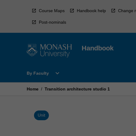
Skip
to
Course Maps
Handbook help
Change r
content
Post-nominals
Handbook
Open
expand_more
By Faculty
By
Faculty
Menu
Home
/
Transition architecture studio 1
Unit