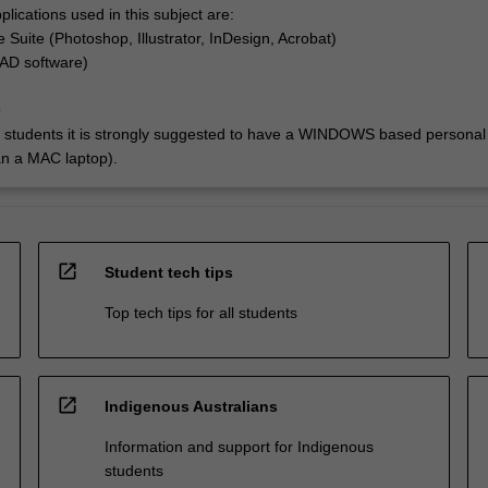
lications used in this subject are:
 Suite (Photoshop, Illustrator, InDesign, Acrobat)
AD software)
9
e students it is strongly suggested to have a WINDOWS based personal
an a MAC laptop).
open_in_new
Student tech tips
Top tech tips for all students
open_in_new
Indigenous Australians
Information and support for Indigenous
students