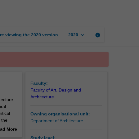
architecture
studio
1
page
keyboard_arrow_down
re viewing the
2020
version
info
2020
Faculty:
Faculty of Art, Design and
Architecture
tecture
ral
itical
Owning organisational unit:
 the
Department of Architecture
e key
ad More
o
out
Study level: