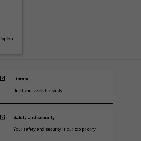
 laptop
open_in_new
Library
Build your skills for study
open_in_new
Safety and security
Your safety and security is our top priority