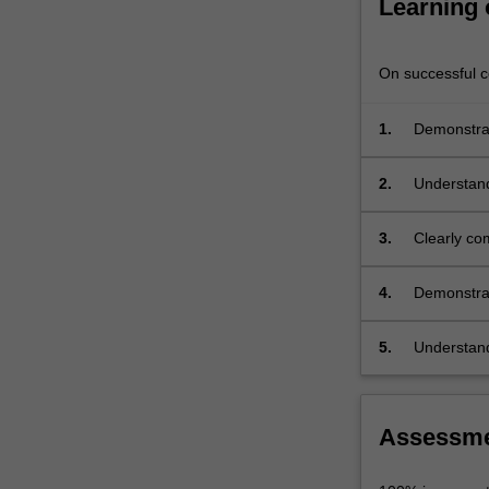
Learning
engaging
with
the
On successful co
three-
dimensional…
1.
Demonstrat
For
more
content
2.
Understand
click
architectur
the
3.
Clearly com
Read
More
4.
Demonstrate
button
architectur
below.
5.
Understand
appropriate
Assessm