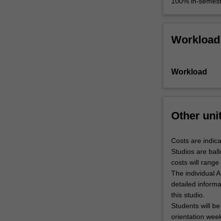
100% in-semest
Workload
Workload
Other uni
Costs are indica
Studios are ball
costs will rang
The individual A
detailed inform
this studio.
Students will be
orientation wee