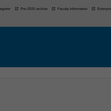
egister
Pre-2020 archive
Faculty information
Enterpri