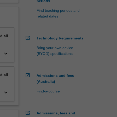
periods
Find teaching periods and
related dates
nd
all
open_in_new
Technology Requirements
Bring your own device
keyboard_arrow_down
(BYOD) specifications
nd
all
open_in_new
Admissions and fees
(Australia)
Find-a-course
keyboard_arrow_down
open_in_new
Admissions, fees and