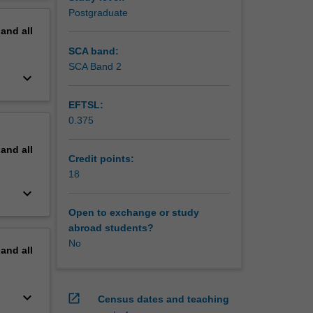
ross a
erview
Postgraduate
pand
all
SCA band:
SCA Band 2
keyboard_arrow_down
EFTSL:
0.375
pand
all
Credit points:
18
keyboard_arrow_down
Open to exchange or study
abroad students?
No
pand
all
keyboard_arrow_down
open_in_new
Census dates and teaching