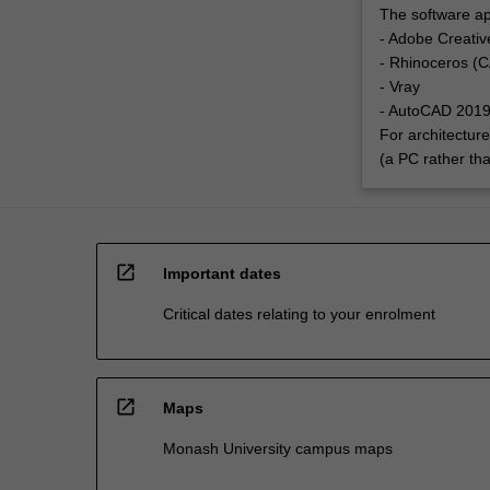
The software app
- Adobe Creative
- Rhinoceros (C
- Vray
- AutoCAD 201
For architectur
(a PC rather th
open_in_new
Important dates
Critical dates relating to your enrolment
open_in_new
Maps
Monash University campus maps