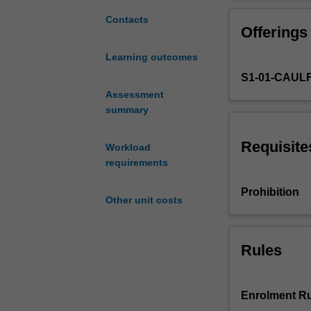
for
develop underst
those
range of media.
Contacts
Offerings
entering
the
Learning outcomes
three-
S1-01-CAUL
year
Master
Assessment
of
summary
Architecture
academic
Requisite
Workload
program
requirements
and
provides
Prohibition
Other unit costs
core
foundations
in
architectural
Rules
design
and
architectural
Enrolment Ru
communications