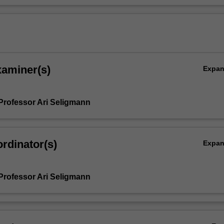
xaminer(s)
Expa
Professor Ari Seligmann
rdinator(s)
Expa
Professor Ari Seligmann