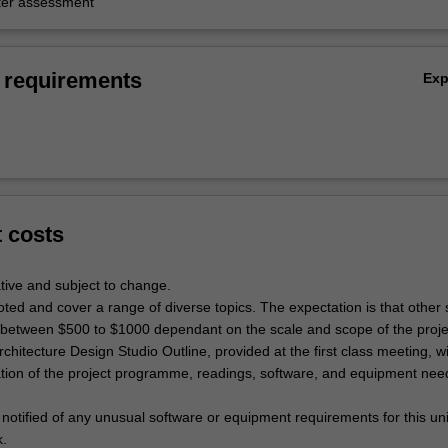
er assessment
 requirements
Ex
t costs
tive and subject to change.
oted and cover a range of diverse topics. The expectation is that other 
e between $500 to $1000 dependant on the scale and scope of the proje
rchitecture Design Studio Outline, provided at the first class meeting, wi
ation of the project programme, readings, software, and equipment nee
 notified of any unusual software or equipment requirements for this uni
k.