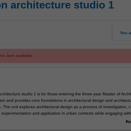
n architecture studio 1
You a
mic item available.
rchitecture studio 1 is for those entering the three-year Master of Archi
m and provides core foundations in architectural design and architectu
The unit explores architectural design as a process of investigation, cr
 experimentation and application in urban contexts while engaging with
l and material testing of ideas. Projects will be formulated to introduc
Re
ues such as site, space, context, activity and tectonics. The unit will als
ab