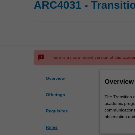
ARC4031 - Transitio
sms_failed
There is a more recent version of this acade
Overview
Overview
Offerings
The
The Transition a
Transition
academic progra
architecture
communications. 
Requisites
studio
observation and
1
three-dimensiona
Rules
is
architectural iss