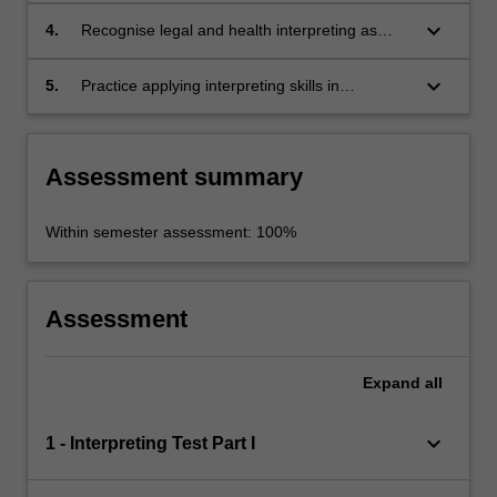
high levels of difficulty;
keyboard_arrow_down
4.
Recognise legal and health interpreting as
research fields;
keyboard_arrow_down
5.
Practice applying interpreting skills in
preparation for interpreting assignments.
Assessment summary
Within semester assessment: 100%
Assessment
Expand
all
keyboard_arrow_down
1 - Interpreting Test Part I