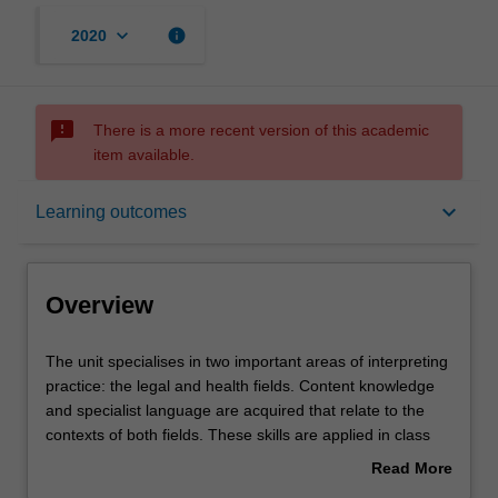
keyboard_arrow_down
info
2020
sms_failed
There is a more recent version of this academic
item available.
Overview
keyboard_arrow_down
Learning outcomes
Offerings
Overview
Requisites
The
The unit specialises in two important areas of interpreting
unit
practice: the legal and health fields. Content knowledge
specialises
and specialist language are acquired that relate to the
in
Contacts
contexts of both fields. These skills are applied in class
two
activities through practice interactions with police,
Read More
important
lawyers, judiciary staff and other court-room interlocutors,
about