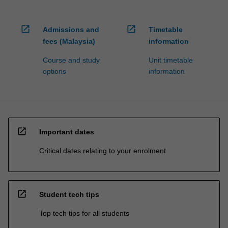
open_in_new
open_in_new
Admissions and
Timetable
fees (Malaysia)
information
Course and study
Unit timetable
options
information
open_in_new
Important dates
Critical dates relating to your enrolment
open_in_new
Student tech tips
Top tech tips for all students