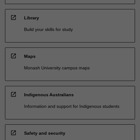
open_in_new
Library
Build your skills for study
open_in_new
Maps
Monash University campus maps
open_in_new
Indigenous Australians
Information and support for Indigenous students
open_in_new
Safety and security