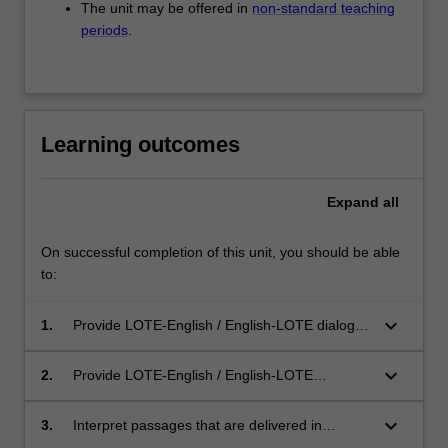
The unit may be offered in
non-standard teaching
periods
.
Learning outcomes
Expand
all
On successful completion of this unit, you should be able
to:
keyboard_arrow_down
1.
Provide LOTE-English / English-LOTE dialogue
and consecutive interpreting in the specialised
areas of legal and health interpreting;
keyboard_arrow_down
2.
Provide LOTE-English / English-LOTE
simultaneous interpreting and sight translation,
where appropriate, in the specialised areas of
keyboard_arrow_down
3.
Interpret passages that are delivered in
legal and health interpreting;
professional settings, and are of moderate to