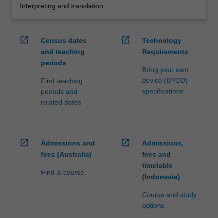
Interpreting and translation
open_in_new
open_in_new
Census dates
Technology
and teaching
Requirements
periods
Bring your own
device (BYOD)
Find teaching
specifications
periods and
related dates
open_in_new
open_in_new
Admissions and
Admissions,
fees (Australia)
fees and
timetable
Find-a-course
(Indonesia)
Course and study
options