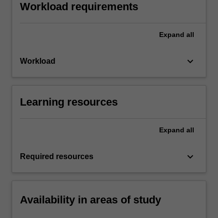
Workload requirements
Expand
all
keyboard_arrow_down
Workload
Learning resources
Expand
all
keyboard_arrow_down
Required resources
Availability in areas of study