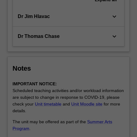
keyboard_arrow_down
Dr Jim Hlavac
keyboard_arrow_down
Dr Thomas Chase
Notes
IMPORTANT NOTICE:
Scheduled teaching activities and/or workload information
are subject to change in response to COVID-19, please
check your
Unit timetable
and
Unit Moodle site
for more
details.
The unit may be offered as part of the
Summer Arts
Program
.