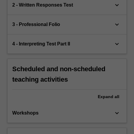
keyboard_arrow_down
2 - Written Responses Test
keyboard_arrow_down
3 - Professional Folio
keyboard_arrow_down
4 - Interpreting Test Part II
Scheduled and non-scheduled
teaching activities
Expand
all
keyboard_arrow_down
Workshops