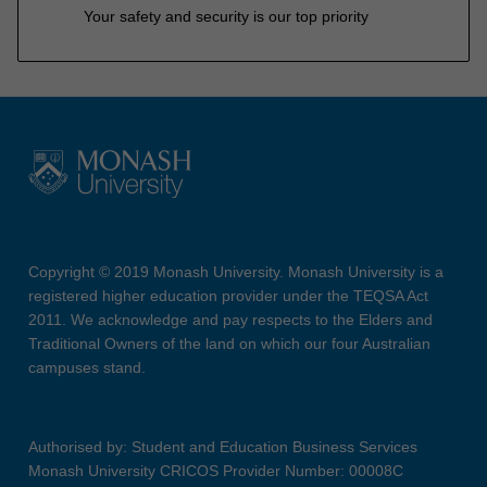
Your safety and security is our top priority
Copyright © 2019 Monash University. Monash University is a
registered higher education provider under the TEQSA Act
2011. We acknowledge and pay respects to the Elders and
Traditional Owners of the land on which our four Australian
campuses stand.
Authorised by: Student and Education Business Services
Monash University CRICOS Provider Number: 00008C