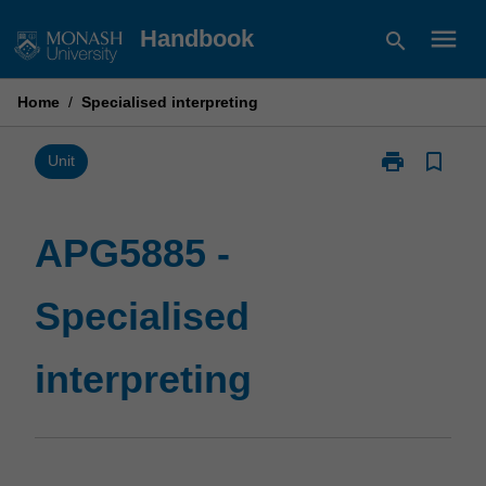
Skip
menu
Handbook
search
to
content
Home
/
Specialised interpreting
print
bookmark_border
Print
Unit
APG5885
-
Specialised
APG5885 -
interpreting
page
Specialised
interpreting