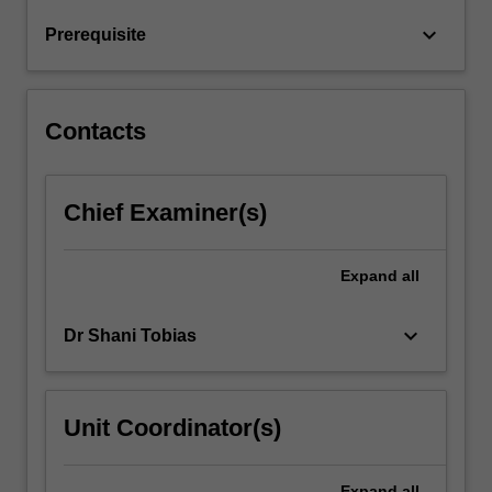
court-
keyboard_arrow_down
Prerequisite
room
interlocutors,
and…
For
Contacts
more
content
click
Chief Examiner(s)
the
Read
More
Expand
all
button
below.
keyboard_arrow_down
Dr Shani Tobias
Unit Coordinator(s)
Expand
all