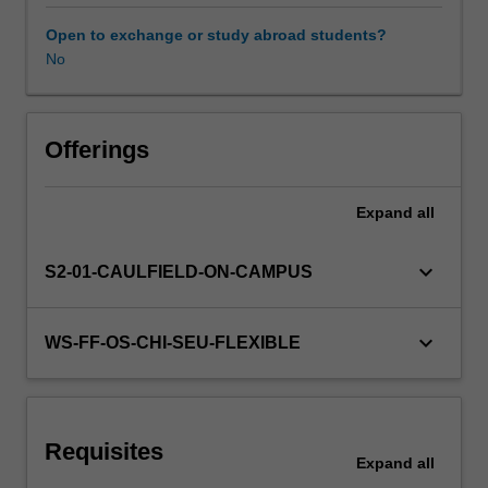
contexts
of
Open to exchange or study abroad students?
both
No
Availability in areas of study
fields.
These
skills
are
Offerings
applied
in
Expand
all
class
activities
through
keyboard_arrow_down
S2-01-CAULFIELD-ON-CAMPUS
practice
interactions
with
keyboard_arrow_down
WS-FF-OS-CHI-SEU-FLEXIBLE
police,
lawyers,
judiciary
staff
Requisites
and
Expand
all
other