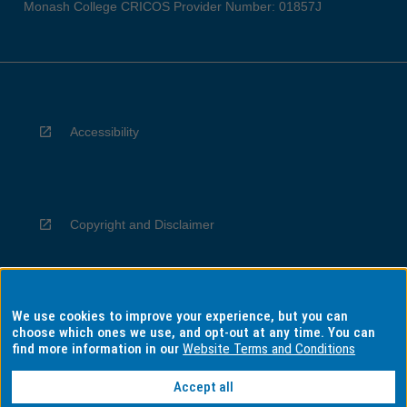
Monash College CRICOS Provider Number: 01857J
Accessibility
Copyright and Disclaimer
We use cookies to improve your experience, but you can
Privacy
choose which ones we use, and opt-out at any time. You can
find more information in our
Website Terms and Conditions
Accept all