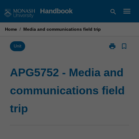
Skip
menu
Handbook
search
to
content
Home
/
Media and communications field trip
print
bookmark_border
Print
Unit
APG5752
-
Media
APG5752 - Media and
and
communicatio
communications field
field
trip
page
trip