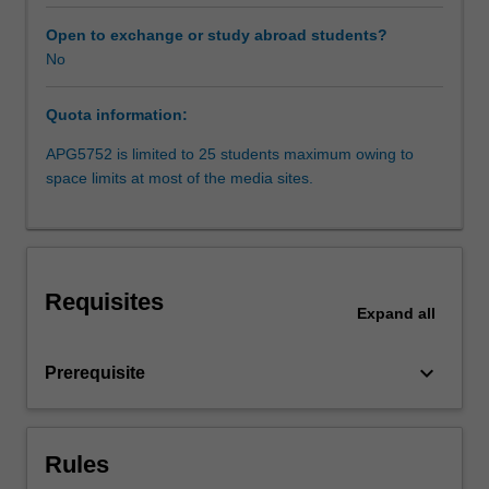
be
in
Open to exchange or study abroad students?
Melbourne
No
and
Sydney,
Quota information:
but
may
APG5752 is limited to 25 students maximum owing to
also
space limits at most of the media sites.
include
international
travel.
Students
will
Requisites
draw
Expand
all
on
background
keyboard_arrow_down
Prerequisite
knowledge
and
skills
in
Rules
analysis