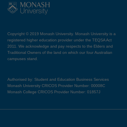
Copyright © 2019 Monash University. Monash University is a
registered higher education provider under the TEQSA Act
2011. We acknowledge and pay respects to the Elders and
Traditional Owners of the land on which our four Australian
campuses stand.
Authorised by: Student and Education Business Services
Monash University CRICOS Provider Number: 00008C
Monash College CRICOS Provider Number: 01857J