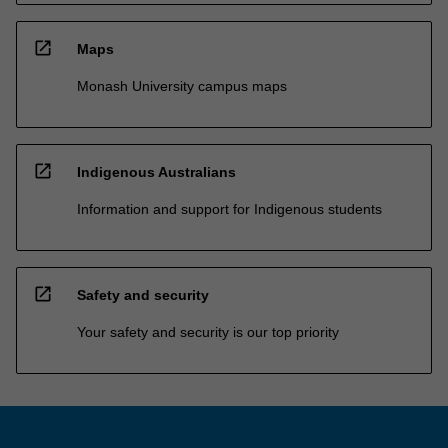
open_in_new
Maps
Monash University campus maps
open_in_new
Indigenous Australians
Information and support for Indigenous students
open_in_new
Safety and security
Your safety and security is our top priority