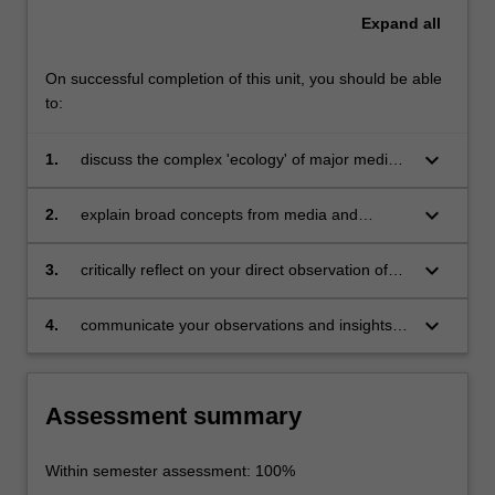
Expand
all
On successful completion of this unit, you should be able
to:
keyboard_arrow_down
1.
discuss the complex 'ecology' of major media
industries, including lateral connections
between different organisations;
keyboard_arrow_down
2.
explain broad concepts from media and
communications studies and the practical
challenges and opportunities facing those
keyboard_arrow_down
3.
critically reflect on your direct observation of
working in media industries;
media industries, as a complement to reading
and scholarship in the area;
keyboard_arrow_down
4.
communicate your observations and insights in
a clear, concise, accurate and engaging way
using appropriate audio/visual elements and
written reporting conventions.
Assessment summary
Within semester assessment: 100%