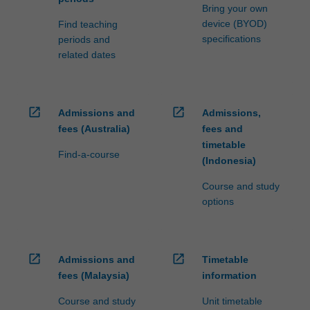
Bring your own
device (BYOD)
Find teaching
specifications
periods and
related dates
open_in_new
open_in_new
Admissions and
Admissions,
fees (Australia)
fees and
timetable
Find-a-course
(Indonesia)
Course and study
options
open_in_new
open_in_new
Admissions and
Timetable
fees (Malaysia)
information
Course and study
Unit timetable