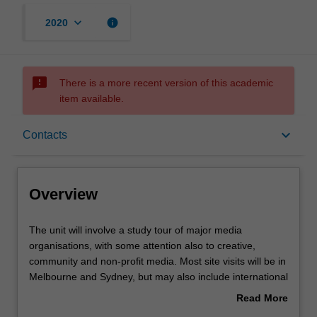
keyboard_arrow_down
info
2020
sms_failed
There is a more recent version of this academic
item available.
Overview
keyboard_arrow_down
Contacts
Requisites
Overview
Rules
The
The unit will involve a study tour of major media
unit
organisations, with some attention also to creative,
will
community and non-profit media. Most site visits will be in
involve
Contacts
Melbourne and Sydney, but may also include international
a
travel. Students will draw on background knowledge and
Read More
study
skills in analysis developed in their core masters’ study,
about