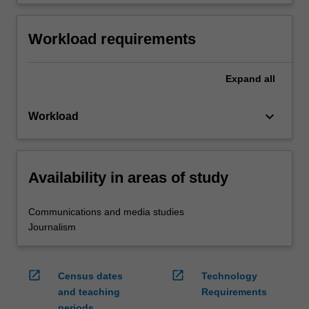
Workload requirements
Expand
all
keyboard_arrow_down
Workload
Availability in areas of study
Communications and media studies
Journalism
open_in_new
open_in_new
Census dates
Technology
and teaching
Requirements
periods