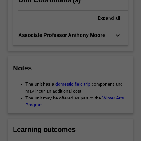
Expand
all
keyboard_arrow_down
Associate Professor Anthony Moore
Notes
The unit has a
domestic field trip
component and
may incur an additional cost.
The unit may be offered as part of the
Winter Arts
Program
.
Learning outcomes