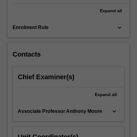
developed
Expand
all
in
their
core…
keyboard_arrow_down
Enrolment Rule
For
more
content
click
Contacts
the
Read
More
Chief Examiner(s)
button
below.
Expand
all
keyboard_arrow_down
Associate Professor Anthony Moore
Unit Coordinator(s)