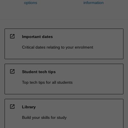
options
information
open_in_new
Important dates
Critical dates relating to your enrolment
open_in_new
Student tech tips
Top tech tips for all students
open_in_new
Library
Build your skills for study