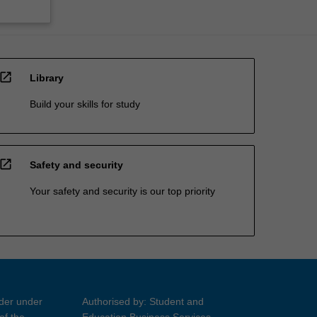
open_in_new
Library
Build your skills for study
open_in_new
Safety and security
Your safety and security is our top priority
ider under
Authorised by: Student and