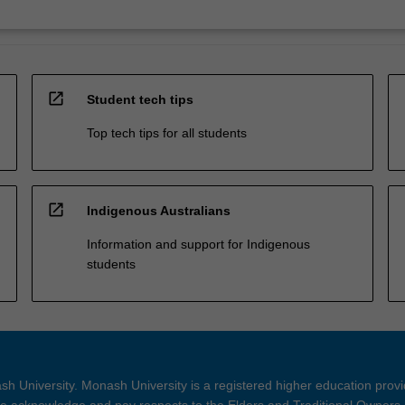
open_in_new
Student tech tips
Top tech tips for all students
open_in_new
Indigenous Australians
Information and support for Indigenous
students
h University. Monash University is a registered higher education prov