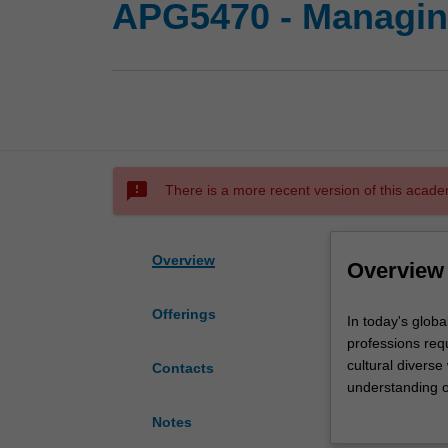
APG5470 - Managing
sms_failed
There is a more recent version of this acade
Overview
Overview
Offerings
In
In today's global
today's
professions req
globalised
cultural diverse
Contacts
world,
understanding of
particularly
to apply this un
Notes
in
of intercultural