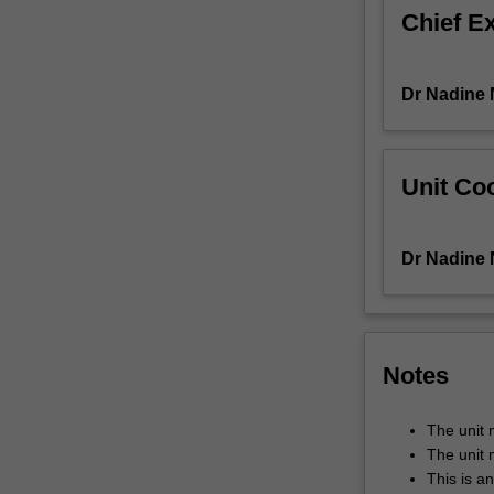
Chief E
21st-
century
graduate
students
Dr Nadine
need
to
be
Unit Coo
equipped
with
a
Dr Nadine
critical
understanding
of
intercultural
competence,
Notes
as
well
The unit 
as
The unit 
the
This is a
skills