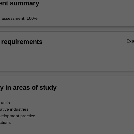
ent summary
r assessment: 100%
 requirements
Ex
ty in areas of study
 units
ative industries
evelopment practice
ations