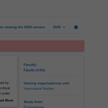
multicultural
teams
page
keyboard_arrow_down
re viewing the
2020
version
info
2020
Faculty:
Faculty of Arts
ted by
Owning organisational unit:
ritical
Intercultural Studies
n order
the areas
ad More
Study level:
viding
out
Postgraduate