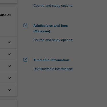
Course and study options
pand
all
open_in_new
Admissions and fees
(Malaysia)
Course and study options
keyboard_arrow_down
keyboard_arrow_down
open_in_new
Timetable information
keyboard_arrow_down
Unit timetable information
keyboard_arrow_down
keyboard_arrow_down