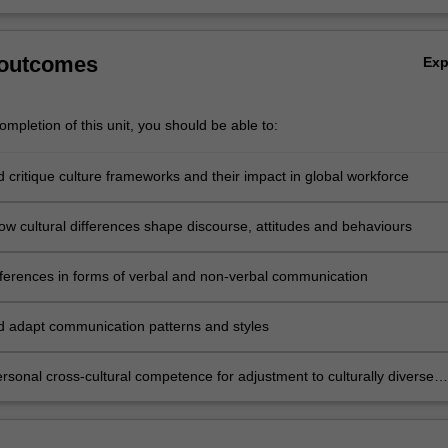
 outcomes
Ex
mpletion of this unit, you should be able to:
d critique culture frameworks and their impact in global workforce
ow cultural differences shape discourse, attitudes and behaviours
fferences in forms of verbal and non-verbal communication
nd adapt communication patterns and styles
rsonal cross-cultural competence for adjustment to culturally diverse