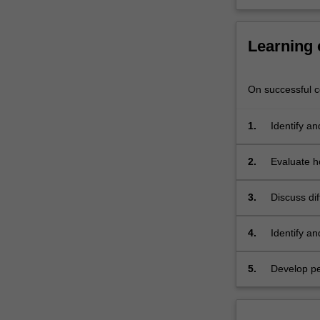
and
attitudes
required
Learning
in…
For
more
On successful co
content
click
1.
Identify an
the
Read
2.
Evaluate h
More
button
below.
3.
Discuss di
4.
Identify a
5.
Develop pe
settings