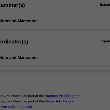
xaminer(s)
Expa
 Normand-Marconnet
rdinator(s)
Expa
 Normand-Marconnet
may be offered as part of the
Summer Arts Program
.
may be offered as part of the
Winter Arts Program
.
n
Arts enrichment unit
.