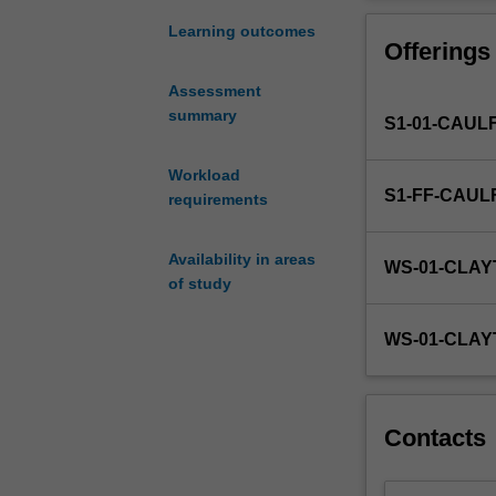
multicultural
them with a pract
societies
This unit develo
Learning outcomes
Offerings
such
attitudes to suc
as
first module of 
Assessment
Australia,
communication; 
summary
S1-01-CAUL
all
multicultural te
professions
people across si
require
Workload
S1-FF-CAUL
a
requirements
nuanced
understanding
Availability in areas
WS-01-CLA
of
of study
the
challenges
WS-01-CLAY
and
opportunities
created
by
Contacts
cultural
diverse
workplace.