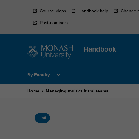
Skip
to
Course Maps
Handbook help
Change r
content
Post-nominals
Handbook
Open
expand_more
By Faculty
By
Faculty
Menu
Home
/
Managing multicultural teams
Unit