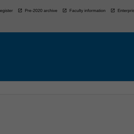
egister
Pre-2020 archive
Faculty information
Enterpri