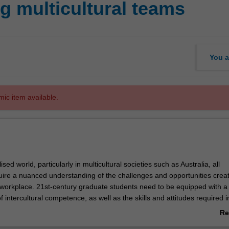
 multicultural teams
You a
mic item available.
ised world, particularly in multicultural societies such as Australia, all
uire a nuanced understanding of the challenges and opportunities crea
 workplace. 21st-century graduate students need to be equipped with a c
 intercultural competence, as well as the skills and attitudes required i
derstanding to their chosen field. This unit addresses current needs in 
Re
 communication by training professionals in cultural intelligence, thus pro
ab