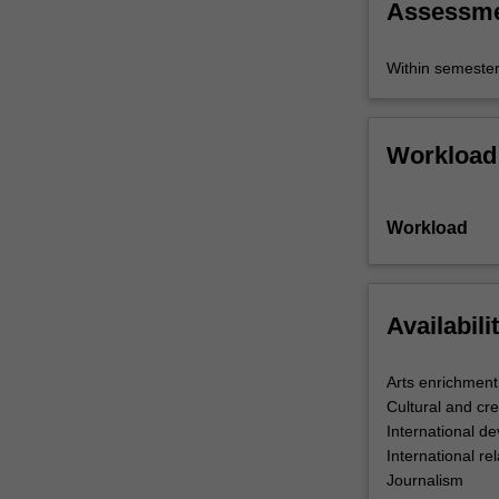
Assessm
Within semeste
Workload
Workload
Availabili
Arts enrichment
Cultural and cre
International d
International rel
Journalism