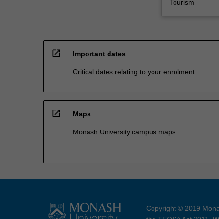
Tourism
open_in_new
Important dates
Critical dates relating to your enrolment
open_in_new
Maps
Monash University campus maps
Copyright © 2019 Monas