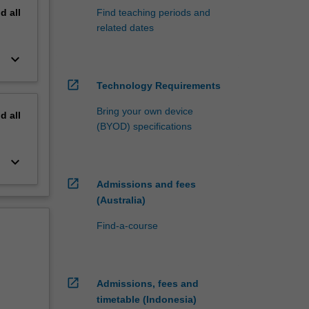
nd
all
Find teaching periods and
related dates
keyboard_arrow_down
open_in_new
Technology Requirements
Bring your own device
nd
all
(BYOD) specifications
keyboard_arrow_down
open_in_new
Admissions and fees
(Australia)
Find-a-course
open_in_new
Admissions, fees and
timetable (Indonesia)