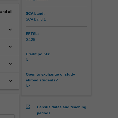
erview
lls and
pand
all
s. The
SCA band:
 on
SCA Band 1
keyboard_arrow_down
with
EFTSL:
0.125
keyboard_arrow_down
Credit points:
6
keyboard_arrow_down
Open to exchange or study
keyboard_arrow_down
abroad students?
No
open_in_new
Census dates and teaching
periods