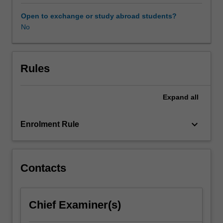
distribution
and
Open to exchange or study abroad students?
consumption
No
in
international
communications.
Students
Rules
will
consider
Expand
all
power
and
disadvantage;
keyboard_arrow_down
Enrolment Rule
cultural
flows
and
exchange;
Contacts
development
communication;
cross-
Chief Examiner(s)
cultural
communication;