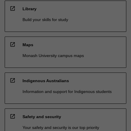
open_in_new
Library
Build your skills for study
open_in_new
Maps
Monash University campus maps
open_in_new
Indigenous Australians
Information and support for Indigenous students
open_in_new
Safety and security
Your safety and security is our top priority