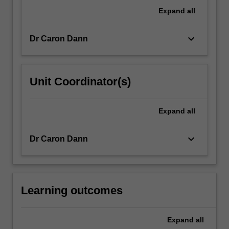
international
Expand
all
advertising
and
keyboard_arrow_down
Dr Caron Dann
public…
For
more
content
Unit Coordinator(s)
click
the
Read
Expand
all
More
button
keyboard_arrow_down
Dr Caron Dann
below.
Learning outcomes
Expand
all