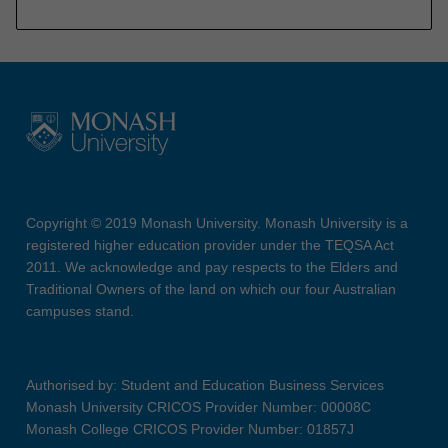
Copyright © 2019 Monash University. Monash University is a
registered higher education provider under the TEQSA Act
2011. We acknowledge and pay respects to the Elders and
Traditional Owners of the land on which our four Australian
campuses stand.
Authorised by: Student and Education Business Services
Monash University CRICOS Provider Number: 00008C
Monash College CRICOS Provider Number: 01857J