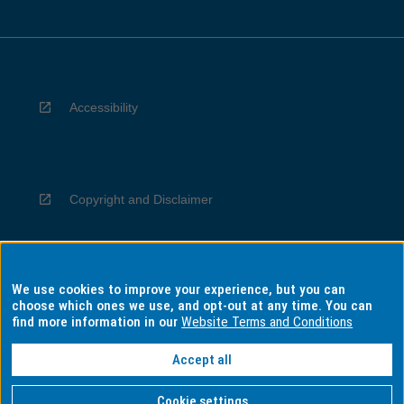
Accessibility
Copyright and Disclaimer
We use cookies to improve your experience, but you can
Privacy
choose which ones we use, and opt-out at any time. You can
find more information in our
Website Terms and Conditions
Accept all
Information for Indigenous Australians
Cookie settings