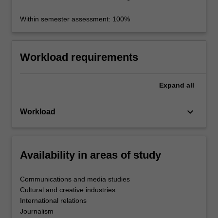
Within semester assessment: 100%
Workload requirements
Expand
all
keyboard_arrow_down
Workload
Availability in areas of study
Communications and media studies
Cultural and creative industries
International relations
Journalism