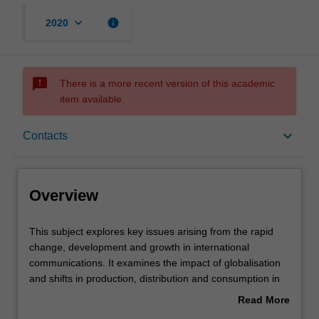
keyboard_arrow_down
info
2020
sms_failed
There is a more recent version of this academic
item available.
Overview
keyboard_arrow_down
Contacts
Rules
Overview
Contacts
This
This subject explores key issues arising from the rapid
subject
change, development and growth in international
explores
communications. It examines the impact of globalisation
key
Learning outcomes
and shifts in production, distribution and consumption in
issues
international communications. Students will consider
Read More
arising
power and disadvantage; cultural flows and exchange;
about