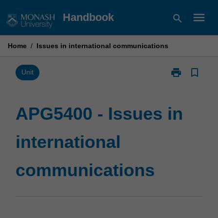
Skip
menu
Handbook
search
to
content
Home
/
Issues in international communications
print
bookmark_border
Print
Unit
APG5400
-
Issues
APG5400 - Issues in
in
international
international
communicatio
page
communications