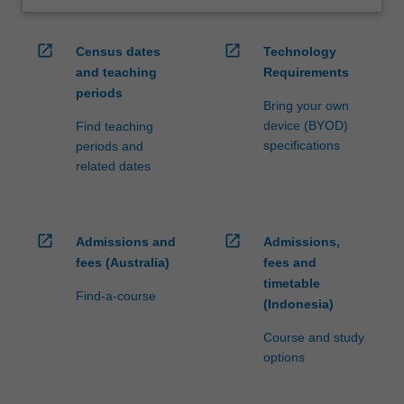
open_in_new
open_in_new
Census dates
Technology
and teaching
Requirements
periods
Bring your own
device (BYOD)
Find teaching
specifications
periods and
related dates
open_in_new
open_in_new
Admissions and
Admissions,
fees (Australia)
fees and
timetable
Find-a-course
(Indonesia)
Course and study
options