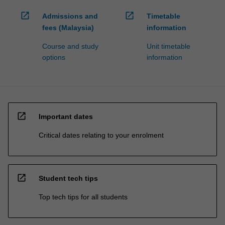
open_in_new
open_in_new
Admissions and
Timetable
fees (Malaysia)
information
Course and study
Unit timetable
options
information
open_in_new
Important dates
Critical dates relating to your enrolment
open_in_new
Student tech tips
Top tech tips for all students