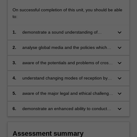
On successful completion of this unit, you should be able
to:
keyboard_arrow_down
1.
demonstrate a sound understanding of
globalisation as it affects communications and
media industries;
keyboard_arrow_down
2.
analyse global media and the policies which
affect them;
keyboard_arrow_down
3.
aware of the potentials and problems of cross-
cultural communication and of the major
theories which have been developed to explain
keyboard_arrow_down
4.
understand changing modes of reception by
them;
global audiences, together with the
implications of these processes for national
keyboard_arrow_down
5.
aware of the major legal and ethical challenges
and personal identity;
thrown up by the globalisation of
communications and media;
keyboard_arrow_down
6.
demonstrate an enhanced ability to conduct
independent research.
Assessment summary