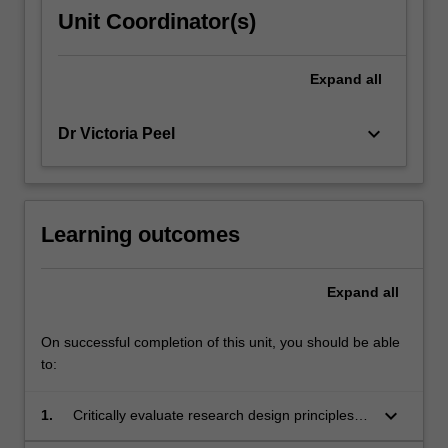
on
Unit Coordinator(s)
the
process
of
Expand
all
research
design…
keyboard_arrow_down
Dr Victoria Peel
For
more
content
click
the
Learning outcomes
Read
More
Expand
all
button
below.
On successful completion of this unit, you should be able
to:
keyboard_arrow_down
1.
Critically evaluate research design principles,
data collection and data analysis techniques in