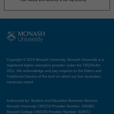
Copyright © 2019 Monash University. Monash University is a
registered higher education provider under the TEQSA Act
2011. We acknowledge and pay respects to the Elders and
Traditional Owners of the land on which our four Australian
campuses stand.
Authorised by: Student and Education Business Services
Monash University CRICOS Provider Number: 00008C
Monash College CRICOS Provider Number: 01857J