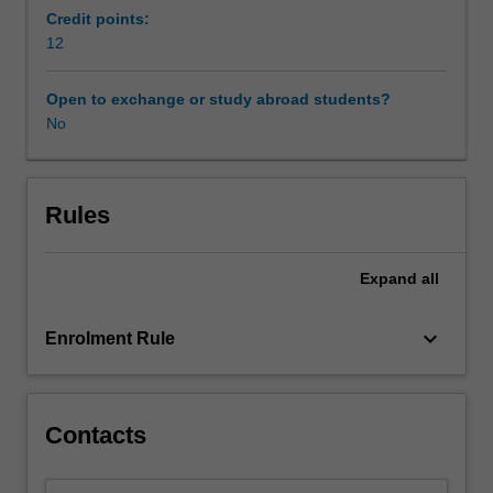
issues
Credit points:
involved
12
in
conducting
Open to exchange or study abroad students?
humanities
No
and
social
science
research
Rules
and
examines
Expand
all
a
variety
of
keyboard_arrow_down
Enrolment Rule
research
methodologies
and
methods.
Contacts
Its
focus