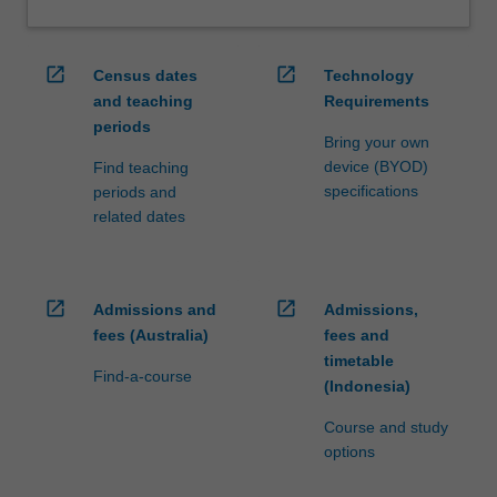
open_in_new
open_in_new
Census dates
Technology
and teaching
Requirements
periods
Bring your own
device (BYOD)
Find teaching
specifications
periods and
related dates
open_in_new
open_in_new
Admissions and
Admissions,
fees (Australia)
fees and
timetable
Find-a-course
(Indonesia)
Course and study
options