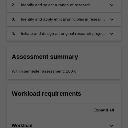
existing research in the humanities and social
keyboard_arrow_down
2.
Identify and select a range of research
sciences;
methodologies and methods for a specific
discipline, issue or topic;
keyboard_arrow_down
3.
Identify and apply ethical principles in research
practice;
keyboard_arrow_down
4.
Initiate and design an original research project.
Assessment summary
Within semester assessment: 100%
Workload requirements
Expand
all
keyboard_arrow_down
Workload