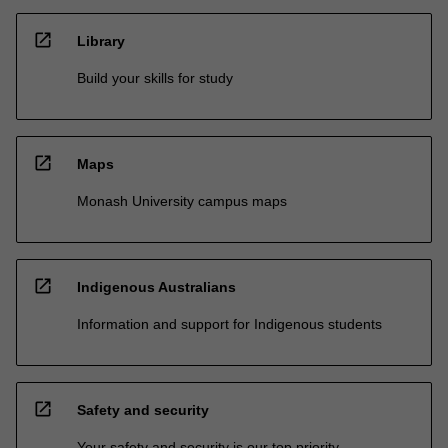
open_in_new
Library
Build your skills for study
open_in_new
Maps
Monash University campus maps
open_in_new
Indigenous Australians
Information and support for Indigenous students
open_in_new
Safety and security
Your safety and security is our top priority