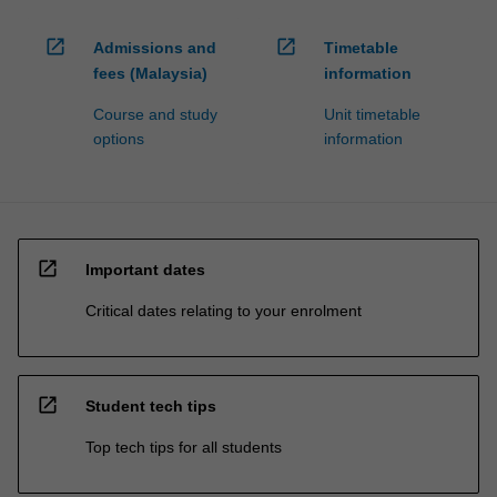
open_in_new
open_in_new
Admissions and
Timetable
fees (Malaysia)
information
Course and study
Unit timetable
options
information
open_in_new
Important dates
Critical dates relating to your enrolment
open_in_new
Student tech tips
Top tech tips for all students