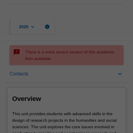
keyboard_arrow_down
info
2020
sms_failed
There is a more recent version of this academic
item available.
Overview
keyboard_arrow_down
Contacts
Rules
Overview
Contacts
This
This unit provides students with advanced skills in the
unit
design of research projects in the humanities and social
provides
sciences. The unit explores the core issues involved in