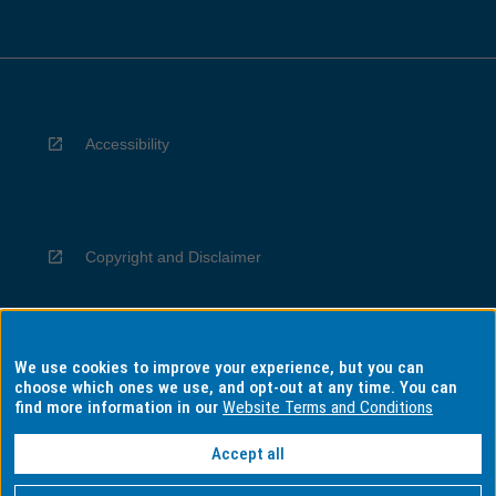
Accessibility
Copyright and Disclaimer
We use cookies to improve your experience, but you can
Privacy
choose which ones we use, and opt-out at any time. You can
find more information in our
Website Terms and Conditions
Accept all
Information for Indigenous Australians