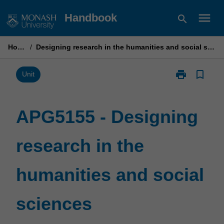
Skip
menu
Handbook
search
to
content
Home
/
Designing research in the humanities and social sciences
print
bookmark_border
Print
Unit
APG5155
-
Designing
APG5155 - Designing
research
in
research in the
the
humanities
and
humanities and social
social
sciences
page
sciences