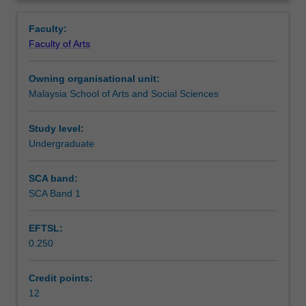
staff
Contacts
Overview
member,
Faculty:
students
Faculty of Arts
will
Learning outcomes
develop,
Owning organisational unit:
and
Malaysia School of Arts and Social Sciences
commence
Assessment summary
the
implementation
Study level:
and
Undergraduate
Workload requirements
reporting
of,
SCA band:
a
SCA Band 1
Availability in areas of study
research
project
EFTSL:
on
0.250
an
approved
topic
Credit points:
of
12