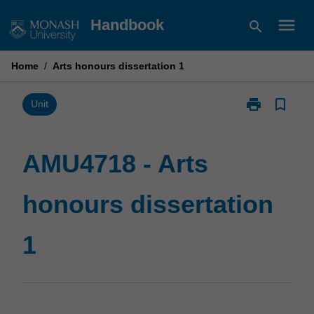
Skip
menu
Handbook
search
to
content
Home
/
Arts honours dissertation 1
print
bookmark_border
Print
Unit
AMU4718
-
Arts
AMU4718 - Arts
honours
dissertation
honours dissertation
1
page
1