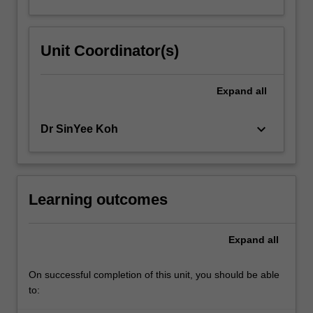
Unit Coordinator(s)
Expand
all
keyboard_arrow_down
Dr SinYee Koh
Learning outcomes
Expand
all
On successful completion of this unit, you should be able
to: