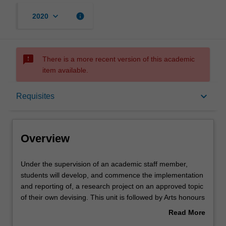
keyboard_arrow_down
info
2020
sms_failed
There is a more recent version of this academic
item available.
Overview
keyboard_arrow_down
Requisites
Offerings
Overview
Requisites
Under
Under the supervision of an academic staff member,
the
students will develop, and commence the implementation
supervision
and reporting of, a research project on an approved topic
of
Rules
of their own devising. This unit is followed by Arts honours
an
dissertation 2 (AMU4719), under which the project and
Read More
academic
thesis will be completed.
about