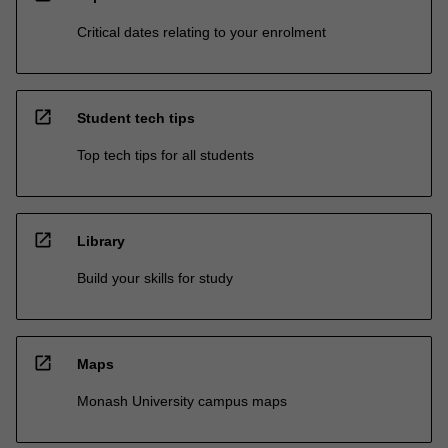
Critical dates relating to your enrolment
open_in_new
Student tech tips
Top tech tips for all students
open_in_new
Library
Build your skills for study
open_in_new
Maps
Monash University campus maps