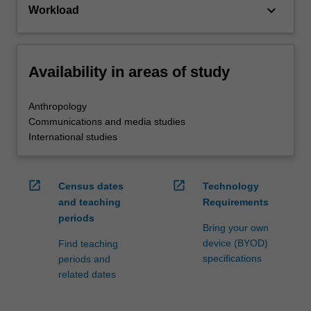
keyboard_arrow_down
Workload
Availability in areas of study
Anthropology
Communications and media studies
International studies
open_in_new
open_in_new
Census dates
Technology
and teaching
Requirements
periods
Bring your own
device (BYOD)
Find teaching
specifications
periods and
related dates