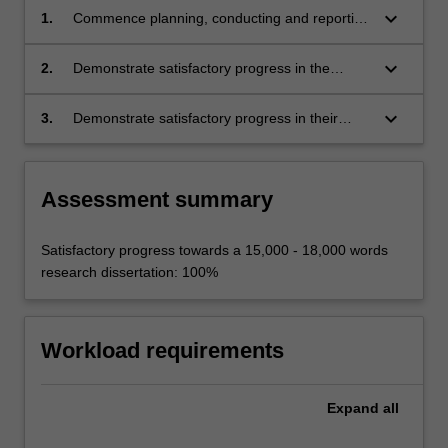
keyboard_arrow_down
1.
Commence planning, conducting and reporting
on research in their Honours discipline;
keyboard_arrow_down
2.
Demonstrate satisfactory progress in the
planning, implementation and reporting of their
research;
keyboard_arrow_down
3.
Demonstrate satisfactory progress in their
command of the research literature relating to
their research project.
Assessment summary
Satisfactory progress towards a 15,000 - 18,000 words
research dissertation: 100%
Workload requirements
Expand
all