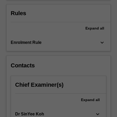
completed.
Rules
Expand
all
keyboard_arrow_down
Enrolment Rule
Contacts
Chief Examiner(s)
Expand
all
keyboard_arrow_down
Dr SinYee Koh