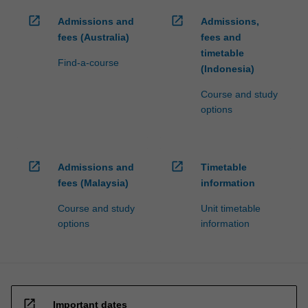
open_in_new
open_in_new
Admissions and
Admissions,
fees (Australia)
fees and
timetable
Find-a-course
(Indonesia)
Course and study
options
open_in_new
open_in_new
Admissions and
Timetable
fees (Malaysia)
information
Course and study
Unit timetable
options
information
open_in_new
Important dates