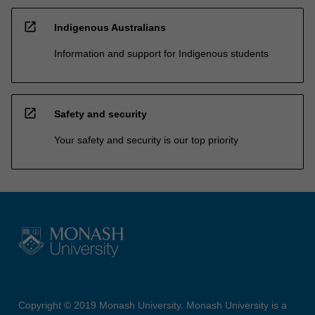
open_in_new
Indigenous Australians
Information and support for Indigenous students
open_in_new
Safety and security
Your safety and security is our top priority
Copyright © 2019 Monash University. Monash University is a