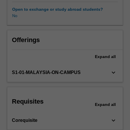
their
own
Open to exchange or study abroad students?
devising.
No
This
unit
is
followed
Offerings
by
Arts
Expand
all
honours
dissertation
2
keyboard_arrow_down
S1-01-MALAYSIA-ON-CAMPUS
(AMU4719),
under
which
the
Requisites
project
Expand
all
and
thesis
keyboard_arrow_down
Corequisite
will
be