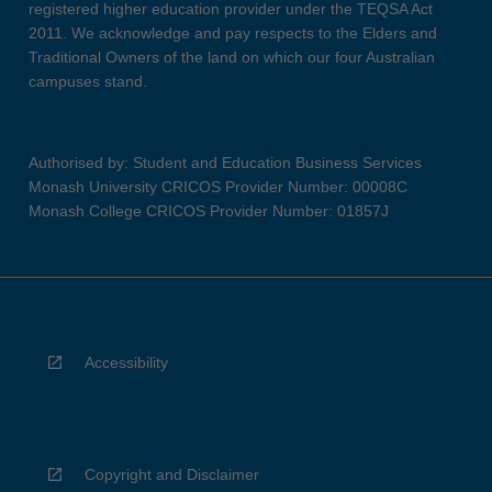
registered higher education provider under the TEQSA Act
2011. We acknowledge and pay respects to the Elders and
Traditional Owners of the land on which our four Australian
campuses stand.
Authorised by: Student and Education Business Services
Monash University CRICOS Provider Number: 00008C
Monash College CRICOS Provider Number: 01857J
Accessibility
Copyright and Disclaimer