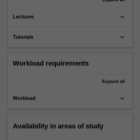
keyboard_arrow_down
Lectures
keyboard_arrow_down
Tutorials
Workload requirements
Expand
all
keyboard_arrow_down
Workload
Availability in areas of study