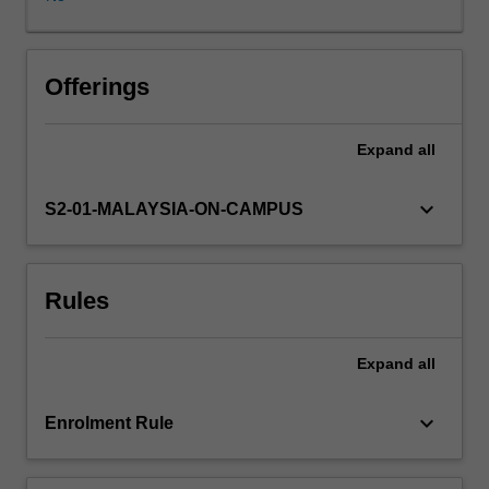
graduation.
Students
will
bring
Offerings
to
bear
Expand
all
the
breadth
of
keyboard_arrow_down
S2-01-MALAYSIA-ON-CAMPUS
their
learning
in
Rules
their
first
and
Expand
all
second
year
units
keyboard_arrow_down
Enrolment Rule
to
engage