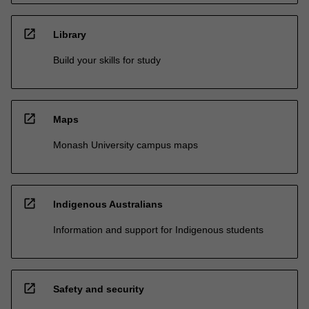
open_in_new
Library
Build your skills for study
open_in_new
Maps
Monash University campus maps
open_in_new
Indigenous Australians
Information and support for Indigenous students
open_in_new
Safety and security