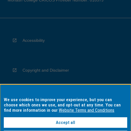
Monash College CRICOS Provider Number: 01857J
Accessibility
Copyright and Disclaimer
We use cookies to improve your experience, but you can
Privacy
choose which ones we use, and opt-out at any time. You can
find more information in our
Website Terms and Conditions
Accept all
Information for Indigenous Australians