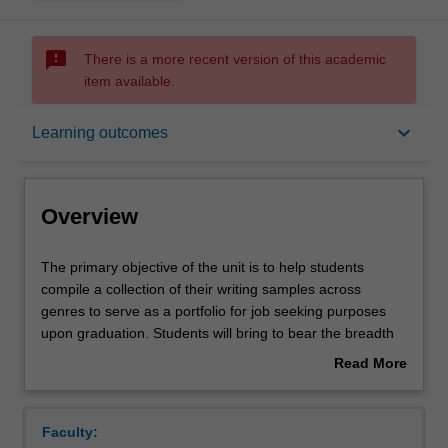
sms_failed
There is a more recent version of this academic
item available.
Overview
keyboard_arrow_down
Learning outcomes
Offerings
Overview
Rules
The
The primary objective of the unit is to help students
primary
compile a collection of their writing samples across
objective
genres to serve as a portfolio for job seeking purposes
of
Contacts
upon graduation. Students will bring to bear the breadth
the
of their learning in their first and second year units to
Read More
unit
engage in a series of creative and non-creative writing
about
is
exercises. Emphasis for this unit will be more on the
Notes
Overview
to
latter, and will focus especially on genres frequently
Faculty:
help
associated with the workplace such as writing reviews,