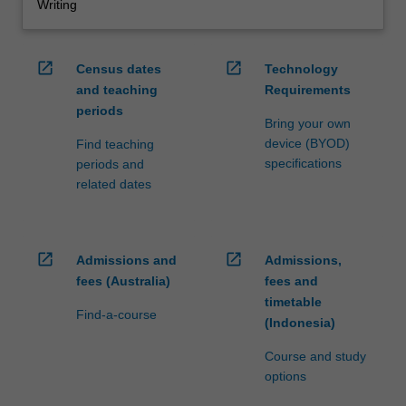
Writing
open_in_new
open_in_new
Census dates
Technology
and teaching
Requirements
periods
Bring your own
device (BYOD)
Find teaching
specifications
periods and
related dates
open_in_new
open_in_new
Admissions and
Admissions,
fees (Australia)
fees and
timetable
Find-a-course
(Indonesia)
Course and study
options