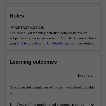
Notes
IMPORTANT NOTICE:
The scheduled teaching activities detailed below are
subject to change in response to COVID-19, please check
your
Unit timetable
and
Unit Moodle site
for more details.
Learning outcomes
Expand
all
On successful completion of this unit, you should be able
to:
keyboard_arrow_down
1.
Aware of the fundamental elements in various