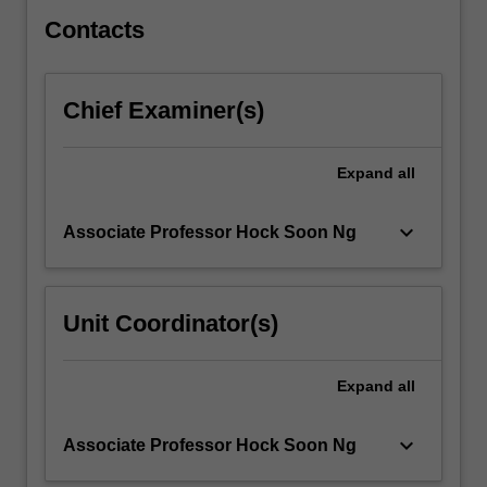
in…
For
Contacts
more
content
click
Chief Examiner(s)
the
Read
More
Expand
all
button
below.
keyboard_arrow_down
Associate Professor Hock Soon Ng
Unit Coordinator(s)
Expand
all
keyboard_arrow_down
Associate Professor Hock Soon Ng