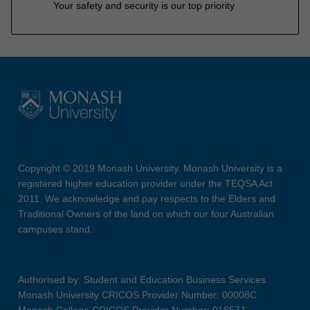
Your safety and security is our top priority
Copyright © 2019 Monash University. Monash University is a
registered higher education provider under the TEQSA Act
2011. We acknowledge and pay respects to the Elders and
Traditional Owners of the land on which our four Australian
campuses stand.
Authorised by: Student and Education Business Services
Monash University CRICOS Provider Number: 00008C