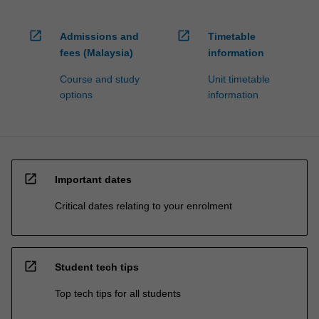
open_in_new
open_in_new
Admissions and
Timetable
fees (Malaysia)
information
Course and study
Unit timetable
options
information
open_in_new
Important dates
Critical dates relating to your enrolment
open_in_new
Student tech tips
Top tech tips for all students