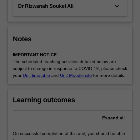
keyboard_arrow_down
Dr Rizwanah Souket Ali
Notes
IMPORTANT NOTICE:
The scheduled teaching activities detailed below are
subject to change in response to COVID-19, please check
your
Unit timetable
and
Unit Moodle site
for more details.
Learning outcomes
Expand
all
On successful completion of this unit, you should be able