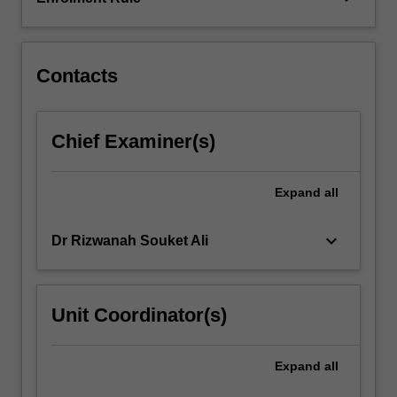
in
a
digitally-
mediated
Contacts
world.
…
For
Chief Examiner(s)
more
content
click
Expand
all
the
Read
keyboard_arrow_down
Dr Rizwanah Souket Ali
More
button
below.
Unit Coordinator(s)
Expand
all