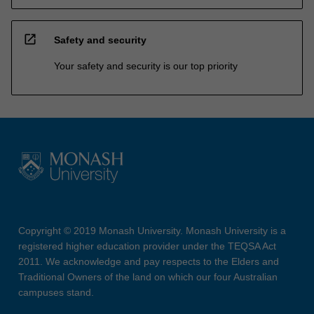
open_in_new
Safety and security
Your safety and security is our top priority
Copyright © 2019 Monash University. Monash University is a
registered higher education provider under the TEQSA Act
2011. We acknowledge and pay respects to the Elders and
Traditional Owners of the land on which our four Australian
campuses stand.