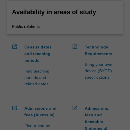
Availability in areas of study
Public relations
open_in_new
open_in_new
Census dates
Technology
and teaching
Requirements
periods
Bring your own
device (BYOD)
Find teaching
specifications
periods and
related dates
open_in_new
open_in_new
Admissions and
Admissions,
fees (Australia)
fees and
timetable
Find-a-course
(Indonesia)