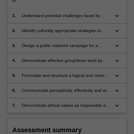
to:
keyboard_arrow_down
1.
Understand potential challenges faced by
public relations practitioners in the current
social and political climate;
keyboard_arrow_down
2.
Identify culturally appropriate strategies to
communicate issues in a restrictive political
climate;
keyboard_arrow_down
3.
Design a public relations campaign for a
specified issue taking into account intercultural
and political perspectives;
keyboard_arrow_down
4.
Demonstrate effective group/team work by
contributing to the planning, research and
analysis of a group project;
keyboard_arrow_down
5.
Formulate and structure a logical and coherent
argument that is well supported by relevant
evidence;
keyboard_arrow_down
6.
Communicate perceptively, effectively and with
cultural sensitivity;
keyboard_arrow_down
7.
Demonstrate ethical values as responsible and
effective global citizens.
Assessment summary