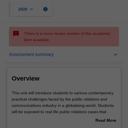
keyboard_arrow_down
info
2020
sms_failed
There is a more recent version of this academic
item available.
Overview
keyboard_arrow_down
Assessment summary
Offerings
Overview
Rules
This
This unit will introduce students to various contemporary
unit
practical challenges faced by the public relations and
will
communications industry in a globalising world. Students
introduce
Contacts
will be exposed to real life public relations cases that
students
reveal how socio-political and cultural dynamics impact on
Read More
to
public communication approaches and practices in a
about