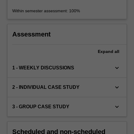
Within semester assessment: 100%
Assessment
Expand
all
keyboard_arrow_down
1 - WEEKLY DISCUSSIONS
keyboard_arrow_down
2 - INDIVIDUAL CASE STUDY
keyboard_arrow_down
3 - GROUP CASE STUDY
Scheduled and non-scheduled