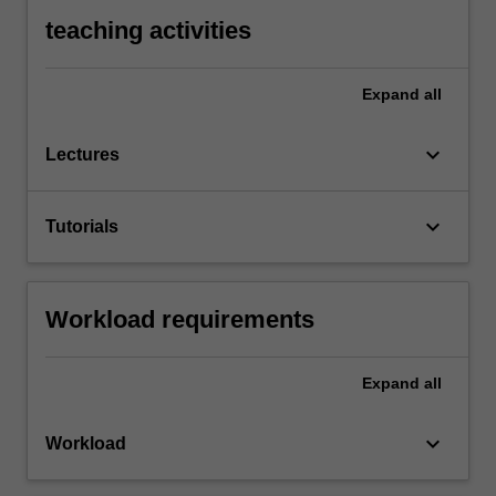
teaching activities
Expand
all
keyboard_arrow_down
Lectures
keyboard_arrow_down
Tutorials
Workload requirements
Expand
all
keyboard_arrow_down
Workload