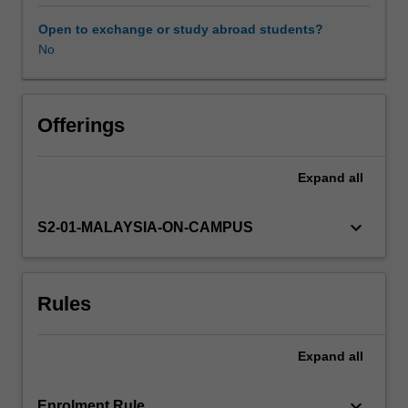
to
real
Open to exchange or study abroad students?
life
No
public
relations
cases
that
Offerings
reveal
how
Expand
all
socio-
political
and
keyboard_arrow_down
S2-01-MALAYSIA-ON-CAMPUS
cultural
dynamics
impact
Rules
on
public
communication
Expand
all
approaches
and
practices
keyboard_arrow_down
Enrolment Rule