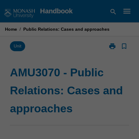
Skip
menu
Handbook
search
to
content
Home
/
Public Relations: Cases and approaches
print
bookmark_border
Print
Unit
AMU3070
-
Public
AMU3070 - Public
Relations:
Cases
Relations: Cases and
and
approaches
page
approaches