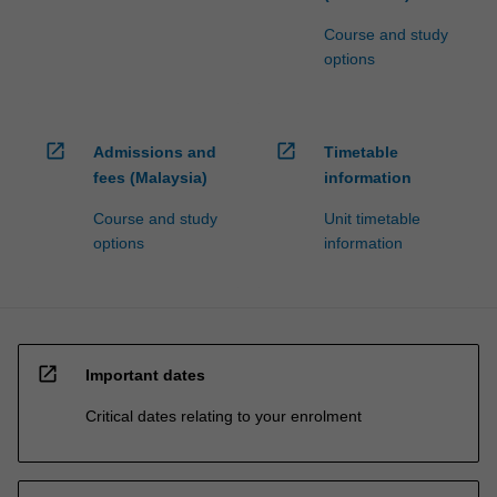
Course and study
options
open_in_new
open_in_new
Admissions and
Timetable
fees (Malaysia)
information
Course and study
Unit timetable
options
information
open_in_new
Important dates
Critical dates relating to your enrolment