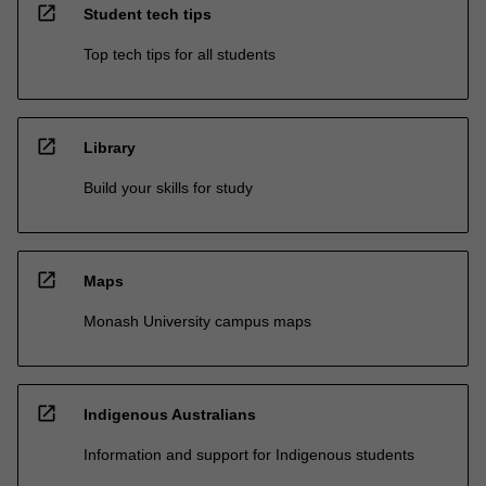
open_in_new
Student tech tips
Top tech tips for all students
open_in_new
Library
Build your skills for study
open_in_new
Maps
Monash University campus maps
open_in_new
Indigenous Australians
Information and support for Indigenous students