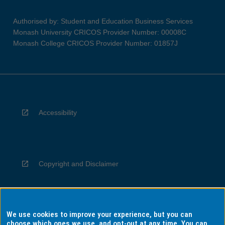
Authorised by: Student and Education Business Services
Monash University CRICOS Provider Number: 00008C
Monash College CRICOS Provider Number: 01857J
Accessibility
Copyright and Disclaimer
We use cookies to improve your experience, but you can
Privacy
choose which ones we use, and opt-out at any time. You can