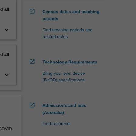
nd
all
open_in_new
Census dates and teaching
periods
keyboard_arrow_down
Find teaching periods and
related dates
nd
all
open_in_new
Technology Requirements
Bring your own device
keyboard_arrow_down
(BYOD) specifications
open_in_new
Admissions and fees
(Australia)
Find-a-course
 COVID-