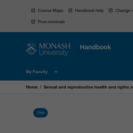
Skip
to
Course Maps
Handbook help
Change r
content
Post-nominals
Handbook
Open
expand_more
By Faculty
By
Faculty
Menu
Home
/
Sexual and reproductive health and rights i
Unit