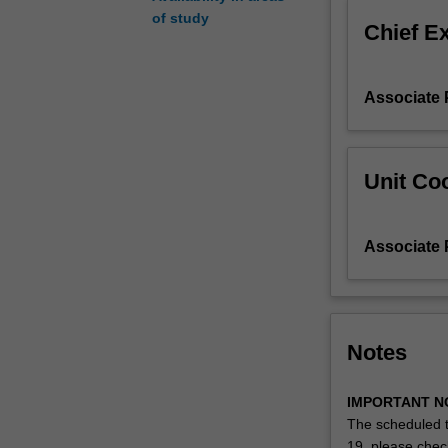
Pacific.
of study
Chief E
Key
international
documents
Associate 
that
SRHR
concepts
are
Unit Coo
drawn
from
include
Associate 
gender-
specific
texts
such
as:
Notes
the
International
IMPORTANT N
Conference
The scheduled t
on
19, please che