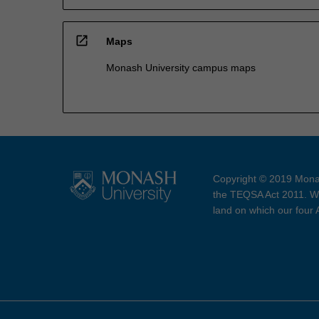
open_in_new
Maps
Monash University campus maps
Copyright © 2019 Monas
the TEQSA Act 2011. We
land on which our four