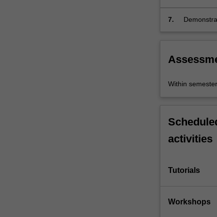
collaborativ
7.
Demonstrat
effective gl
Assessm
Within semeste
Scheduled
activities
Tutorials
Workshops