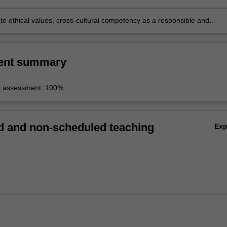
e skills;
e ethical values, cross-cultural competency as a responsible and
obal citizen.
ent summary
r assessment: 100%
 and non-scheduled teaching
Ex