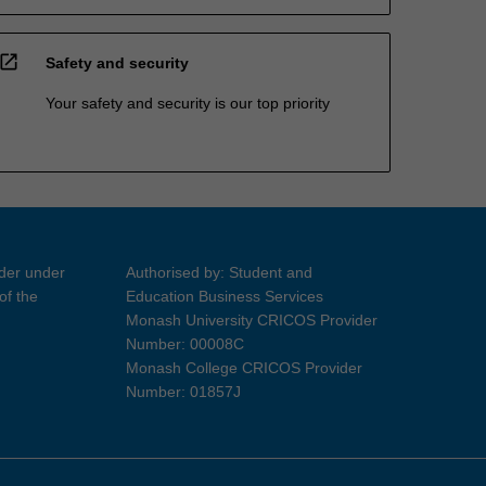
open_in_new
Safety and security
Your safety and security is our top priority
ider under
Authorised by: Student and
of the
Education Business Services
Monash University CRICOS Provider
Number: 00008C
Monash College CRICOS Provider
Number: 01857J