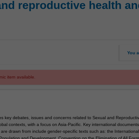
d reproductive health and
You a
mic item available.
res key debates, issues and concerns related to Sexual and Reproducti
obal contexts, with a focus on Asia-Pacific. Key international documents
re drawn from include gender-specific texts such as: the International
opulation and Development, Convention on the Elimination of All Form