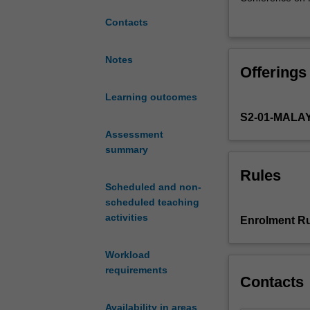
debates,
Discrimination 
Contacts
issues
and The Yogyaka
and
Orientation and 
concerns
and diverse soci
Notes
Offerings
related
and sexualities,
to
nature of SRHR 
Learning outcomes
Sexual
security and dis
S2-01-MALA
and
fundamentalism
Reproductive
Assessment
The unit aims t
Health
summary
SRHR, particula
and
reflexive decisi
Rules
Rights
broader implicat
Scheduled and non-
in
scheduled teaching
global
activities
Enrolment Ru
contexts,
with
Workload
a
requirements
focus
Contacts
on
Asia-
Availability in areas