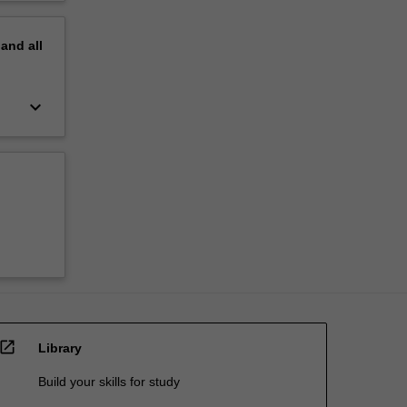
pand
all
keyboard_arrow_down
open_in_new
Library
Build your skills for study