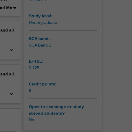
t Goals
ad More
xual
out
Study level:
of study
erview
Undergraduate
genders
pand
all
s-cutting
y,
SCA band:
SCA Band 1
keyboard_arrow_down
 on
EFTSL:
0.125
erstand
pand
all
Credit points:
6
keyboard_arrow_down
Open to exchange or study
abroad students?
No