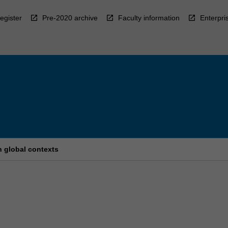
egister
Pre-2020 archive
Faculty information
Enterpri
n global contexts