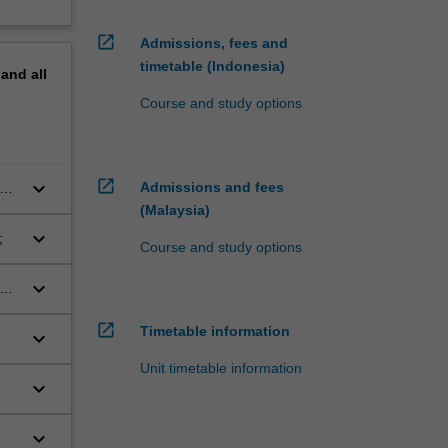
open_in_new
Admissions, fees and
timetable (Indonesia)
pand
all
Course and study options
open_in_new
keyboard_arrow_down
Admissions and fees
(Malaysia)
keyboard_arrow_down
y;
Course and study options
keyboard_arrow_down
and
open_in_new
Timetable information
keyboard_arrow_down
Unit timetable information
keyboard_arrow_down
;
keyboard_arrow_down