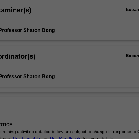
xaminer(s)
Expa
Professor Sharon Bong
rdinator(s)
Expa
Professor Sharon Bong
OTICE:
eaching activities detailed below are subject to change in response to
ck your
Unit timetable
and
Unit Moodle site
for more details.