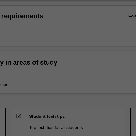
 requirements
Ex
ty in areas of study
udies
open_in_new
Student tech tips
Top tech tips for all students