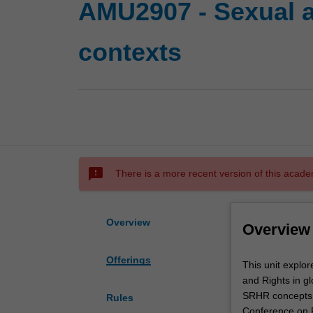
AMU2907 - Sexual an
contexts
sms_failed
There is a more recent version of this acade
Overview
Overview
Offerings
This
This unit explo
unit
and Rights in gl
explores
SRHR concepts a
Rules
key
Conference on P