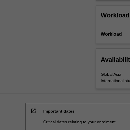
Workload
Workload
Availabili
Global Asia
International st
open_in_new
Important dates
Critical dates relating to your enrolment