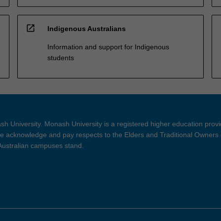
open_in_new
Indigenous Australians
Information and support for Indigenous
students
h University. Monash University is a registered higher education prov
 acknowledge and pay respects to the Elders and Traditional Owners 
 Australian campuses stand.