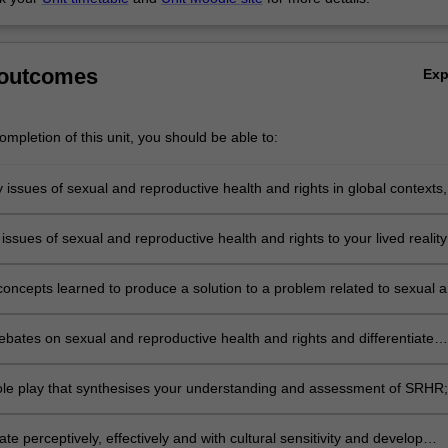
 outcomes
Ex
mpletion of this unit, you should be able to:
y issues of sexual and reproductive health and rights in global contexts,
s on Asia-Pacific;
issues of sexual and reproductive health and rights to your lived realit
concepts learned to produce a solution to a problem related to sexual 
e health and rights;
bates on sexual and reproductive health and rights and differentiate
 to realising the aims of SRHR in local contexts;
ole play that synthesises your understanding and assessment of SRHR
 perceptively, effectively and with cultural sensitivity and develop