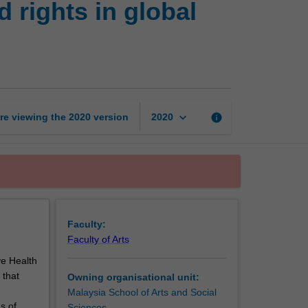
 rights in global
and
reproductive
health
and
rights
in
global
keyboard_arrow_down
re viewing the
2020
version
info
2020
contexts
page
Faculty:
Faculty of Arts
ve Health
 that
Owning organisational unit:
Malaysia School of Arts and Social
s of
Sciences