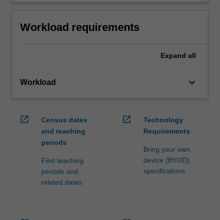
Workload requirements
Expand
all
keyboard_arrow_down
Workload
open_in_new
open_in_new
Census dates
Technology
and teaching
Requirements
periods
Bring your own
device (BYOD)
Find teaching
specifications
periods and
related dates