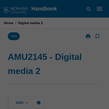
Skip
menu
Handbook
search
to
content
Home
/
Digital media 2
print
bookmark_border
Print
Unit
AMU2145
-
Digital
AMU2145 - Digital
media
2
media 2
page
keyboard_arrow_down
info
2020