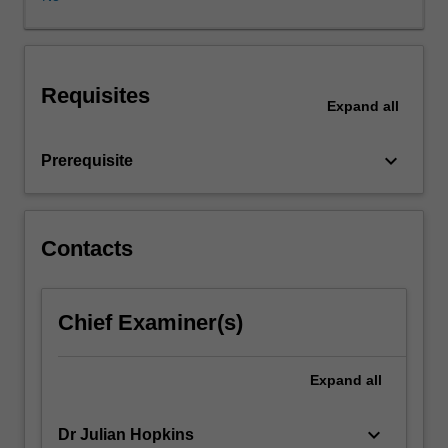
on
as
new
types
Requisites
of
Expand
all
screens
and
keyboard_arrow_down
Prerequisite
devices
come
into
common
Contacts
everyday
use.
What
are
Chief Examiner(s)
the
key
Expand
all
stages
of
online
keyboard_arrow_down
Dr Julian Hopkins