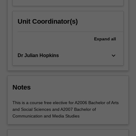
commerce?
How
is…
Unit Coordinator(s)
For
more
content
Expand
all
click
the
Read
keyboard_arrow_down
Dr Julian Hopkins
More
button
below.
Notes
This is a course free elective for A2006 Bachelor of Arts
and Social Sciences and A2007 Bachelor of
Communication and Media Studies