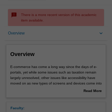
sms_failed
There is a more recent version of this academic
item available.
Overview
keyboard_arrow_down
Overview
Requisites
Overview
Contacts
E-
E-commerce has come a long way since the days of e-
commerce
portals, yet while some issues such as taxation remain
has
largely unresolved, other issues like accessibility have
come
Notes
moved on as new types of screens and devices come into
a
common everyday use. What are the key stages of online
Read More
long
commerce? How is it different from ‘bricks-and-mortar’
about
way
retail and wholesale? Do customers who buy online
Learning outcomes
Overview
since
behave differently? What are the factors that e-commerce
Faculty:
the
entrepreneurs need to understand and watch out for?