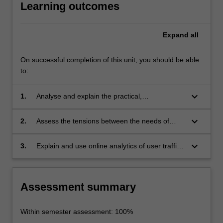
Learning outcomes
Expand
all
On successful completion of this unit, you should be able
to:
keyboard_arrow_down
1.
Analyse and explain the practical,
infrastructural and socio-technological aspects
of e-commerce;
keyboard_arrow_down
2.
Assess the tensions between the needs of
users, the competition between e-merchants,
platform owners and governments;
keyboard_arrow_down
3.
Explain and use online analytics of user traffic
and behavior.
Assessment summary
Within semester assessment: 100%