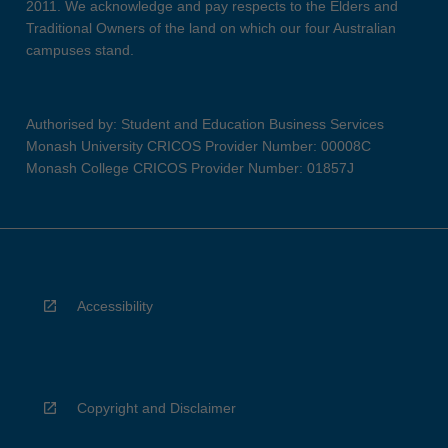
2011. We acknowledge and pay respects to the Elders and
Traditional Owners of the land on which our four Australian
campuses stand.
Authorised by: Student and Education Business Services
Monash University CRICOS Provider Number: 00008C
Monash College CRICOS Provider Number: 01857J
Accessibility
Copyright and Disclaimer