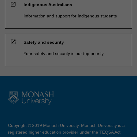
open_in_new
Indigenous Australians
Information and support for Indigenous students
open_in_new
Safety and security
Your safety and security is our top priority
Copyright © 2019 Monash University. Monash University is a
registered higher education provider under the TEQSA Act