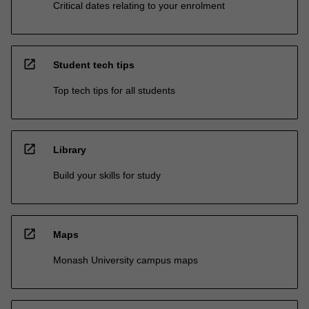
Critical dates relating to your enrolment
open_in_new
Student tech tips
Top tech tips for all students
open_in_new
Library
Build your skills for study
open_in_new
Maps
Monash University campus maps