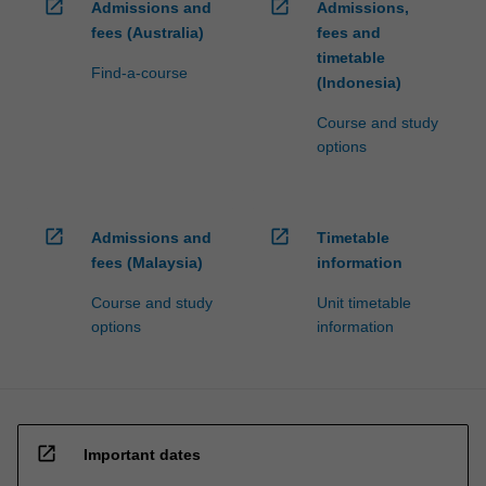
open_in_new
open_in_new
Admissions and
Admissions,
fees (Australia)
fees and
timetable
Find-a-course
(Indonesia)
Course and study
options
open_in_new
open_in_new
Admissions and
Timetable
fees (Malaysia)
information
Course and study
Unit timetable
options
information
open_in_new
Important dates