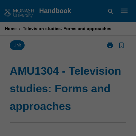
Skip
menu
Handbook
search
to
content
Home
/
Television studies: Forms and approaches
print
bookmark_border
Print
Unit
AMU1304
-
Television
AMU1304 - Television
studies:
Forms
studies: Forms and
and
approaches
page
approaches