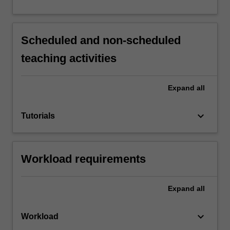
Scheduled and non-scheduled
teaching activities
Expand
all
keyboard_arrow_down
Tutorials
Workload requirements
Expand
all
keyboard_arrow_down
Workload