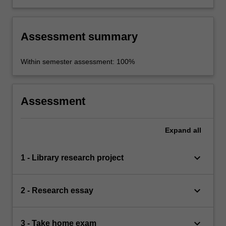
meaning is created in TV shows.
Assessment summary
Within semester assessment: 100%
Assessment
Expand
all
keyboard_arrow_down
1 - Library research project
keyboard_arrow_down
2 - Research essay
keyboard_arrow_down
3 - Take home exam