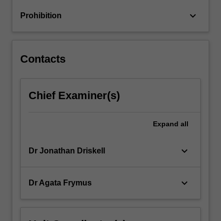
Television
keyboard_arrow_down
Prohibition
and
Children's…
For
more
Contacts
content
click
the
Chief Examiner(s)
Read
More
button
Expand
all
below.
keyboard_arrow_down
Dr Jonathan Driskell
keyboard_arrow_down
Dr Agata Frymus