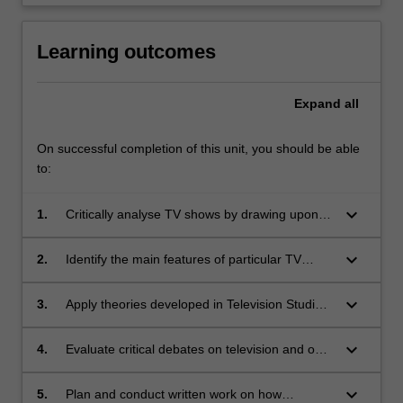
Learning outcomes
Expand
all
On successful completion of this unit, you should be able
to:
keyboard_arrow_down
1.
Critically analyse TV shows by drawing upon
skills in textual analysis;
keyboard_arrow_down
2.
Identify the main features of particular TV
genres;
keyboard_arrow_down
3.
Apply theories developed in Television Studies
to the analysis of TV shows;
keyboard_arrow_down
4.
Evaluate critical debates on television and on
particular TV shows;
keyboard_arrow_down
5.
Plan and conduct written work on how