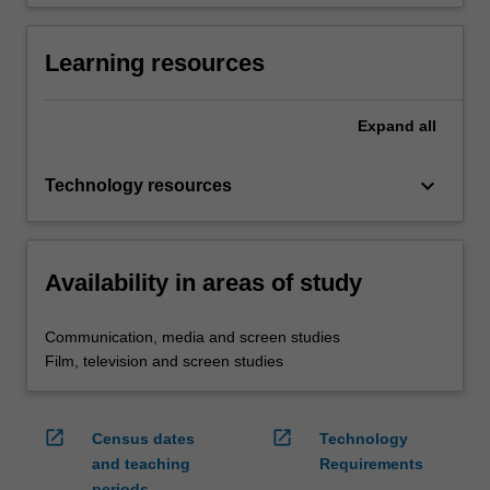
Learning resources
Expand
all
keyboard_arrow_down
Technology resources
Availability in areas of study
Communication, media and screen studies
Film, television and screen studies
open_in_new
open_in_new
Census dates
Technology
and teaching
Requirements
periods