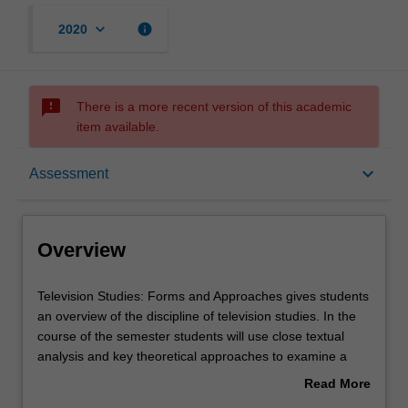
keyboard_arrow_down
info
2020
sms_failed
There is a more recent version of this academic
item available.
Overview
keyboard_arrow_down
Assessment
Offerings
Overview
Requisites
Television
Television Studies: Forms and Approaches gives students
Studies:
an overview of the discipline of television studies. In the
Forms
course of the semester students will use close textual
and
Contacts
analysis and key theoretical approaches to examine a
Approaches
variety of TV shows and popular TV genres, such as the
Read More
gives
Sitcom, Reality Television and Children's TV. Students will
about