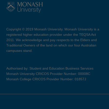
Copyright © 2019 Monash University. Monash University is a
registered higher education provider under the TEQSA Act
2011. We acknowledge and pay respects to the Elders and
Traditional Owners of the land on which our four Australian
campuses stand.
Authorised by: Student and Education Business Services
Monash University CRICOS Provider Number: 00008C
Monash College CRICOS Provider Number: 01857J