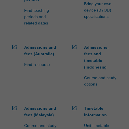
Bring your own
device (BYOD)
Find teaching
specifications
periods and
related dates
open_in_new
open_in_new
Admissions and
Admissions,
fees (Australia)
fees and
timetable
Find-a-course
(Indonesia)
Course and study
options
open_in_new
open_in_new
Admissions and
Timetable
fees (Malaysia)
information
Course and study
Unit timetable