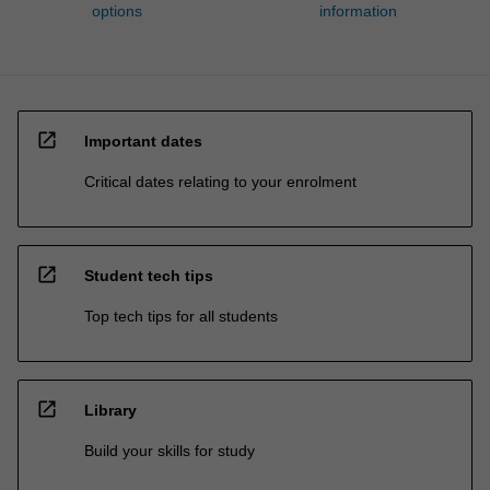
options
information
open_in_new
Important dates
Critical dates relating to your enrolment
open_in_new
Student tech tips
Top tech tips for all students
open_in_new
Library
Build your skills for study