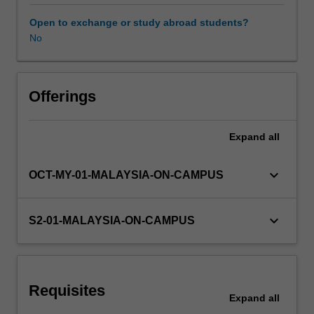
analysis
and
Open to exchange or study abroad students?
key
No
Availability in areas of study
theoretical
approaches
to
examine
Offerings
a
variety
Expand
all
of
TV
shows
keyboard_arrow_down
OCT-MY-01-MALAYSIA-ON-CAMPUS
and
popular
TV
keyboard_arrow_down
S2-01-MALAYSIA-ON-CAMPUS
genres,
such
as
the
Requisites
Sitcom,
Expand
all
Reality