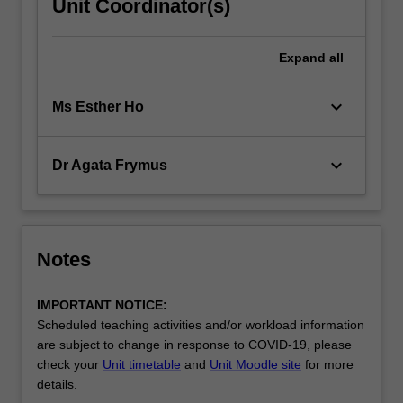
Unit Coordinator(s)
Expand
all
keyboard_arrow_down
Ms Esther Ho
keyboard_arrow_down
Dr Agata Frymus
Notes
IMPORTANT NOTICE:
Scheduled teaching activities and/or workload information
are subject to change in response to COVID-19, please
check your
Unit timetable
and
Unit Moodle site
for more
details.