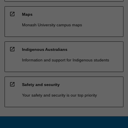
open_in_new
Maps
Monash University campus maps
open_in_new
Indigenous Australians
Information and support for Indigenous students
open_in_new
Safety and security
Your safety and security is our top priority