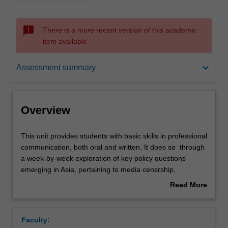
sms_failed
There is a more recent version of this academic
item available.
Overview
keyboard_arrow_down
Assessment summary
Offerings
Overview
Contacts
This
This unit provides students with basic skills in professional
unit
communication, both oral and written. It does so through
provides
a week-by-week exploration of key policy questions
students
Notes
emerging in Asia, pertaining to media censrship,
with
intergovernmental institutions, the rights of workers and
Read More
basic
detainees, internet governance and digital piracy. In this
about
skills
unit, students will work both individually and in teams to
Learning outcomes
Overview
in
gain skills in understanding and analysing policy
Faculty:
professional
questions, argumentation in written and oral form, and