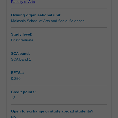
Faculty of Arts
communication,
report writing.
Assessment summary
both
Owning organisational unit:
oral
Malaysia School of Arts and Social Sciences
and
Assessment
written.
It
Study level:
does
Postgraduate
Scheduled and non-scheduled teaching activities
so
through
SCA band:
a
SCA Band 1
Workload requirements
week-
by-
EFTSL:
week
0.250
exploration
of
key
Credit points:
policy
12
questions
emerging
Open to exchange or study abroad students?
in
No