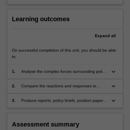
Learning outcomes
Expand
all
On successful completion of this unit, you should be able
to:
keyboard_arrow_down
1.
Analyse the complex forces surrounding policy
questions pertaining to the rights of workers
and detainees, intergovernmental institutions,
keyboard_arrow_down
2.
Compare the reactions and responses to
media censorship, internet governance and
questions by different actors, for instance,
digital piracy.
governments, communities and groups directly
keyboard_arrow_down
3.
Produce reports, policy briefs, position papers,
affected by these shifts, other social groups
essays and other works that reflect skills in
including NGOs, firms and international
interpreting texts, writing critically and
organizations;
persuasively, and crafting and defending
Assessment summary
sound arguments.