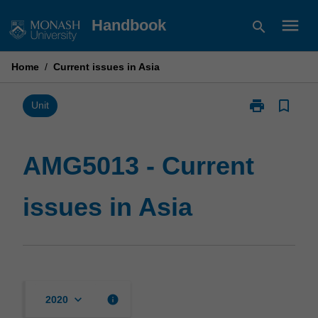
Skip
menu
Handbook
search
to
content
Home
/
Current issues in Asia
print
bookmark_border
Print
Unit
AMG5013
-
Current
AMG5013 - Current
issues
in
issues in Asia
Asia
page
keyboard_arrow_down
info
2020