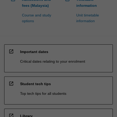
fees (Malaysia)
information
Course and study
Unit timetable
options
information
open_in_new
Important dates
Critical dates relating to your enrolment
open_in_new
Student tech tips
Top tech tips for all students
open_in_new
Library