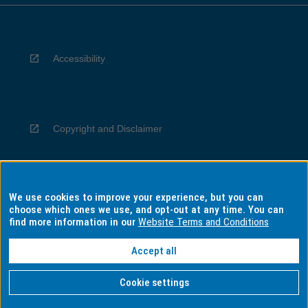
Accessibility
Copyright and Disclaimer
We use cookies to improve your experience, but you can
Privacy
choose which ones we use, and opt-out at any time. You can
find more information in our
Website Terms and Conditions
Accept all
Information for Indigenous Australians
Cookie settings