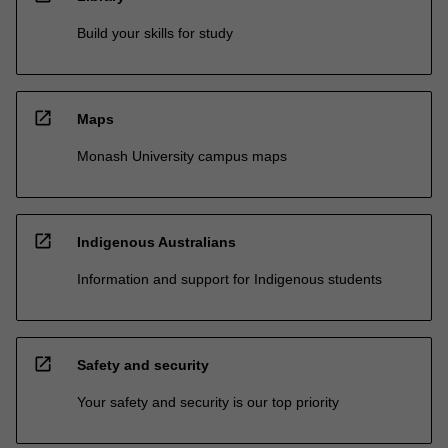
Build your skills for study
open_in_new
Maps
Monash University campus maps
open_in_new
Indigenous Australians
Information and support for Indigenous students
open_in_new
Safety and security
Your safety and security is our top priority