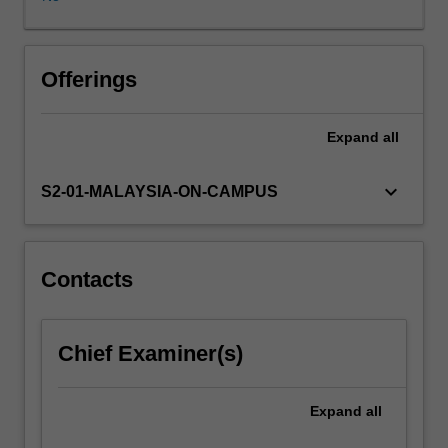
Asia,
pertaining
to
media
Offerings
censrship,
intergovernmental
Expand
all
institutions,
the
rights
keyboard_arrow_down
S2-01-MALAYSIA-ON-CAMPUS
of
workers
and
detainees,
Contacts
internet
governance
and
Chief Examiner(s)
digital
piracy.
In
Expand
all
this