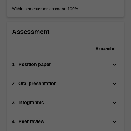
Within semester assessment: 100%
Assessment
Expand
all
keyboard_arrow_down
1 - Position paper
keyboard_arrow_down
2 - Oral presentation
keyboard_arrow_down
3 - Infographic
keyboard_arrow_down
4 - Peer review