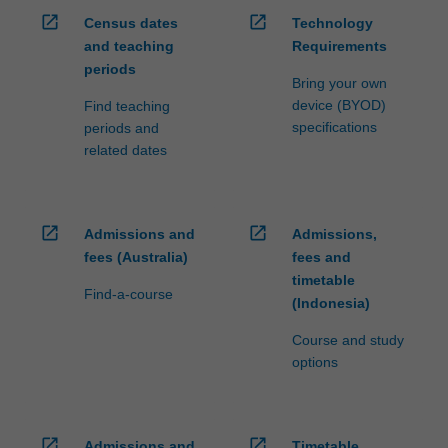
open_in_new
open_in_new
Census dates
Technology
and teaching
Requirements
periods
Bring your own
device (BYOD)
Find teaching
specifications
periods and
related dates
open_in_new
open_in_new
Admissions and
Admissions,
fees (Australia)
fees and
timetable
Find-a-course
(Indonesia)
Course and study
options
open_in_new
open_in_new
Admissions and
Timetable