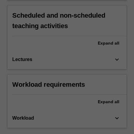
Scheduled and non-scheduled
teaching activities
Expand
all
keyboard_arrow_down
Lectures
Workload requirements
Expand
all
keyboard_arrow_down
Workload