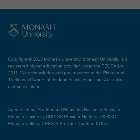
Copyright © 2019 Monash University. Monash University is a
registered higher education provider under the TEQSA Act
2011. We acknowledge and pay respects to the Elders and
Traditional Owners of the land on which our four Australian
campuses stand.
Authorised by: Student and Education Business Services
Monash University CRICOS Provider Number: 00008C
Monash College CRICOS Provider Number: 01857J