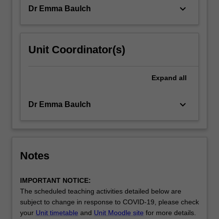
unit,
keyboard_arrow_down
Dr Emma Baulch
students
will…
For
more
Unit Coordinator(s)
content
click
the
Expand
all
Read
More
keyboard_arrow_down
Dr Emma Baulch
button
below.
Notes
IMPORTANT NOTICE:
The scheduled teaching activities detailed below are
subject to change in response to COVID-19, please check
your
Unit timetable
and
Unit Moodle site
for more details.