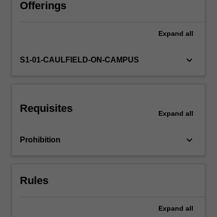
the
Offerings
art
market
Expand
all
will
be
considered,
keyboard_arrow_down
S1-01-CAULFIELD-ON-CAMPUS
as
well
as
feminist,
Requisites
queer
Expand
all
and
non-
keyboard_arrow_down
Prohibition
Western
perspectives.
An
objective
Rules
of
the
unit
Expand
all
is…