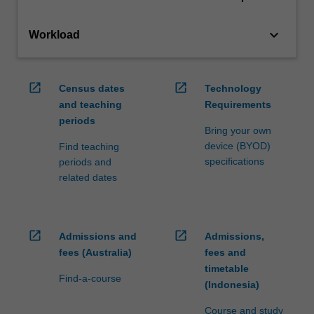
keyboard_arrow_down
Workload
open_in_new
open_in_new
Census dates
Technology
and teaching
Requirements
periods
Bring your own
device (BYOD)
Find teaching
specifications
periods and
related dates
open_in_new
open_in_new
Admissions and
Admissions,
fees (Australia)
fees and
timetable
Find-a-course
(Indonesia)
Course and study