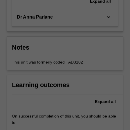
Expand
all
keyboard_arrow_down
Dr Anna Parlane
Notes
This unit was formerly coded TAD3102
Learning outcomes
Expand
all
On successful completion of this unit, you should be able
to: