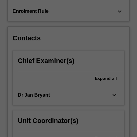
For
keyboard_arrow_down
Enrolment Rule
more
content
click
the
Contacts
Read
More
button
Chief Examiner(s)
below.
Expand
all
keyboard_arrow_down
Dr Jan Bryant
Unit Coordinator(s)