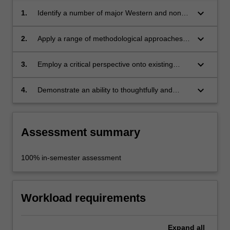
keyboard_arrow_down
1.
Identify a number of major Western and non-
Western artists and art movements after the
War;
keyboard_arrow_down
2.
Apply a range of methodological approaches
to this art;
keyboard_arrow_down
3.
Employ a critical perspective onto existing
constructions of art history;
keyboard_arrow_down
4.
Demonstrate an ability to thoughtfully and
critically respond to images in one's own
words.
Assessment summary
100% in-semester assessment
Workload requirements
Expand
all