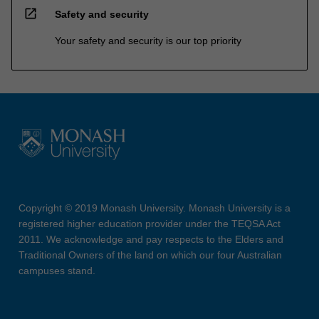
open_in_new
Safety and security
Your safety and security is our top priority
Copyright © 2019 Monash University. Monash University is a
registered higher education provider under the TEQSA Act
2011. We acknowledge and pay respects to the Elders and
Traditional Owners of the land on which our four Australian
campuses stand.