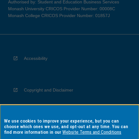
Authorised by: Student and Education Business Services
Monash University CRICOS Provider Number: 00008C
Monash College CRICOS Provider Number: 01857J
Accessibility
Copyright and Disclaimer
We use cookies to improve your experience, but you can
Privacy
choose which ones we use, and opt-out at any time. You can
find more information in our
Website Terms and Conditions