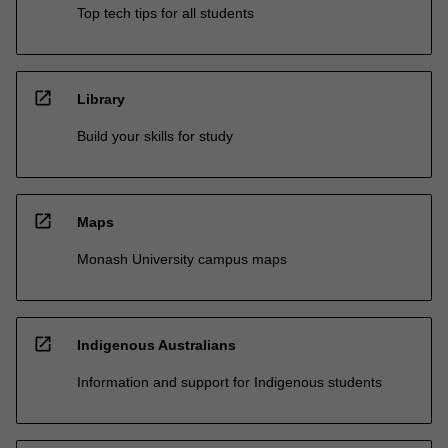
Top tech tips for all students
open_in_new
Library
Build your skills for study
open_in_new
Maps
Monash University campus maps
open_in_new
Indigenous Australians
Information and support for Indigenous students