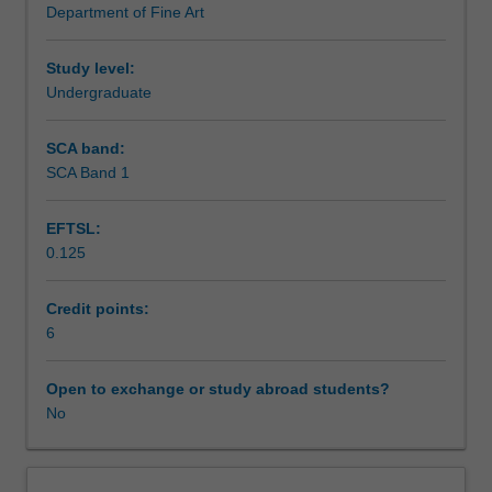
Department of Fine Art
half
Learning outcomes
of
the
Study level:
20th
Undergraduate
Assessment summary
century
and
SCA band:
its
SCA Band 1
Workload requirements
relevance
to
EFTSL:
contemporary
0.125
practice.
Various
actions,
Credit points:
interventions
6
and
critiques
Open to exchange or study abroad students?
of
No
institutions,
museums
and