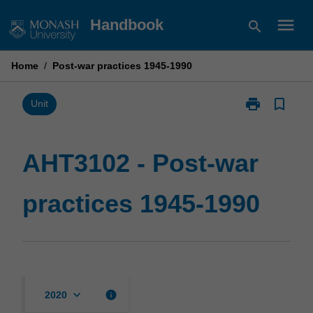
Skip
menu
Handbook
search
to
content
Home
/
Post-war practices 1945-1990
print
bookmark_border
Print
Unit
AHT3102
-
Post-
AHT3102 - Post-war
war
practices
practices 1945-1990
1945-
1990
page
keyboard_arrow_down
info
2020