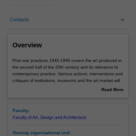
Overview
keyboard_arrow_down
Contacts
Offerings
Overview
Requisites
Post-
Post-war practices 1945-1990 covers the art produced in
war
the second half of the 20th century and its relevance to
practices
contemporary practice. Various actions, interventions and
1945-
Rules
critiques of institutions, museums and the art market will
1990
be considered, as well as feminist, queer and non-
Read More
covers
Western perspectives. An objective of the unit is to reach
about
the
an understanding of the way art-historical discourses
Contacts
Overview
art
promote and exclude certain practices and practitioners
Faculty:
produced
(especially due to gender, race, sexuality and location),
Faculty of Art, Design and Architecture
in
with an emphasis on incorporating recent research on
Notes
the
artists who were previously excluded from the historical
Owning organisational unit:
second
"canon".