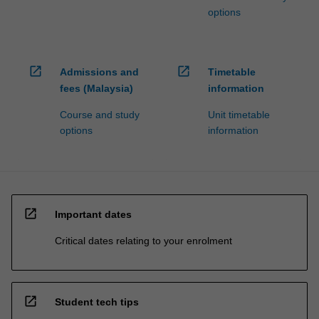
options
open_in_new
open_in_new
Admissions and
Timetable
fees (Malaysia)
information
Course and study
Unit timetable
options
information
open_in_new
Important dates
Critical dates relating to your enrolment
open_in_new
Student tech tips