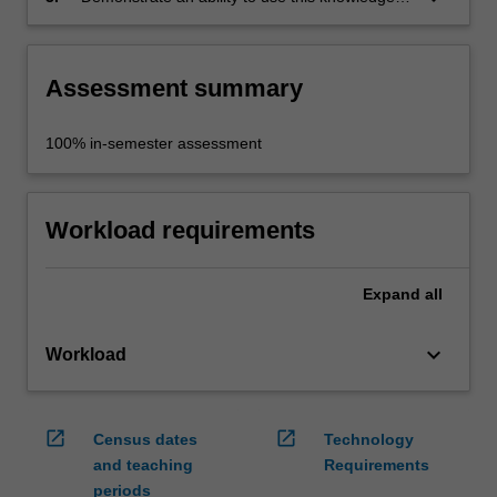
to consider and discuss contemporary art.
Assessment summary
100% in-semester assessment
Workload requirements
Expand
all
keyboard_arrow_down
Workload
open_in_new
open_in_new
Census dates
Technology
and teaching
Requirements
periods