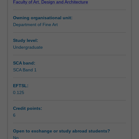
Faculty of Art, Design and Architecture
the
Learning outcomes
late
Owning organisational unit:
18th
Department of Fine Art
century
Assessment summary
when
the
Study level:
idea
Undergraduate
Workload requirements
first
arose
SCA band:
through
SCA Band 1
to
the
EFTSL:
present.
0.125
The
course
also
Credit points:
offers
6
a
survey
Open to exchange or study abroad students?
of
No