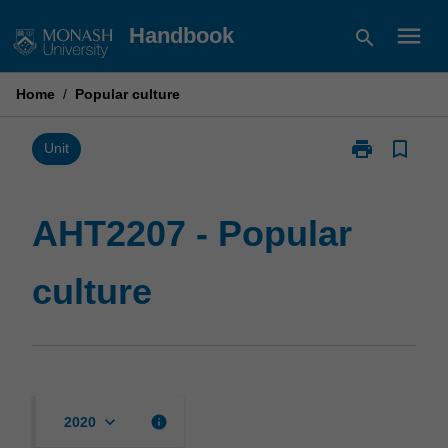
Skip
menu
Handbook
search
to
content
Home
/
Popular culture
print
bookmark_border
Print
Unit
AHT2207
-
Popular
AHT2207 - Popular
culture
page
culture
keyboard_arrow_down
info
2020