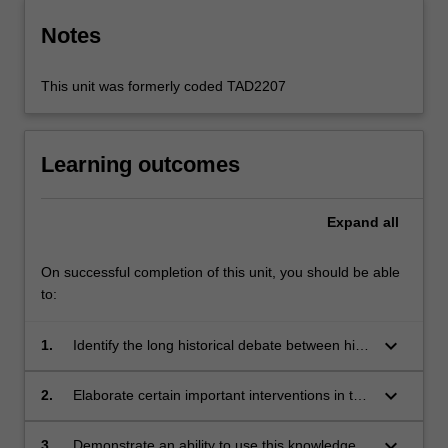
Notes
This unit was formerly coded TAD2207
Learning outcomes
Expand
all
On successful completion of this unit, you should be able
to:
keyboard_arrow_down
1.
Identify the long historical debate between high
and popular culture;
keyboard_arrow_down
2.
Elaborate certain important interventions in this
debate (Kant, Herder, Adorno, Bourdieu);
keyboard_arrow_down
3.
Demonstrate an ability to use this knowledge