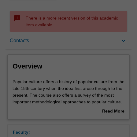
sms_failed
There is a more recent version of this academic
item available.
Overview
keyboard_arrow_down
Contacts
Requisites
Overview
Rules
Popular
Popular culture offers a history of popular culture from the
culture
late 18th century when the idea first arose through to the
offers
present. The course also offers a survey of the most
a
Contacts
important methodological approaches to popular culture.
history
Topics touched on range from Immanuel Kant's
Read More
of
theorisation of the "Fine Arts" to the folk music of Bob
about
popular
Dylan. The course concludes with the speculation that the
Notes
Overview
culture
era of popular culture is now over with the rise of the
Faculty:
from
internet.