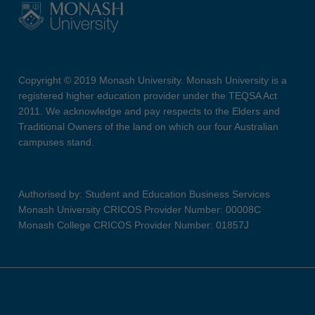
Copyright © 2019 Monash University. Monash University is a
registered higher education provider under the TEQSA Act
2011. We acknowledge and pay respects to the Elders and
Traditional Owners of the land on which our four Australian
campuses stand.
Authorised by: Student and Education Business Services
Monash University CRICOS Provider Number: 00008C
Monash College CRICOS Provider Number: 01857J