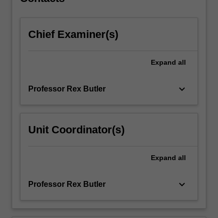
to…
For
more
Chief Examiner(s)
content
click
the
Expand
all
Read
More
button
keyboard_arrow_down
Professor Rex Butler
below.
Unit Coordinator(s)
Expand
all
keyboard_arrow_down
Professor Rex Butler