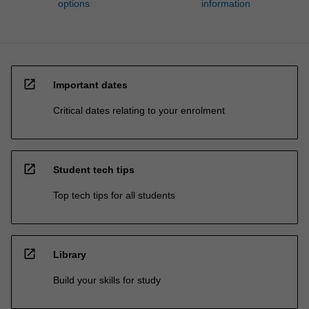
options
information
open_in_new
Important dates
Critical dates relating to your enrolment
open_in_new
Student tech tips
Top tech tips for all students
open_in_new
Library
Build your skills for study