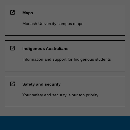
open_in_new
Maps
Monash University campus maps
open_in_new
Indigenous Australians
Information and support for Indigenous students
open_in_new
Safety and security
Your safety and security is our top priority