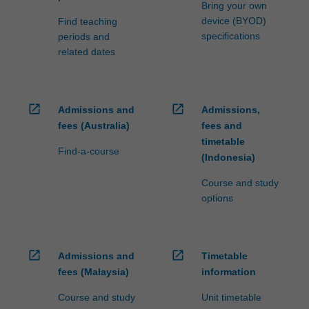
Bring your own
device (BYOD)
Find teaching
specifications
periods and
related dates
open_in_new
open_in_new
Admissions and
Admissions,
fees (Australia)
fees and
timetable
Find-a-course
(Indonesia)
Course and study
options
open_in_new
open_in_new
Admissions and
Timetable
fees (Malaysia)
information
Course and study
Unit timetable