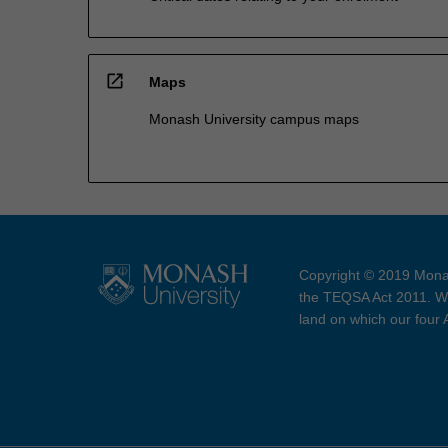
open_in_new
Maps
Monash University campus maps
Copyright © 2019 Monas
the TEQSA Act 2011. We
land on which our four