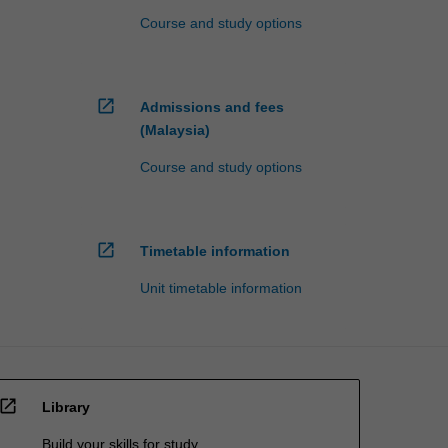
Course and study options
open_in_new
Admissions and fees
(Malaysia)
Course and study options
open_in_new
Timetable information
Unit timetable information
open_in_new
Library
Build your skills for study