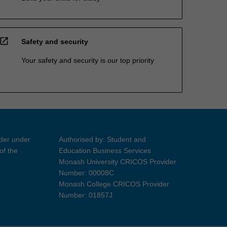
open_in_new
Safety and security
Your safety and security is our top priority
ider under
Authorised by: Student and
of the
Education Business Services
Monash University CRICOS Provider
Number: 00008C
Monash College CRICOS Provider
Number: 01857J