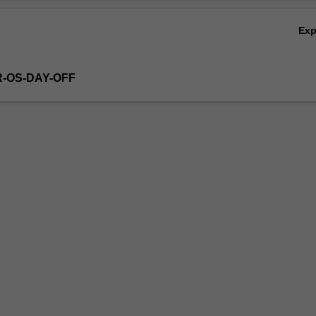
Ex
R-OS-DAY-OFF