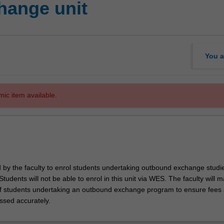
hange unit
You a
mic item available.
d by the faculty to enrol students undertaking outbound exchange studie
. Students will not be able to enrol in this unit via WES. The faculty will
f students undertaking an outbound exchange program to ensure fees
ssed accurately.