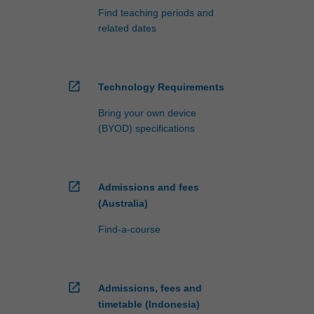
Find teaching periods and
related dates
open_in_new
Technology Requirements
Bring your own device
(BYOD) specifications
open_in_new
Admissions and fees
(Australia)
Find-a-course
open_in_new
Admissions, fees and
timetable (Indonesia)