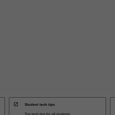
open_in_new
Student tech tips
Top tech tips for all students