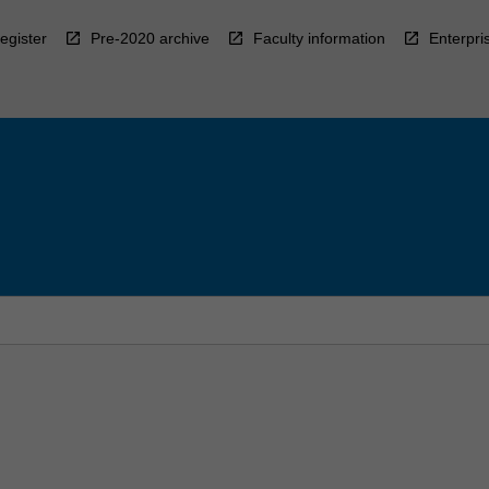
egister
Pre-2020 archive
Faculty information
Enterpri