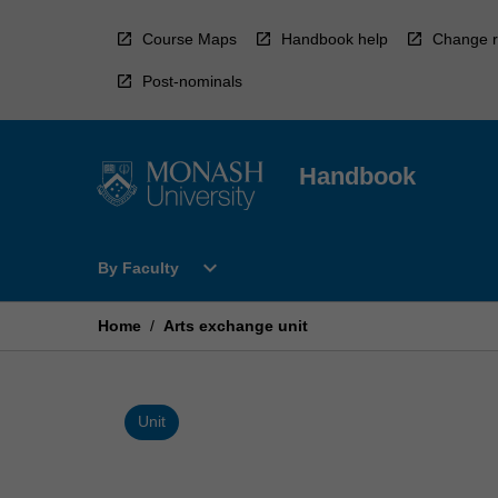
Skip
to
Course Maps
Handbook help
Change r
content
Post-nominals
Handbook
Open
expand_more
By Faculty
By
Faculty
Menu
Home
/
Arts exchange unit
Unit