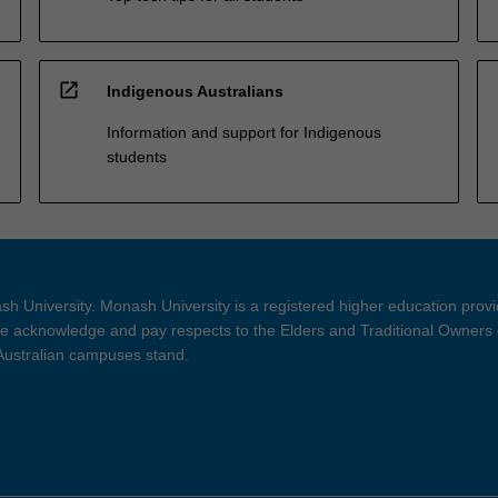
open_in_new
Indigenous Australians
Information and support for Indigenous
students
h University. Monash University is a registered higher education prov
 acknowledge and pay respects to the Elders and Traditional Owners 
 Australian campuses stand.