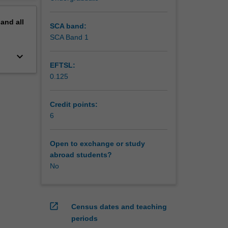
pand
all
SCA band:
SCA Band 1
keyboard_arrow_down
EFTSL:
0.125
Credit points:
6
Open to exchange or study
abroad students?
No
open_in_new
Census dates and teaching
periods