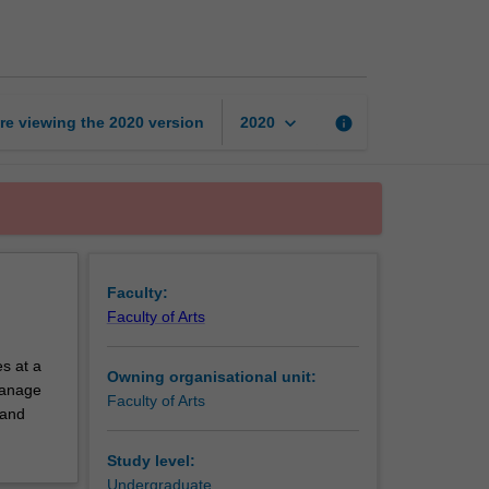
exchange
unit
page
keyboard_arrow_down
re viewing the
2020
version
info
2020
Faculty:
Faculty of Arts
s at a
Owning organisational unit:
 manage
Faculty of Arts
 and
Study level:
Undergraduate