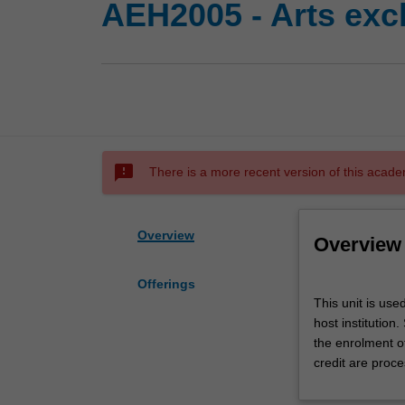
AEH2005 - Arts exc
sms_failed
There is a more recent version of this acade
Overview
Overview
Offerings
This
This unit is use
unit
host institution
is
the enrolment o
used
credit are proce
by
the