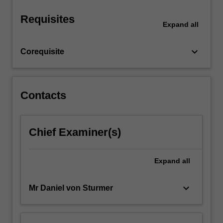
Requisites
Expand
all
keyboard_arrow_down
Corequisite
Contacts
Chief Examiner(s)
Expand
all
keyboard_arrow_down
Mr Daniel von Sturmer