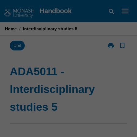
Skip
menu
Handbook
search
to
content
Home
/
Interdisciplinary studies 5
print
bookmark_border
Print
Unit
ADA5011
-
Interdisciplina
ADA5011 -
studies
5
Interdisciplinary
page
studies 5