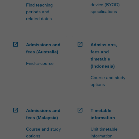
device (BYOD)
Find teaching
specifications
periods and
related dates
open_in_new
open_in_new
Admissions and
Admissions,
fees (Australia)
fees and
timetable
Find-a-course
(Indonesia)
Course and study
options
open_in_new
open_in_new
Admissions and
Timetable
fees (Malaysia)
information
Course and study
Unit timetable
options
information