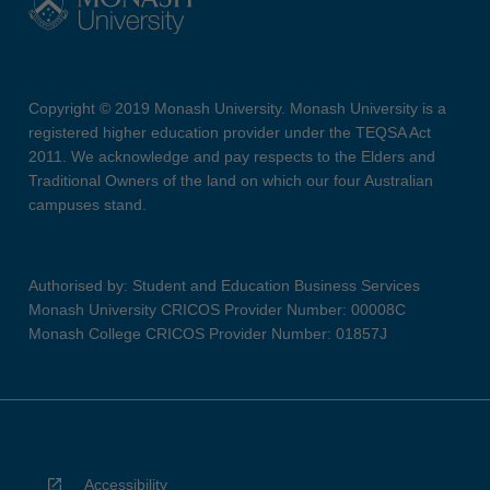
Copyright © 2019 Monash University. Monash University is a
registered higher education provider under the TEQSA Act
2011. We acknowledge and pay respects to the Elders and
Traditional Owners of the land on which our four Australian
campuses stand.
Authorised by: Student and Education Business Services
Monash University CRICOS Provider Number: 00008C
Monash College CRICOS Provider Number: 01857J
Accessibility