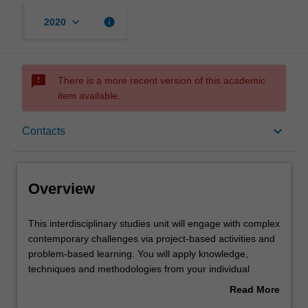
keyboard_arrow_down
info
2020
sms_failed
There is a more recent version of this academic
item available.
Overview
keyboard_arrow_down
Contacts
Offerings
Overview
Requisites
This
This interdisciplinary studies unit will engage with complex
interdisciplinary
contemporary challenges via project-based activities and
studies
problem-based learning. You will apply knowledge,
unit
Contacts
techniques and methodologies from your individual
will
disciplines in collaboration with others' as you investigate
Read More
engage
a range of disciplinary perspectives and approaches
about