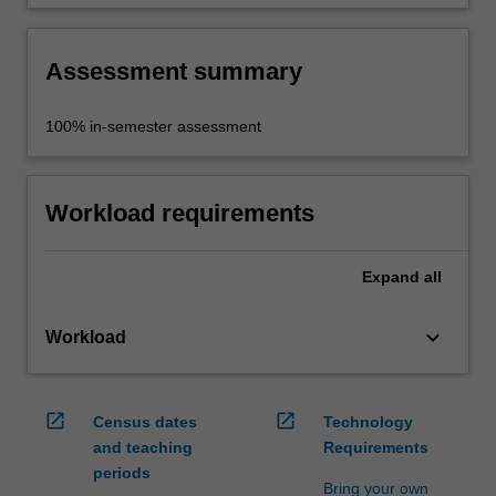
occupational health and safety appropriate to
the interdisciplinary study, in order to
collaborate safely with peers.
Assessment summary
100% in-semester assessment
Workload requirements
Expand
all
keyboard_arrow_down
Workload
open_in_new
open_in_new
Census dates
Technology
and teaching
Requirements
periods
Bring your own