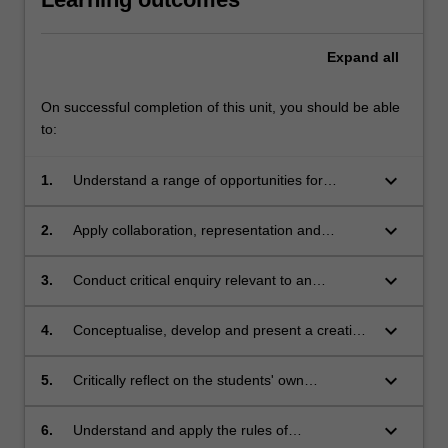
Expand
all
On successful completion of this unit, you should be able
to:
keyboard_arrow_down
1.
Understand a range of opportunities for
discipline-specific practitioners in
interdisciplinary contexts;
keyboard_arrow_down
2.
Apply collaboration, representation and
communication skills for interdisciplinary
engagement;
keyboard_arrow_down
3.
Conduct critical enquiry relevant to an
identified issue, and analyse and evaluate
findings;
keyboard_arrow_down
4.
Conceptualise, develop and present a creative
response to a given interdisciplinary problem;
keyboard_arrow_down
5.
Critically reflect on the students' own
contributions to an interdisciplinary
undertaking;
keyboard_arrow_down
6.
Understand and apply the rules of