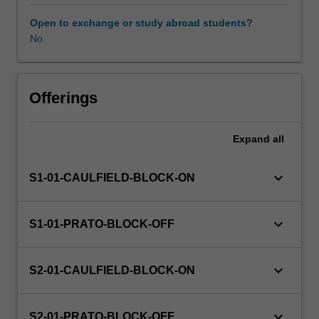
your
individual
Open to exchange or study abroad students?
disciplines
No
in
collaboration
with
others'
Offerings
as
you
Expand
all
investigate
a
range
keyboard_arrow_down
S1-01-CAULFIELD-BLOCK-ON
of
disciplinary
perspectives
keyboard_arrow_down
S1-01-PRATO-BLOCK-OFF
and
approaches
relevant
keyboard_arrow_down
S2-01-CAULFIELD-BLOCK-ON
to
the
challenge
keyboard_arrow_down
S2-01-PRATO-BLOCK-OFF