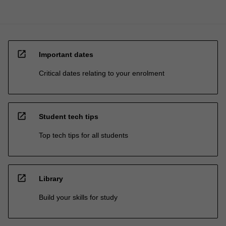
open_in_new
Important dates
Critical dates relating to your enrolment
open_in_new
Student tech tips
Top tech tips for all students
open_in_new
Library
Build your skills for study