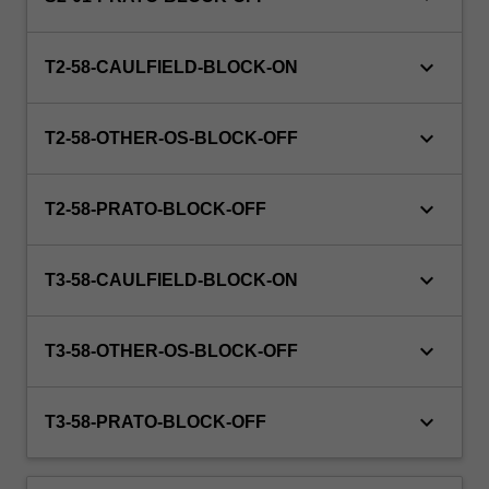
at
hand.
keyboard_arrow_down
Student
T2-58-CAULFIELD-BLOCK-ON
cohorts
may…
keyboard_arrow_down
For
T2-58-OTHER-OS-BLOCK-OFF
more
content
keyboard_arrow_down
click
T2-58-PRATO-BLOCK-OFF
the
Read
keyboard_arrow_down
T3-58-CAULFIELD-BLOCK-ON
More
button
below.
keyboard_arrow_down
T3-58-OTHER-OS-BLOCK-OFF
keyboard_arrow_down
T3-58-PRATO-BLOCK-OFF