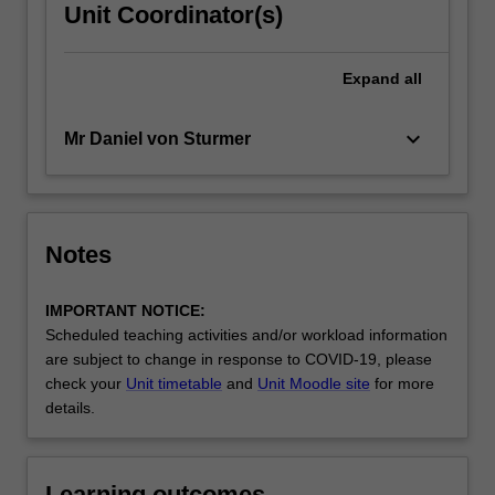
Unit Coordinator(s)
Expand
all
keyboard_arrow_down
Mr Daniel von Sturmer
Notes
IMPORTANT NOTICE:
Scheduled teaching activities and/or workload information
are subject to change in response to COVID-19, please
check your
Unit timetable
and
Unit Moodle site
for more
details.
Learning outcomes