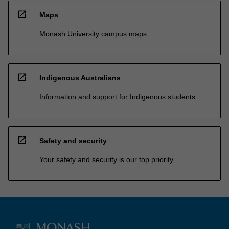
open_in_new
Maps
Monash University campus maps
open_in_new
Indigenous Australians
Information and support for Indigenous students
open_in_new
Safety and security
Your safety and security is our top priority