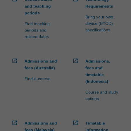
and teaching
Requirements
periods
Bring your own
device (BYOD)
Find teaching
specifications
periods and
related dates
open_in_new
open_in_new
Admissions and
Admissions,
fees (Australia)
fees and
timetable
Find-a-course
(Indonesia)
Course and study
options
open_in_new
open_in_new
Admissions and
Timetable
fees (Malaysia)
information