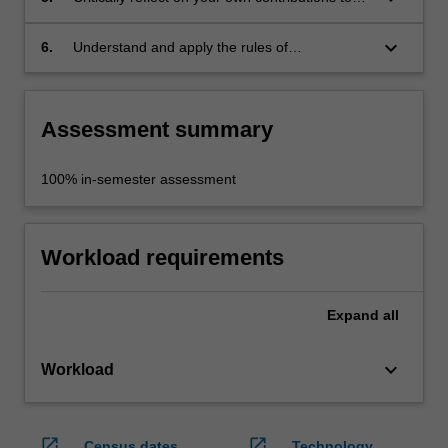
an interdisciplinary undertaking;
keyboard_arrow_down
6.
Understand and apply the rules of
occupational health and safety appropriate to
the interdisciplinary study, in order to
collaborate safely with peers.
Assessment summary
100% in-semester assessment
Workload requirements
Expand
all
keyboard_arrow_down
Workload
open_in_new
open_in_new
Census dates
Technology