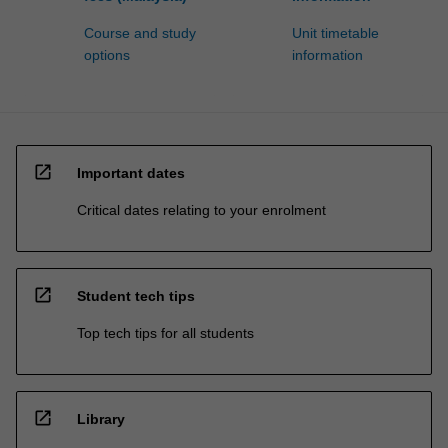
Course and study
Unit timetable
options
information
open_in_new
Important dates
Critical dates relating to your enrolment
open_in_new
Student tech tips
Top tech tips for all students
open_in_new
Library