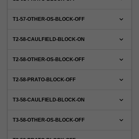
at
hand.
keyboard_arrow_down
Student
T1-57-OTHER-OS-BLOCK-OFF
cohorts
may…
keyboard_arrow_down
For
T2-58-CAULFIELD-BLOCK-ON
more
content
keyboard_arrow_down
click
T2-58-OTHER-OS-BLOCK-OFF
the
Read
keyboard_arrow_down
T2-58-PRATO-BLOCK-OFF
More
button
below.
keyboard_arrow_down
T3-58-CAULFIELD-BLOCK-ON
keyboard_arrow_down
T3-58-OTHER-OS-BLOCK-OFF