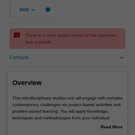
keyboard_arrow_down
info
2020
sms_failed
There is a more recent version of this academic
item available.
Overview
keyboard_arrow_down
Contacts
Offerings
Overview
Requisites
This
This interdisciplinary studies unit will engage with complex
interdisciplinary
contemporary challenges via project-based activities and
studies
problem-based learning. You will apply knowledge,
unit
Contacts
techniques and methodologies from your individual
will
disciplines in collaboration with others' as you investigate
Read More
engage
a range of disciplinary perspectives and approaches
about