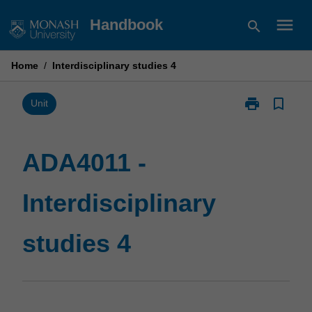
Skip
menu
Handbook
search
to
content
Home
/
Interdisciplinary studies 4
print
bookmark_border
Print
Unit
ADA4011
-
Interdisciplina
ADA4011 -
studies
4
Interdisciplinary
page
studies 4