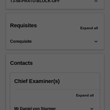
keyboard_arrow_down
T3-58-PRATO-BLOCK-OFF
Requisites
Expand
all
keyboard_arrow_down
Corequisite
Contacts
Chief Examiner(s)
Expand
all
keyboard_arrow_down
Mr Daniel von Sturmer