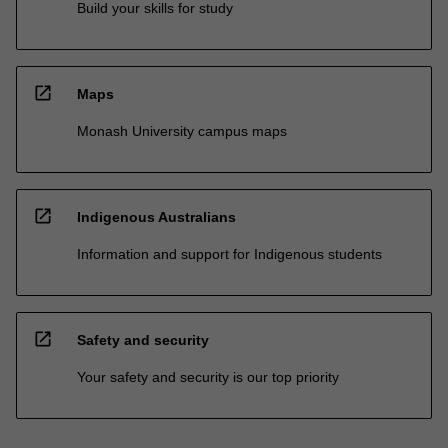
Build your skills for study
open_in_new
Maps
Monash University campus maps
open_in_new
Indigenous Australians
Information and support for Indigenous students
open_in_new
Safety and security
Your safety and security is our top priority