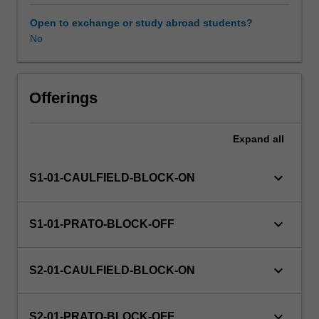
your
individual
Open to exchange or study abroad students?
disciplines
No
in
collaboration
with
others'
Offerings
as
you
Expand
all
investigate
a
range
keyboard_arrow_down
S1-01-CAULFIELD-BLOCK-ON
of
disciplinary
perspectives
keyboard_arrow_down
S1-01-PRATO-BLOCK-OFF
and
approaches
relevant
keyboard_arrow_down
S2-01-CAULFIELD-BLOCK-ON
to
the
challenge
keyboard_arrow_down
S2-01-PRATO-BLOCK-OFF