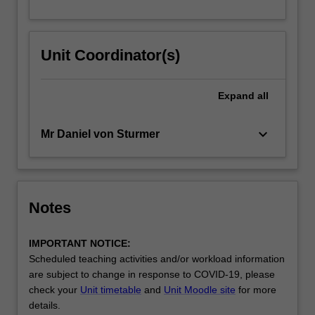
Unit Coordinator(s)
Expand
all
keyboard_arrow_down
Mr Daniel von Sturmer
Notes
IMPORTANT NOTICE:
Scheduled teaching activities and/or workload information
are subject to change in response to COVID-19, please
check your
Unit timetable
and
Unit Moodle site
for more
details.