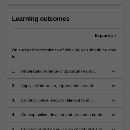
Learning outcomes
Expand
all
On successful completion of this unit, you should be able
to:
keyboard_arrow_down
1.
Understand a range of opportunities for
discipline-specific practitioners in
interdisciplinary contexts;
keyboard_arrow_down
2.
Apply collaboration, representation and
communication skills for interdisciplinary
engagement;
keyboard_arrow_down
3.
Conduct critical enquiry relevant to an
identified issue, and analyse and evaluate
findings;
keyboard_arrow_down
4.
Conceptualise, develop and present a creative
response to a given interdisciplinary problem;
keyboard_arrow_down
5.
Critically reflect on your own contributions to