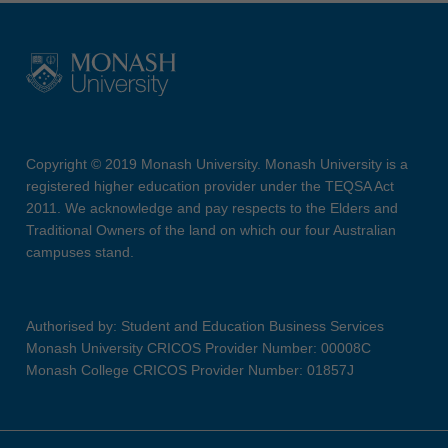
Copyright © 2019 Monash University. Monash University is a
registered higher education provider under the TEQSA Act
2011. We acknowledge and pay respects to the Elders and
Traditional Owners of the land on which our four Australian
campuses stand.
Authorised by: Student and Education Business Services
Monash University CRICOS Provider Number: 00008C
Monash College CRICOS Provider Number: 01857J