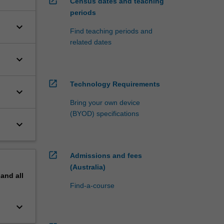
open_in_new
Census dates and teaching
periods
keyboard_arrow_down
Find teaching periods and
related dates
keyboard_arrow_down
open_in_new
Technology Requirements
keyboard_arrow_down
Bring your own device
(BYOD) specifications
keyboard_arrow_down
open_in_new
Admissions and fees
(Australia)
pand
all
Find-a-course
keyboard_arrow_down