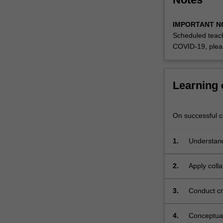
IMPORTANT N
Scheduled teach
COVID-19, plea
Learning
On successful co
1.
Understand 
interdiscip
2.
Apply colla
engagemen
3.
Conduct cri
findings;
4.
Conceptual