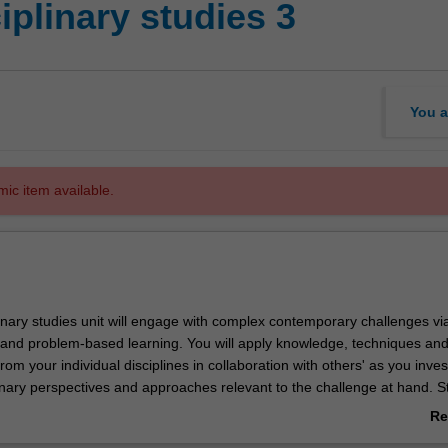
iplinary studies 3
You a
mic item available.
linary studies unit will engage with complex contemporary challenges via
s and problem-based learning. You will apply knowledge, techniques an
om your individual disciplines in collaboration with others' as you inves
linary perspectives and approaches relevant to the challenge at hand. S
ude any combination of art, design or architecture students as well as
Re
plinary backgrounds. Developing the ability to critically and creatively 
ab