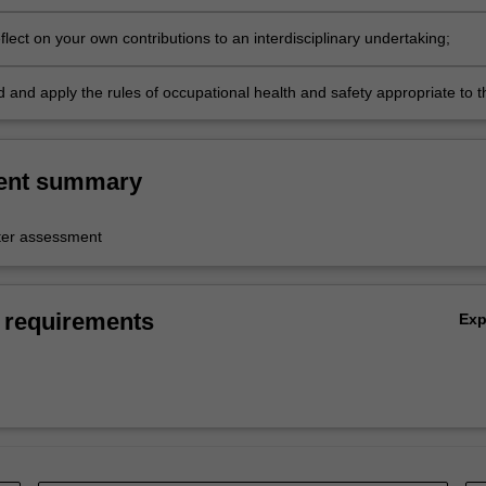
reflect on your own contributions to an interdisciplinary undertaking;
 and apply the rules of occupational health and safety appropriate to t
linary study, in order to collaborate safely with peers.
ent summary
er assessment
 requirements
Ex