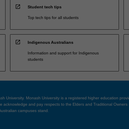
open_in_new
Student tech tips
Top tech tips for all students
open_in_new
Indigenous Australians
Information and support for Indigenous
students
h University. Monash University is a registered higher education prov
 acknowledge and pay respects to the Elders and Traditional Owners 
 Australian campuses stand.