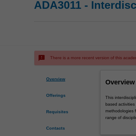
ADA3011 - Interdisc
sms_failed
There is a more recent version of this acade
Overview
Overview
Offerings
This
This interdiscip
interdisciplinary
based activitie
studies
methodologies fr
Requisites
unit
range of discip
will
cohorts may incl
Contacts
engage
from other disci