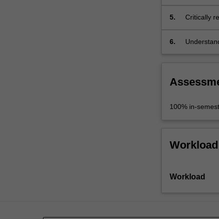
problem;
5.
Critically 
6.
Understand
interdiscip
Assessm
100% in-semest
Workload
Workload