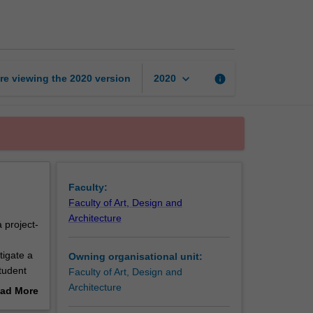
studies
3
page
keyboard_arrow_down
re viewing the
2020
version
info
2020
Faculty:
Faculty of Art, Design and
Architecture
 project-
d
tigate a
Owning organisational unit:
tudent
Faculty of Art, Design and
 students
Architecture
ad More
engage
out