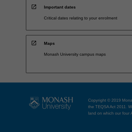
open_in_new
Important dates
Critical dates relating to your enrolment
open_in_new
Maps
Monash University campus maps
Copyright © 2019 Monas
the TEQSA Act 2011. We
land on which our four