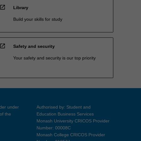
open_in_new
Library
Build your skills for study
open_in_new
Safety and security
Your safety and security is our top priority
ider under
Authorised by: Student and
of the
Education Business Services
Monash University CRICOS Provider
Number: 00008C
Monash College CRICOS Provider