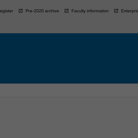
egister
Pre-2020 archive
Faculty information
Enterpri