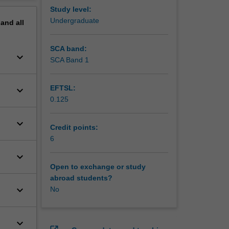
ng in
erview
Study level:
 as
Undergraduate
pand
all
onal
rom the
SCA band:
keyboard_arrow_down
SCA Band 1
EFTSL:
keyboard_arrow_down
0.125
keyboard_arrow_down
Credit points:
6
keyboard_arrow_down
Open to exchange or study
abroad students?
keyboard_arrow_down
No
keyboard_arrow_down