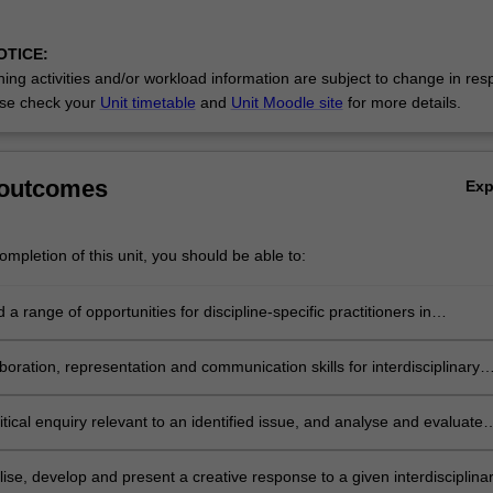
OTICE:
ing activities and/or workload information are subject to change in res
se check your
Unit timetable
and
Unit Moodle site
for more details.
 outcomes
Ex
mpletion of this unit, you should be able to:
a range of opportunities for discipline-specific practitioners in
linary contexts;
boration, representation and communication skills for interdisciplinary
t;
tical enquiry relevant to an identified issue, and analyse and evaluate
ise, develop and present a creative response to a given interdisciplina