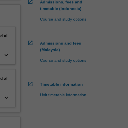
open_in_new
Admissions, fees and
timetable (Indonesia)
Course and study options
nd
all
open_in_new
Admissions and fees
(Malaysia)
keyboard_arrow_down
Course and study options
nd
all
open_in_new
Timetable information
Unit timetable information
keyboard_arrow_down