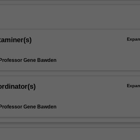
xaminer(s)
Expa
 Professor Gene Bawden
rdinator(s)
Expa
 Professor Gene Bawden