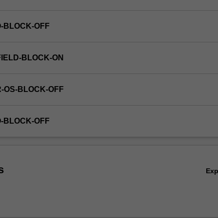
O-BLOCK-OFF
FIELD-BLOCK-ON
R-OS-BLOCK-OFF
O-BLOCK-OFF
s
Ex