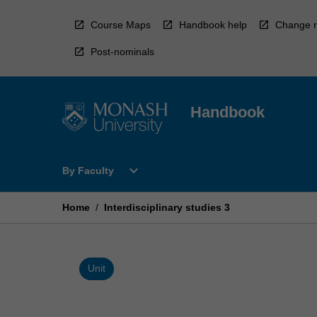
Skip
to
Course Maps
Handbook help
Change r
content
Post-nominals
Handbook
Open
expand_more
By Faculty
By
Faculty
Menu
Home
/
Interdisciplinary studies 3
Unit