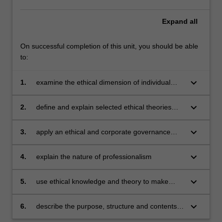
Expand
all
On successful completion of this unit, you should be able
to:
keyboard_arrow_down
1.
examine the ethical dimension of individual
and social life in the context of cultural diversity
keyboard_arrow_down
2.
define and explain selected ethical theories
and their relevance to business and
professional ethical issues
keyboard_arrow_down
3.
apply an ethical and corporate governance
perspective to organisational and management
issues
keyboard_arrow_down
4.
explain the nature of professionalism
keyboard_arrow_down
5.
use ethical knowledge and theory to make
decisions in relation to case studies
keyboard_arrow_down
6.
describe the purpose, structure and contents
of selected codes of conduct from business