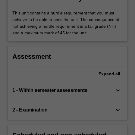
This unit contains a hurdle requirement that you must
achieve to be able to pass the unit. The consequence of
not achieving a hurdle requirement is a fail grade (NH)
and a maximum mark of 45 for the unit.
Assessment
Expand
all
keyboard_arrow_down
1 - Within semester assessments
keyboard_arrow_down
2 - Examination