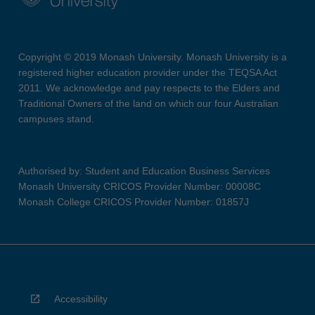
Copyright © 2019 Monash University. Monash University is a
registered higher education provider under the TEQSA Act
2011. We acknowledge and pay respects to the Elders and
Traditional Owners of the land on which our four Australian
campuses stand.
Authorised by: Student and Education Business Services
Monash University CRICOS Provider Number: 00008C
Monash College CRICOS Provider Number: 01857J
Accessibility