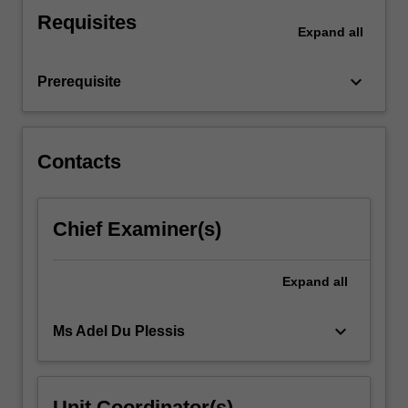
an
Requisites
overview
Expand
all
of
business
keyboard_arrow_down
Prerequisite
ethics
and
its…
For
Contacts
more
content
click
Chief Examiner(s)
the
Read
More
Expand
all
button
below.
keyboard_arrow_down
Ms Adel Du Plessis
Unit Coordinator(s)