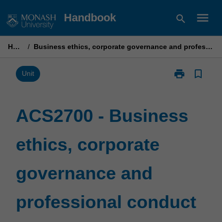
Skip
menu
Handbook
search
to
content
Home
/
Business ethics, corporate governance and professional conduct
print
bookmark_border
Print
Unit
ACS2700
-
Business
ACS2700 - Business
ethics,
corporate
ethics, corporate
governance
and
professional
governance and
conduct
page
professional conduct