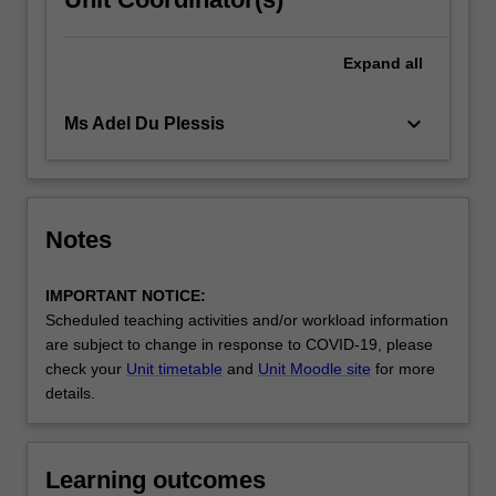
Expand
all
keyboard_arrow_down
Ms Adel Du Plessis
Notes
IMPORTANT NOTICE:
Scheduled teaching activities and/or workload information
are subject to change in response to COVID-19, please
check your
Unit timetable
and
Unit Moodle site
for more
details.
Learning outcomes