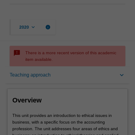
keyboard_arrow_down
info
2020
sms_failed
There is a more recent version of this academic
item available.
Overview
keyboard_arrow_down
Teaching approach
Offerings
Overview
Requisites
This
This unit provides an introduction to ethical issues in
unit
business, with a specific focus on the accounting
provides
profession. The unit addresses four areas of ethics and