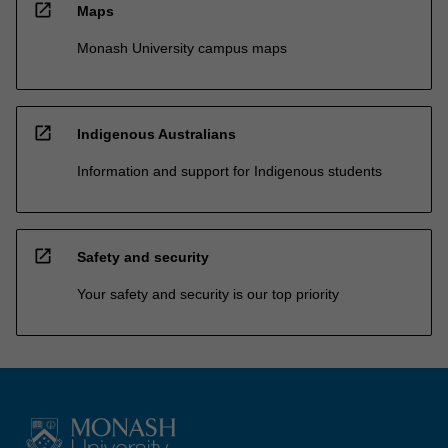
open_in_new
Maps
Monash University campus maps
open_in_new
Indigenous Australians
Information and support for Indigenous students
open_in_new
Safety and security
Your safety and security is our top priority