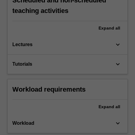
Scheduled and non-scheduled
teaching activities
Expand
all
keyboard_arrow_down
Lectures
keyboard_arrow_down
Tutorials
Workload requirements
Expand
all
keyboard_arrow_down
Workload