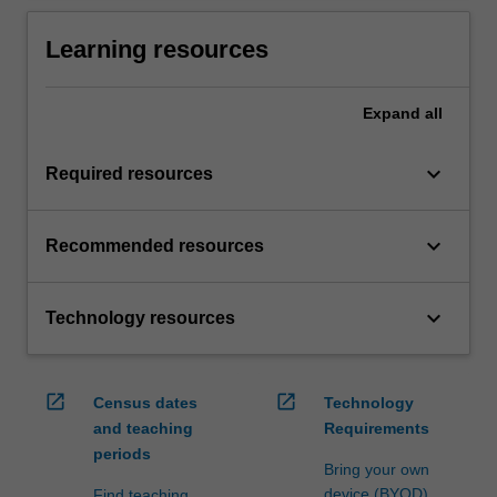
Learning resources
Expand
all
keyboard_arrow_down
Required resources
keyboard_arrow_down
Recommended resources
keyboard_arrow_down
Technology resources
open_in_new
open_in_new
Census dates
Technology
and teaching
Requirements
periods
Bring your own
device (BYOD)
Find teaching