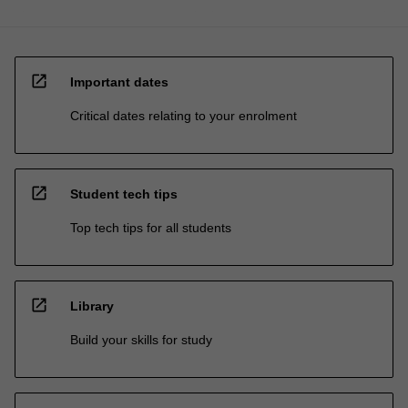
open_in_new
Important dates
Critical dates relating to your enrolment
open_in_new
Student tech tips
Top tech tips for all students
open_in_new
Library
Build your skills for study