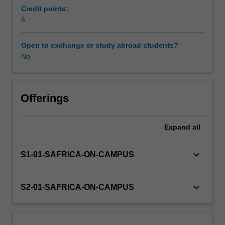
ethics
Credit points:
and
6
Workload requirements
business:
an
Open to exchange or study abroad students?
introduction
No
Learning resources
to
ethical
theories
and
Offerings
applied
ethics,
Expand
all
including
the
nature
keyboard_arrow_down
S1-01-SAFRICA-ON-CAMPUS
of
ethics
and
keyboard_arrow_down
S2-01-SAFRICA-ON-CAMPUS
ethical
decision-
making;