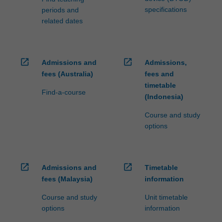
specifications
periods and
related dates
open_in_new
open_in_new
Admissions and
Admissions,
fees (Australia)
fees and
timetable
Find-a-course
(Indonesia)
Course and study
options
open_in_new
open_in_new
Admissions and
Timetable
fees (Malaysia)
information
Course and study
Unit timetable
options
information