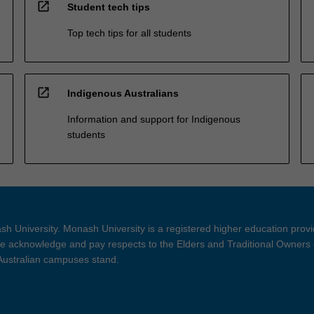
open_in_new
Student tech tips
Top tech tips for all students
open_in_new
Indigenous Australians
Information and support for Indigenous
students
h University. Monash University is a registered higher education prov
 acknowledge and pay respects to the Elders and Traditional Owners 
 Australian campuses stand.