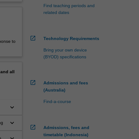
Find teaching periods and
related dates
open_in_new
Technology Requirements
ponse to
Bring your own device
(BYOD) specifications
pand
all
open_in_new
Admissions and fees
(Australia)
Find-a-course
keyboard_arrow_down
keyboard_arrow_down
ng
open_in_new
Admissions, fees and
timetable (Indonesia)
keyboard_arrow_down
 in