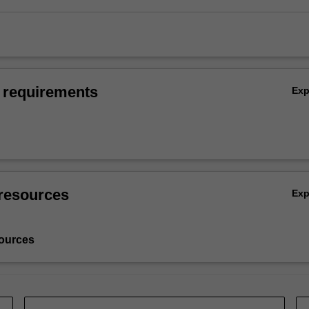
 requirements
Ex
resources
Ex
ources