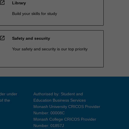
open_in_new
Library
Build your skills for study
open_in_new
Safety and security
Your safety and security is our top priority
ider under
Authorised by: Student and
of the
Education Business Services
Monash University CRICOS Provider
Number: 00008C
Monash College CRICOS Provider
Number: 01857J