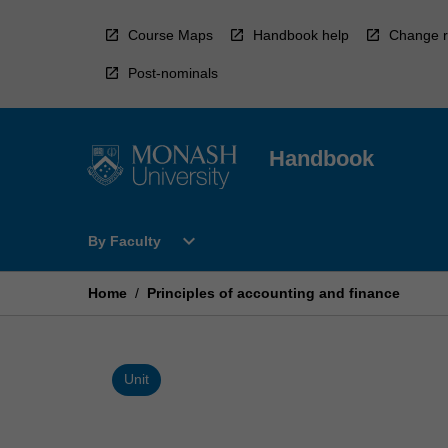
Skip
to
Course Maps
Handbook help
Change r
content
Post-nominals
Handbook
Open
expand_more
By Faculty
By
Faculty
Menu
Home
/
Principles of accounting and finance
Unit