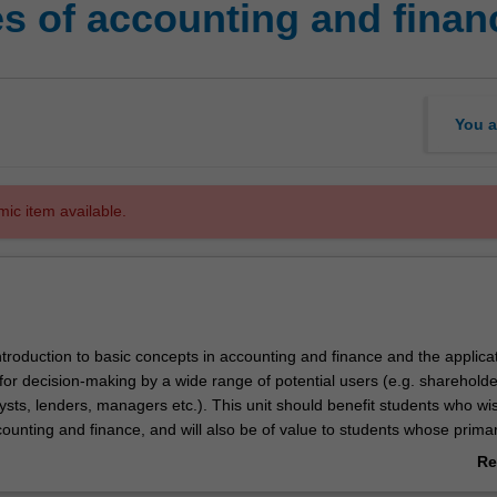
es of accounting and finan
You a
mic item available.
introduction to basic concepts in accounting and finance and the applicat
for decision-making by a wide range of potential users (e.g. shareholde
sts, lenders, managers etc.). This unit should benefit students who wi
counting and finance, and will also be of value to students whose prima
sewhere in the field of business. On completion, students should have a 
Re
f the accounting process and the language of accounting to enable
ab