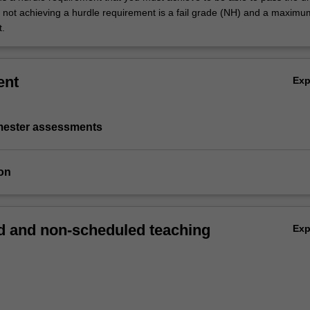
not achieving a hurdle requirement is a fail grade (NH) and a maxim
t.
ent
Ex
emester assessments
on
 and non-scheduled teaching
Ex