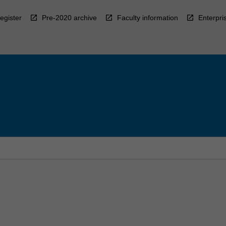
egister
Pre-2020 archive
Faculty information
Enterpri