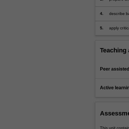
finance,
planning, 
and
4.
describe b
will
decisions
also…
5.
apply criti
For
group activ
more
demonstrat
content
comprehens
click
Teaching
the
Read
More
Peer assisted
button
below.
Active learni
Assessm
This unit contai