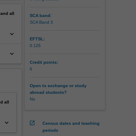
ng
erview
the
pand
all
SCA band:
 cash
SCA Band 3
eting
keyboard_arrow_down
duction
EFTSL:
0.125
keyboard_arrow_down
Credit points:
6
Open to exchange or study
abroad students?
No
nd
all
keyboard_arrow_down
open_in_new
Census dates and teaching
periods