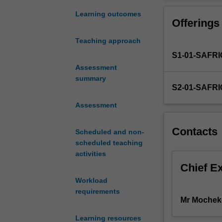
basic
communication w
concepts
information for
Learning outcomes
Offerings
in
ability to analy
accounting
Topics covered 
Teaching approach
and
and accrual acco
S1-01-SAFR
finance
information for
and
Assessment
to finance, fin
the
summary
S2-01-SAFR
application
of
Assessment
these
concepts
Contacts
Scheduled and non-
for
scheduled teaching
decision-
activities
making
by
Chief E
a
Workload
wide
requirements
range
Mr Mochek
of
Learning resources
potential