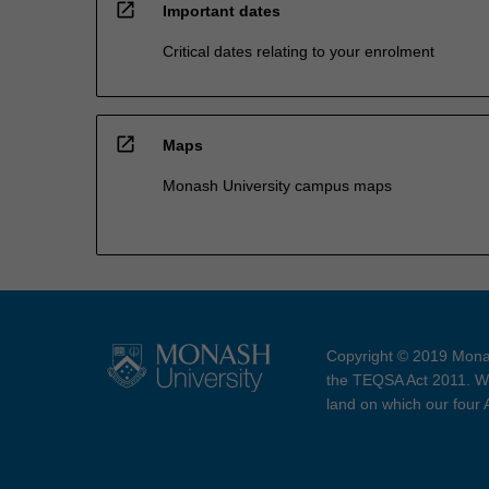
open_in_new
Important dates
Critical dates relating to your enrolment
open_in_new
Maps
Monash University campus maps
Copyright © 2019 Monas
the TEQSA Act 2011. We
land on which our four