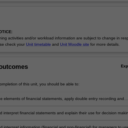
OTICE:
ing activities and/or workload information are subject to change in res
se check your
Unit timetable
and
Unit Moodle site
for more details.
 outcomes
Ex
mpletion of this unit, you should be able to:
he elements of financial statements, apply double entry recording and
sic financial statements
 interpret financial statements and explain their use for decision maki
 interpret information (financial and non-financial) for managers to use