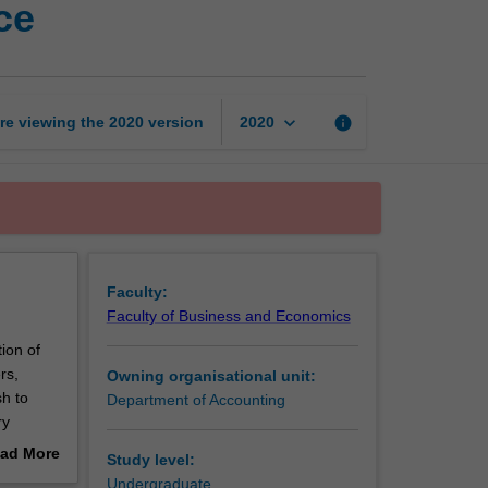
ce
of
accounting
and
finance
page
keyboard_arrow_down
re viewing the
2020
version
info
2020
Faculty:
Faculty of Business and Economics
ion of
rs,
Owning organisational unit:
sh to
Department of Accounting
ry
clear
ad More
Study level:
out
Undergraduate