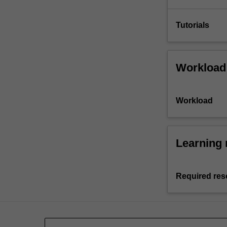
Tutorials
Workload
Workload
Learning 
Required res