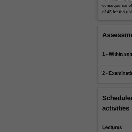
consequence of 
of 45 for the uni
Assessm
1 - Within s
2 - Examinati
Scheduled
activities
Lectures