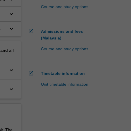
Course and study options
keyboard_arrow_down
keyboard_arrow_down
open_in_new
Admissions and fees
(Malaysia)
Course and study options
pand
all
keyboard_arrow_down
open_in_new
Timetable information
Unit timetable information
keyboard_arrow_down
it. The