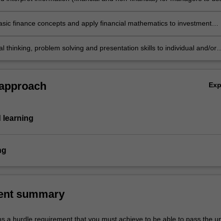
decision making and control
asic finance concepts and apply financial mathematics to investment
cal thinking, problem solving and presentation skills to individual and/or
ities dealing with introductory accounting and finance principles and
e in individual summative assessment tasks the acquisition of a
ive understanding of the topics covered in ACS1000.
 approach
Ex
 learning
ng
ent summary
ns a hurdle requirement that you must achieve to be able to pass the un