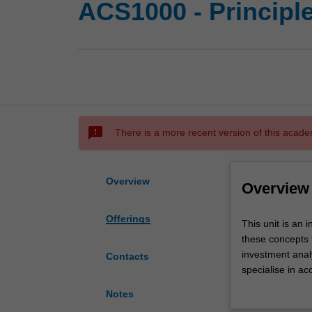
ACS1000 - Principl
sms_failed
There is a more recent version of this acade
Overview
Overview
Offerings
This
This unit is an 
unit
these concepts 
is
investment analy
Contacts
an
specialise in ac
introduction
interest lies el
Notes
to
understanding o