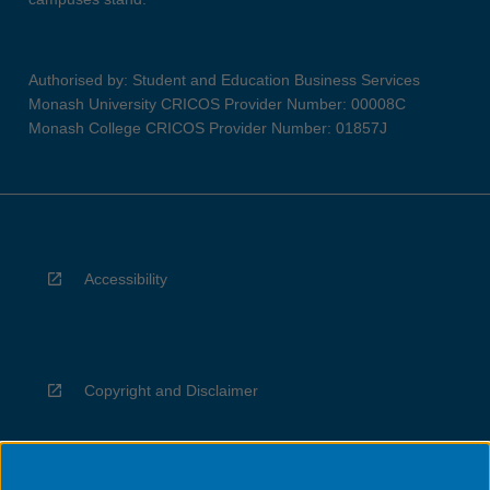
Authorised by: Student and Education Business Services
Monash University CRICOS Provider Number: 00008C
Monash College CRICOS Provider Number: 01857J
Accessibility
Copyright and Disclaimer