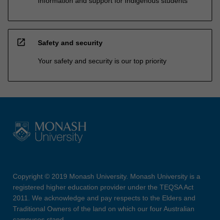
Information and support for Indigenous students
open_in_new
Safety and security
Your safety and security is our top priority
Copyright © 2019 Monash University. Monash University is a
registered higher education provider under the TEQSA Act
2011. We acknowledge and pay respects to the Elders and
Traditional Owners of the land on which our four Australian
campuses stand.