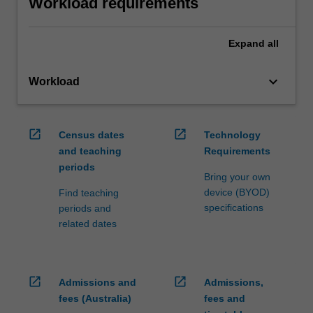
Workload requirements
Expand
all
keyboard_arrow_down
Workload
open_in_new
open_in_new
Census dates
Technology
and teaching
Requirements
periods
Bring your own
device (BYOD)
Find teaching
specifications
periods and
related dates
open_in_new
open_in_new
Admissions and
Admissions,
fees (Australia)
fees and