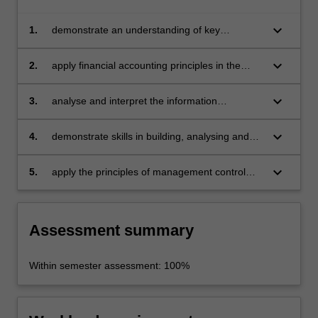
keyboard_arrow_down
1.
demonstrate an understanding of key
accounting principles, terms and language
keyboard_arrow_down
2.
apply financial accounting principles in the
preparation of key financial statements
incorporating the balance sheet, the income
keyboard_arrow_down
3.
analyse and interpret the information
statement and the statement of cash flows
contained in basic financial statements and be
able to draw conclusions about financial
keyboard_arrow_down
4.
demonstrate skills in building, analysing and
performance, financial position, liquidity and
using a budget and
risk of firms in the healthcare sector
keyboard_arrow_down
5.
apply the principles of management control
systems to financial issues in healthcare.
Assessment summary
Within semester assessment: 100%