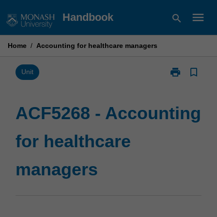
Skip
menu
Handbook
search
to
content
Home
/
Accounting for healthcare managers
print
bookmark_border
Print
Unit
ACF5268
-
Accounting
ACF5268 - Accounting
for
healthcare
for healthcare
managers
page
managers