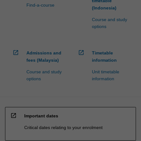
timetable
Find-a-course
(Indonesia)
Course and study
options
open_in_new
open_in_new
Admissions and
Timetable
fees (Malaysia)
information
Course and study
Unit timetable
options
information
open_in_new
Important dates
Critical dates relating to your enrolment