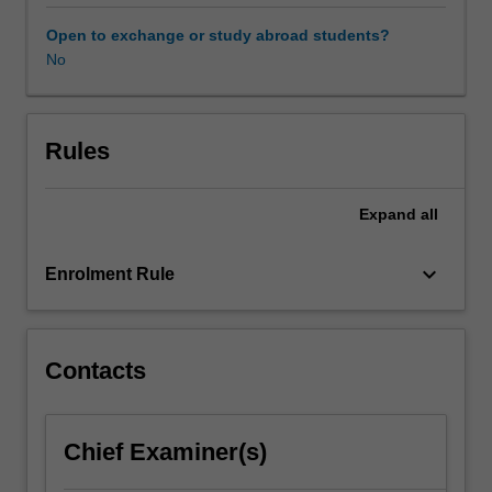
and
internal
Open to exchange or study abroad students?
users
No
such
as
managers.
The
Rules
structure,
meaning,
Expand
all
analysis
and
interpretation
keyboard_arrow_down
Enrolment Rule
of
financial
statements
are
Contacts
explored,
together
with
Chief Examiner(s)
key
measures