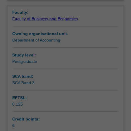
for
assessing financial performance. Financial issues
Learning outcomes
Overview
non-
confronting healthcare managers, such as budgeting,
Faculty:
accountants.
cost management and performance measurement are
Faculty of Business and Economics
The
also introduced.
Assessment summary
information
Owning organisational unit:
requirements
Department of Accounting
of
Workload requirements
two
main
Study level:
groups
Postgraduate
are
examined
SCA band:
-
SCA Band 3
external
users
EFTSL:
such
0.125
as
owners
or
Credit points:
investors;
6