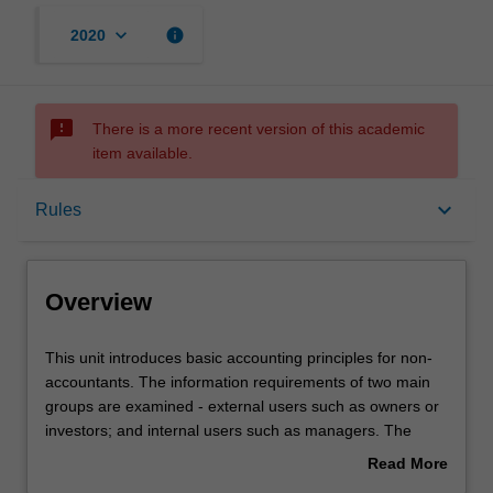
keyboard_arrow_down
info
2020
sms_failed
There is a more recent version of this academic
item available.
Overview
keyboard_arrow_down
Rules
Rules
Overview
Contacts
This
This unit introduces basic accounting principles for non-
unit
accountants. The information requirements of two main
introduces
groups are examined - external users such as owners or
basic
Notes
investors; and internal users such as managers. The
accounting
structure, meaning, analysis and interpretation of financial
Read More
principles
statements are explored, together with key measures of
about