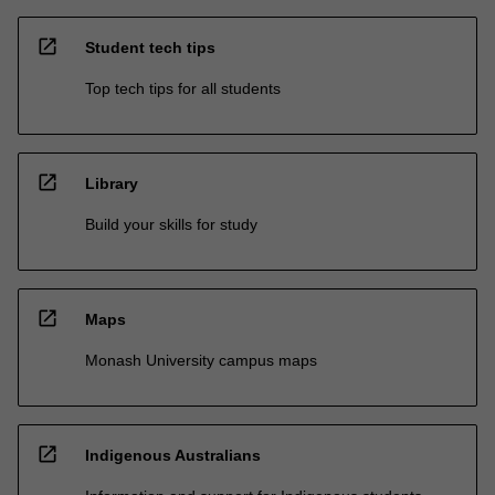
open_in_new
Student tech tips
Top tech tips for all students
open_in_new
Library
Build your skills for study
open_in_new
Maps
Monash University campus maps
open_in_new
Indigenous Australians