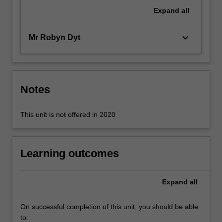
of
Expand
all
assessing
financial
keyboard_arrow_down
Mr Robyn Dyt
performance.
…
For
more
content
Notes
click
the
This unit is not offered in 2020
Read
More
button
below.
Learning outcomes
Expand
all
On successful completion of this unit, you should be able
to: