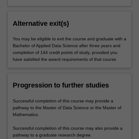
Alternative exit(s)
You may be eligible to exit the course and graduate with a
Bachelor of Applied Data Science after three years and
completion of 144 credit points of study, provided you
have satisfied the award requirements of that course.
Progression to further studies
Successful completion of this course may provide a
pathway to the Master of Data Science or the Master of
Mathematics.
Successful completion of this course may also provide a
pathway to a graduate research degree.