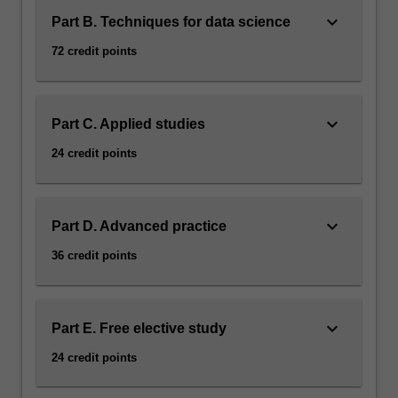
keyboard_arrow_down
Part B. Techniques for data science
72 credit points
keyboard_arrow_down
Part C. Applied studies
24 credit points
keyboard_arrow_down
Part D. Advanced practice
36 credit points
keyboard_arrow_down
Part E. Free elective study
24 credit points