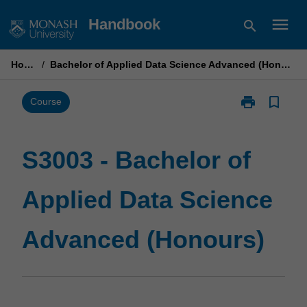
Skip
menu
Handbook
search
to
content
Home
/
Bachelor of Applied Data Science Advanced (Honours)
print
bookmark_border
Print
Course
S3003
-
Bachelor
S3003 - Bachelor of
of
Applied
Applied Data Science
Data
Science
Advanced
Advanced (Honours)
(Honours)
page