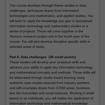
The course develops through theme studies in data
challenges, techniques drawn from information
technologies and mathematics, and applied studies. You
will learn to apply the knowledge you gain in specialised
information technology and mathematics studies to a
series of projects. These will come together in the
Honours research project unit in the fourth year of the
course. You will also develop discipline specific skills in
selected areas of study.
Part A. Data challenges (36 credit points)
These studies will develop your analytical skills and
advance your ability to apply key information technology
and mathematical concepts and methods. These skills will
be elaborated through studio-based learning using
authentic case studies sourced from industry partners,
and with examples drawn from STEM areas, business,
law, the humanities and social sciences. Working in small
teams or as individuals, you will realise the application of
information technology and mathematical knowledge