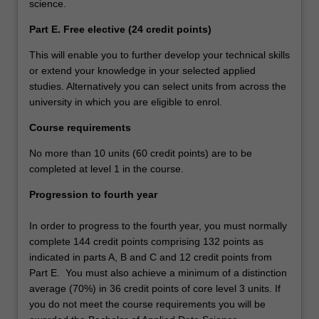
science.
Part E. Free elective (24 credit points)
This will enable you to further develop your technical skills
or extend your knowledge in your selected applied
studies. Alternatively you can select units from across the
university in which you are eligible to enrol.
Course requirements
No more than 10 units (60 credit points) are to be
completed at level 1 in the course.
Progression to fourth year
In order to progress to the fourth year, you must normally
complete 144 credit points comprising 132 points as
indicated in parts A, B and C and 12 credit points from
Part E. You must also achieve a minimum of a distinction
average (70%) in 36 credit points of core level 3 units. If
you do not meet the course requirements you will be