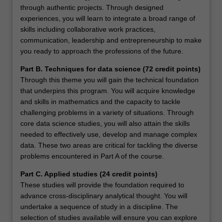
through authentic projects. Through designed
experiences, you will learn to integrate a broad range of
skills including collaborative work practices,
communication, leadership and entrepreneurship to make
you ready to approach the professions of the future.
Part B. Techniques for data science (72 credit points)
Through this theme you will gain the technical foundation
that underpins this program. You will acquire knowledge
and skills in mathematics and the capacity to tackle
challenging problems in a variety of situations. Through
core data science studies, you will also attain the skills
needed to effectively use, develop and manage complex
data. These two areas are critical for tackling the diverse
problems encountered in Part A of the course.
Part C. Applied studies (24 credit points)
These studies will provide the foundation required to
advance cross-disciplinary analytical thought. You will
undertake a sequence of study in a discipline. The
selection of studies available will ensure you can explore