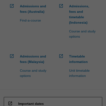
open_in_new
open_in_new
Admissions and
Admissions,
fees (Australia)
fees and
timetable
Find-a-course
(Indonesia)
Course and study
options
open_in_new
open_in_new
Admissions and
Timetable
fees (Malaysia)
information
Course and study
Unit timetable
options
information
open_in_new
Important dates