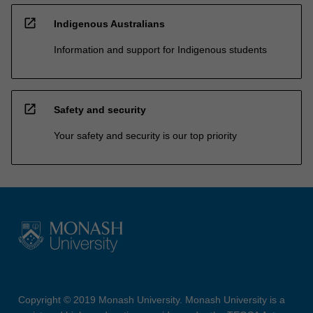
open_in_new
Indigenous Australians
Information and support for Indigenous students
open_in_new
Safety and security
Your safety and security is our top priority
Copyright © 2019 Monash University. Monash University is a