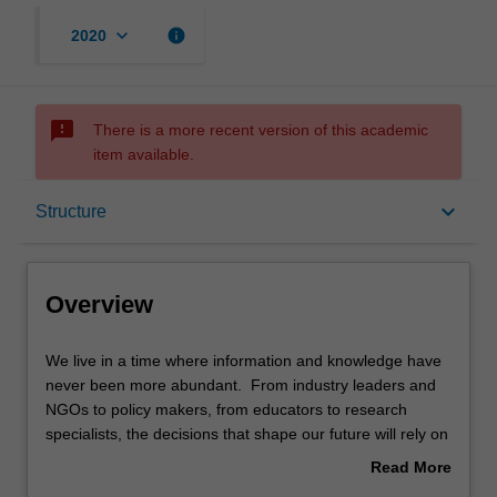
keyboard_arrow_down
info
2020
sms_failed
There is a more recent version of this academic
item available.
Overview
keyboard_arrow_down
Structure
Mode and location
Overview
Learning outcomes
We
We live in a time where information and knowledge have
live
never been more abundant. From industry leaders and
in
NGOs to policy makers, from educators to research
a
Structure
specialists, the decisions that shape our future will rely on
time
graduates who can extract meaning from large volumes
Read More
where
of data and transmit it to community and industry leaders.
about