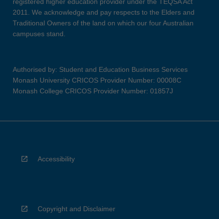
registered higher education provider under the TEQSA Act
2011. We acknowledge and pay respects to the Elders and
Traditional Owners of the land on which our four Australian
campuses stand.
Authorised by: Student and Education Business Services
Monash University CRICOS Provider Number: 00008C
Monash College CRICOS Provider Number: 01857J
Accessibility
Copyright and Disclaimer