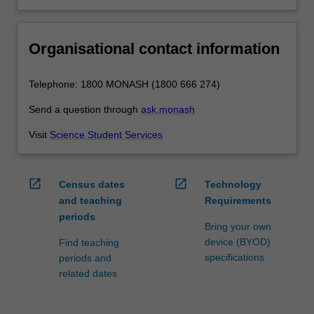
Organisational contact information
Telephone: 1800 MONASH (1800 666 274)
Send a question through
ask.monash
Visit
Science Student Services
open_in_new
open_in_new
Census dates
Technology
and teaching
Requirements
periods
Bring your own
device (BYOD)
Find teaching
specifications
periods and
related dates