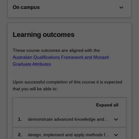
transmit
keyboard_arrow_down
On campus
it
to…
For
more
Learning outcomes
content
click
These course outcomes are aligned with the
the
Australian Qualifications Framework and Monash
Read
Graduate Attributes
More
.
button
below.
Upon successful completion of this course it is expected
that you will be able to:
Expand
all
keyboard_arrow_down
1.
demonstrate advanced knowledge and
technical skills in data science
keyboard_arrow_down
2.
design, implement and apply methods for