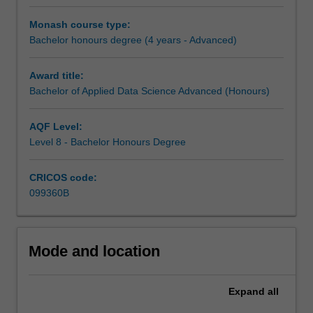
specialists,
the
Monash course type:
decisions
Bachelor honours degree (4 years - Advanced)
that
shape
Award title:
our
Bachelor of Applied Data Science Advanced (Honours)
future
will
rely
AQF Level:
on
Level 8 - Bachelor Honours Degree
graduates
who
CRICOS code:
can
099360B
extract
meaning
from
large
Mode and location
volumes
of
Expand
all
data
and