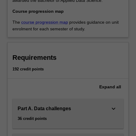
awarded the Bachelor of Applied Data Science.
Course progression map
The
course progression map
provides guidance on unit
enrolment for each semester of study.
Requirements
192 credit points
Expand
all
keyboard_arrow_down
Part A. Data challenges
36 credit points