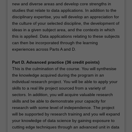
new and diverse areas and develop core strengths in
studies that relate to data applications. In addition to the
disciplinary expertise, you will develop an appreciation for
the culture of your selected discipline, the development of
ideas in a given subject area, and the contexts in which
this is applied. Data applications relating to these subjects
can then be incorporated through the learning
experiences across Parts A and D.
Part D. Advanced practice (36 credit points)
This is the culmination of the course. You will synthesise
the knowledge acquired during the program in an
individual research project. You will be able to apply your
skills to a real life project sourced from a variety of
sectors. In addition, you will acquire valuable research
skills and be able to demonstrate your capacity for
research with some level of independence. The project
will be supported by research training and you will expand
your knowledge of data science by gaining exposure to
cutting edge techniques through an advanced unit in data