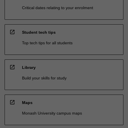
Critical dates relating to your enrolment
open_in_new
Student tech tips
Top tech tips for all students
open_in_new
Library
Build your skills for study
open_in_new
Maps
Monash University campus maps