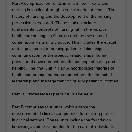
Part A comprises four units in which health care and
nursing is studied through a social model of health. The
history of nursing and the development of the nursing
profession is explored. These studies include
fundamental concepts of nursing within the various
healthcare settings in Australia and the evolution of
contemporary nursing practice. This includes the ethical
and legal aspects of nursing-patient relationships,
communication for therapeutic relationships, human
growth and development and the concept of caring and
helping. The final unit in Part A incorporates theories of
health leadership and management and the impact of
leadership and management on quality patient outcomes.
Part B. Professional practical placement
Part B comprises four units which enable the
development of clinical competence for nursing practice
in clinical settings. These units include the foundation
knowledge and skills needed for the care of individuals