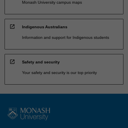
Monash University campus maps
open_in_new
Indigenous Australians
Information and support for Indigenous students
open_in_new
Safety and security
Your safety and security is our top priority