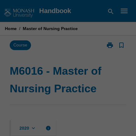
Skip
menu
Handbook
search
to
content
Home
/
Master of Nursing Practice
print
bookmark_border
Print
Course
M6016
-
Master
M6016 - Master of
of
Nursing
Nursing Practice
Practice
page
keyboard_arrow_down
info
2020