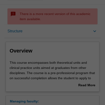
sms_failed
There is a more recent version of this academic
item available.
Overview
keyboard_arrow_down
Structure
Notes
Overview
Mode and location
This
This course encompasses both theoretical units and
course
clinical practice units aimed at graduates from other
encompasses
disciplines. The course is a pre-professional program that
both
Learning outcomes
on successful completion allows the student to apply to
theoretical
the Nursing and Midwifery Board of Australia to register
Read More
units
as a Registered Nurse. The course is based on the
about
and
principles of student-centred adult learning emphasising
Professional recognition
Overview
clinical
innovation and problem solving, and further developing
Managing faculty:
practice
students as life-long learners. The principles of flexible