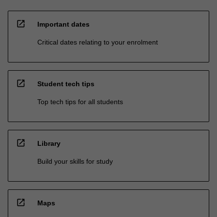
open_in_new
Important dates
Critical dates relating to your enrolment
open_in_new
Student tech tips
Top tech tips for all students
open_in_new
Library
Build your skills for study
open_in_new
Maps