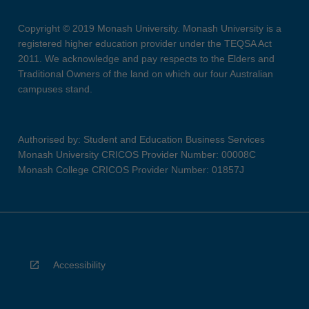
Copyright © 2019 Monash University. Monash University is a
registered higher education provider under the TEQSA Act
2011. We acknowledge and pay respects to the Elders and
Traditional Owners of the land on which our four Australian
campuses stand.
Authorised by: Student and Education Business Services
Monash University CRICOS Provider Number: 00008C
Monash College CRICOS Provider Number: 01857J
Accessibility