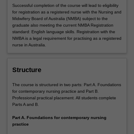
professional standards.
Successful completion of the course will lead to eligibility
for registration as a registered nurse with the Nursing and
Midwifery Board of Australia (NMBA) subject to the
graduate also meeting the current NMBA Registration
standard: English language skills. Registration with the
NMBA is a legal requirement for practising as a registered
nurse in Australia.
Structure
The course is structured in two parts: Part A. Foundations
for contemporary nursing practice and Part B.
Professional practical placement. All students complete
Parts A and B.
Part A. Foundations for contemporary nursing
practice