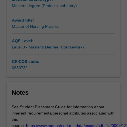
student
Masters degree (Professional-entry)
to
apply
Award title:
to
Master of Nursing Practice
the
Nursing
and
AQF Level:
Midwifery
Level 9 - Master's Degree (Coursework)
Board
of
CRICOS code:
Australia
068373J
to
register
as
a
Notes
Registered
Nurse.
See Student Placement Guide for information about
The
inherent requirements/personal attributes associated with
course
this
is
course.
https://www.monash.edu/__data/assets/pdf_file/0004/1