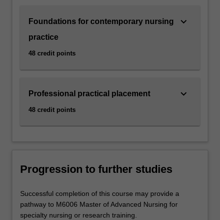
keyboard_arrow_down
Foundations for contemporary nursing
practice
48 credit points
keyboard_arrow_down
Professional practical placement
48 credit points
Progression to further studies
Successful completion of this course may provide a
pathway to M6006 Master of Advanced Nursing for
specialty nursing or research training.