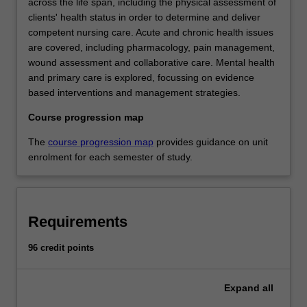
across the life span, including the physical assessment of
clients' health status in order to determine and deliver
competent nursing care. Acute and chronic health issues
are covered, including pharmacology, pain management,
wound assessment and collaborative care. Mental health
and primary care is explored, focussing on evidence
based interventions and management strategies.
Course progression map
The
course progression map
provides guidance on unit
enrolment for each semester of study.
Requirements
96 credit points
Expand
all