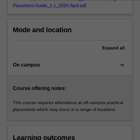
based
Placement-Guide_1.1_2020-April.pdf
on…
For
more
content
Mode and location
click
the
Expand
all
Read
More
button
keyboard_arrow_down
On campus
below.
Course offering notes:
This course requires attendance at off-campus practical
placements which may occur in a range of locations.
Learning outcomes