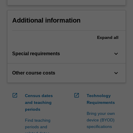
Additional information
Expand
all
keyboard_arrow_down
Special requirements
keyboard_arrow_down
Other course costs
open_in_new
open_in_new
Census dates
Technology
and teaching
Requirements
periods
Bring your own
device (BYOD)
Find teaching
specifications
periods and