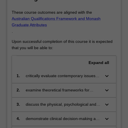
These course outcomes are aligned with the
Australian Qualifications Framework and Monash
Graduate Attributes
.
Upon successful completion of this course it is expected
that you will be able to:
Expand
all
keyboard_arrow_down
1.
critically evaluate contemporary issues
within Australian health care contexts
keyboard_arrow_down
2.
examine theoretical frameworks for
ethical and legal nursing practice
keyboard_arrow_down
3.
discuss the physical, psychological and
social changes that affect the person with
health problems
keyboard_arrow_down
4.
demonstrate clinical decision-making and
clinical reasoning skills