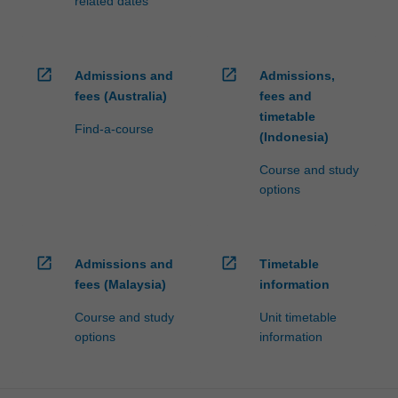
related dates
open_in_new
open_in_new
Admissions and
Admissions,
fees (Australia)
fees and
timetable
Find-a-course
(Indonesia)
Course and study
options
open_in_new
open_in_new
Admissions and
Timetable
fees (Malaysia)
information
Course and study
Unit timetable
options
information