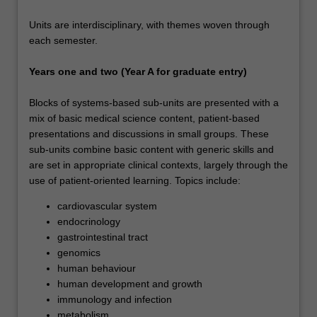
Units are interdisciplinary, with themes woven through
each semester.
Years one and two (Year A for graduate entry)
Blocks of systems-based sub-units are presented with a
mix of basic medical science content, patient-based
presentations and discussions in small groups. These
sub-units combine basic content with generic skills and
are set in appropriate clinical contexts, largely through the
use of patient-oriented learning. Topics include:
cardiovascular system
endocrinology
gastrointestinal tract
genomics
human behaviour
human development and growth
immunology and infection
metabolism