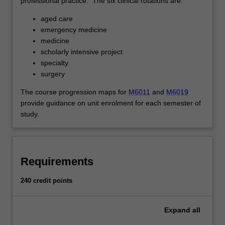
professional practice. The six clinical rotations are:
aged care
emergency medicine
medicine
scholarly intensive project
specialty
surgery
The course progression maps for
M6011
and
M6019
provide guidance on unit enrolment for each semester of
study.
Requirements
240 credit points
Expand
all