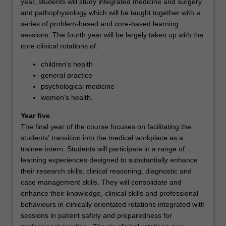
year, students will study integrated medicine and surgery
and pathophysiology which will be taught together with a
series of problem-based and core-based learning
sessions. The fourth year will be largely taken up with the
core clinical rotations of:
children's health
general practice
psychological medicine
women's health.
Year five
The final year of the course focuses on facilitating the
students' transition into the medical workplace as a
trainee intern. Students will participate in a range of
learning experiences designed to substantially enhance
their research skills, clinical reasoning, diagnostic and
case management skills. They will consolidate and
enhance their knowledge, clinical skills and professional
behaviours in clinically orientated rotations integrated with
sessions in patient safety and preparedness for