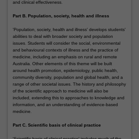
and clinical effectiveness.
Part B. Population, society, health and illness
'Population, society, health and illness' develops students'
abilities to deal with broader society and population
issues. Students will consider the social, environmental
and behavioural contexts of illness and the practice of
medicine, including an emphasis on rural and remote
Australia. Other elements of this theme will be built
around health promotion, epidemiology, public health,
community diversity, population and global health, and a
range of other societal issues. The history and philosophy
of the scientific approach to medicine will also be
included, extending this to approaches to knowledge and
information, and an understanding of evidence-based
medicine.
Part C. Scientific basis of clinical practice
'Scientific basis of clinical practice' includes much of the