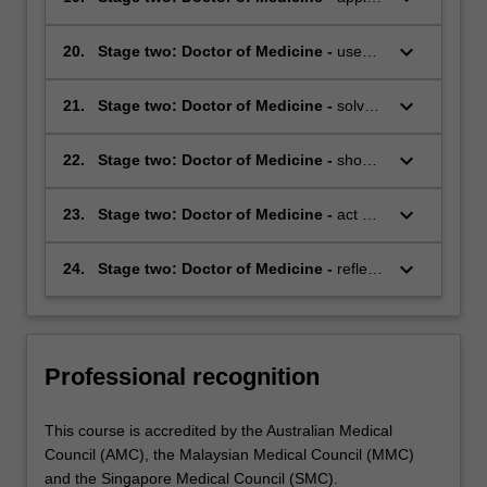
available evidence to professional
highly developed knowledge and skills to
practice
identify and research or evaluate a
keyboard_arrow_down
20.
Stage two: Doctor of Medicine -
use
problem or issue in medical science or
specialist knowledge and skills to address
professional practice
the key questions relevant to the
keyboard_arrow_down
21.
Stage two: Doctor of Medicine -
solve
community and to medicine
complex problems using innovative and
effective approaches
keyboard_arrow_down
22.
Stage two: Doctor of Medicine -
show
active and expert advocacy for health by
practising preventative medicine and
keyboard_arrow_down
23.
Stage two: Doctor of Medicine -
act as
health promotion
an effective leader and team member in
workplace settings
keyboard_arrow_down
24.
Stage two: Doctor of Medicine -
reflect
upon the role of a doctor and
demonstrate the ability to meet the
community's expectations of this role.
Professional recognition
This course is accredited by the Australian Medical
Council (AMC), the Malaysian Medical Council (MMC)
and the Singapore Medical Council (SMC).