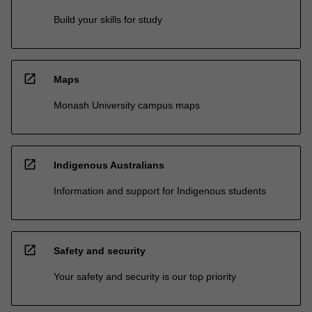
Build your skills for study
open_in_new
Maps
Monash University campus maps
open_in_new
Indigenous Australians
Information and support for Indigenous students
open_in_new
Safety and security
Your safety and security is our top priority