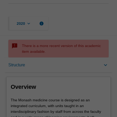
keyboard_arrow_down
info
2020
sms_failed
There is a more recent version of this academic
item available.
Overview
keyboard_arrow_down
Structure
Mode and location
Overview
Learning outcomes
The
The Monash medicine course is designed as an
Monash
integrated curriculum, with units taught in an
medicine
interdisciplinary fashion by staff from across the faculty