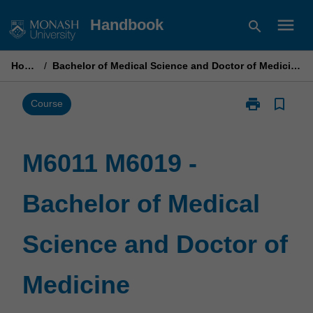
Skip
menu
Handbook
search
to
content
Home
/
Bachelor of Medical Science and Doctor of Medicine
print
bookmark_border
Print
Course
M6011
M6019
-
M6011 M6019 -
Bachelor
of
Bachelor of Medical
Medical
Science
and
Science and Doctor of
Doctor
of
Medicine
Medicine
page