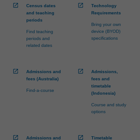
open_in_new
open_in_new
Census dates
Technology
and teaching
Requirements
periods
Bring your own
device (BYOD)
Find teaching
specifications
periods and
related dates
open_in_new
open_in_new
Admissions and
Admissions,
fees (Australia)
fees and
timetable
Find-a-course
(Indonesia)
Course and study
options
open_in_new
open_in_new
Admissions and
Timetable