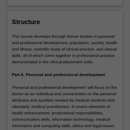
Structure
The course develops through theme studies in personal
and professional development; population, society, health
and Illness; scientific basis of clinical practice; and clinical
skills, all of which come together in professional practice
demonstrated in the clinical placement units.
Part A. Personal and professional development
'Personal and professional development' will focus on the
doctor as an individual and concentrates on the personal
attributes and qualities needed by medical students and,
ultimately, medical practitioners. It covers elements of
health enhancement, professional responsibilities,
communication skills, information technology, medical
informatics and computing skills, ethics and legal issues,