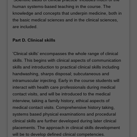
human systems-based teaching in the course. The
knowledge and concepts that underpin medicine, both in
the basic medical sciences and in the clinical sciences,
are included.
Part D. Clinical skills
'Clinical skills' encompasses the whole range of clinical
skills. This begins with clinical aspects of communication
skills and introduction to practical clinical skills including
handwashing, sharps disposal; subcutaneous and
intramuscular injecting. Early in the course students will
interact with health care professionals during medical
contact visits, and will be introduced to the medical
interview, taking a family history, ethical aspects of
medical contact visits. Comprehensive history taking,
systems based physical examinations and procedural
clinical skills are further developed during later clinical
placements. The approach in clinical skills development
will be to develop defined clinical competencies.