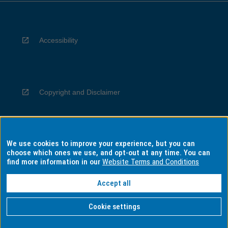
Accessibility
Copyright and Disclaimer
We use cookies to improve your experience, but you can
Privacy
choose which ones we use, and opt-out at any time. You can
find more information in our
Website Terms and Conditions
Accept all
Information for Indigenous Australians
Cookie settings