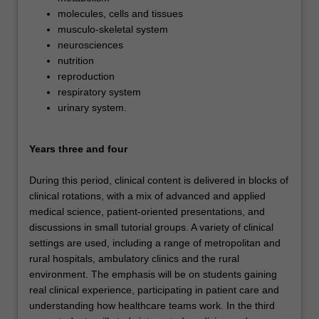
molecules, cells and tissues
musculo-skeletal system
neurosciences
nutrition
reproduction
respiratory system
urinary system.
Years three and four
During this period, clinical content is delivered in blocks of
clinical rotations, with a mix of advanced and applied
medical science, patient-oriented presentations, and
discussions in small tutorial groups. A variety of clinical
settings are used, including a range of metropolitan and
rural hospitals, ambulatory clinics and the rural
environment. The emphasis will be on students gaining
real clinical experience, participating in patient care and
understanding how healthcare teams work. In the third