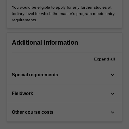
You would be eligible to apply for any further studies at
tertiary level for which the master's program meets entry
requirements.
Additional information
Expand
all
keyboard_arrow_down
Special requirements
keyboard_arrow_down
Fieldwork
keyboard_arrow_down
Other course costs