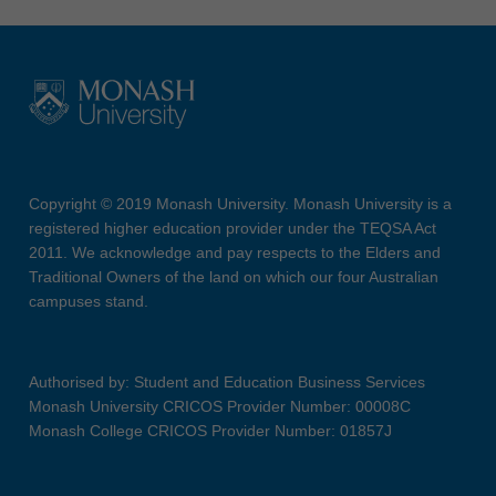
Copyright © 2019 Monash University. Monash University is a
registered higher education provider under the TEQSA Act
2011. We acknowledge and pay respects to the Elders and
Traditional Owners of the land on which our four Australian
campuses stand.
Authorised by: Student and Education Business Services
Monash University CRICOS Provider Number: 00008C
Monash College CRICOS Provider Number: 01857J