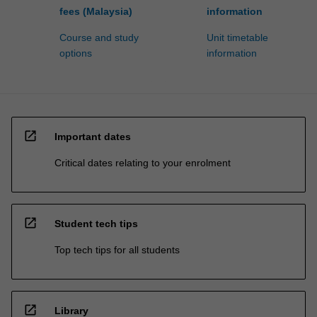
fees (Malaysia)
information
Course and study
Unit timetable
options
information
open_in_new
Important dates
Critical dates relating to your enrolment
open_in_new
Student tech tips
Top tech tips for all students
open_in_new
Library