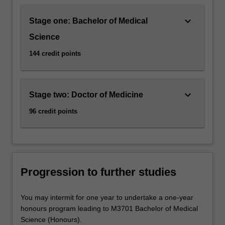
keyboard_arrow_down
Stage one: Bachelor of Medical
Science
144 credit points
keyboard_arrow_down
Stage two: Doctor of Medicine
96 credit points
Progression to further studies
You may intermit for one year to undertake a one-year
honours program leading to M3701 Bachelor of Medical
Science (Honours).