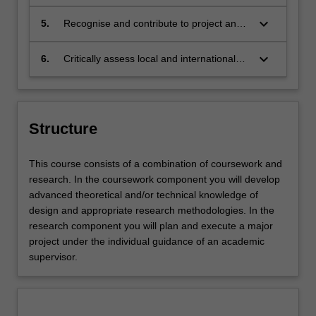
ethics of design practices and
enable you to work with developers, builders and
approaches, and apply these responsibly;
keyboard_arrow_down
5.
Recognise and contribute to project and
architects, across a wide range of projects that may
business management practices, and
include commercial, cultural, institutional, hospitality and
collaborate effectively with other
keyboard_arrow_down
domestic spaces. You will develop advanced strategic
6.
Critically assess local and international
professionals;
and critical design thinking skills that respond to current
contemporary discourse in relation to
user needs and industry challenges as well as the
design history and theory, and identify
requisite research and academic acuity to pursue higher
and apply relevant design research
qualifications.
concepts.
Structure
This course consists of a combination of coursework and
research. In the coursework component you will develop
advanced theoretical and/or technical knowledge of
design and appropriate research methodologies. In the
research component you will plan and execute a major
project under the individual guidance of an academic
supervisor.