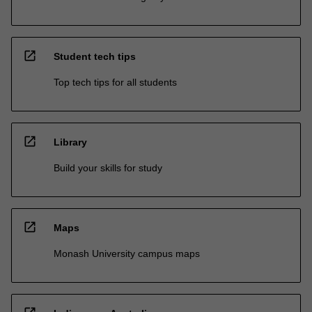
open_in_new
Student tech tips
Top tech tips for all students
open_in_new
Library
Build your skills for study
open_in_new
Maps
Monash University campus maps