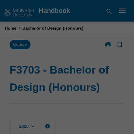
Skip
menu
Handbook
search
to
content
Home
/
Bachelor of Design (Honours)
print
bookmark_border
Print
Course
F3703
-
Bachelor
F3703 - Bachelor of
of
Design
Design (Honours)
(Honours)
page
keyboard_arrow_down
info
2020