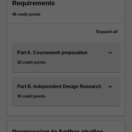
Requirements
48 credit points
Expand
all
keyboard_arrow_down
Part A. Coursework preparation
18 credit points
keyboard_arrow_down
Part B. Independent Design Research
30 credit points
Progression to further studies