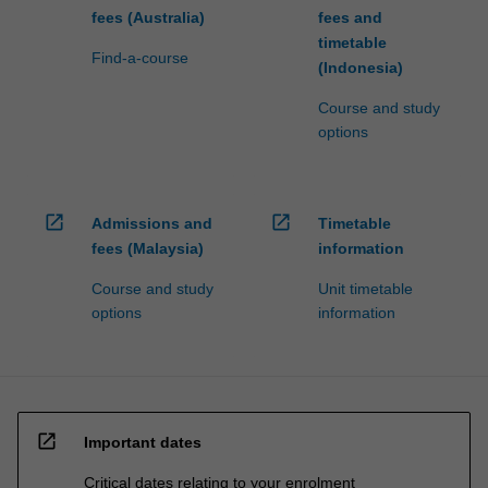
fees (Australia)
fees and
timetable
Find-a-course
(Indonesia)
Course and study
options
open_in_new
open_in_new
Admissions and
Timetable
fees (Malaysia)
information
Course and study
Unit timetable
options
information
open_in_new
Important dates
Critical dates relating to your enrolment