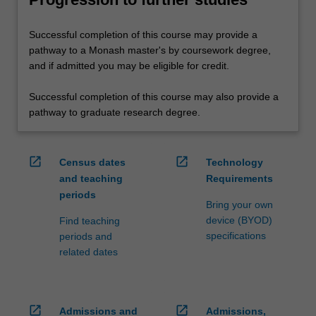
Successful completion of this course may provide a
pathway to a Monash master's by coursework degree,
and if admitted you may be eligible for credit.
Successful completion of this course may also provide a
pathway to graduate research degree.
open_in_new
open_in_new
Census dates
Technology
and teaching
Requirements
periods
Bring your own
device (BYOD)
Find teaching
specifications
periods and
related dates
open_in_new
open_in_new
Admissions and
Admissions,