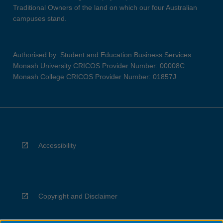
Traditional Owners of the land on which our four Australian
campuses stand.
Authorised by: Student and Education Business Services
Monash University CRICOS Provider Number: 00008C
Monash College CRICOS Provider Number: 01857J
Accessibility
Copyright and Disclaimer