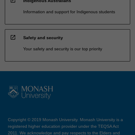
open_in_new
Indigenous Australians
Information and support for Indigenous students
open_in_new
Safety and security
Your safety and security is our top priority
Copyright © 2019 Monash University. Monash University is a
registered higher education provider under the TEQSA Act
2011. We acknowledge and pay respects to the Elders and