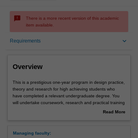
sms_failed
There is a more recent version of this academic
item available.
Overview
keyboard_arrow_down
Requirements
Mode and location
Overview
Learning outcomes
This
This is a prestigious one-year program in design practice,
is
theory and research for high achieving students who
a
have completed a relevant undergraduate degree. You
prestigious
Structure
will undertake coursework, research and practical training
one-
and carry out an independent studio project in your
Read More
year
selected specialist area of study, working closely with a
about
program
supervisor who will provide you with individual guidance
Requirements
Overview
in
and academic counselling. The course will extend your
Managing faculty:
design
professional expertise but also offers a pathway to higher