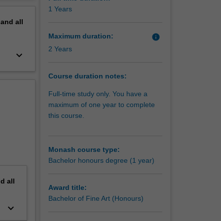
erview
1 Years
pand
all
Maximum duration:
info
2 Years
keyboard_arrow_down
Course duration notes:
Full-time study only. You have a
maximum of one year to complete
this course.
Monash course type:
Bachelor honours degree (1 year)
nd
all
Award title:
Bachelor of Fine Art (Honours)
keyboard_arrow_down