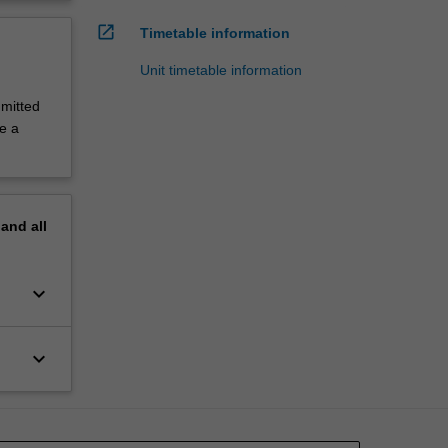
open_in_new
Timetable information
Unit timetable information
mitted
ke a
pand
all
keyboard_arrow_down
keyboard_arrow_down