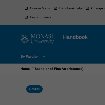
Skip
to
Course Maps
Handbook help
Change r
content
Post-nominals
Handbook
Open
expand_more
By Faculty
By
Faculty
Menu
Home
/
Bachelor of Fine Art (Honours)
Course