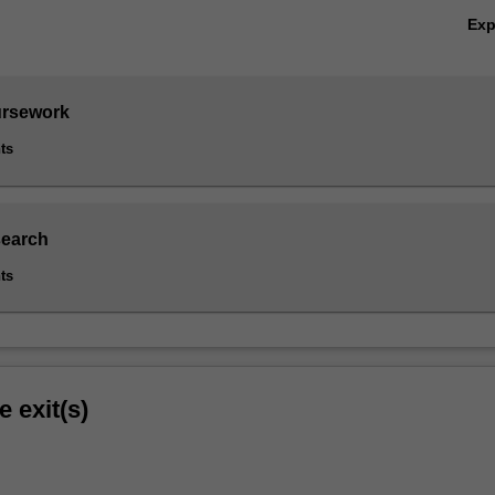
Ex
ursework
ts
search
ts
e exit(s)