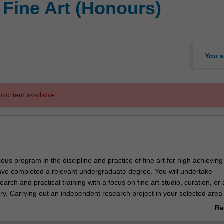
 Fine Art (Honours)
You a
mic item available.
gious program in the discipline and practice of fine art for high achieving
ve completed a relevant undergraduate degree. You will undertake
arch and practical training with a focus on fine art studio, curation, or 
ry. Carrying out an independent research project in your selected area 
you will work closely with a supervisor who will provide you with individua
Re
ademic counselling. The course offers a pathway to higher level resea
ab