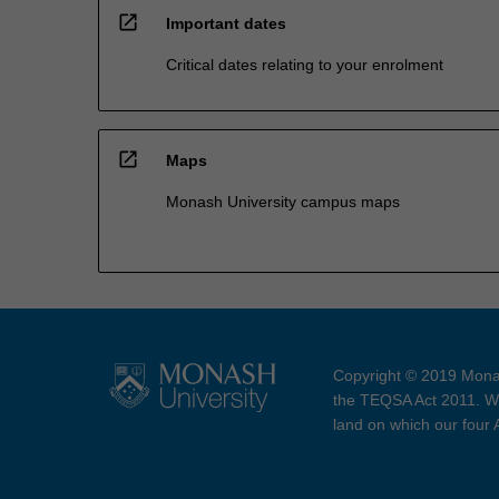
open_in_new
Important dates
Critical dates relating to your enrolment
open_in_new
Maps
Monash University campus maps
Copyright © 2019 Monas
the TEQSA Act 2011. We
land on which our four