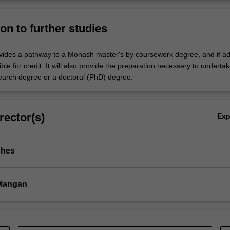
on to further studies
vides a pathway to a Monash master's by coursework degree, and if ad
ble for credit. It will also provide the preparation necessary to underta
earch degree or a doctoral (PhD) degree.
rector(s)
Ex
ghes
 Mangan