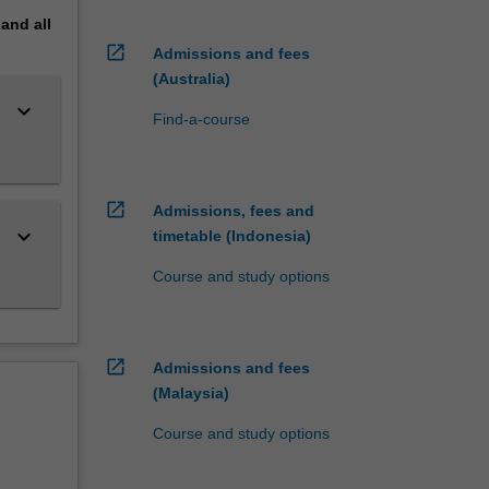
pand
all
open_in_new
Admissions and fees
(Australia)
keyboard_arrow_down
Find-a-course
open_in_new
Admissions, fees and
keyboard_arrow_down
timetable (Indonesia)
Course and study options
open_in_new
Admissions and fees
(Malaysia)
Course and study options