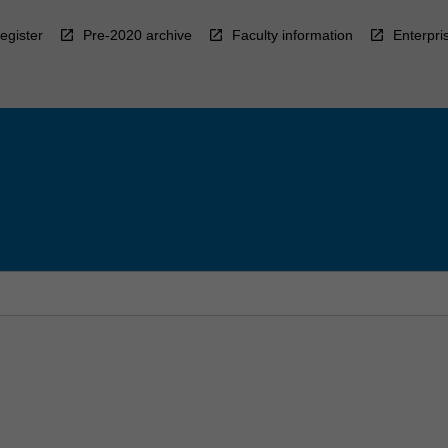
egister
Pre-2020 archive
Faculty information
Enterpri