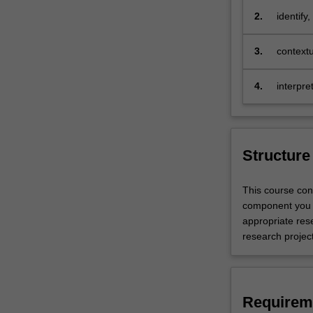
coursework,
2.
identify
research
aestheti
and
level hi
3.
contextu
practical
fine art
training
4.
interpr
with
expressi
a
contexts
focus
on
fine
Structure
art
studio,
This course con
curation,
component you w
or
appropriate res
art
research projec
history
and
theory.
Carrying
Requirem
out