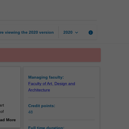
of
Fine
Art
(Honours)
page
keyboard_arrow_down
re viewing the
2020
version
info
2020
Managing faculty:
Faculty of Art, Design and
Architecture
art
Credit points:
of
48
l
ad More
rch in
out
Full time duration: