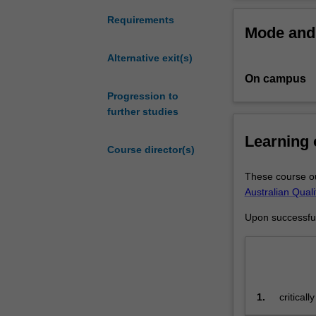
the
fine art.
discipline
Requirements
Mode and 
and
Specialisation
practice
Fine art s
Alternative exit(s)
of
Curating,
On campus
fine
art
Progression to
for
further studies
high
Learning
achieving
Course director(s)
students
who
These course ou
have
Australian Qual
completed
Upon successful 
a
relevant
undergraduate
degree.
You
1.
critical
will
undertak
undertake