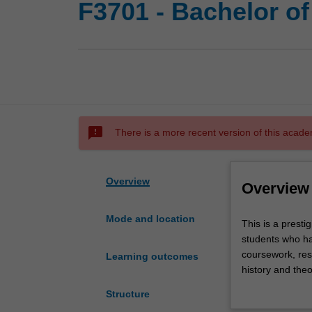
F3701 - Bachelor of
sms_failed
There is a more recent version of this acade
Overview
Overview
Mode and location
This
This is a presti
is
students who ha
a
coursework, rese
Learning outcomes
prestigious
history and theo
program
specialisation, 
Structure
in
guidance and ac