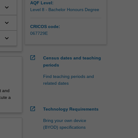
AQF Level:
keyboard_arrow_down
Level 8 - Bachelor Honours Degree
keyboard_arrow_down
CRICOS code:
067729E
keyboard_arrow_down
open_in_new
Census dates and teaching
periods
Find teaching periods and
related dates
t and
cute a
open_in_new
Technology Requirements
Bring your own device
(BYOD) specifications