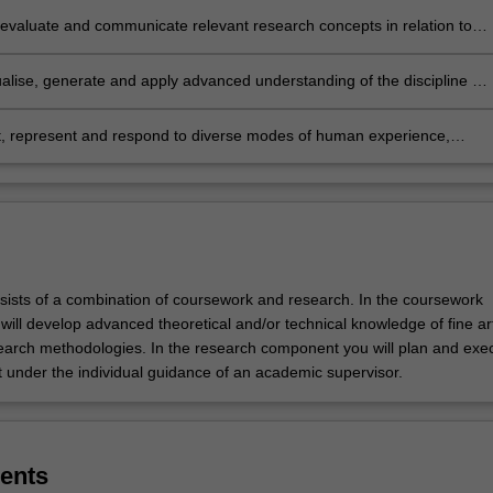
, evaluate and communicate relevant research concepts in relation to
cs, history, theory and cultural issues at a level compatible with entry
gher research degrees
alise, generate and apply advanced understanding of the discipline of
s to communicate and position your research practice critically within it
et, represent and respond to diverse modes of human experience,
on and linguistic diversity, including the socio-economic and cultural
 of fine arts practice and the ethical responsibilities of the profession.
sists of a combination of coursework and research. In the coursework
ill develop advanced theoretical and/or technical knowledge of fine ar
earch methodologies. In the research component you will plan and exe
t under the individual guidance of an academic supervisor.
ents