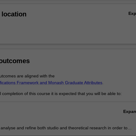
Ov
location
Ex
s
tudio
 art history and theory
 outcomes
tcomes are aligned with the
ifications Framework and Monash Graduate Attributes
.
completion of this course it is expected that you will be able to:
Expa
ly analyse and refine both studio and theoretical research in order to
e sustained independent practice at a professional level