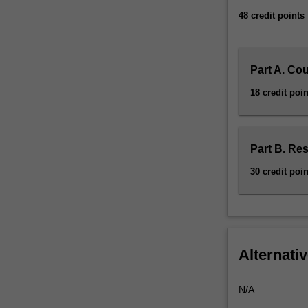
an
48 credit points
independent
research…
For
more
Part A. Co
content
18 credit poin
click
the
Read
More
Part B. Re
button
30 credit poin
below.
Alternativ
N/A