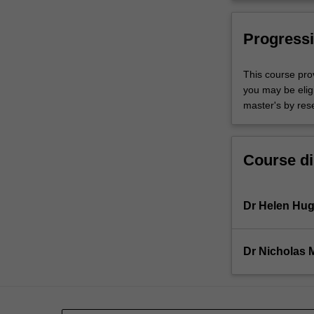
Progressi
This course pro
you may be eligi
master's by res
Course di
Dr Helen Hu
Dr Nicholas