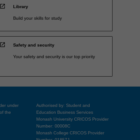
open_in_new
Library
Build your skills for study
open_in_new
Safety and security
Your safety and security is our top priority
ider under
Authorised by: Student and
of the
Education Business Services
Monash University CRICOS Provider
Number: 00008C
Monash College CRICOS Provider
Number: 01857J