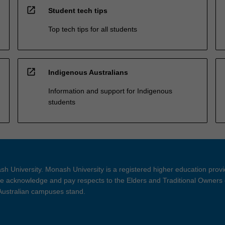
open_in_new
Student tech tips
Top tech tips for all students
open_in_new
Indigenous Australians
Information and support for Indigenous
students
h University. Monash University is a registered higher education prov
 acknowledge and pay respects to the Elders and Traditional Owners 
 Australian campuses stand.