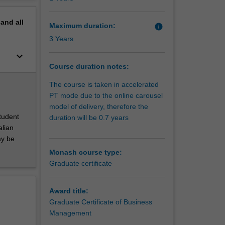
iciently
erview
y
pand
all
ty, the
Maximum duration:
info
3 Years
keyboard_arrow_down
Course duration notes:
The course is taken in accelerated
PT mode due to the online carousel
model of delivery, therefore the
student
duration will be 0.7 years
alian
ay be
Monash course type:
Graduate certificate
Award title:
Graduate Certificate of Business
Management