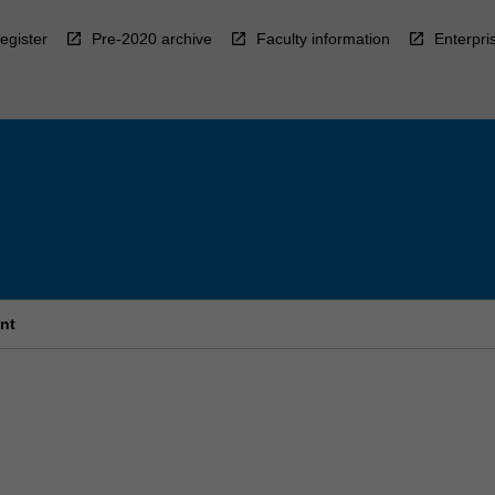
egister
Pre-2020 archive
Faculty information
Enterpri
nt