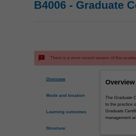
B4006 - Graduate C
sms_failed
There is a more recent version of this acade
Overview
Overview
Mode and location
The
The Graduate Ce
Graduate
to the practice
Certificate
Graduate Certifi
Learning outcomes
of
management area
Business
management. You
Structure
Management
the context of d