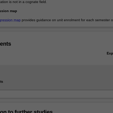
ation is not in a cognate field.
ssion map
gression map
provides guidance on unit enrolment for each semester of
ents
Ex
ts
on to further studies