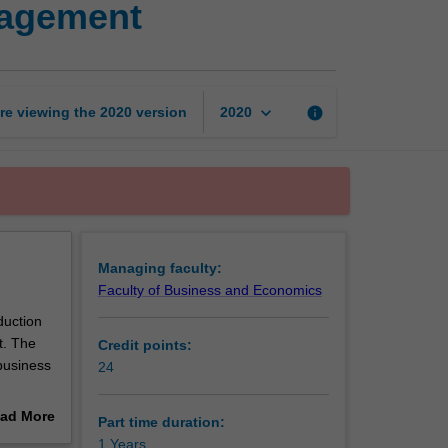
nagement
Certificate
of
Business
Management
page
keyboard_arrow_down
re viewing the
2020
version
info
2020
Managing faculty:
Faculty of Business and Economics
duction
t. The
Credit points:
 business
24
ive in
ad More
Part time duration:
out
1 Years