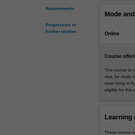
is
The Graduate Ce
an
learn and devel
Requirements
Mode and 
integrated
business context
and
pressures of dig
Progression to
practical
further studies
Online
introduction
to
the
practice
Course offeri
of
business
This course is n
management
visa, for study 
in
visas living in 
a
eligible for this
contemporary,
dynamic
and
digital
Learning
context.
The
These course ou
Graduate