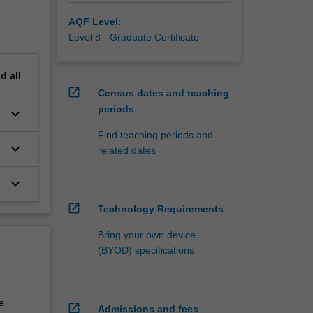
AQF Level:
Level 8 - Graduate Certificate
nd
all
open_in_new
Census dates and teaching
periods
keyboard_arrow_down
Find teaching periods and
keyboard_arrow_down
related dates
keyboard_arrow_down
open_in_new
Technology Requirements
Bring your own device
(BYOD) specifications
e
open_in_new
Admissions and fees