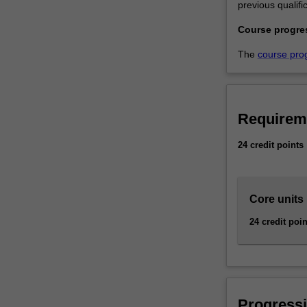
previous qualific
and
financial
Course progre
management.
…
The
course pro
For
more
content
click
Requirem
the
Read
24 credit points
More
button
below.
Core units
24 credit poin
Progressi