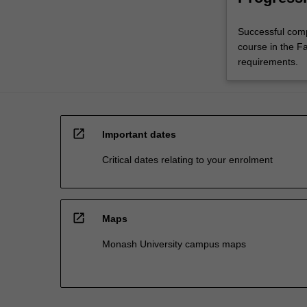
Successful comp
course in the Fa
requirements.
open_in_new
Important dates
Critical dates relating to your enrolment
open_in_new
Maps
Monash University campus maps