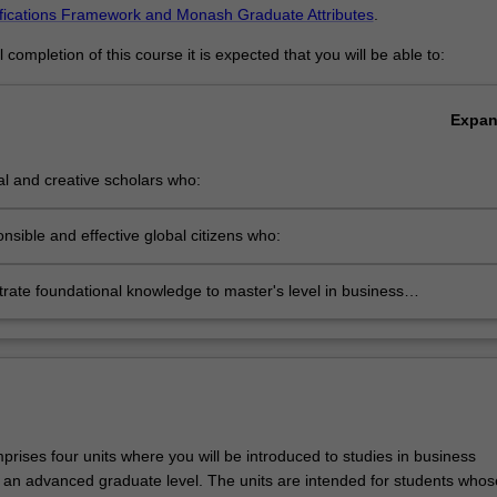
ifications Framework and Monash Graduate Attributes
.
completion of this course it is expected that you will be able to:
Expa
cal and creative scholars who:
roduce innovative solutions to problems
nsible and effective global citizens who:
ngage in an internationalised world
ate foundational knowledge to master's level in business
ment
rises four units where you will be introduced to studies in business
n advanced graduate level. The units are intended for students whos