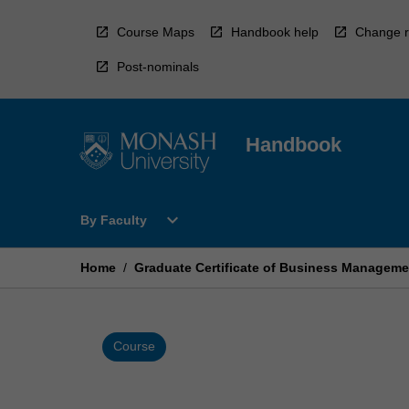
Skip
to
Course Maps
Handbook help
Change r
content
Post-nominals
Handbook
Open
expand_more
By Faculty
By
Faculty
Menu
Home
/
Graduate Certificate of Business Manageme
Course