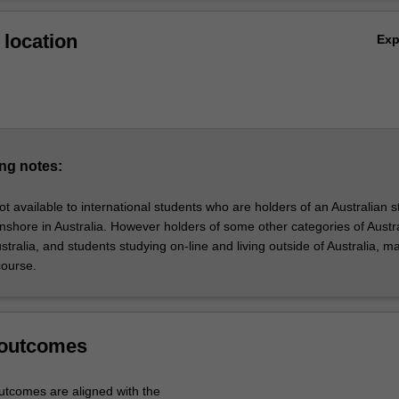
rtificate of Business Management is designed to enable students to eff
Ov
op core business knowledge and the skills to manage in a contemporar
location
Ex
, which is often distinguished by fast-paced change, ongoing uncertain
ital transformation and the need to be agile.
ng notes:
ot available to international students who are holders of an Australian 
onshore in Australia. However holders of some other categories of Austr
Australia, and students studying on-line and living outside of Australia, m
 course.
 outcomes
tcomes are aligned with the