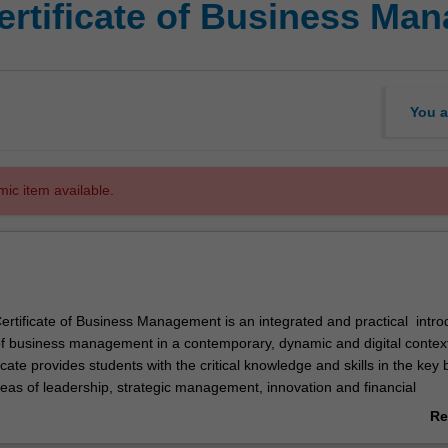
ertificate of Business Ma
You a
mic item available.
rtificate of Business Management is an integrated and practical intro
 of business management in a contemporary, dynamic and digital contex
cate provides students with the critical knowledge and skills in the key
s of leadership, strategic management, innovation and financial
 will also learn how management, business and organisations can thr
Re
igital disruption and accelerating technological change.
ab