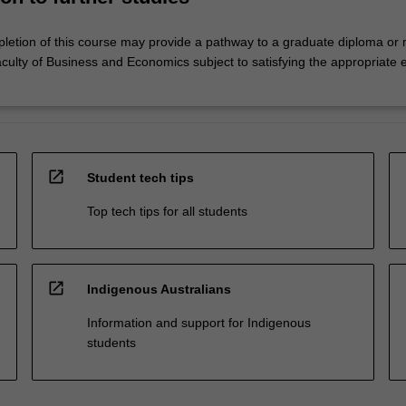
letion of this course may provide a pathway to a graduate diploma or 
culty of Business and Economics subject to satisfying the appropriate 
open_in_new
Student tech tips
Top tech tips for all students
open_in_new
Indigenous Australians
Information and support for Indigenous
students