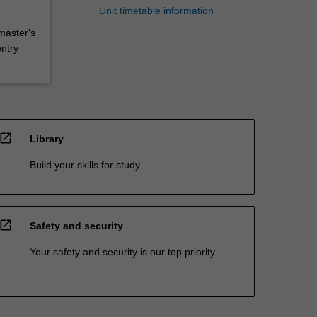
Unit timetable information
master's
entry
open_in_new
Library
Build your skills for study
open_in_new
Safety and security
Your safety and security is our top priority