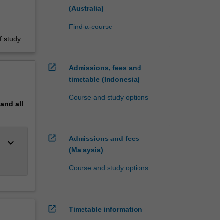
(Australia)
Find-a-course
 study.
open_in_new
Admissions, fees and
timetable (Indonesia)
Course and study options
pand
all
open_in_new
Admissions and fees
keyboard_arrow_down
(Malaysia)
Course and study options
open_in_new
Timetable information