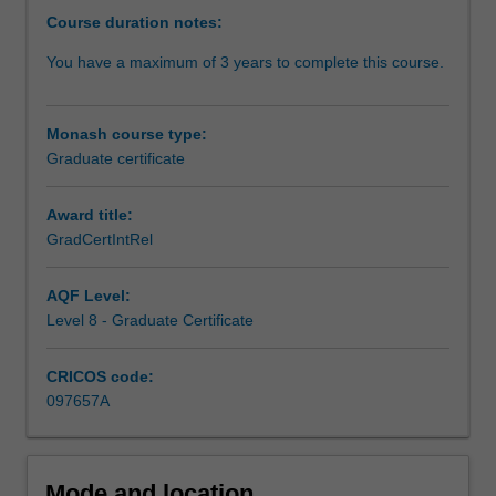
the
Course duration notes:
21st
You have a maximum of 3 years to complete this course.
Century.
Students
are
Monash course type:
provided
Graduate certificate
with
foundation
knowledge
Award title:
of
GradCertIntRel
international
affairs,
AQF Level:
grounded
Level 8 - Graduate Certificate
in
the
CRICOS code:
key
097657A
debates
framing
global
politics
Mode and location