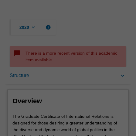
keyboard_arrow_down
info
2020
sms_failed
There is a more recent version of this academic
item available.
Overview
keyboard_arrow_down
Structure
Mode and location
Overview
Learning outcomes
The
The Graduate Certificate of International Relations is
Graduate
designed for those desiring a greater understanding of
Certificate
the diverse and dynamic world of global politics in the