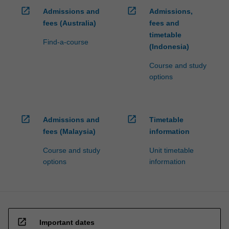
open_in_new
open_in_new
Admissions and
Admissions,
fees (Australia)
fees and
timetable
Find-a-course
(Indonesia)
Course and study
options
open_in_new
open_in_new
Admissions and
Timetable
fees (Malaysia)
information
Course and study
Unit timetable
options
information
open_in_new
Important dates