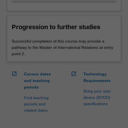
Progression to further studies
Successful completion of this course may provide a
pathway to the Master of International Relations at entry
point 2.
open_in_new
open_in_new
Census dates
Technology
and teaching
Requirements
periods
Bring your own
device (BYOD)
Find teaching
specifications
periods and
related dates