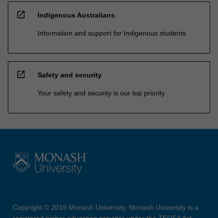
open_in_new
Indigenous Australians
Information and support for Indigenous students
open_in_new
Safety and security
Your safety and security is our top priority
Copyright © 2019 Monash University. Monash University is a