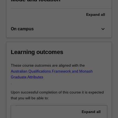
and
driven
by
Expand
all
in-
depth
keyboard_arrow_down
On campus
empirical
analysis.
…
For
Learning outcomes
more
content
click
These course outcomes are aligned with the
the
Australian Qualifications Framework and Monash
Read
Graduate Attributes
More
.
button
Upon successful completion of this course it is expected
below.
that you will be able to:
Expand
all