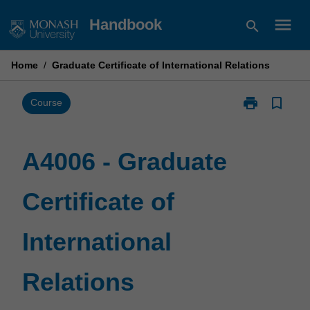
Skip
menu
Handbook
search
to
content
Home
/
Graduate Certificate of International Relations
print
bookmark_border
Print
Course
A4006
-
Graduate
A4006 - Graduate
Certificate
of
Certificate of
International
Relations
page
International
Relations