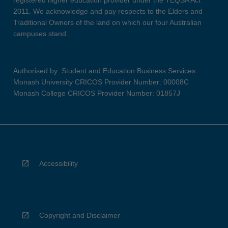
registered higher education provider under the TEQSA Act
2011. We acknowledge and pay respects to the Elders and
Traditional Owners of the land on which our four Australian
campuses stand.
Authorised by: Student and Education Business Services
Monash University CRICOS Provider Number: 00008C
Monash College CRICOS Provider Number: 01857J
Accessibility
Copyright and Disclaimer