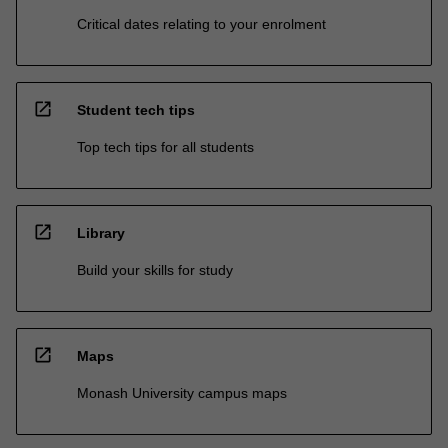
Critical dates relating to your enrolment
open_in_new
Student tech tips
Top tech tips for all students
open_in_new
Library
Build your skills for study
open_in_new
Maps
Monash University campus maps