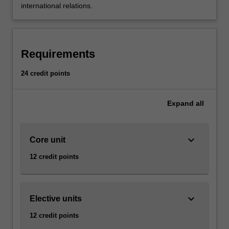
international relations.
Requirements
24 credit points
Expand
all
keyboard_arrow_down
Core unit
12 credit points
keyboard_arrow_down
Elective units
12 credit points