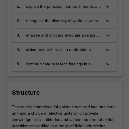
keyboard_arrow_down
1.
explain the principal themes, theories and
issues in international relations
keyboard_arrow_down
2.
recognise the diversity of world views in
practice
keyboard_arrow_down
3.
analyse and critically evaluate a range of
texts pertaining to the field of
international relations
keyboard_arrow_down
4.
utilise research skills to undertake a
short, guided research task
keyboard_arrow_down
5.
communicate research findings in a
range of formats to professional and non-
professional audiences
Structure
The course comprises 24 points structured into one core
unit and a choice of elective units which provide
knowledge, skills, attitudes and values required of skilled
practitioners working in a range of fields addressing