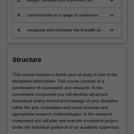
keyboard_arrow_down
2.
design, develop and implement an
original and innovative research project
keyboard_arrow_down
3.
communicate to a range of audiences
and in a variety of formats, in a potentially
publishable way
keyboard_arrow_down
4.
recognise and articulate the breadth and
diversity of your discipline and its place
within the broader scope of the arts and
social sciences.
Structure
This course involves a fourth year of study in one of the
disciplines listed below. This course consists of a
combination of coursework and research. In the
coursework component you will develop advanced
theoretical and/or technical knowledge of your discipline
within the arts, humanities and social sciences and
appropriate research methodologies. In the research
component you will plan and execute a research project
under the individual guidance of an academic supervisor.