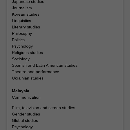
Japanese studies
Journalism
Korean studies
Linguistics
Literary studies
Philosophy
Politics
Psychology
Religious studies
Sociology
Spanish and Latin American studies
Theatre and performance
Ukrainian studies
Malaysia
Communication
Film, television and screen studies
Gender studies
Global studies
Psychology