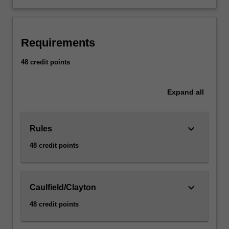
Requirements
48 credit points
Expand
all
keyboard_arrow_down
Rules
48 credit points
keyboard_arrow_down
Caulfield/Clayton
48 credit points