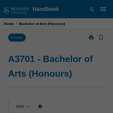
Skip
menu
Handbook
search
to
content
Home
/
Bachelor of Arts (Honours)
print
bookmark_border
Print
Course
A3701
-
Bachelor
A3701 - Bachelor of
of
Arts
Arts (Honours)
(Honours)
page
keyboard_arrow_down
info
2020