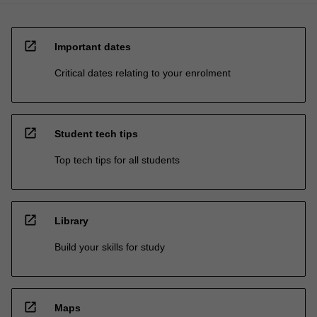
open_in_new
Important dates
Critical dates relating to your enrolment
open_in_new
Student tech tips
Top tech tips for all students
open_in_new
Library
Build your skills for study
open_in_new
Maps