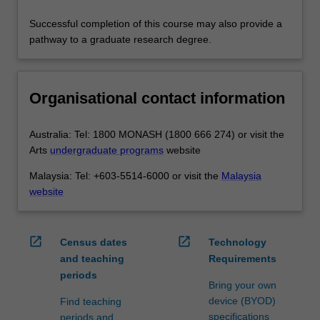
Successful completion of this course may also provide a
pathway to a graduate research degree.
Organisational contact information
Australia: Tel: 1800 MONASH (1800 666 274) or visit the
Arts
undergraduate programs
website
Malaysia: Tel: +603-5514-6000 or visit the
Malaysia
website
open_in_new
open_in_new
Census dates
Technology
and teaching
Requirements
periods
Bring your own
device (BYOD)
Find teaching
specifications
periods and