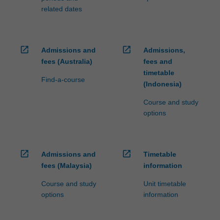
related dates
open_in_new
open_in_new
Admissions and
Admissions,
fees (Australia)
fees and
timetable
Find-a-course
(Indonesia)
Course and study
options
open_in_new
open_in_new
Admissions and
Timetable
fees (Malaysia)
information
Course and study
Unit timetable
options
information