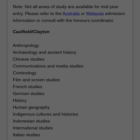
Note: Not all areas of study are available for mid-year
entry. Please refer to the
Australia
or
Malaysia
admission
information or consult with the honours coordinator.
Caulfield/Clayton
Anthropology
Archaeology and ancient history
Chinese studies
Communications and media studies
Criminology
Film and screen studies
French studies
German studies
History
Human geography
Indigenous cultures and histories
Indonesian studies
International studies
Italian studies