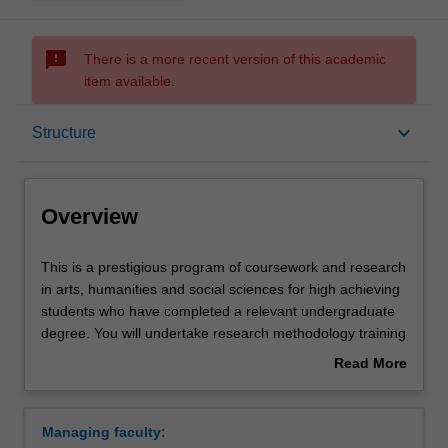
sms_failed
There is a more recent version of this academic
item available.
Overview
keyboard_arrow_down
Structure
Mode and location
Overview
Learning outcomes
This
This is a prestigious program of coursework and research
is
in arts, humanities and social sciences for high achieving
a
students who have completed a relevant undergraduate
prestigious
Structure
degree. You will undertake research methodology training
program
and carry out an independent research project in your
Read More
of
selected discipline, working closely with a supervisor who
about
coursework
will provide you with individual guidance and academic
Requirements
Overview
and
counselling. The course offers a pathway to higher
Managing faculty:
research
degree research in arts, humanities and social sciences