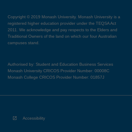
Copyright © 2019 Monash University. Monash University is a
registered higher education provider under the TEQSA Act
2011. We acknowledge and pay respects to the Elders and
Traditional Owners of the land on which our four Australian
campuses stand.
Authorised by: Student and Education Business Services
Monash University CRICOS Provider Number: 00008C
Monash College CRICOS Provider Number: 01857J
Accessibility