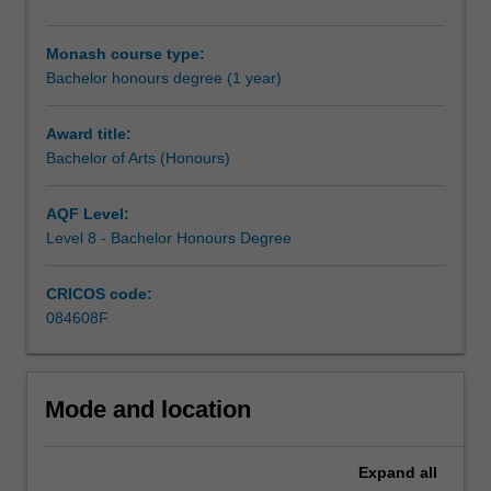
research
form of a joint dissertation (50 per cent in each discipline)
methodology
alongside coursework chosen from the two component
Monash course type:
training
disciplines.
Bachelor honours degree (1 year)
and
carry
out
Award title:
an
Bachelor of Arts (Honours)
independent
research
AQF Level:
project
Level 8 - Bachelor Honours Degree
in
your
CRICOS code:
selected
084608F
discipline,
working
closely
with
Mode and location
a
supervisor
who
Expand
all