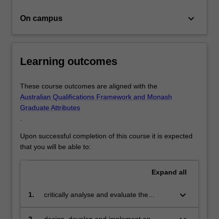
will…
For
keyboard_arrow_down
On campus
more
content
click
the
Learning outcomes
Read
More
button
These course outcomes are aligned with the
below.
Australian Qualifications Framework and Monash
Graduate Attributes
.
Upon successful completion of this course it is expected
that you will be able to:
Expand
all
keyboard_arrow_down
1.
critically analyse and evaluate the
scholarly literature in your specialist area
of study