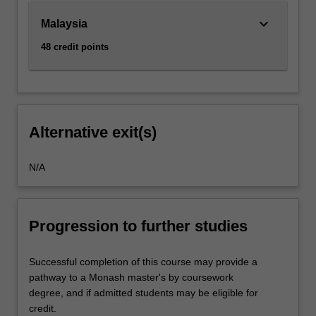
keyboard_arrow_down
Malaysia
48 credit points
Alternative exit(s)
N/A
Progression to further studies
Successful completion of this course may provide a
pathway to a Monash master's by coursework
degree, and if admitted students may be eligible for
credit.