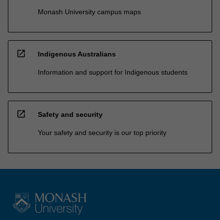
Monash University campus maps
open_in_new
Indigenous Australians
Information and support for Indigenous students
open_in_new
Safety and security
Your safety and security is our top priority