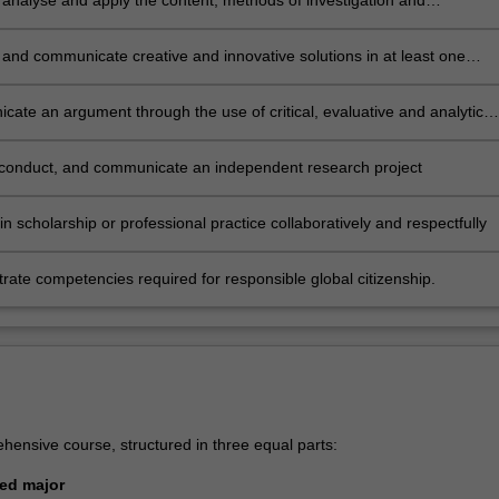
ly analyse and apply the content, methods of investigation and
cal frameworks that constitute the knowledge base of at least one area
and communicate creative and innovative solutions in at least one
study in a range of formats, and for various audiences
ate an argument through the use of critical, evaluative and analytical
 conduct, and communicate an independent research project
n scholarship or professional practice collaboratively and respectfully
ate competencies required for responsible global citizenship.
hensive course, structured in three equal parts:
sted major