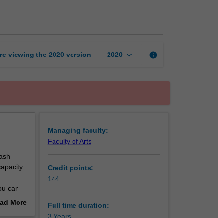
of
Arts
page
keyboard_arrow_down
re viewing the
2020
version
info
2020
Managing faculty:
Faculty of Arts
nash
capacity
Credit points:
144
ou can
e course
ad More
Full time duration:
ps,
out
3 Years