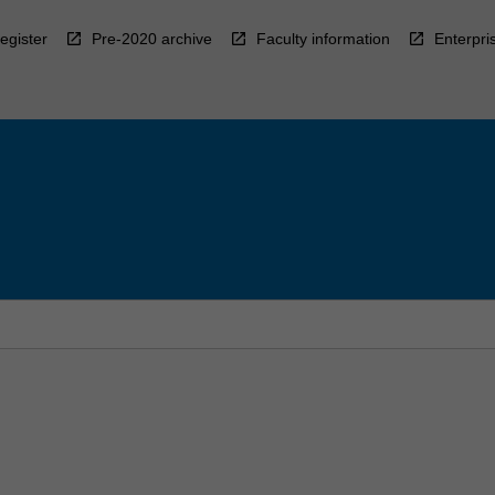
egister
Pre-2020 archive
Faculty information
Enterpri