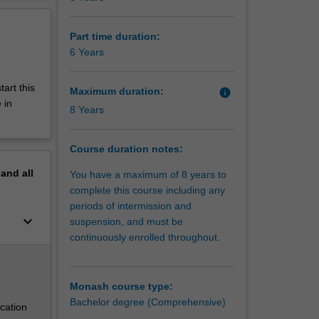
ty global
erview
 work in
ing
Part time duration:
6 Years
 that
s these
tart this
Maximum duration:
info
 to
 in
8 Years
Course duration notes:
quality
pand
all
You have a maximum of 8 years to
are them
complete this course including any
periods of intermission and
keyboard_arrow_down
suspension, and must be
graduates
continuously enrolled throughout.
elves in
s. The
 a
ss the
Monash course type:
Bachelor degree (Comprehensive)
cation