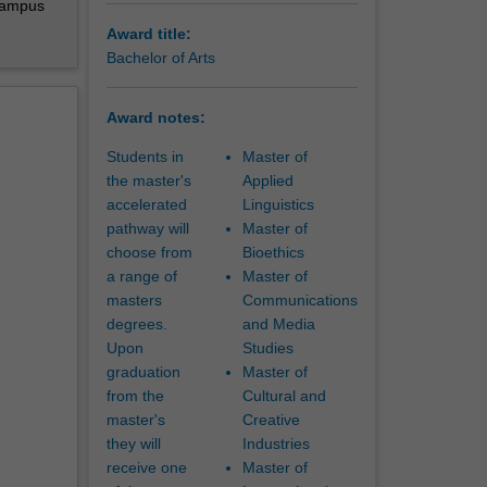
-campus
r
Award title:
real
Bachelor of Arts
. These
Award notes:
rprising
Students in
Master of
the master's
Applied
accelerated
Linguistics
pathway will
Master of
choose from
Bioethics
a range of
Master of
masters
Communications
degrees.
and Media
Upon
Studies
graduation
Master of
from the
Cultural and
master's
Creative
they will
Industries
receive one
Master of