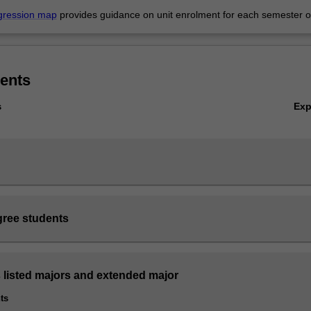
gression map
provides guidance on unit enrolment for each semester of
ents
Ex
s
ree students
s listed majors and extended major
ts