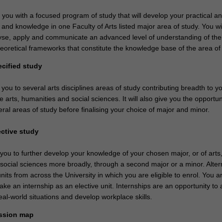
e you with a focused program of study that will develop your practical a
ls and knowledge in one Faculty of Arts listed major area of study. You wil
nalyse, apply and communicate an advanced level of understanding of the
eoretical frameworks that constitute the knowledge base of the area of 
ecified study
 you to several arts disciplines areas of study contributing breadth to y
 arts, humanities and social sciences. It will also give you the opportun
ral areas of study before finalising your choice of major and minor.
ective study
 you to further develop your knowledge of your chosen major, or of arts
social sciences more broadly, through a second major or a minor. Altern
nits from across the University in which you are eligible to enrol. You a
ke an internship as an elective unit. Internships are an opportunity to 
al-world situations and develop workplace skills.
ssion map