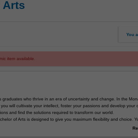
 Arts
You a
mic item available.
 graduates who thrive in an era of uncertainty and change. In the Mo
 you will cultivate your intellect, foster your passions and develop your 
ions and find the solutions required to transform our world.
elor of Arts is designed to give you maximum flexibility and choice. Y
r forty areas study to build a genuinely transformative experience. Th
Re
deeply enriching experiences, including local and international internshi
ab