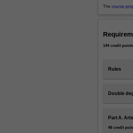
The
course pro
Requirem
144 credit point
Rules
Double deg
Part A. Art
48 credit poin