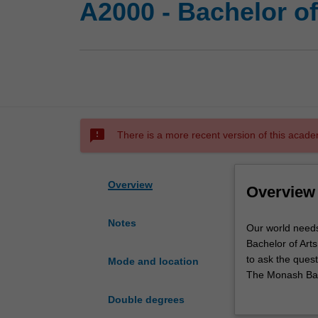
A2000 - Bachelor of
sms_failed
There is a more recent version of this acade
Overview
Overview
Notes
Our
Our world needs
world
Bachelor of Arts
needs
to ask the quest
Mode and location
graduates
The Monash Bach
who
choose from ove
Double degrees
thrive
is built around 