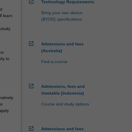
open_in_new
Technology Requirements
nd
Bring your own device
l learn
(BYOD) specifications
study.
open_in_new
Admissions and fees
(Australia)
our
ity to
Find-a-course
open_in_new
Admissions, fees and
,
timetable (Indonesia)
atively
Course and study options
re
apply
open_in_new
Admissions and fees