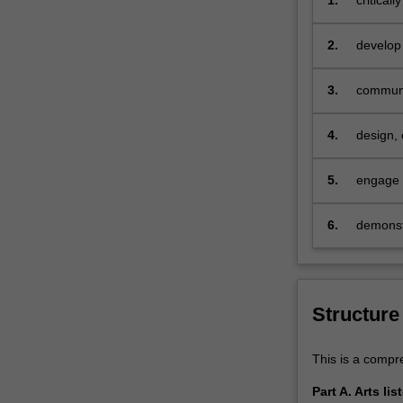
1.
critical
theoreti
of study
2.
develop 
area of 
3.
communic
skills
4.
design,
5.
engage i
6.
demonstr
Structure
This is a compre
Part A. Arts li