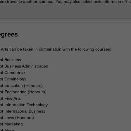
uire travel to another campus. You may also select units offered in off
y internships and placements, create networks and skills for your caree
ofessional experiences allow you to start activating your knowledge in 
 It aids you to see your learning in an employment context.
ability
ovation mindset as you develop your creative and enterprising abilities
egrees
the opportunity to understand and build innovation capabilities and ente
challenged to seek/build the solutions required to transform our world by
Arts can be taken in combination with the following courses:
 own experiences and activities outside the classroom.
of Business
of Business Administration
 of Commerce
of Criminology
of Education (Honours)
of Engineering (Honours)
of Fine Arts
of Information Technology
of International Business
of Laws (Honours)
of Marketing
of Music