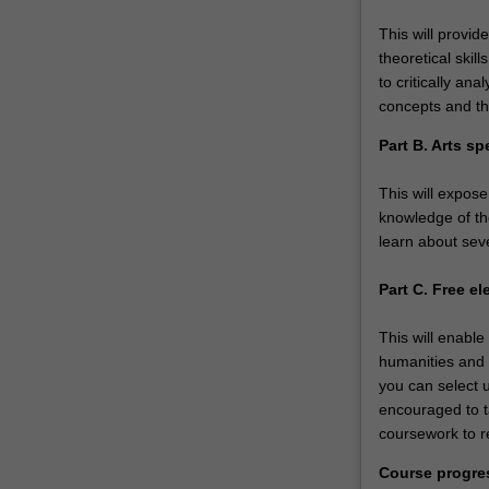
This will provid
theoretical skil
to critically a
concepts and th
Part B. Arts sp
This will expose
knowledge of the
learn about seve
Part C. Free el
This will enable
humanities and 
you can select u
encouraged to ta
coursework to re
Course progre