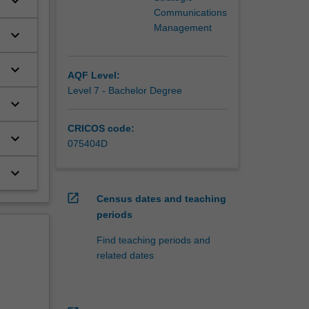
keyboard_arrow_down
Communications
Management
keyboard_arrow_down
keyboard_arrow_down
AQF Level:
Level 7 - Bachelor Degree
keyboard_arrow_down
CRICOS code:
keyboard_arrow_down
075404D
keyboard_arrow_down
open_in_new
Census dates and teaching
periods
Find teaching periods and
related dates