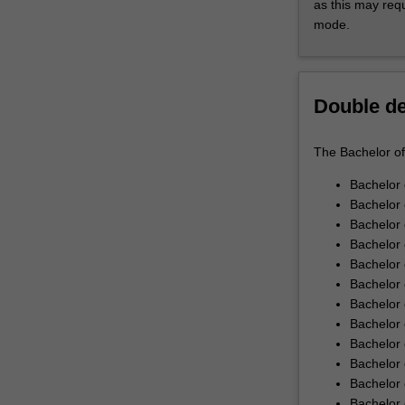
as this may req
and
Through industr
mode.
develop
development. Pr
your
world scenarios.
capacity
Innovation Cap
to
Cultivate an inn
Double d
ask
units offer you 
the
skills. You are 
The Bachelor of 
questions
leveraging your
and
Bachelor 
find
Bachelor 
the
Bachelor
solutions
Bachelor 
required
Bachelor 
to
Bachelor 
transform
Bachelor 
our
Bachelor 
world.The
Bachelor 
Monash
Bachelor 
Bachelor
Bachelor 
of
Bachelor 