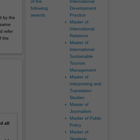
of the
International
following
Development
awards:
Practice
d by the
Master of
e same
International
d refer
Relations
f the
Master of
International
Sustainable
Tourism
Management
Master of
Interpreting and
Translation
Studies
Master of
Journalism
Master of Public
nd
all
Policy
Master of
Strategic