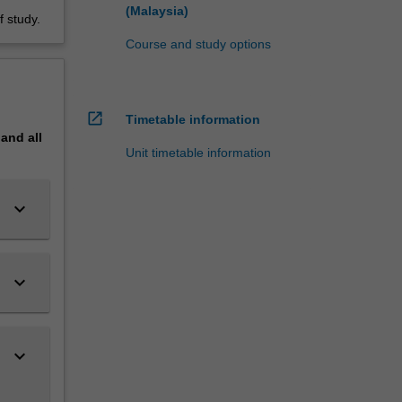
(Malaysia)
 study.
Course and study options
open_in_new
Timetable information
pand
all
Unit timetable information
keyboard_arrow_down
keyboard_arrow_down
keyboard_arrow_down