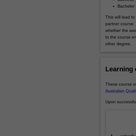
Arts
Bachelor 
is
designed…
This will lead 
For
partner course.
more
whether the awa
content
to the course en
click
other degree.
the
Read
More
Learning
button
below.
These course ou
Australian Qual
Upon successful 