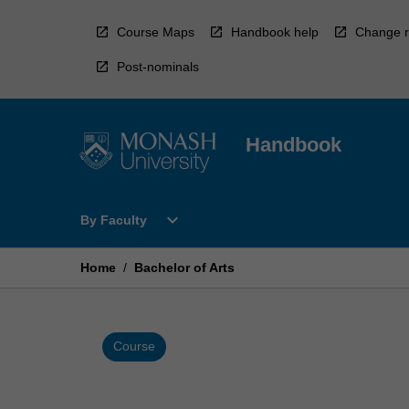
Skip
to
Course Maps
Handbook help
Change r
content
Post-nominals
Handbook
Open
expand_more
By Faculty
By
Faculty
Menu
Home
/
Bachelor of Arts
Course