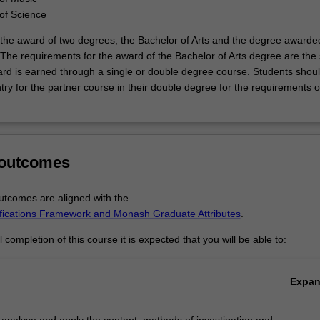
of Science
to the award of two degrees, the Bachelor of Arts and the degree awarde
 The requirements for the award of the Bachelor of Arts degree are th
rd is earned through a single or double degree course. Students shoul
try for the partner course in their double degree for the requirements o
 outcomes
tcomes are aligned with the
ifications Framework and Monash Graduate Attributes
.
completion of this course it is expected that you will be able to:
Expa