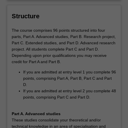
and/or professional context.
the field
Structure
The course comprises 96 points structured into four
parts, Part A. Advanced studies, Part B. Research project,
Part C. Extended studies, and Part D. Advanced research
project. All students complete Part C and Part D.
Depending upon prior qualifications you may receive
credit for Part A and Part B.
If you are admitted at entry level 1 you complete 96
points, comprising Part A, Part B, Part C and Part
D.
If you are admitted at entry level 2 you complete 48
points, comprising Part C and Part D.
Part A. Advanced studies
These studies consolidate your theoretical and/or
technical knowledge in an area of specialisation and