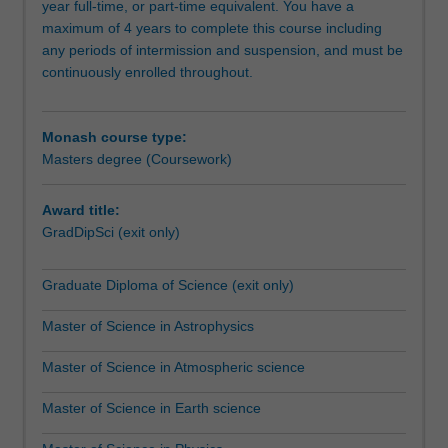
year full-time, or part-time equivalent. You have a
professional
maximum of 4 years to complete this course including
scientists
any periods of intermission and suspension, and must be
aiming
continuously enrolled throughout.
to
extend
their
Monash course type:
industry-
Masters degree (Coursework)
related
knowledge
and
Award title:
skills
GradDipSci (exit only)
for
career
Graduate Diploma of Science (exit only)
advancement,
and
Master of Science in Astrophysics
those
considering
Master of Science in Atmospheric science
a
research
Master of Science in Earth science
degree.