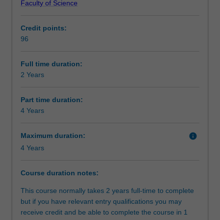
Faculty of Science
science
complete further studies to deepen your knowledge in
Alternative exit(s)
graduates
your chosen field. These studies will culminate in a
Credit points:
with
capstone unit involving a research project which could be
96
an
theoretical in nature or applied to an industry context.
Progression to further studies
undergraduate
The Master of Science is available in the following
degree
disciplines:
Full time duration:
in
Astrophysics
2 Years
Organisational contact information
a
Atmospheric science
cognate
Earth science
Part time duration:
discipline.
Physics
4 Years
It
is
Maximum duration:
info
designed
4 Years
for
two
distinct
Course duration notes:
groups
This course normally takes 2 years full-time to complete
of
but if you have relevant entry qualifications you may
students:
receive credit and be able to complete the course in 1
the