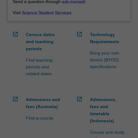
Send a question through
ask.monash
Visit
Science Student Services
open_in_new
open_in_new
Census dates
Technology
and teaching
Requirements
periods
Bring your own
device (BYOD)
Find teaching
specifications
periods and
related dates
open_in_new
open_in_new
Admissions and
Admissions,
fees (Australia)
fees and
timetable
Find-a-course
(Indonesia)
Course and study