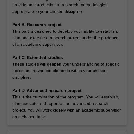
provide an introduction to research methodologies
appropriate to your chosen discipline.
Part B. Research project
This part is designed to develop your ability to establish,
plan and execute a research project under the guidance
of an academic supervisor.
Part C. Extended studies
These studies will deepen your understanding of specific
topics and advanced elements within your chosen
discipline.
Part D. Advanced research project
This is the culmination of the program. You will establish,
plan, execute and report on an advanced research
project. You will work closely with an academic supervisor
on a chosen topic.