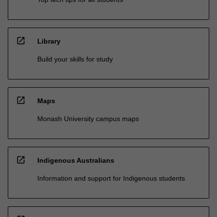
open_in_new
Library
Build your skills for study
open_in_new
Maps
Monash University campus maps
open_in_new
Indigenous Australians
Information and support for Indigenous students