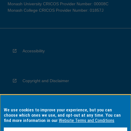
Monash University CRICOS Provider Number: 00008C
Monash College CRICOS Provider Number: 01857J
Accessibility
Copyright and Disclaimer
We use cookies to improve your experience, but you can
Privacy
choose which ones we use, and opt-out at any time. You can
find more information in our
Website Terms and Conditions