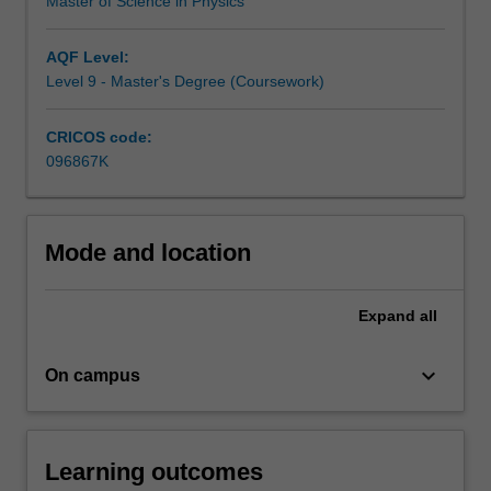
In
Master of Science in Physics
the…
For
AQF Level:
more
Level 9 - Master's Degree (Coursework)
content
click
CRICOS code:
the
096867K
Read
More
button
below.
Mode and location
Expand
all
keyboard_arrow_down
On campus
Learning outcomes