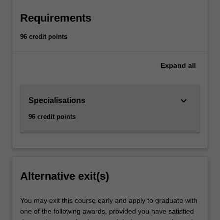
Requirements
96 credit points
Expand
all
keyboard_arrow_down
Specialisations
96 credit points
Alternative exit(s)
You may exit this course early and apply to graduate with
one of the following awards, provided you have satisfied