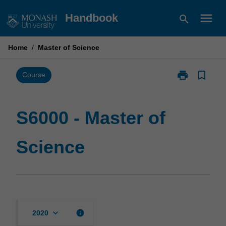
Skip
menu
Handbook
search
to
content
Home
/
Master of Science
print
bookmark_border
Print
Course
S6000
-
Master
S6000 - Master of
of
Science
Science
page
keyboard_arrow_down
info
2020