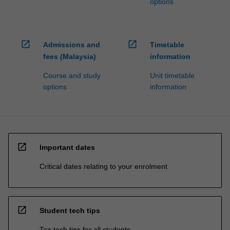
options
open_in_new
open_in_new
Admissions and
Timetable
fees (Malaysia)
information
Course and study
Unit timetable
options
information
open_in_new
Important dates
Critical dates relating to your enrolment
open_in_new
Student tech tips
Top tech tips for all students