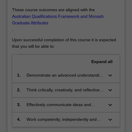
These course outcomes are aligned with the
Australian Qualifications Framework and Monash
Graduate Attributes
.
Upon successful completion of this course it is expected
that you will be able to:
Expand
all
keyboard_arrow_down
1.
Demonstrate an advanced understanding
of knowledge in a science discipline
through the integration of theories,
keyboard_arrow_down
2.
Think critically, creatively, and reflectively
principles and concepts in the context of
to analyse complex problems and to
contemporary science practice and
generate innovative solutions which
keyboard_arrow_down
3.
Effectively communicate ideas and
research
either extend discipline domain
results to technical and non-technical
knowledge or integrates different fields of
audiences alike in a variety of formats in
keyboard_arrow_down
4.
Work competently, independently and
study
a professional context, and work
ethically in an interdisciplinary, academic
productively within a team of experts in