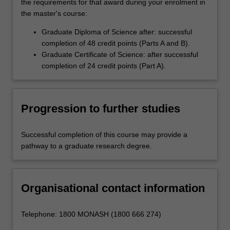
the requirements for that award during your enrolment in
the master's course:
Graduate Diploma of Science after: successful
completion of 48 credit points (Parts A and B).
Graduate Certificate of Science: after successful
completion of 24 credit points (Part A).
Progression to further studies
Successful completion of this course may provide a
pathway to a graduate research degree.
Organisational contact information
Telephone: 1800 MONASH (1800 666 274)