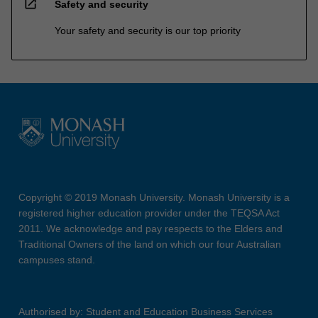
open_in_new
Safety and security
Your safety and security is our top priority
Copyright © 2019 Monash University. Monash University is a
registered higher education provider under the TEQSA Act
2011. We acknowledge and pay respects to the Elders and
Traditional Owners of the land on which our four Australian
campuses stand.
Authorised by: Student and Education Business Services