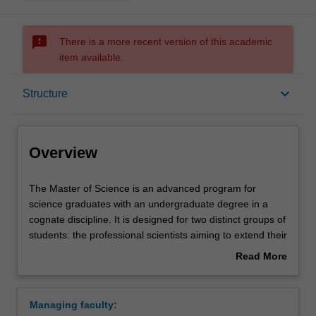
sms_failed
There is a more recent version of this academic
item available.
Overview
keyboard_arrow_down
Structure
Mode and location
Overview
Learning outcomes
The
The Master of Science is an advanced program for
Master
science graduates with an undergraduate degree in a
of
cognate discipline. It is designed for two distinct groups of
Science
Structure
students: the professional scientists aiming to extend their
is
industry-related knowledge and skills for career
Read More
an
advancement, and those considering a research degree.
about
advanced
In the first year of the course, you will complete advanced
Requirements
Overview
program
studies in your chosen field as well as a project in your
Managing faculty:
for
chosen topic. In the second year of the course, you will