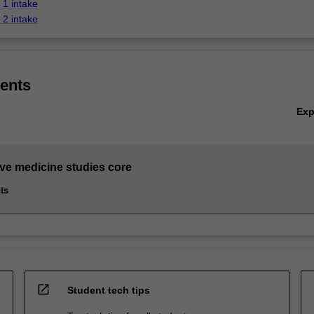
1 intake
2 intake
ents
Ex
ive medicine studies core
ts
open_in_new
Student tech tips