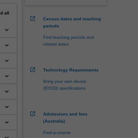
nd
all
open_in_new
Census dates and teaching
periods
keyboard_arrow_down
Find teaching periods and
related dates
keyboard_arrow_down
keyboard_arrow_down
open_in_new
Technology Requirements
keyboard_arrow_down
Bring your own device
(BYOD) specifications
keyboard_arrow_down
keyboard_arrow_down
open_in_new
Admissions and fees
(Australia)
keyboard_arrow_down
Find-a-course
keyboard_arrow_down