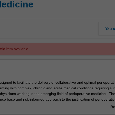
Medicine
You a
mic item available.
signed to facilitate the delivery of collaborative and optimal perioperat
enting with complex, chronic and acute medical conditions requiring sur
 physicians working in the emerging field of perioperative medicine. Th
ce base and risk-informed approach to the justification of perioperativ
tions within the modern surgical setting. Additionally, the course aims 
Re
n research and clinical leadership within this emerging medical discipline
ab