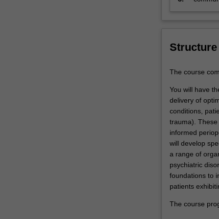
to
discipli
the
justification
of…
Structure
For
more
content
The course comp
click
You will have t
the
delivery of opti
Read
conditions, pati
More
trauma). These s
button
informed periop
below.
will develop sp
a range of organ
psychiatric diso
foundations to 
patients exhibit
The course prog