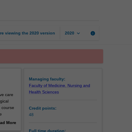
of
Medicine
page
keyboard_arrow_down
re viewing the
2020
version
info
2020
Managing faculty:
Faculty of Medicine, Nursing and
Health Sciences
ive care
gical
e course
Credit points:
e
48
to
ad More
.
out
Full time duration: