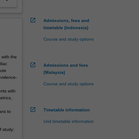
open_in_new
Admissions, fees and
timetable (Indonesia)
Course and study options
 with the
diac
open_in_new
Admissions and fees
cute
(Malaysia)
evidence-
Course and study options
nts with
etrics,
open_in_new
Timetable information
ans to
Unit timetable information
 study: