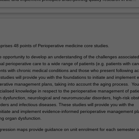
ne of perioperative medicine.
rises 48 points of Perioperative medicine core studies.
he opportunity to develop an understanding of the challenges associated
mal perioperative care to a wide range of patients (e.g. patients with car
ents with chronic medical conditions and those who present following a
tudies will provide you with the foundations to initiate and implement 
erative management plans, taking into account the aging process. You
ecialised knowledge in respect to the perioperative management of patie
 dysfunction, neurological and neuromuscular disorders, high-risk obst
rders and infectious diseases. These studies will provide you with the
initiate and implement evidence-informed perioperative management pl
ing organ dysfunction.
ression maps provide guidance on unit enrolment for each semester of