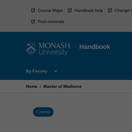
Skip
to
Course Maps
Handbook help
Change r
content
Post-nominals
Handbook
Open
expand_more
By Faculty
By
Faculty
Menu
Home
/
Master of Medicine
Course