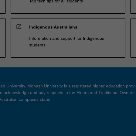
Top tech tips for all students
open_in_new
Indigenous Australians
Information and support for Indigenous
students
h University. Monash University is a registered higher education prov
 acknowledge and pay respects to the Elders and Traditional Owners 
 Australian campuses stand.