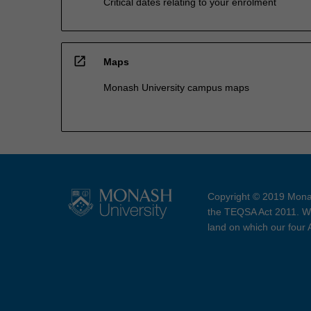
Critical dates relating to your enrolment
open_in_new
Maps
Monash University campus maps
Copyright © 2019 Monas
the TEQSA Act 2011. We
land on which our four