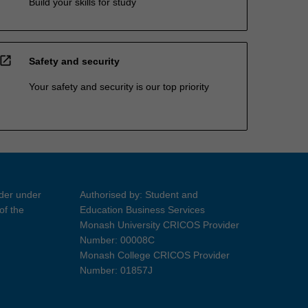
Build your skills for study
open_in_new
Safety and security
Your safety and security is our top priority
ider under
Authorised by: Student and
of the
Education Business Services
Monash University CRICOS Provider
Number: 00008C
Monash College CRICOS Provider
Number: 01857J