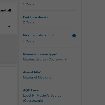
perative
erview
1 Years
 the
pand
all
alian and
Part time duration:
2 Years
keyboard_arrow_down
Maximum duration:
info
4 Years
Monash course type:
Masters degree (Coursework)
Award title:
Master of Medicine
AQF Level:
Level 9 - Master's Degree
(Coursework)