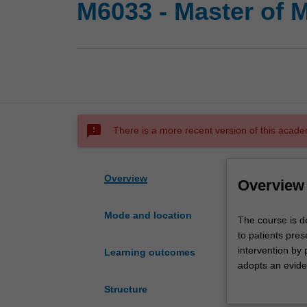
M6033 - Master of 
sms_failed
There is a more recent version of this acade
Overview
Overview
Mode and location
The
The course is de
course
to patients pres
is
intervention by
Learning outcomes
designed
adopts an eviden
to
medical interven
Structure
facilitate
develop skills i