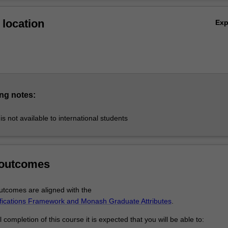
onducted by Monash University’s Department of Anaesthesia and Perio
Ov
partment of Epidemiology and Preventive Medicine in conjunction with
location
Ex
's Department of Anaesthesia and Perioperative Medicine. The course is
he Australasian College for Emergency Medicine (ACEM) and the Austr
llege of Anaesthetists (ANZCA).
ng notes:
is not available to international students
 outcomes
tcomes are aligned with the
ifications Framework and Monash Graduate Attributes
.
completion of this course it is expected that you will be able to: