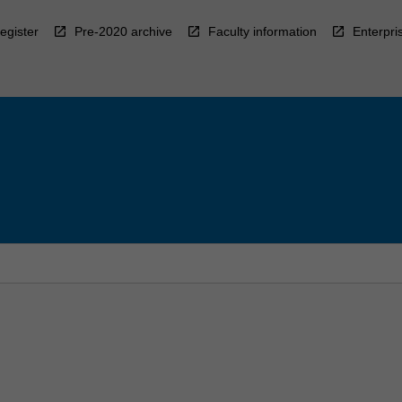
egister
Pre-2020 archive
Faculty information
Enterpri