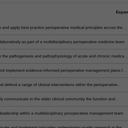
Expa
e and apply best practice perioperative medical principles across the
ty of patients presenting for surgery
laboratively as part of a multidisciplinary perioperative medicine team
e the pathogenesis and pathophysiology of acute and chronic medical
ns and disorders with patient history and clinical examination to risk-
 and optimise care of these patients in the perioperative period
and implement evidence-informed perioperative management plans for
 across the disease spectrum, in particular those with acute medical,
 and other organ dysfunction
and defend a range of clinical interventions within the perioperative
ely communicate to the wider clinical community the function and
ce of the pre-admission clinic
leadership within a multidisciplinary perioperative management team
ate and implement principles underpinning quality research in the