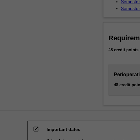
Semester 
Semester 
Requirem
48 credit points
Perioperat
48 credit poin
open_in_new
Important dates