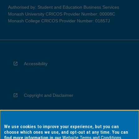
Authorised by: Student and Education Business Services
Monash University CRICOS Provider Number: 00008C
Monash College CRICOS Provider Number: 01857J
Accessibility
Copyright and Disclaimer
We use cookies to improve your experience, but you can
Privacy
choose which ones we use, and opt-out at any time. You can
find more information in our
Website Terms and Conditions