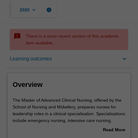
keyboard_arrow_down
info
2020
sms_failed
There is a more recent version of this academic
item available.
Overview
keyboard_arrow_down
Learning outcomes
Mode and location
Overview
Learning outcomes
The
The Master of Advanced Clinical Nursing, offered by the
Master
School of Nursing and Midwifery, prepares nurses for
of
leadership roles in a clinical specialisation. Specialisations
Advanced
Professional recognition
include emergency nursing, intensive care nursing,
Clinical
mental health nursing, perioperative nursing and nurse
Read More
Nursing,
practitioner. Clinical specialisations require concurrent
about