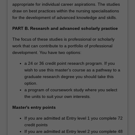
triage, haemodynamic monitoring, trauma, and
appropriate for individual career aspirations. The studies
transportation considerations. Students must be
draw on best practices within the nursing specialisations
employed in an emergency department that treats
for the development of advanced knowledge and skills.
paediatric patients to complete this specialisation.
PART B. Research and advanced scholarly practice
Clinical expenses: There are no clinical expenses
The focus of these studies is professional or scholarly
associated with this specialisation as the employer has
work that can contribute to a portfolio of professional
contracted to cover these costs as part of workforce
development. You have two options:
development.
a 24 or 36 credit point research program. If you
Paediatric intensive care nursing (NOT OFFERED in
wish to use this master's course as a pathway to a
2020)
graduate research degree you should take this
Available: Clayton
option.
These studies prepare students to deliver care to
a program of coursework study where you select
paediatric patients and their families in the intensive care
the units to suit your own interests.
unit. The student will develop theoretical and clinical
Master's entry points
proficiency in the management of critically ill paediatric
patients with respiratory, cardiac, and renal conditions
If you are admitted at Entry level 1 you complete 72
and shock. This stream will also prepare students to
credit points
manage mechanical ventilation and advanced
If you are admitted at Entry level 2 you complete 48
haemodynamic monitoring in the paediatric population.