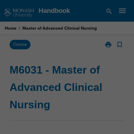
Skip
menu
Handbook
search
to
content
Home
/
Master of Advanced Clinical Nursing
print
bookmark_border
Print
Course
M6031
-
Master
M6031 - Master of
of
Advanced
Advanced Clinical
Clinical
Nursing
page
Nursing