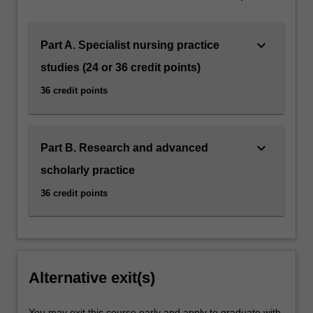
Clinical expenses: There are no clinical expenses
associated with this specialisation as the employer has
contracted to cover these costs as part of workforce
keyboard_arrow_down
Part A. Specialist nursing practice
development.
studies (24 or 36 credit points)
36 credit points
keyboard_arrow_down
Part B. Research and advanced
scholarly practice
36 credit points
Alternative exit(s)
You may exit this course early and apply to graduate with