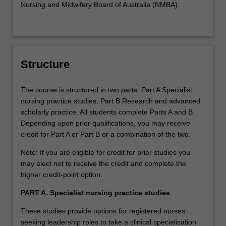
Nursing and Midwifery Board of Australia (NMBA).
environment. These studies enable students to develop
proficiency in the holistic management of patients with
cardiac, respiratory and renal dysfunction, and shock in
the ward environment. Students must be employed in a
medical or surgical ward to complete this specialisation.
Structure
Clinical expenses: There are no clinical expenses
associated with this specialisation as the employer has
The course is structured in two parts: Part A Specialist
contracted to cover these costs as part of workforce
nursing practice studies, Part B Research and advanced
development.
scholarly practice. All students complete Parts A and B.
Depending upon prior qualifications, you may receive
Paediatric emergency nursing (NOT OFFERED in
credit for Part A or Part B or a combination of the two.
2020)
Available: Clayton
Note: If you are eligible for credit for prior studies you
These studies prepare students to deliver care to
may elect not to receive the credit and complete the
paediatric patients and their families in emergency
higher credit-point option.
departments. The student will develop theoretical and
PART A. Specialist nursing practice studies
clinical proficiency in assessment, recognition and
management of the deteriorating paediatric patient. Skills
These studies provide options for registered nurses
will include advanced paediatric resuscitation, ventilation,
seeking leadership roles to take a clinical specialisation