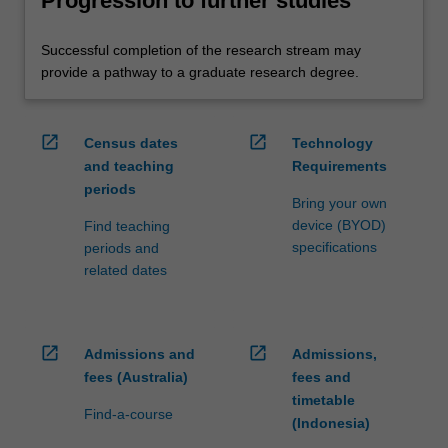
Progression to further studies
Successful completion of the research stream may
provide a pathway to a graduate research degree.
open_in_new
open_in_new
Census dates
Technology
and teaching
Requirements
periods
Bring your own
device (BYOD)
Find teaching
specifications
periods and
related dates
open_in_new
open_in_new
Admissions and
Admissions,
fees (Australia)
fees and
timetable
Find-a-course
(Indonesia)