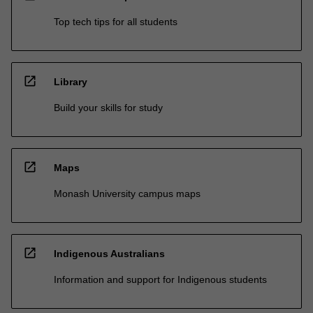
Top tech tips for all students
open_in_new
Library
Build your skills for study
open_in_new
Maps
Monash University campus maps
open_in_new
Indigenous Australians
Information and support for Indigenous students