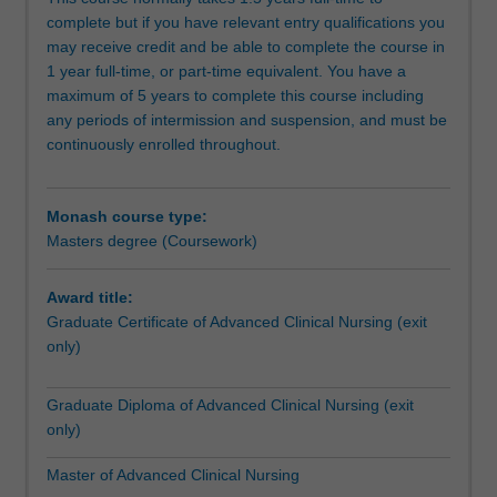
nursing,
seek endorsement as a Nurse Practitioner with NMBA as
complete but if you have relevant entry qualifications you
intensive
this degree satisfies the educational requirements for
may receive credit and be able to complete the course in
care
endorsement as a Nurse Practitioner by the Nursing and
1 year full-time, or part-time equivalent. You have a
nursing,
Midwifery Board of Australia under Pathway 1. Details of
maximum of 5 years to complete this course including
mental
requirements for endorsement can be obtained at:
any periods of intermission and suspension, and must be
health
http://www.nursingmidwiferyboard.gov.au/Registration-
continuously enrolled throughout.
nursing,
and-Endorsement/Endorsements-Notations.aspx
perioperative
SPECIALISATIONS
nursing
Emergency nursing
Monash course type:
and
Available: Peninsula
Masters degree (Coursework)
nurse
This specialisation will provide you with leadership skills in
practitioner.
emergency nursing management to plan, implement and
Clinical
coordinate and evaluate health care, as well as formulate
Award title:
specialisations
policy for a diverse and multicultural society. It is designed
Graduate Certificate of Advanced Clinical Nursing (exit
require
using flexible teaching delivery options and provides for a
only)
concurrent
range of individual career pathways, including nursing,
employment
education or management positions within the industry,
Graduate Diploma of Advanced Clinical Nursing (exit
as
government or independent professional practice. The
only)
a
specialisation can be taken by coursework or a
registered
combination of coursework and research.
Master of Advanced Clinical Nursing
nurse