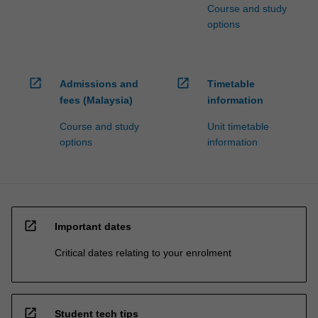
Course and study
options
open_in_new
open_in_new
Admissions and
Timetable
fees (Malaysia)
information
Course and study
Unit timetable
options
information
open_in_new
Important dates
Critical dates relating to your enrolment
open_in_new
Student tech tips