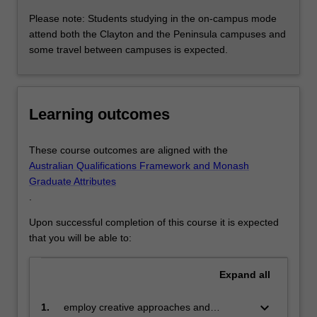
flexible teaching delivery options and provides for a range
Please note: Students studying in the on-campus mode
of individual career pathways, including nursing,
attend both the Clayton and the Peninsula campuses and
education or management positions within industry,
some travel between campuses is expected.
government or independent professional practice. The
specialisation can be taken by coursework, or a
combination of coursework and research.
Learning outcomes
Nurse practitioner
Available: Clayton
This specialisation will provide you with an advanced
These course outcomes are aligned with the
understanding of health assessment, diagnostics,
Australian Qualifications Framework and Monash
pharmacology and clinical decision making in order to
Graduate Attributes
provide holistic care to patients within your particular
.
scope of practice. Nurse Practitioners may be involved in,
Upon successful completion of this course it is expected
among many other things, making direct referrals of
that you will be able to:
patients to other health care professionals, prescribing
medication, and ordering diagnostic investigations. This
specialisation is accredited by the Nursing and Midwifery
Expand
all
Board of Australia (NMBA) for Nurse Practitioner
endorsement.
keyboard_arrow_down
1.
employ creative approaches and