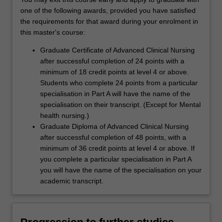
one of the following awards, provided you have satisfied
the requirements for that award during your enrolment in
this master's course:
Graduate Certificate of Advanced Clinical Nursing
after successful completion of 24 points with a
minimum of 18 credit points at level 4 or above.
Students who complete 24 points from a particular
specialisation in Part A will have the name of the
specialisation on their transcript. (Except for Mental
health nursing.)
Graduate Diploma of Advanced Clinical Nursing
after successful completion of 48 points, with a
minimum of 36 credit points at level 4 or above. If
you complete a particular specialisation in Part A
you will have the name of the specialisation on your
academic transcript.