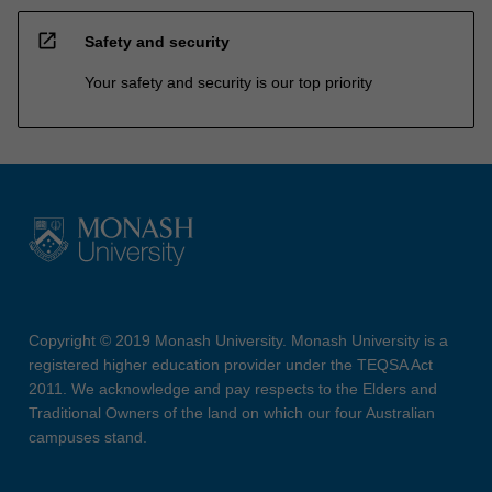
open_in_new
Safety and security
Your safety and security is our top priority
Copyright © 2019 Monash University. Monash University is a
registered higher education provider under the TEQSA Act
2011. We acknowledge and pay respects to the Elders and
Traditional Owners of the land on which our four Australian
campuses stand.