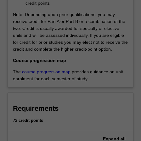
credit points
Students must be employed in an intensive care unit that
treats paediatric patients to complete this specialisation.
Note: Depending upon prior qualifications, you may
receive credit for Part A or Part B or a combination of the
Clinical expenses: There are no clinical expenses
two. Credit is usually awarded for specialty or elective
associated with this specialisation as the employer has
units and will be assessed individually. If you are eligible
contracted to cover these costs as part of workforce
for credit for prior studies you may elect not to receive the
development.
credit and complete the higher credit-point option.
Course progression map
Paediatric nursing
Available: Clayton
The
course progression map
provides guidance on unit
These studies provide a foundation for any nurse working
enrolment for each semester of study.
with children. This stream prepares students for the
management of ill paediatric patients. The student will
develop theoretical and clinical proficiency in the
therapeutic interventions essential to care for paediatric
Requirements
patients and their families. The principles and practices
taught throughout the course can be applied to all areas
72 credit points
of paediatric nursing. Students must be employed in a
paediatric ward to complete this stream.
Expand
all