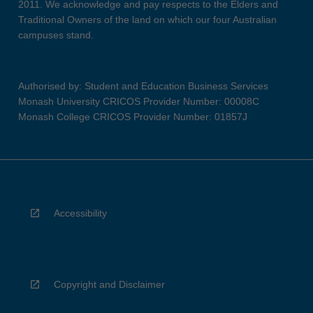
2011. We acknowledge and pay respects to the Elders and
Traditional Owners of the land on which our four Australian
campuses stand.
Authorised by: Student and Education Business Services
Monash University CRICOS Provider Number: 00008C
Monash College CRICOS Provider Number: 01857J
Accessibility
Copyright and Disclaimer