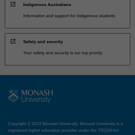
counselling. The course offers a pathway to higher
open_in_new
Indigenous Australians
degree research in science. In some circumstances,
candidature embracing more than one discipline may be
Information and support for Indigenous students
approved.
open_in_new
Safety and security
Your safety and security is our top priority
Copyright © 2019 Monash University. Monash University is a
registered higher education provider under the TEQSA Act