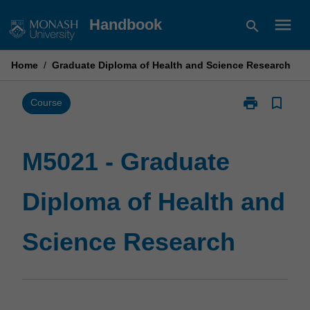
Skip
menu
Handbook
search
to
content
Home
/
Graduate Diploma of Health and Science Research
print
bookmark_border
Print
Course
M5021
-
Graduate
M5021 - Graduate
Diploma
of
Diploma of Health and
Health
and
Science
Science Research
Research
page