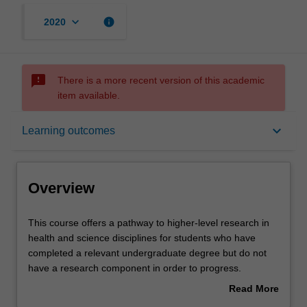
keyboard_arrow_down
info
2020
sms_failed
There is a more recent version of this academic
item available.
Overview
keyboard_arrow_down
Learning outcomes
Mode and location
Overview
Learning outcomes
This
This course offers a pathway to higher-level research in
course
health and science disciplines for students who have
offers
completed a relevant undergraduate degree but do not
a
Structure
have a research component in order to progress.
pathway
Students study a sequence of units in a specialisation
Read More
to
most appropriate to their proposed higher degree by
about