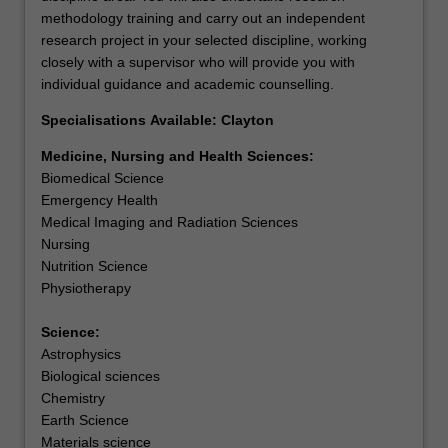
methodology training and carry out an independent
skills used to translate knowledge from the basic and
research project in your selected discipline, working
clinical sciences into patient driven outcomes. You will
closely with a supervisor who will provide you with
undertake research methodology training and carry out
individual guidance and academic counselling.
and independent research project in clinical and
translational research.
Specialisations Available: Clayton
Students who successfully complete this course may
continue as a higher degree by research candidate.
Medicine, Nursing and Health Sciences:
Science
Biomedical Science
Astrophysics
Emergency Health
Available: Clayton
Medical Imaging and Radiation Sciences
This is a prestigious program of coursework and research
Nursing
in science for high-achieving students who have
Nutrition Science
completed a relevant undergraduate degree. You will
Physiotherapy
undertake research methodology training and carry out
an independent research project in your selected
Science:
discipline, working closely with a supervisor who will
Astrophysics
provide you with individual guidance and academic
Biological sciences
counselling. The course offers a pathway to higher
Chemistry
degree research in science. In some circumstances,
Earth Science
candidature embracing more than one discipline may be
Materials science