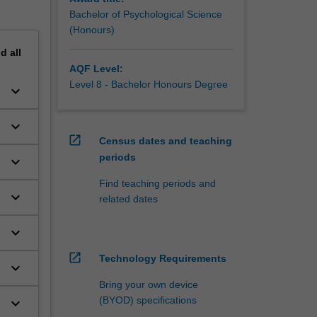
Bachelor of Psychological Science
(Honours)
nd
all
AQF Level:
Level 8 - Bachelor Honours Degree
keyboard_arrow_down
keyboard_arrow_down
open_in_new
Census dates and teaching
periods
keyboard_arrow_down
e
Find teaching periods and
keyboard_arrow_down
related dates
keyboard_arrow_down
open_in_new
Technology Requirements
keyboard_arrow_down
Bring your own device
(BYOD) specifications
keyboard_arrow_down