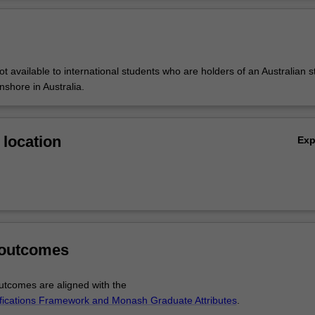
ms to provide training in both discipline-specific and generic research sk
Ov
 forms the basis of a literature review and research paper presented a
ot available to international students who are holders of an Australian 
onshore in Australia.
location
Ex
 outcomes
tcomes are aligned with the
ifications Framework and Monash Graduate Attributes
.