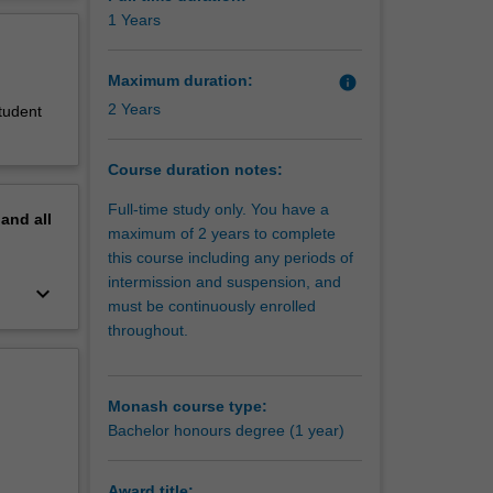
ills. The
erview
1 Years
t the end
Maximum duration:
info
2 Years
student
Course duration notes:
Full-time study only. You have a
pand
all
maximum of 2 years to complete
this course including any periods of
intermission and suspension, and
keyboard_arrow_down
must be continuously enrolled
throughout.
Monash course type:
Bachelor honours degree (1 year)
Award title: