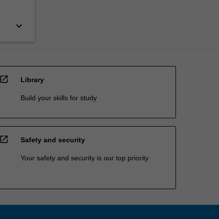
keyboard_arrow_down
open_in_new
Library
Build your skills for study
open_in_new
Safety and security
Your safety and security is our top priority