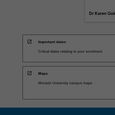
Dr Karen Go
open_in_new
Important dates
Critical dates relating to your enrolment
open_in_new
Maps
Monash University campus maps