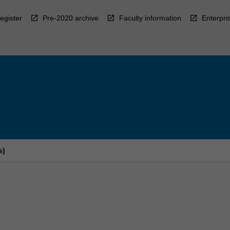
egister
Pre-2020 archive
Faculty information
Enterpri
s)