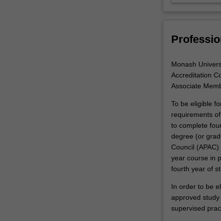
designed
to
expand…
Professio
For
more
content
Monash Universit
click
Accreditation Co
the
Associate Memb
Read
More
To be eligible f
button
requirements of 
below.
to complete fou
degree (or grad
Council (APAC) 
year course in 
fourth year of s
In order to be e
approved study m
supervised prac