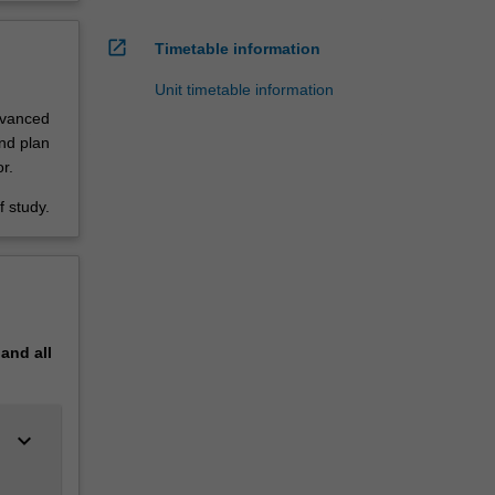
open_in_new
Timetable information
Unit timetable information
dvanced
nd plan
r.
 study.
pand
all
keyboard_arrow_down