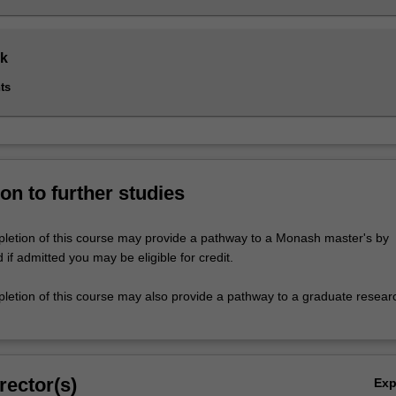
k
ts
on to further studies
letion of this course may provide a pathway to a Monash master's by
if admitted you may be eligible for credit.
letion of this course may also provide a pathway to a graduate resear
rector(s)
Ex