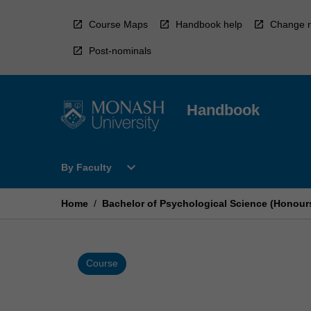
Skip
to
Course Maps
Handbook help
Change r
content
Post-nominals
Handbook
Open
expand_more
By Faculty
By
Faculty
Menu
Home
/
Bachelor of Psychological Science (Honour
Course