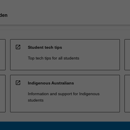
lden
open_in_new
Student tech tips
Top tech tips for all students
open_in_new
Indigenous Australians
Information and support for Indigenous
students