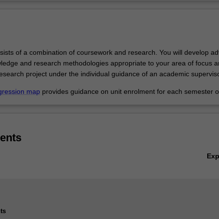
sists of a combination of coursework and research. You will develop a
wledge and research methodologies appropriate to your area of focus a
esearch project under the individual guidance of an academic superviso
gression map
provides guidance on unit enrolment for each semester of
ents
Ex
ts