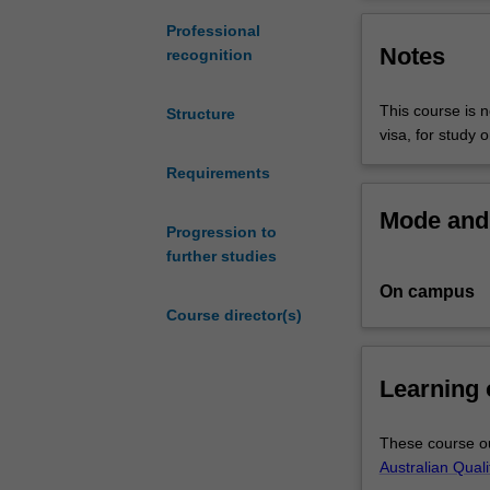
understanding
project which ai
of
research project
Professional
Notes
theoretical
of the course.
recognition
and
methodological
This course is n
Structure
aspects
visa, for study 
of
research,
Requirements
to
Mode and 
develop
Progression to
their
further studies
analytic,
On campus
research
Course director(s)
and
communication
skills,
Learning
and
to
provide
These course ou
them
Australian Qual
with