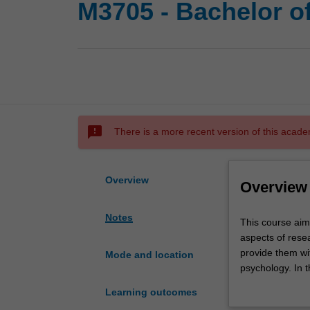
M3705 - Bachelor o
sms_failed
There is a more recent version of this acade
Overview
Overview
Notes
This
This course aim
course
aspects of resea
aims
provide them wi
Mode and location
to
psychology. In 
increase
expand their kno
Learning outcomes
students'
broaden their u