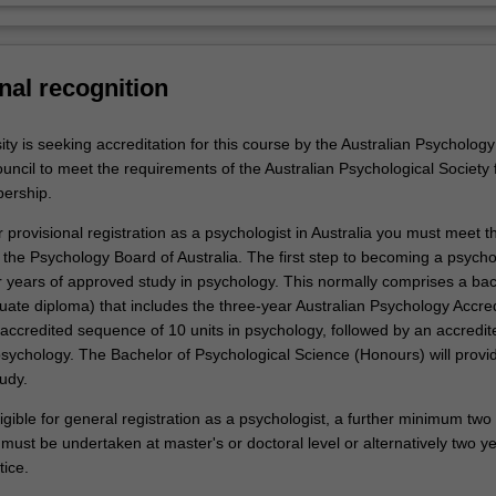
nal recognition
y is seeking accreditation for this course by the Australian Psychology
uncil to meet the requirements of the Australian Psychological Society 
ership.
or provisional registration as a psychologist in Australia you must meet t
the Psychology Board of Australia. The first step to becoming a psychol
r years of approved study in psychology. This normally comprises a ba
uate diploma) that includes the three-year Australian Psychology Accred
accredited sequence of 10 units in psychology, followed by an accredit
psychology. The Bachelor of Psychological Science (Honours) will provi
tudy.
ligible for general registration as a psychologist, a further minimum two
ust be undertaken at master's or doctoral level or alternatively two ye
tice.