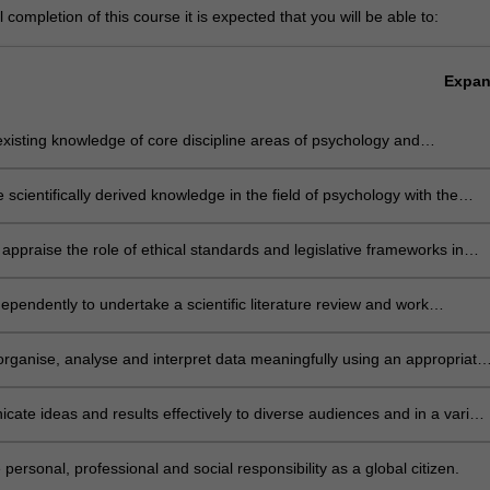
completion of this course it is expected that you will be able to:
Expa
xisting knowledge of core discipline areas of psychology and
rate advanced knowledge in a focussed aspect of the discipline
e scientifically derived knowledge in the field of psychology with the
 of psychology and create new solutions to contemporary issues in the
ly appraise the role of ethical standards and legislative frameworks in
research and practice in psychology and maintaining the integrity of th
ion
ependently to undertake a scientific literature review and work
atively to design, develop and implement a research project
 organise, analyse and interpret data meaningfully using an appropriate
h method
ate ideas and results effectively to diverse audiences and in a variety
ts
 personal, professional and social responsibility as a global citizen.