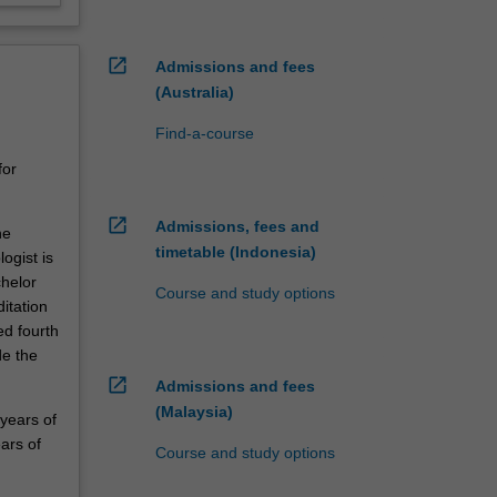
open_in_new
Admissions and fees
(Australia)
Find-a-course
for
open_in_new
Admissions, fees and
he
timetable (Indonesia)
ogist is
chelor
Course and study options
itation
ed fourth
de the
open_in_new
Admissions and fees
(Malaysia)
 years of
ars of
Course and study options