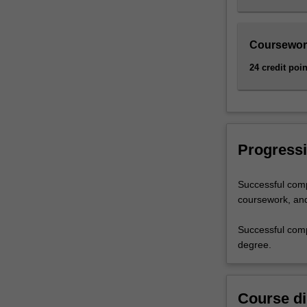
Coursewor
24 credit poin
Progressi
Successful comp
coursework, and 
Successful comp
degree.
Course di