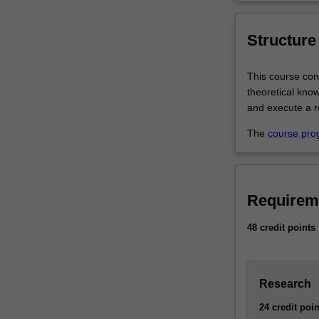
Structure
This course con
theoretical kno
and execute a r
The
course pro
Requirem
48 credit points
Research
24 credit poin