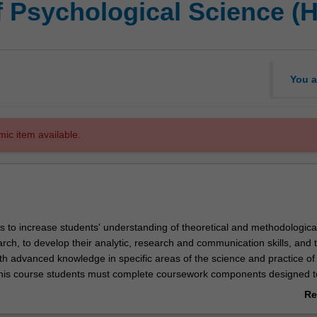
f Psychological Science (
You a
mic item available.
s to increase students' understanding of theoretical and methodologica
rch, to develop their analytic, research and communication skills, and 
th advanced knowledge in specific areas of the science and practice of
this course students must complete coursework components designed t
wledge of statistics and the ethics of psychological research and pract
Re
nderstanding of the discipline. Students also undertake a supervised r
ab