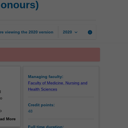
Honours)
of
Psychological
Science
(Honours)
page
keyboard_arrow_down
re viewing the
2020
version
info
2020
Managing faculty:
Faculty of Medicine, Nursing and
Health Sciences
l
to
Credit points:
o
48
ice, and
ad More
esearch
out
Full time duration: