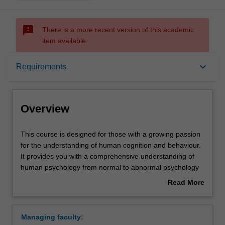
sms_failed
There is a more recent version of this academic
item available.
Overview
keyboard_arrow_down
Requirements
Mode and location
Overview
Learning outcomes
This
This course is designed for those with a growing passion
course
for the understanding of human cognition and behaviour.
is
It provides you with a comprehensive understanding of
designed
Professional recognition
human psychology from normal to abnormal psychology
for
and from the genetic/molecular level to the individual and
Read More
those
group behavioural level. The study of human psychology
about
with
is ever-growing and changing and the program provides
Structure
Overview
a
you with up-to-date thinking on our understanding of the
Managing faculty:
growing
human brain, thought and behaviour. The knowledge