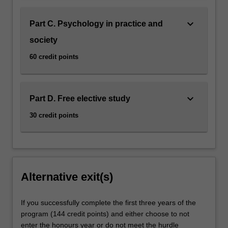
keyboard_arrow_down
Part C. Psychology in practice and
society
60 credit points
keyboard_arrow_down
Part D. Free elective study
30 credit points
Alternative exit(s)
If you successfully complete the first three years of the
program (144 credit points) and either choose to not
enter the honours year or do not meet the hurdle