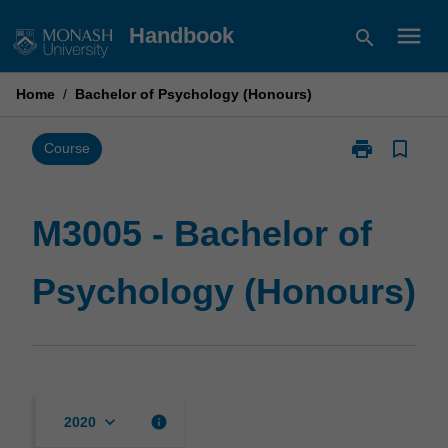
Skip
menu
Handbook
search
to
content
Home
/
Bachelor of Psychology (Honours)
print
bookmark_border
Print
Course
M3005
-
Bachelor
M3005 - Bachelor of
of
Psychology
Psychology (Honours)
(Honours)
page
keyboard_arrow_down
info
2020