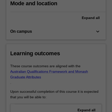
psychology…
Mode and location
For
more
content
Expand
all
click
the
keyboard_arrow_down
On campus
Read
More
button
below.
Learning outcomes
These course outcomes are aligned with the
Australian Qualifications Framework and Monash
Graduate Attributes
.
Upon successful completion of this course it is expected
that you will be able to:
Expand
all