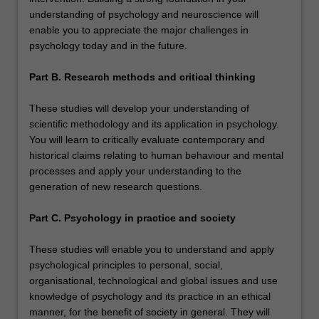
understanding of psychology and neuroscience will
enable you to appreciate the major challenges in
psychology today and in the future.
Part B. Research methods and critical thinking
These studies will develop your understanding of
scientific methodology and its application in psychology.
You will learn to critically evaluate contemporary and
historical claims relating to human behaviour and mental
processes and apply your understanding to the
generation of new research questions.
Part C. Psychology in practice and society
These studies will enable you to understand and apply
psychological principles to personal, social,
organisational, technological and global issues and use
knowledge of psychology and its practice in an ethical
manner, for the benefit of society in general. They will