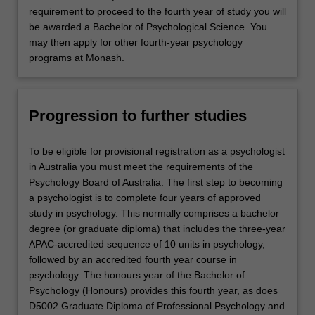
requirement to proceed to the fourth year of study you will
be awarded a Bachelor of Psychological Science. You
may then apply for other fourth-year psychology
programs at Monash.
Progression to further studies
To be eligible for provisional registration as a psychologist
in Australia you must meet the requirements of the
Psychology Board of Australia. The first step to becoming
a psychologist is to complete four years of approved
study in psychology. This normally comprises a bachelor
degree (or graduate diploma) that includes the three-year
APAC-accredited sequence of 10 units in psychology,
followed by an accredited fourth year course in
psychology. The honours year of the Bachelor of
Psychology (Honours) provides this fourth year, as does
D5002 Graduate Diploma of Professional Psychology and