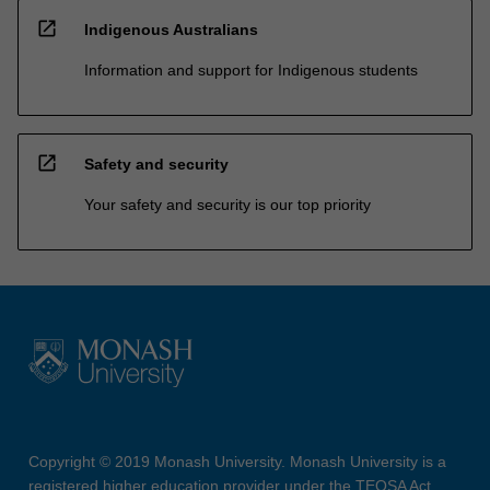
open_in_new
Indigenous Australians
Information and support for Indigenous students
open_in_new
Safety and security
Your safety and security is our top priority
Copyright © 2019 Monash University. Monash University is a
registered higher education provider under the TEQSA Act