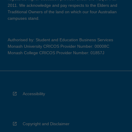
2011. We acknowledge and pay respects to the Elders and
Traditional Owners of the land on which our four Australian
campuses stand.
Authorised by: Student and Education Business Services
Monash University CRICOS Provider Number: 00008C
Monash College CRICOS Provider Number: 01857J
Accessibility
Copyright and Disclaimer