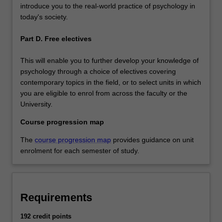
introduce you to the real-world practice of psychology in
today's society.
Part D. Free electives
This will enable you to further develop your knowledge of
psychology through a choice of electives covering
contemporary topics in the field, or to select units in which
you are eligible to enrol from across the faculty or the
University.
Course progression map
The
course progression map
provides guidance on unit
enrolment for each semester of study.
Requirements
192 credit points