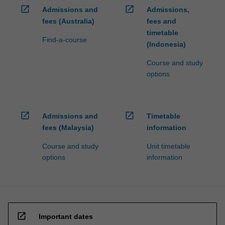
open_in_new
open_in_new
Admissions and
Admissions,
fees (Australia)
fees and
timetable
Find-a-course
(Indonesia)
Course and study
options
open_in_new
open_in_new
Admissions and
Timetable
fees (Malaysia)
information
Course and study
Unit timetable
options
information
open_in_new
Important dates