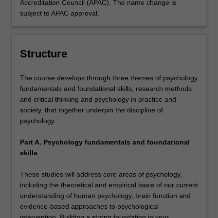
Accreditation Council (APAC). The name change is
subject to APAC approval.
Structure
The course develops through three themes of psychology
fundamentals and foundational skills, research methods
and critical thinking and psychology in practice and
society, that together underpin the discipline of
psychology.
Part A. Psychology fundamentals and foundational
skills
These studies will address core areas of psychology,
including the theoretical and empirical basis of our current
understanding of human psychology, brain function and
evidence-based approaches to psychological
intervention. Building a strong foundation in your