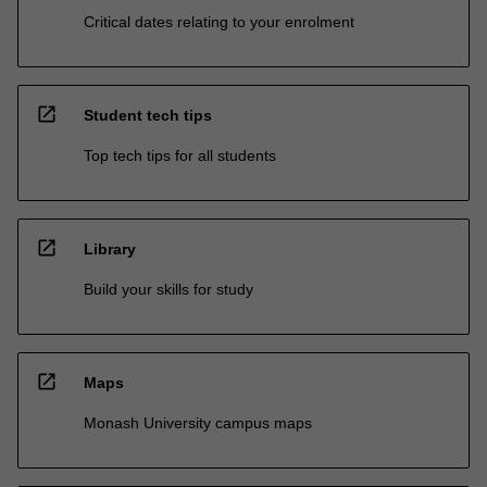
Critical dates relating to your enrolment
open_in_new
Student tech tips
Top tech tips for all students
open_in_new
Library
Build your skills for study
open_in_new
Maps
Monash University campus maps