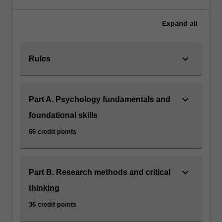
Expand
all
keyboard_arrow_down
Rules
keyboard_arrow_down
Part A. Psychology fundamentals and
foundational skills
66 credit points
keyboard_arrow_down
Part B. Research methods and critical
thinking
36 credit points