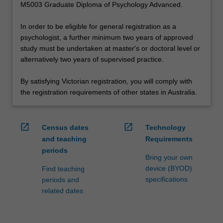
M5003 Graduate Diploma of Psychology Advanced.
In order to be eligible for general registration as a
psychologist, a further minimum two years of approved
study must be undertaken at master's or doctoral level or
alternatively two years of supervised practice.
By satisfying Victorian registration, you will comply with
the registration requirements of other states in Australia.
open_in_new
open_in_new
Census dates
Technology
and teaching
Requirements
periods
Bring your own
device (BYOD)
Find teaching
specifications
periods and
related dates