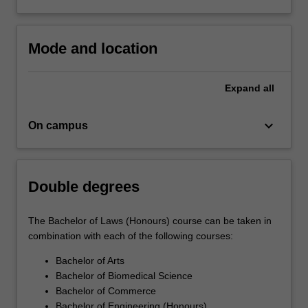
refer to the Faculty of Law's [[http://www. monash. edu.
au/pubs/handbooks/undergrad/law-03. html][Professional
recognition of courses]] webpage.
Mode and location
Expand
all
keyboard_arrow_down
On campus
Double degrees
The Bachelor of Laws (Honours) course can be taken in
combination with each of the following courses:
Bachelor of Arts
Bachelor of Biomedical Science
Bachelor of Commerce
Bachelor of Engineering (Honours)