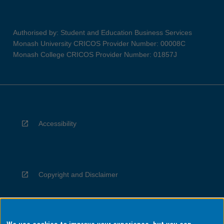
Authorised by: Student and Education Business Services
Monash University CRICOS Provider Number: 00008C
Monash College CRICOS Provider Number: 01857J
Accessibility
Copyright and Disclaimer