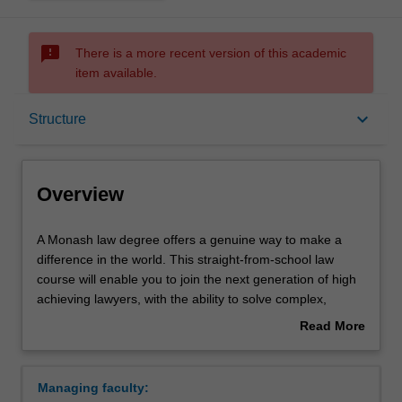
sms_failed
There is a more recent version of this academic
item available.
Overview
keyboard_arrow_down
Structure
Notes
Overview
Mode and location
A
A Monash law degree offers a genuine way to make a
Monash
difference in the world. This straight-from-school law
law
course will enable you to join the next generation of high
degree
Double degrees
achieving lawyers, with the ability to solve complex,
offers
demanding and interesting problems. Whatever the field
Read More
a
of law, international law, intellectual property, criminal law,
about
genuine
human rights law, biotechnology law, tax or family law,
Learning outcomes
Overview
way
lecturers at Monash will challenge you to develop career-
Managing faculty:
to
ready skills in legal knowledge, research, analysis and