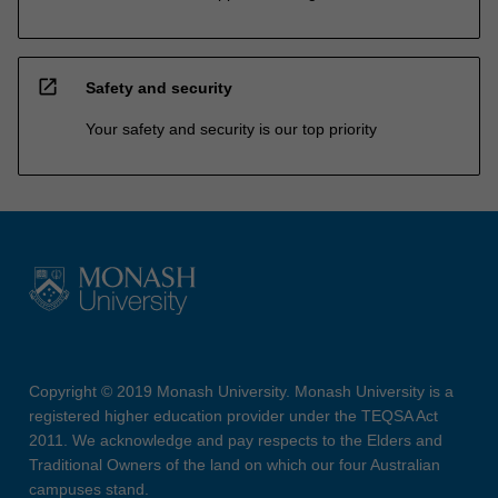
open_in_new
Safety and security
Your safety and security is our top priority
Copyright © 2019 Monash University. Monash University is a
registered higher education provider under the TEQSA Act
2011. We acknowledge and pay respects to the Elders and
Traditional Owners of the land on which our four Australian
campuses stand.