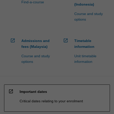
Find-a-course
(Indonesia)
Course and study
options
open_in_new
open_in_new
Admissions and
Timetable
fees (Malaysia)
information
Course and study
Unit timetable
options
information
open_in_new
Important dates
Critical dates relating to your enrolment