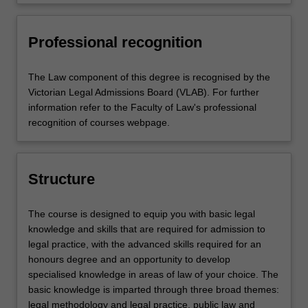
audiences, and collaborate
accountability and professionalism
issues
effectively
and reflect on and assess their
own capabilities and performance,
Professional recognition
and make use of feedback as
appropriate to support personal
The Law component of this degree is recognised by the
and professional development.
Victorian Legal Admissions Board (VLAB). For further
information refer to the Faculty of Law's professional
recognition of courses webpage.
Structure
The course is designed to equip you with basic legal
knowledge and skills that are required for admission to
legal practice, with the advanced skills required for an
honours degree and an opportunity to develop
specialised knowledge in areas of law of your choice. The
basic knowledge is imparted through three broad themes:
legal methodology and legal practice, public law and