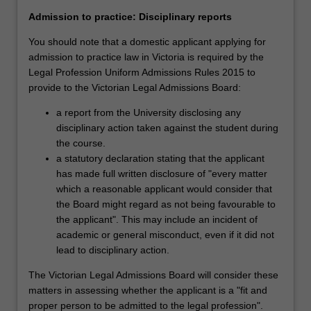
law,
law firms. They can also provide legal advice within law
intellectual
reform agencies, government and non-government
Admission to practice: Disciplinary reports
property,
organisations and private corporations. A law degree is
You should note that a domestic applicant applying for
…
also an excellent preparation for diverse law-related
admission to practice law in Victoria is required by the
For
careers within the judiciary, government, media, business,
Legal Profession Uniform Admissions Rules 2015 to
more
industry and politics. The bachelor's degree is a pathway
provide to the Victorian Legal Admissions Board:
content
to post-graduate study at the master's or doctoral level.
click
Indeed, high achieving students have the opportunity to
a report from the University disclosing any
the
choose one or two master's units in their final year,
disciplinary action taken against the student during
Read
creating an opportunity to complete a master's degree in
the course.
More
less than one year after graduation.
a statutory declaration stating that the applicant
button
has made full written disclosure of "every matter
below.
The Bachelor of Laws (Honours) is recognised by the
which a reasonable applicant would consider that
Victorian Legal Admissions Board (VLAB) as satisfying the
the Board might regard as not being favourable to
academic requirements for admission to practice in
the applicant". This may include an incident of
Victoria as an Australian lawyer. No law degree will enable
academic or general misconduct, even if it did not
you to practise law immediately. To do so, you must
lead to disciplinary action.
complete additional practical training such as Supervised
The Victorian Legal Admissions Board will consider these
Workplace Training (SWT), usually a traineeship of one
matters in assessing whether the applicant is a "fit and
year with a law firm; or a Practical Legal Training (PLT)
proper person to be admitted to the legal profession".
with a recognised PLT provider. For further information