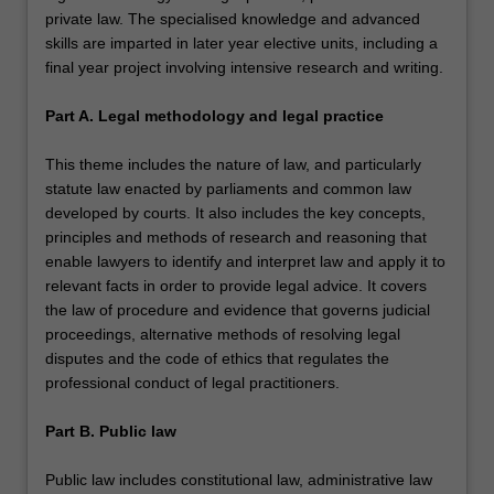
private law. The specialised knowledge and advanced
skills are imparted in later year elective units, including a
final year project involving intensive research and writing.
Part A. Legal methodology and legal practice
This theme includes the nature of law, and particularly
statute law enacted by parliaments and common law
developed by courts. It also includes the key concepts,
principles and methods of research and reasoning that
enable lawyers to identify and interpret law and apply it to
relevant facts in order to provide legal advice. It covers
the law of procedure and evidence that governs judicial
proceedings, alternative methods of resolving legal
disputes and the code of ethics that regulates the
professional conduct of legal practitioners.
Part B. Public law
Public law includes constitutional law, administrative law