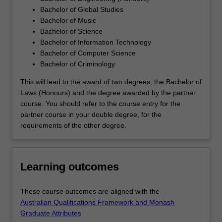
Bachelor of Global Studies
Bachelor of Music
Bachelor of Science
Bachelor of Information Technology
Bachelor of Computer Science
Bachelor of Criminology
This will lead to the award of two degrees, the Bachelor of
Laws (Honours) and the degree awarded by the partner
course. You should refer to the course entry for the
partner course in your double degree, for the
requirements of the other degree.
Learning outcomes
These course outcomes are aligned with the
Australian Qualifications Framework and Monash
Graduate Attributes