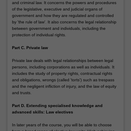
and criminal law. It concerns the powers and procedures
of the legislative, executive and judicial organs of
government and how they are regulated and controlled
by 'the rule of law'. It also concerns the legal relationship
between government and individuals, including the
protection of individual rights.
Part C. Private law
Private law deals with legal relationships between legal
persons, including corporations as well as individuals. It
includes the study of property rights, contractual rights
and obligations, wrongs (called 'torts') such as trespass
and the negligent infliction of injury, and the law of equity
and trusts.
Part D. Extending specialised knowledge and
advanced skills: Law electives
In later years of the course, you will be able to choose