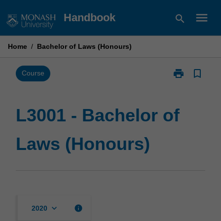
Skip
menu
Handbook
search
to
content
Home
/
Bachelor of Laws (Honours)
print
bookmark_border
Print
Course
L3001
-
Bachelor
L3001 - Bachelor of
of
Laws
Laws (Honours)
(Honours)
page
keyboard_arrow_down
info
2020