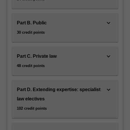
keyboard_arrow_down
Part B. Public
30 credit points
keyboard_arrow_down
Part C. Private law
48 credit points
keyboard_arrow_down
Part D. Extending expertise: specialist
law electives
102 credit points