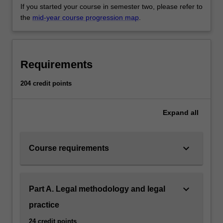
If you started your course in semester two, please refer to
the
mid-year course progression map
.
Requirements
204 credit points
Expand
all
keyboard_arrow_down
Course requirements
keyboard_arrow_down
Part A. Legal methodology and legal
practice
24 credit points