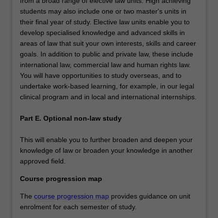
from a broad range of elective law units. High achieving
students may also include one or two master's units in
their final year of study. Elective law units enable you to
develop specialised knowledge and advanced skills in
areas of law that suit your own interests, skills and career
goals. In addition to public and private law, these include
international law, commercial law and human rights law.
You will have opportunities to study overseas, and to
undertake work-based learning, for example, in our legal
clinical program and in local and international internships.
Part E. Optional non-law study
This will enable you to further broaden and deepen your
knowledge of law or broaden your knowledge in another
approved field.
Course progression map
The
course progression map
provides guidance on unit
enrolment for each semester of study.