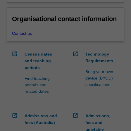
Organisational contact information
Contact us
open_in_new
open_in_new
Census dates
Technology
and teaching
Requirements
periods
Bring your own
device (BYOD)
Find teaching
specifications
periods and
related dates
open_in_new
open_in_new
Admissions and
Admissions,
fees (Australia)
fees and
timetable