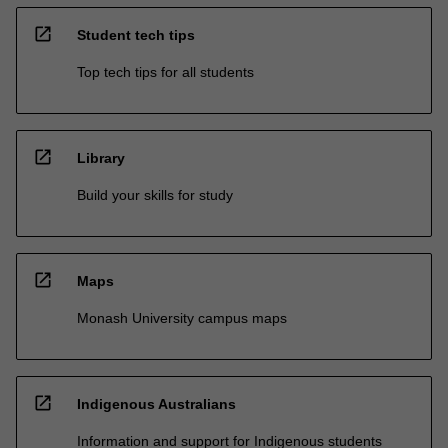
open_in_new
Student tech tips
Top tech tips for all students
open_in_new
Library
Build your skills for study
open_in_new
Maps
Monash University campus maps
open_in_new
Indigenous Australians
Information and support for Indigenous students