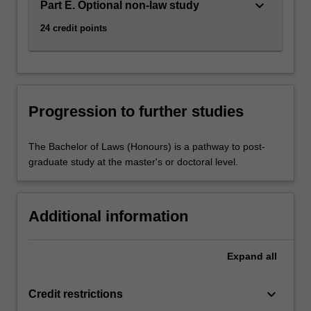
keyboard_arrow_down
Part E. Optional non-law study
24 credit points
Progression to further studies
The Bachelor of Laws (Honours) is a pathway to post-
graduate study at the master's or doctoral level.
Additional information
Expand
all
keyboard_arrow_down
Credit restrictions