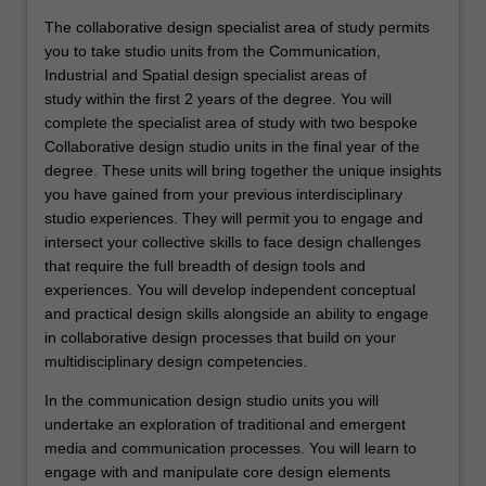
The collaborative design specialist area of study permits
you to take studio units from the Communication,
Industrial and Spatial design specialist areas of
study within the first 2 years of the degree. You will
complete the specialist area of study with two bespoke
Collaborative design studio units in the final year of the
degree. These units will bring together the unique insights
you have gained from your previous interdisciplinary
studio experiences. They will permit you to engage and
intersect your collective skills to face design challenges
that require the full breadth of design tools and
experiences. You will develop independent conceptual
and practical design skills alongside an ability to engage
in collaborative design processes that build on your
multidisciplinary design competencies.
In the communication design studio units you will
undertake an exploration of traditional and emergent
media and communication processes. You will learn to
engage with and manipulate core design elements