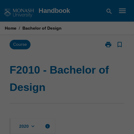
Skip
menu
Handbook
search
to
content
Home
/
Bachelor of Design
print
bookmark_border
Print
Course
F2010
-
Bachelor
F2010 - Bachelor of
of
Design
Design
page
keyboard_arrow_down
info
2020