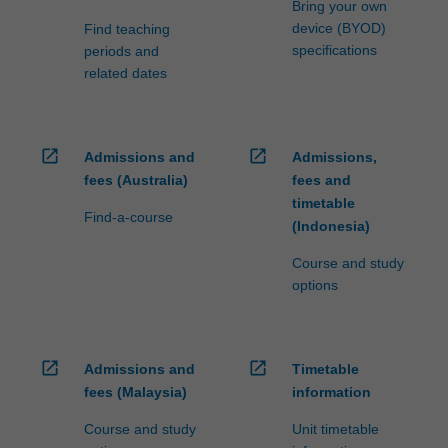
Bring your own
device (BYOD)
Find teaching
specifications
periods and
related dates
open_in_new
open_in_new
Admissions and
Admissions,
fees (Australia)
fees and
timetable
Find-a-course
(Indonesia)
Course and study
options
open_in_new
open_in_new
Admissions and
Timetable
fees (Malaysia)
information
Course and study
Unit timetable