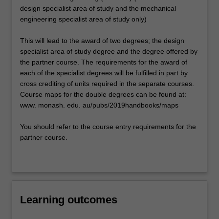
design specialist area of study and the mechanical
engineering specialist area of study only)
This will lead to the award of two degrees; the design
specialist area of study degree and the degree offered by
the partner course. The requirements for the award of
each of the specialist degrees will be fulfilled in part by
cross crediting of units required in the separate courses.
Course maps for the double degrees can be found at:
www. monash. edu. au/pubs/2019handbooks/maps
You should refer to the course entry requirements for the
partner course.
Learning outcomes