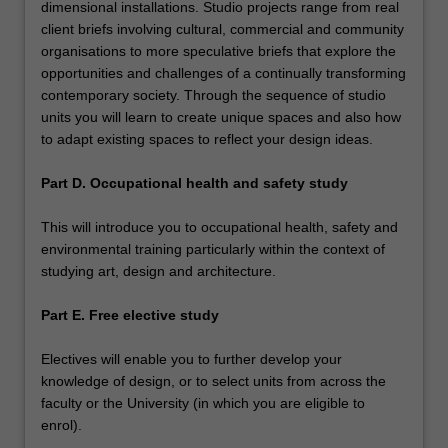
dimensional installations. Studio projects range from real
client briefs involving cultural, commercial and community
organisations to more speculative briefs that explore the
opportunities and challenges of a continually transforming
contemporary society. Through the sequence of studio
units you will learn to create unique spaces and also how
to adapt existing spaces to reflect your design ideas.
Part D. Occupational health and safety study
This will introduce you to occupational health, safety and
environmental training particularly within the context of
studying art, design and architecture.
Part E. Free elective study
Electives will enable you to further develop your
knowledge of design, or to select units from across the
faculty or the University (in which you are eligible to
enrol).