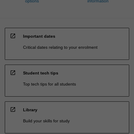
options
information
open_in_new
Important dates
Critical dates relating to your enrolment
open_in_new
Student tech tips
Top tech tips for all students
open_in_new
Library
Build your skills for study