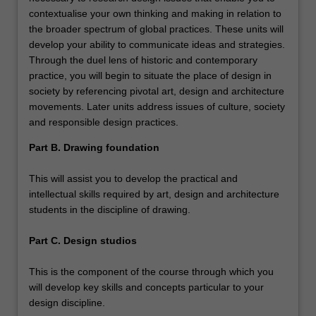
contextualise your own thinking and making in relation to
the broader spectrum of global practices. These units will
develop your ability to communicate ideas and strategies.
Through the duel lens of historic and contemporary
practice, you will begin to situate the place of design in
society by referencing pivotal art, design and architecture
movements. Later units address issues of culture, society
and responsible design practices.
Part B. Drawing foundation
This will assist you to develop the practical and
intellectual skills required by art, design and architecture
students in the discipline of drawing.
Part C. Design studios
This is the component of the course through which you
will develop key skills and concepts particular to your
design discipline.