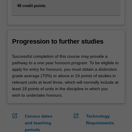
48 credit points
Progression to further studies
Successful completion of this course may provide a
pathway to a one year honours program. To be eligible to
apply for entry for honours, you must obtain a distinction
grade average (70%) or above in 24 points of studies in
relevant units at level three, which will normally include at
least 18 points of units in the discipline in which you
wish to undertake honours.
open_in_new
open_in_new
Census dates
Technology
and teaching
Requirements
periods