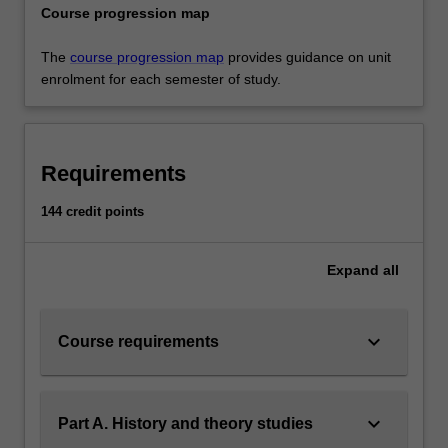
Course progression map
The
course progression map
provides guidance on unit
enrolment for each semester of study.
Requirements
144 credit points
Expand
all
keyboard_arrow_down
Course requirements
keyboard_arrow_down
Part A. History and theory studies