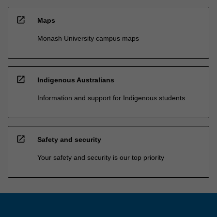
open_in_new
Maps
Monash University campus maps
open_in_new
Indigenous Australians
Information and support for Indigenous students
open_in_new
Safety and security
Your safety and security is our top priority