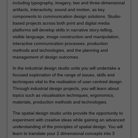
including typography, imagery, two and three-dimensional
artifacts, interactivity, sound and motion, as key
components to communication design solutions. Studio-
based projects across both print and digital media
platforms will develop skills in narrative story-telling,
visible language, image construction and manipulation,
interactive communication processes, production
methods and technologies, and the planning and
management of design outcomes.
In the industrial design studio units you will undertake a
focused exploration of the range of issues, skills and
techniques vital to the realisation of user-centred design.
Through industrial design projects, you will learn about
topics such as visualisation techniques, ergonomics,
materials, production methods and technologies.
The spatial design studio units provide the opportunity to
experiment with creative ideas while gaining an advanced
understanding of the principles of spatial design. You will
learn to translate your 2 dimensional concepts into 3