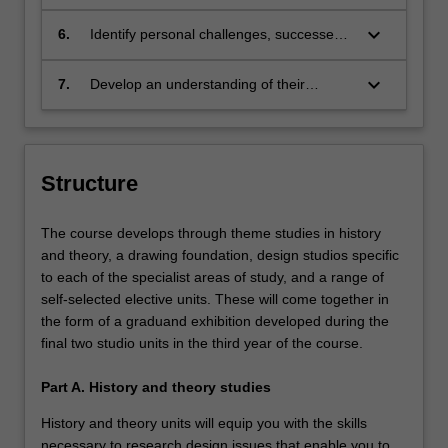
experiences and communicate to a range
of audiences;
keyboard_arrow_down
6.
Identify personal challenges, successes
and growth through self-reflective
practice;
keyboard_arrow_down
7.
Develop an understanding of their
personal design practice and the range of
contexts in which it could be applied.
Structure
The course develops through theme studies in history
and theory, a drawing foundation, design studios specific
to each of the specialist areas of study, and a range of
self-selected elective units. These will come together in
the form of a graduand exhibition developed during the
final two studio units in the third year of the course.
Part A. History and theory studies
History and theory units will equip you with the skills
necessary to research design issues that enable you to