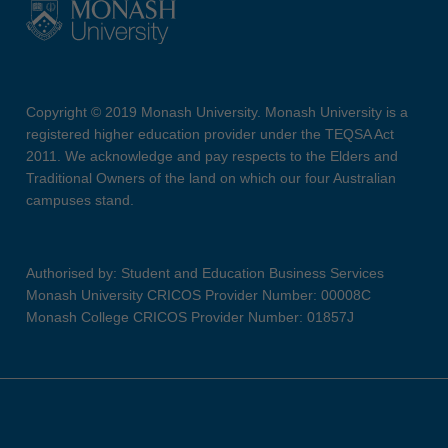
Copyright © 2019 Monash University. Monash University is a
registered higher education provider under the TEQSA Act
2011. We acknowledge and pay respects to the Elders and
Traditional Owners of the land on which our four Australian
campuses stand.
Authorised by: Student and Education Business Services
Monash University CRICOS Provider Number: 00008C
Monash College CRICOS Provider Number: 01857J