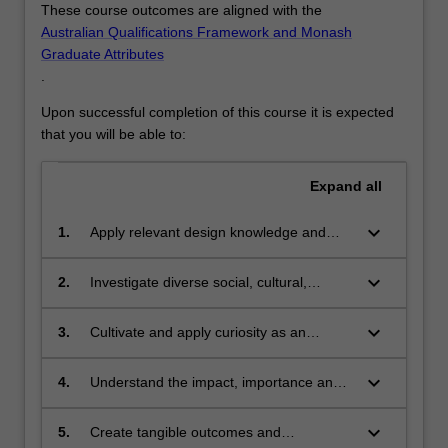
These course outcomes are aligned with the
Australian Qualifications Framework and Monash
Graduate Attributes
.
Upon successful completion of this course it is expected
that you will be able to:
Expand
all
keyboard_arrow_down
1.
Apply relevant design knowledge and
skills to analyse opportunities for
traditional and expanded design practices
keyboard_arrow_down
2.
Investigate diverse social, cultural,
that respond to local and global contexts;
technological and economic contexts
through the development of design
keyboard_arrow_down
3.
Cultivate and apply curiosity as an
outcomes;
interrogative tool for collaborative and
individual designing;
keyboard_arrow_down
4.
Understand the impact, importance and
ethics of design practices and
approaches;
keyboard_arrow_down
5.
Create tangible outcomes and