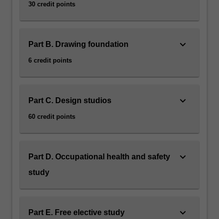
30 credit points
keyboard_arrow_down
Part B. Drawing foundation
6 credit points
keyboard_arrow_down
Part C. Design studios
60 credit points
keyboard_arrow_down
Part D. Occupational health and safety
study
keyboard_arrow_down
Part E. Free elective study