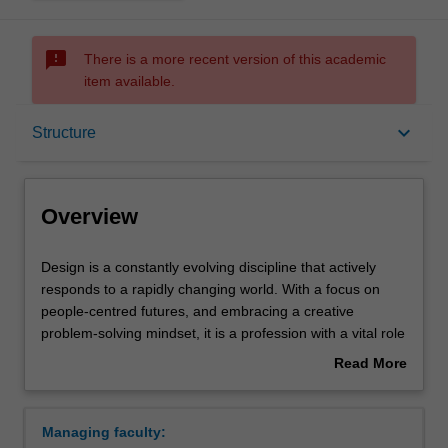
sms_failed
There is a more recent version of this academic
item available.
Overview
keyboard_arrow_down
Structure
Mode and location
Overview
Double degrees
Design
Design is a constantly evolving discipline that actively
is
responds to a rapidly changing world. With a focus on
a
people-centred futures, and embracing a creative
constantly
Learning outcomes
problem-solving mindset, it is a profession with a vital role
evolving
to play in the twenty-first century. It is an interdisciplinary
Read More
discipline
practice concerned with improving human experiences;
about
that
adding cultural value; contributing to the world’s
Structure
Overview
actively
economy; and, providing intelligent solutions to emerging
Managing faculty:
responds
local and global challenges. Through diverse, thoughtful,