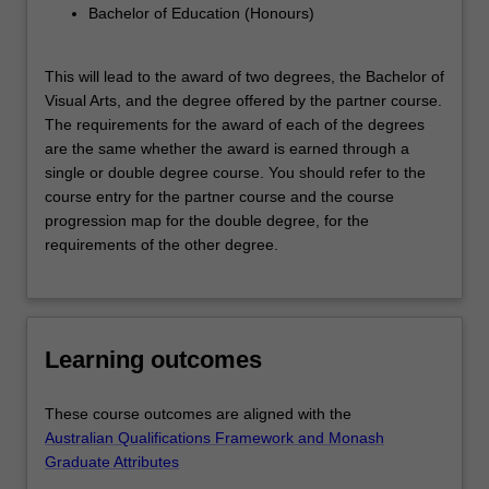
Bachelor of Education (Honours)
This will lead to the award of two degrees, the Bachelor of
Visual Arts, and the degree offered by the partner course.
The requirements for the award of each of the degrees
are the same whether the award is earned through a
single or double degree course. You should refer to the
course entry for the partner course and the course
progression map for the double degree, for the
requirements of the other degree.
Learning outcomes
These course outcomes are aligned with the
Australian Qualifications Framework and Monash
Graduate Attributes
.