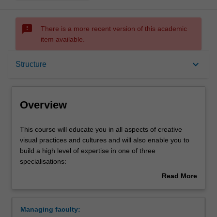
sms_failed
There is a more recent version of this academic
item available.
Overview
keyboard_arrow_down
Structure
Mode and location
Overview
Double degrees
This
This course will educate you in all aspects of creative
course
visual practices and cultures and will also enable you to
will
build a high level of expertise in one of three
educate
Learning outcomes
specialisations:
you
Read More
in
Art history and curating
about
all
Fine art
Structure
Overview
aspects
Visual arts
Managing faculty:
of