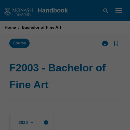
Skip
menu
Handbook
search
to
content
Home
/
Bachelor of Fine Art
print
bookmark_border
Print
Course
F2003
-
Bachelor
F2003 - Bachelor of
of
Fine
Fine Art
Art
page
keyboard_arrow_down
info
2020