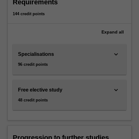
Requirements
144 credit points
Expand
all
keyboard_arrow_down
Specialisations
96 credit points
keyboard_arrow_down
Free elective study
48 credit points
Progression to further studies