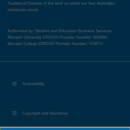
Traditional Owners of the land on which our four Australian
campuses stand.
Authorised by: Student and Education Business Services
Monash University CRICOS Provider Number: 00008C
Monash College CRICOS Provider Number: 01857J
Accessibility
Copyright and Disclaimer