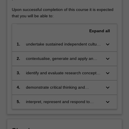
Upon successful completion of this course it is expected
that you will be able to:
Expand
all
keyboard_arrow_down
1.
undertake sustained independent cultural
practice in fine art and associated
industries at a professional level
keyboard_arrow_down
2.
contextualise, generate and apply an
interdisciplinary understanding of cultural
production in order to position an
keyboard_arrow_down
3.
identify and evaluate research concepts
independent professional practice and
in art history and theory relevant to
output critically within it
contemporary production
keyboard_arrow_down
4.
demonstrate critical thinking and
communication skills including writing
abilities that enable you to become
keyboard_arrow_down
5.
interpret, represent and respond to
articulate in critiquing artistic practice
diverse modes of creative expression
including the socio-economic and cultural
contexts of fine art practice and the
ethical responsibilities of the profession.