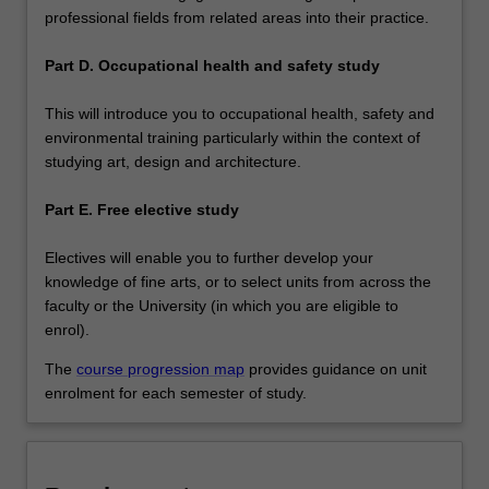
professional fields from related areas into their practice.
Part D. Occupational health and safety study
This will introduce you to occupational health, safety and
environmental training particularly within the context of
studying art, design and architecture.
Part E. Free elective study
Electives will enable you to further develop your
knowledge of fine arts, or to select units from across the
faculty or the University (in which you are eligible to
enrol).
The
course progression map
provides guidance on unit
enrolment for each semester of study.