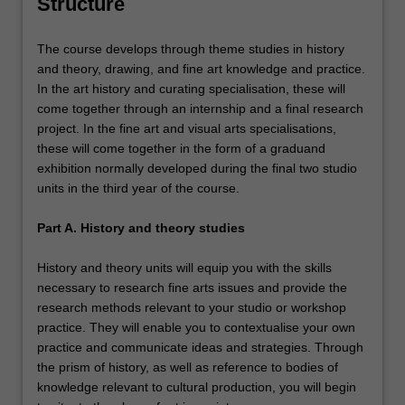
Structure
The course develops through theme studies in history
and theory, drawing, and fine art knowledge and practice.
In the art history and curating specialisation, these will
come together through an internship and a final research
project. In the fine art and visual arts specialisations,
these will come together in the form of a graduand
exhibition normally developed during the final two studio
units in the third year of the course.
Part A. History and theory studies
History and theory units will equip you with the skills
necessary to research fine arts issues and provide the
research methods relevant to your studio or workshop
practice. They will enable you to contextualise your own
practice and communicate ideas and strategies. Through
the prism of history, as well as reference to bodies of
knowledge relevant to cultural production, you will begin