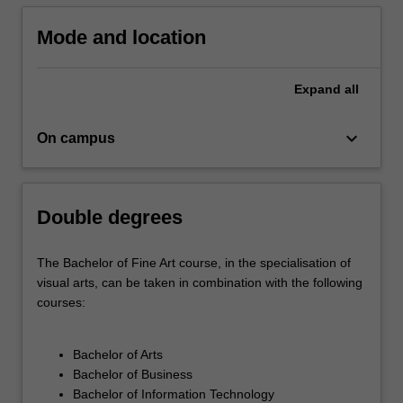
creative…
For
Mode and location
more
content
click
Expand
all
the
Read
keyboard_arrow_down
On campus
More
button
below.
Double degrees
The Bachelor of Fine Art course, in the specialisation of
visual arts, can be taken in combination with the following
courses:
Bachelor of Arts
Bachelor of Business
Bachelor of Information Technology