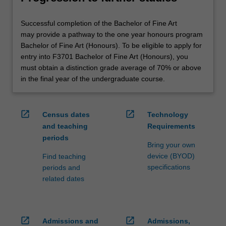
Successful completion of the Bachelor of Fine Art
may provide a pathway to the one year honours program
Bachelor of Fine Art (Honours). To be eligible to apply for
entry into F3701 Bachelor of Fine Art (Honours), you
must obtain a distinction grade average of 70% or above
in the final year of the undergraduate course.
open_in_new
open_in_new
Census dates
Technology
and teaching
Requirements
periods
Bring your own
device (BYOD)
Find teaching
specifications
periods and
related dates
open_in_new
open_in_new
Admissions and
Admissions,