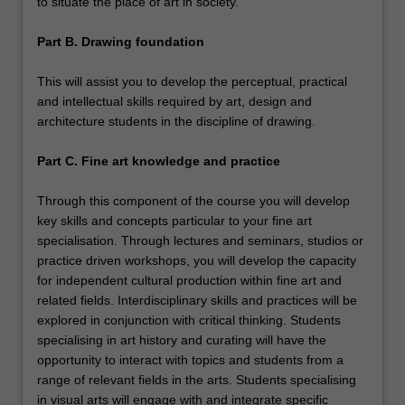
to situate the place of art in society.
Part B. Drawing foundation
This will assist you to develop the perceptual, practical
and intellectual skills required by art, design and
architecture students in the discipline of drawing.
Part C. Fine art knowledge and practice
Through this component of the course you will develop
key skills and concepts particular to your fine art
specialisation. Through lectures and seminars, studios or
practice driven workshops, you will develop the capacity
for independent cultural production within fine art and
related fields. Interdisciplinary skills and practices will be
explored in conjunction with critical thinking. Students
specialising in art history and curating will have the
opportunity to interact with topics and students from a
range of relevant fields in the arts. Students specialising
in visual arts will engage with and integrate specific