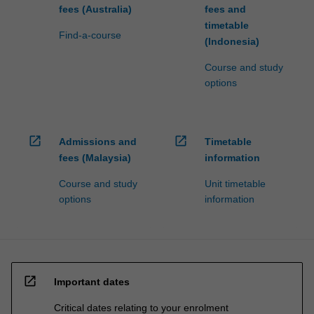
fees (Australia)
fees and
timetable
Find-a-course
(Indonesia)
Course and study
options
open_in_new
open_in_new
Admissions and
Timetable
fees (Malaysia)
information
Course and study
Unit timetable
options
information
open_in_new
Important dates
Critical dates relating to your enrolment