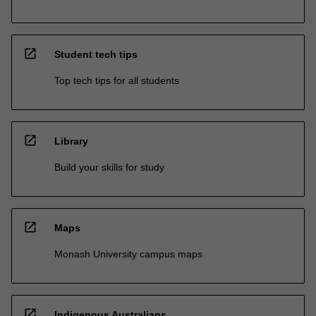
open_in_new
Student tech tips
Top tech tips for all students
open_in_new
Library
Build your skills for study
open_in_new
Maps
Monash University campus maps
open_in_new
Indigenous Australians