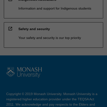
Information and support for Indigenous students
open_in_new
Safety and security
Your safety and security is our top priority
Copyright © 2019 Monash University. Monash University is a
registered higher education provider under the TEQSA Act
2011. We acknowledge and pay respects to the Elders and