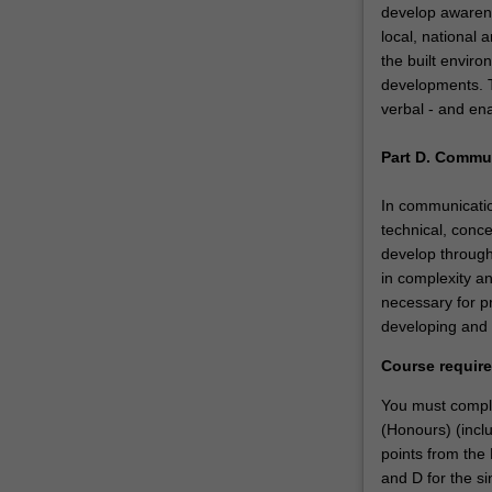
develop awarene
local, national 
the built enviro
developments. Th
verbal - and en
Part D. Commu
In communication
technical, conce
develop through
in complexity a
necessary for pr
developing and 
Course requir
You must comple
(Honours) (inclu
points from the 
and D for the si