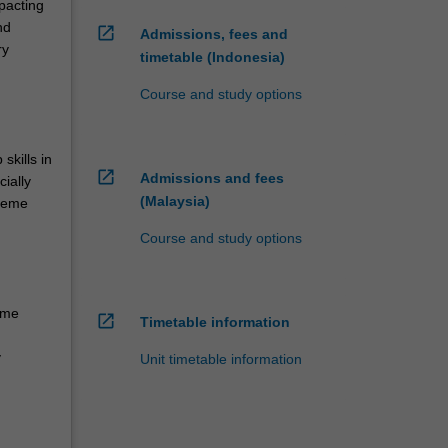
mpacting
nd
open_in_new
Admissions, fees and
ry
timetable (Indonesia)
Course and study options
skills in
open_in_new
Admissions and fees
ially
(Malaysia)
theme
Course and study options
eme
open_in_new
Timetable information
y
Unit timetable information