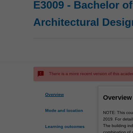
E3009 - Bachelor o
Architectural Desig
sms_failed
There is a more recent version of this acade
Overview
Overview
Mode and location
NOTE:
NOTE: This cour
This
2019. For detai
course
The building in
Learning outcomes
has
combination of a