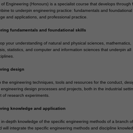
of Engineering (Honours) is a specialist course that develops through 
bine to underpin engineering practice: fundamentals and foundational s
ge and applications, and professional practice.
ering fundamentals and foundational skills
lop your understanding of natural and physical sciences, mathematics,
is, statistics, and computer and information sciences that underpin all
iplines.
ering design
op the engineering techniques, tools and resources for the conduct, des
ngineering design processes and projects, both in the industrial setti
 of research experiments.
ering knowledge and application
e in-depth knowledge of the specific engineering methods of a branch o
 will integrate the specific engineering methods and discipline knowled