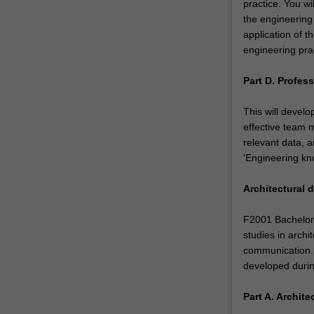
practice. You wi
the engineering 
application of 
engineering prac
Part D. Profess
This will develo
effective team
relevant data, a
'Engineering kno
Architectural 
F2001 Bachelor 
studies in archi
communication. 
developed during
Part A. Archit