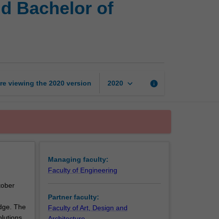
nd Bachelor of
of
Engineering
(Honours)
and
Bachelor
of
Architectural
keyboard_arrow_down
re viewing the
2020
version
info
2020
Design
page
Managing faculty:
Faculty of Engineering
tober
Partner faculty:
edge. The
Faculty of Art, Design and
olutions
Architecture