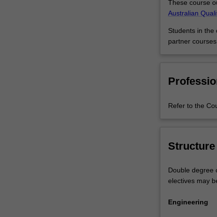
These course ou
the
Australian Qual
2020
Change
Students in the
register.The
partner courses
building
industry
needs
Professio
engineering
professionals
with
Refer to the Co
strong
architectural
knowledge.
The
Structure
combination
of
Double degree c
architectural
electives may b
design
with
Engineering
civil