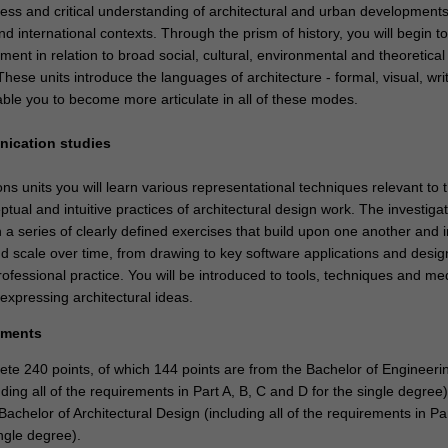
ss and critical understanding of architectural and urban development
and international contexts. Through the prism of history, you will begin to
nment in relation to broad social, cultural, environmental and theoretical
ese units introduce the languages of architecture - formal, visual, wri
able you to become more articulate in all of these modes.
nication studies
s units you will learn various representational techniques relevant to 
ptual and intuitive practices of architectural design work. The investiga
 a series of clearly defined exercises that build upon one another and 
nd scale over time, from drawing to key software applications and desi
ofessional practice. You will be introduced to tools, techniques and med
expressing architectural ideas.
ements
te 240 points, of which 144 points are from the Bachelor of Engineeri
ding all of the requirements in Part A, B, C and D for the single degree
Bachelor of Architectural Design (including all of the requirements in Pa
ngle degree).