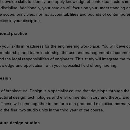
ll develop skills to identify and apply knowledge of contextual factors i
discipline. Additionally, your studies will focus on your understanding a
the scope, principles, norms, accountabilities and bounds of contempora
tice in your discipline.
ional practice
p your skills in readiness for the engineering workplace. You will develop 
 membership and team leadership, the use and management of commerc
nd the legal responsibilities of engineers. This study will integrate the 
wledge and application' with your specialist field of engineering.
design
of Architectural Design is a specialist course that develops through th
tectural design, technologies and environments, history and theory, and
These will come together in the form of a graduand exhibition normall
 the final two studio units in the third year of the course.
ecture design studios