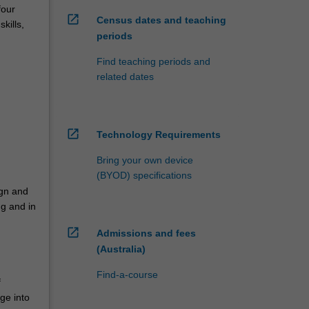
four
open_in_new
Census dates and teaching
kills,
periods
Find teaching periods and
related dates
open_in_new
Technology Requirements
Bring your own device
(BYOD) specifications
ign and
ng and in
open_in_new
Admissions and fees
(Australia)
Find-a-course
f
ge into