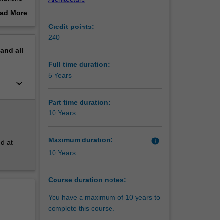
 build or
ad More
out
Credit points:
erview
240
esign of
pand
all
y to
ctive to
Full time duration:
5 Years
keyboard_arrow_down
 in the
Part time duration:
rs,
10 Years
of
Maximum duration:
info
ed at
10 Years
Course duration notes:
You have a maximum of 10 years to
complete this course.