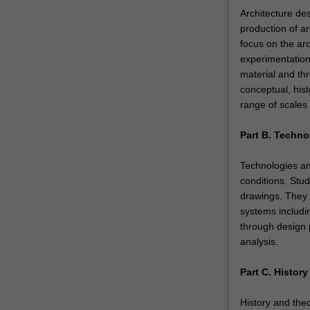
Architecture des
production of ar
focus on the arc
experimentation
material and th
conceptual, hist
range of scales 
Part B. Techno
Technologies an
conditions. Stud
drawings. They 
systems includi
through design p
analysis.
Part C. Histor
History and theo