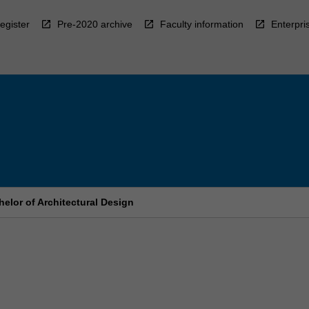
egister
Pre-2020 archive
Faculty information
Enterpri
elor of Architectural Design