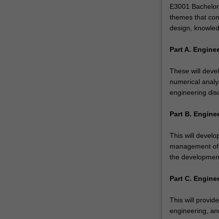
engineering
E3001 Bachelor 
is
themes that com
an
design, knowled
exploration
of
Part A. Engine
creative…
For
These will deve
more
numerical analys
content
engineering disc
click
the
Part B. Engine
Read
More
This will devel
button
management of e
below.
the development
Part C. Engine
This will provid
engineering, and