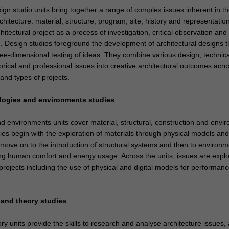
ign studio units bring together a range of complex issues inherent in t
chitecture: material, structure, program, site, history and representatio
hitectural project as a process of investigation, critical observation and
. Design studios foreground the development of architectural designs 
ree-dimensional testing of ideas. They combine various design, technica
orical and professional issues into creative architectural outcomes acro
and types of projects.
logies and environments studies
d environments units cover material, structural, construction and envi
ies begin with the exploration of materials through physical models and
move on to the introduction of structural systems and then to environm
ng human comfort and energy usage. Across the units, issues are expl
rojects including the use of physical and digital models for performan
y and theory studies
ry units provide the skills to research and analyse architecture issues,