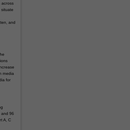
s across
 situate
tten, and
the
tions
increase
gn media
ia for
ng
) and 96
rt A, C