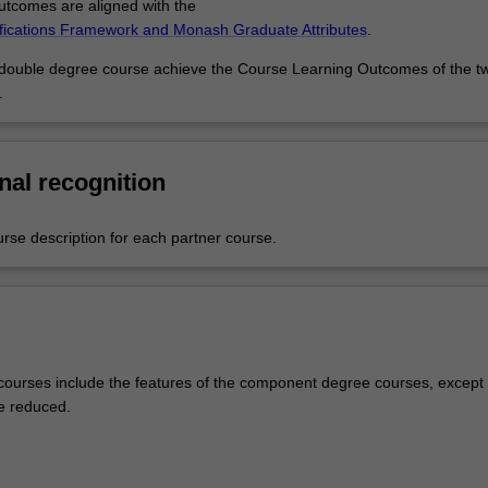
tcomes are aligned with the
ifications Framework and Monash Graduate Attributes
.
 double degree course achieve the Course Learning Outcomes of the t
.
nal recognition
urse description for each partner course.
ourses include the features of the component degree courses, except 
e reduced.