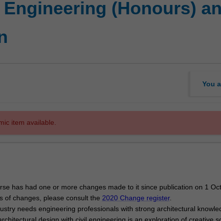
f Engineering (Honours) a
n
You a
mic item available.
se has had one or more changes made to it since publication on 1 Oc
ls of changes, please consult the
2020 Change register
.
dustry needs engineering professionals with strong architectural knowl
rchitectural design with civil engineering is an exploration of creative s