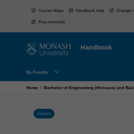
Skip
to
Course Maps
Handbook help
Change r
content
Post-nominals
Handbook
Open
expand_more
By Faculty
By
Faculty
Menu
Home
/
Bachelor of Engineering (Honours) and Bach
Course