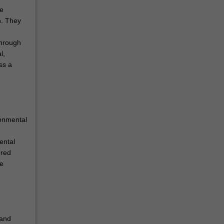
he
n. They
through
l,
ss a
ronmental
ental
ored
ce
 and