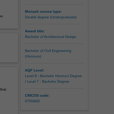
Monash course type:
wo
Double degree (Undergraduate)
Award title:
Bachelor of Architectural Design
Bachelor of Civil Engineering
(Honours)
AQF Level:
Level 8 - Bachelor Honours Degree
/ Level 7 - Bachelor Degree
that
CRICOS code:
075586D