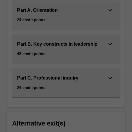
keyboard_arrow_down
Part A. Orientation
24 credit points
keyboard_arrow_down
Part B. Key constructs in leadership
48 credit points
keyboard_arrow_down
Part C. Professional inquiry
24 credit points
Alternative exit(s)