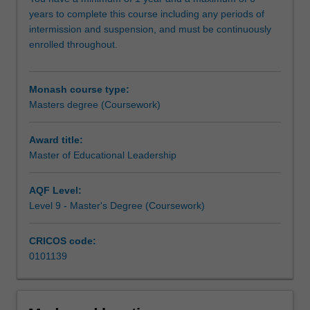
innovatively
years to complete this course including any periods of
to
intermission and suspension, and must be continuously
address
enrolled throughout.
the
challenges
posed
Monash course type:
in
Masters degree (Coursework)
an
increasingly
complex,
Award title:
diverse,
Master of Educational Leadership
and
technologically
AQF Level:
rich
Level 9 - Master's Degree (Coursework)
world.
You
CRICOS code:
will
0101139
develop
the
professional
knowledge