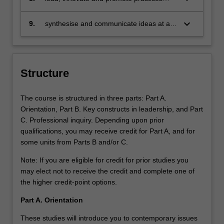
which engender change and socially just
transformation around learning
keyboard_arrow_down
9.
synthesise and communicate ideas at an
advanced academic level.
Structure
The course is structured in three parts: Part A.
Orientation, Part B. Key constructs in leadership, and Part
C. Professional inquiry. Depending upon prior
qualifications, you may receive credit for Part A, and for
some units from Parts B and/or C.
Note: If you are eligible for credit for prior studies you
may elect not to receive the credit and complete one of
the higher credit-point options.
Part A. Orientation
These studies will introduce you to contemporary issues