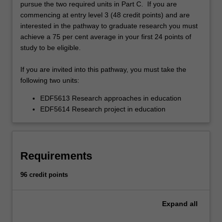
pursue the two required units in Part C. If you are
commencing at entry level 3 (48 credit points) and are
interested in the pathway to graduate research you must
achieve a 75 per cent average in your first 24 points of
study to be eligible.
If you are invited into this pathway, you must take the
following two units:
EDF5613 Research approaches in education
EDF5614 Research project in education
Requirements
96 credit points
Expand
all