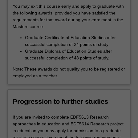
You may exit this course early and apply to graduate with
the following awards, provided you have satisfied the
requirements for that award during your enrolment in the
Masters course:
Graduate Certificate of Education Studies after
successful completion of 24 points of study
Graduate Diploma of Education Studies after
successful completion of 48 points of study.
Note: These awards do not qualify you to be registered or
employed as a teacher.
Progression to further studies
If you are invited to complete EDF5613 Research
approaches in education and EDF5614 Research project
in education you may apply for admission to a graduate
research course if you meet the following requirements: