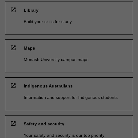
open_in_new
Library
Build your skills for study
open_in_new
Maps
Monash University campus maps
open_in_new
Indigenous Australians
Information and support for Indigenous students
open_in_new
Safety and security
Your safety and security is our top priority