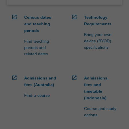
open_in_new
open_in_new
Census dates
Technology
and teaching
Requirements
periods
Bring your own
device (BYOD)
Find teaching
specifications
periods and
related dates
open_in_new
open_in_new
Admissions and
Admissions,
fees (Australia)
fees and
timetable
Find-a-course
(Indonesia)
Course and study
options