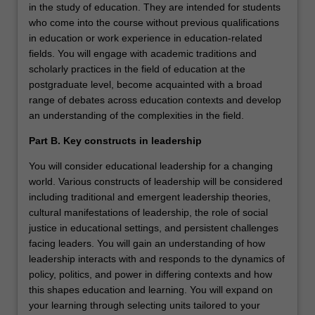
in the study of education. They are intended for students
who come into the course without previous qualifications
in education or work experience in education-related
fields. You will engage with academic traditions and
scholarly practices in the field of education at the
postgraduate level, become acquainted with a broad
range of debates across education contexts and develop
an understanding of the complexities in the field.
Part B. Key constructs in leadership
You will consider educational leadership for a changing
world. Various constructs of leadership will be considered
including traditional and emergent leadership theories,
cultural manifestations of leadership, the role of social
justice in educational settings, and persistent challenges
facing leaders. You will gain an understanding of how
leadership interacts with and responds to the dynamics of
policy, politics, and power in differing contexts and how
this shapes education and learning. You will expand on
your learning through selecting units tailored to your