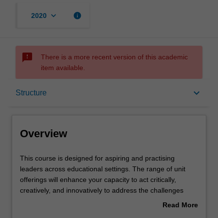
keyboard_arrow_down
info
2020
sms_failed
There is a more recent version of this academic
item available.
Overview
keyboard_arrow_down
Structure
Mode and location
Overview
Learning outcomes
This
This course is designed for aspiring and practising
course
leaders across educational settings. The range of unit
is
offerings will enhance your capacity to act critically,
designed
Structure
creatively, and innovatively to address the challenges
for
posed in an increasingly complex, diverse, and
Read More
aspiring
technologically rich world. You will develop the
about