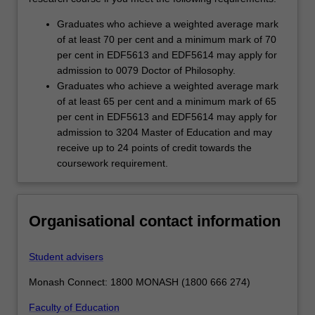
Graduates who achieve a weighted average mark
of at least 70 per cent and a minimum mark of 70
per cent in EDF5613 and EDF5614 may apply for
admission to 0079 Doctor of Philosophy.
Graduates who achieve a weighted average mark
of at least 65 per cent and a minimum mark of 65
per cent in EDF5613 and EDF5614 may apply for
admission to 3204 Master of Education and may
receive up to 24 points of credit towards the
coursework requirement.
Organisational contact information
Student advisers
Monash Connect: 1800 MONASH (1800 666 274)
Faculty of Education