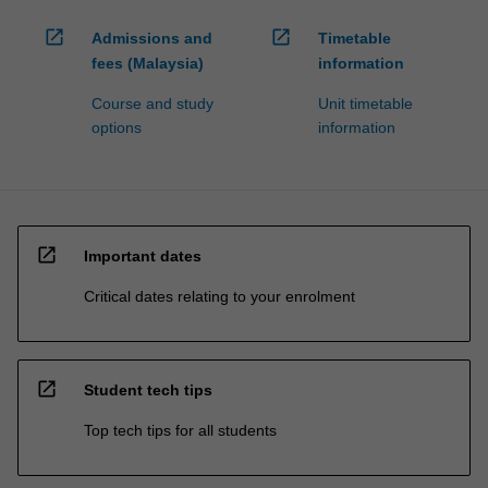
open_in_new
open_in_new
Admissions and
Timetable
fees (Malaysia)
information
Course and study
Unit timetable
options
information
open_in_new
Important dates
Critical dates relating to your enrolment
open_in_new
Student tech tips
Top tech tips for all students