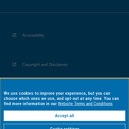
Accessibility
Copyright and Disclaimer
We use cookies to improve your experience, but you can
Privacy
choose which ones we use, and opt-out at any time. You can
find more information in our
Website Terms and Conditions
Accept all
Information for Indigenous Australians