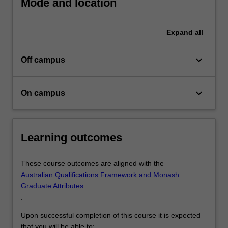
Mode and location
and
skills
required…
Expand
all
For
more
keyboard_arrow_down
Off campus
content
click
the
keyboard_arrow_down
On campus
Read
More
button
below.
Learning outcomes
These course outcomes are aligned with the
Australian Qualifications Framework and Monash
Graduate Attributes
.
Upon successful completion of this course it is expected
that you will be able to: