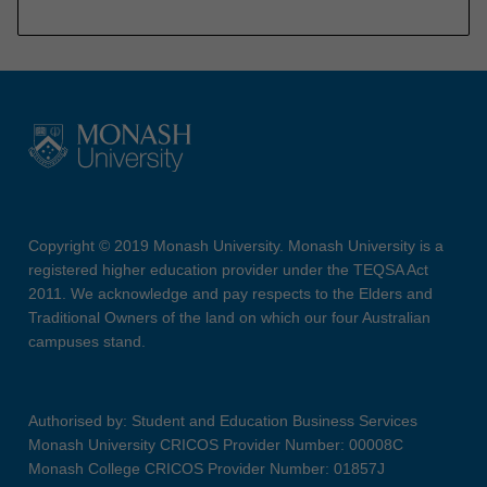
Copyright © 2019 Monash University. Monash University is a
registered higher education provider under the TEQSA Act
2011. We acknowledge and pay respects to the Elders and
Traditional Owners of the land on which our four Australian
campuses stand.
Authorised by: Student and Education Business Services
Monash University CRICOS Provider Number: 00008C
Monash College CRICOS Provider Number: 01857J