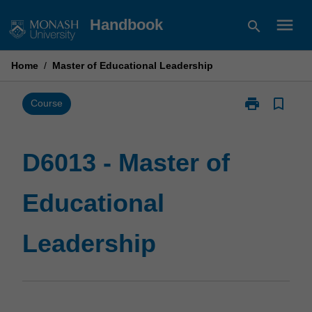
Skip
menu
Handbook
search
to
content
Home
/
Master of Educational Leadership
print
bookmark_border
Print
Course
D6013
-
Master
D6013 - Master of
of
Educational
Educational
Leadership
page
Leadership