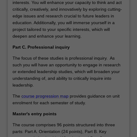
interests. You will enhance your capacity to think and act
critically, creatively, and innovatively by exploring cutting-
edge issues and research crucial to future leaders in
education. Additionally, you will immerse yourself in a
project tailored to your specific interests, which will
deepen and enhance your learning.
Part C. Professional inquiry
The focus of these studies is professional inquiry. As
such you will have an opportunity to engage in research
or extended leadership studies, which will broaden your
understanding of, and ability to critically inquire into
leadership.
The
course progression map
provides guidance on unit
enrolment for each semester of study.
Master's entry points
The course comprises 96 points structured into three
parts: Part A. Orientation (24 points), Part B. Key