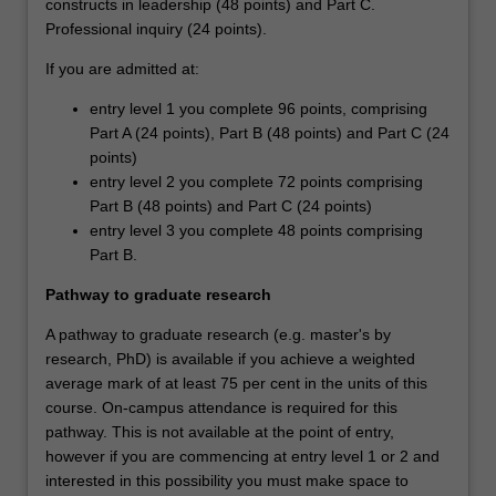
constructs in leadership (48 points) and Part C.
Professional inquiry (24 points).
If you are admitted at:
entry level 1 you complete 96 points, comprising
Part A (24 points), Part B (48 points) and Part C (24
points)
entry level 2 you complete 72 points comprising
Part B (48 points) and Part C (24 points)
entry level 3 you complete 48 points comprising
Part B.
Pathway to graduate research
A pathway to graduate research (e.g. master's by
research, PhD) is available if you achieve a weighted
average mark of at least 75 per cent in the units of this
course. On-campus attendance is required for this
pathway. This is not available at the point of entry,
however if you are commencing at entry level 1 or 2 and
interested in this possibility you must make space to