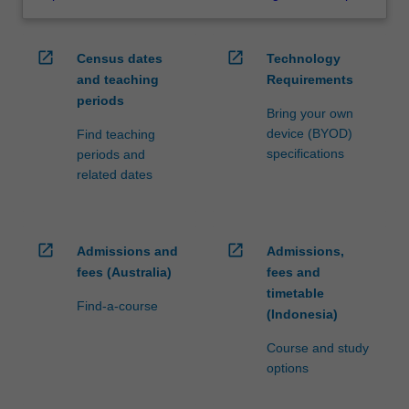
open_in_new
open_in_new
Census dates
Technology
and teaching
Requirements
periods
Bring your own
device (BYOD)
Find teaching
specifications
periods and
related dates
open_in_new
open_in_new
Admissions and
Admissions,
fees (Australia)
fees and
timetable
Find-a-course
(Indonesia)
Course and study
options