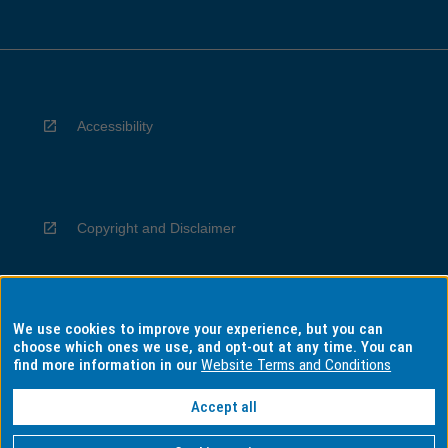
Accessibility
Copyright and Disclaimer
We use cookies to improve your experience, but you can
Privacy
choose which ones we use, and opt-out at any time. You can
find more information in our
Website Terms and Conditions
Accept all
Information for Indigenous Australians