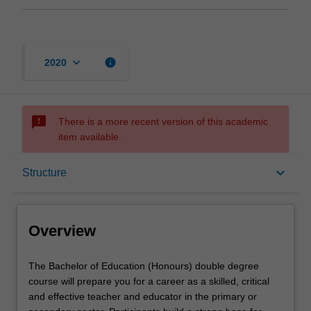
keyboard_arrow_down
info
2020
sms_failed
There is a more recent version of this academic
item available.
Overview
keyboard_arrow_down
Structure
Mode and location
Overview
Learning outcomes
The
The Bachelor of Education (Honours) double degree
Bachelor
course will prepare you for a career as a skilled, critical
of
and effective teacher and educator in the primary or