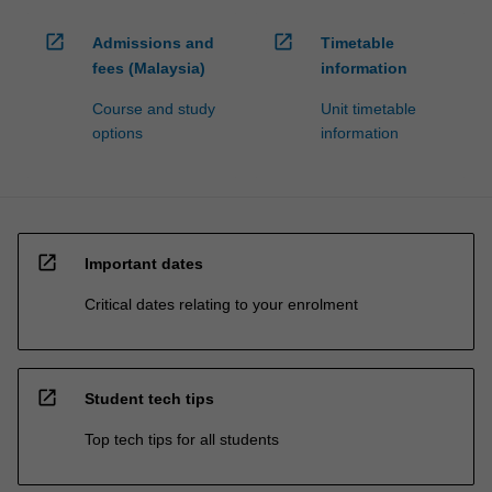
open_in_new
open_in_new
Admissions and
Timetable
fees (Malaysia)
information
Course and study
Unit timetable
options
information
open_in_new
Important dates
Critical dates relating to your enrolment
open_in_new
Student tech tips
Top tech tips for all students