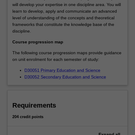
will develop your expertise in one discipline area. You will
learn to develop, apply and communicate an advanced
level of understanding of the concepts and theoretical
frameworks that constitute the knowledge base of the
discipline.
Course progression map
The following course progression maps provide guidance
on unit enrolment for each semester of study:
D30051 Primary Education and Science
D30052 Secondary Education and Science
Requirements
204 credit points
Expand
all