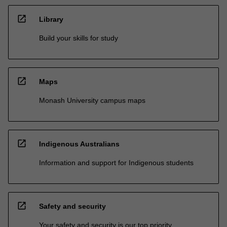
open_in_new
Library
Build your skills for study
open_in_new
Maps
Monash University campus maps
open_in_new
Indigenous Australians
Information and support for Indigenous students
open_in_new
Safety and security
Your safety and security is our top priority