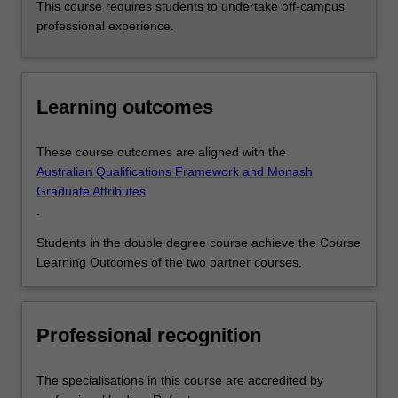
This course requires students to undertake off-campus
professional experience.
Learning outcomes
These course outcomes are aligned with the
Australian Qualifications Framework and Monash
Graduate Attributes
.
Students in the double degree course achieve the Course
Learning Outcomes of the two partner courses.
Professional recognition
The specialisations in this course are accredited by