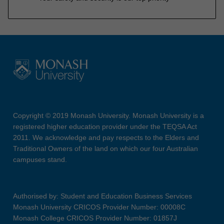
Copyright © 2019 Monash University. Monash University is a
registered higher education provider under the TEQSA Act
2011. We acknowledge and pay respects to the Elders and
Traditional Owners of the land on which our four Australian
campuses stand.
Authorised by: Student and Education Business Services
Monash University CRICOS Provider Number: 00008C
Monash College CRICOS Provider Number: 01857J