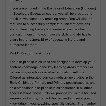
If you are enrolled in the Bachelor of Education (Honours)
in Secondary Education course, you will be prepared to
teach in two secondary teaching areas. You will also be
required to successfully complete a unit that develops
skills in teaching literacy and numeracy across the
curriculum, ensuring you have the skills and abilities to
share in the responsibility of educating literate and
numerate learners.
Part C. Discipline studies
The discipline studies units are designed to develop your
content knowledge in the key learning areas that you will
be teaching in schools or other education settings.
Offered as integrated curriculum/discipline studies in the
Early Childhood-Primary and Primary specialisations, and
as a standalone discipline studies sequence in all other
specialisations, these units will provide you with a focused
sequence of study, that will deepen and advance your
knowledge in your teaching specialist areas. The number