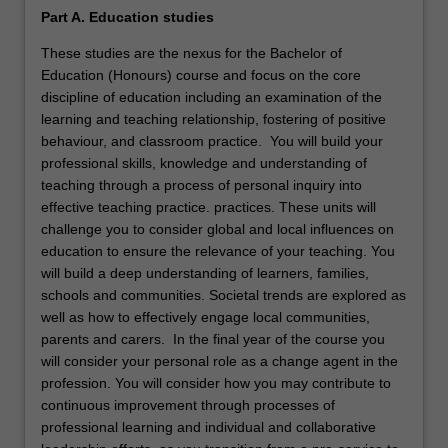
Part A. Education studies
These studies are the nexus for the Bachelor of
Education (Honours) course and focus on the core
discipline of education including an examination of the
learning and teaching relationship, fostering of positive
behaviour, and classroom practice. You will build your
professional skills, knowledge and understanding of
teaching through a process of personal inquiry into
effective teaching practice. practices. These units will
challenge you to consider global and local influences on
education to ensure the relevance of your teaching. You
will build a deep understanding of learners, families,
schools and communities. Societal trends are explored as
well as how to effectively engage local communities,
parents and carers. In the final year of the course you
will consider your personal role as a change agent in the
profession. You will consider how you may contribute to
continuous improvement through processes of
professional learning and individual and collaborative