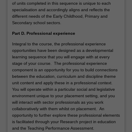
of units completed in this sequence is unique to each
specialisation and accordingly aligns and reflects the
different needs of the Early Childhood, Primary and
Secondary school sectors.
Part D. Professional experience
Integral to the course, the professional experience
opportunities have been designed as a developmental
learning sequence that you will engage with at every
stage of your course. The professional experience
component is an opportunity for you to build connections
between the education, curriculum and discipline theme
unit content and apply these in a professional context.
You will operate within a particular social and legislative
environment unique to your placement setting, and you
will interact with sector professionals as you work
collaboratively with them whilst on placement. An
opportunity to further explore these professional elements
is facilitated through your Research project in education
and the Teaching Performance Assessment.