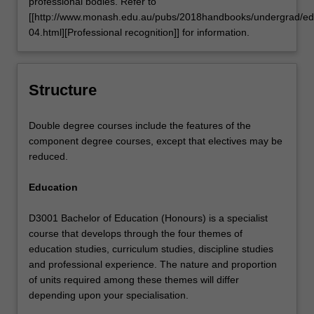
professional bodies. Refer to
[[http://www.monash.edu.au/pubs/2018handbooks/undergrad/ed
04.html][Professional recognition]] for information.
Structure
Double degree courses include the features of the
component degree courses, except that electives may be
reduced.
Education
D3001 Bachelor of Education (Honours) is a specialist
course that develops through the four themes of
education studies, curriculum studies, discipline studies
and professional experience. The nature and proportion
of units required among these themes will differ
depending upon your specialisation.