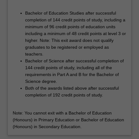
Bachelor of Education Studies after successful
completion of 144 credit points of study, including a
minimum of 96 credit points of education units
including a minimum of 48 credit points at level 3 or
higher. Note: This exit award does not qualify
graduates to be registered or employed as
teachers.
Bachelor of Science after successful completion of
144 credit points of study, including all of the
requirements in Part A and B for the Bachelor of
Science degree.
Both of the awards listed above after successful
completion of 192 credit points of study.
Note: You cannot exit with a Bachelor of Education
(Honours) in Primary Education or Bachelor of Education
(Honours) in Secondary Education.