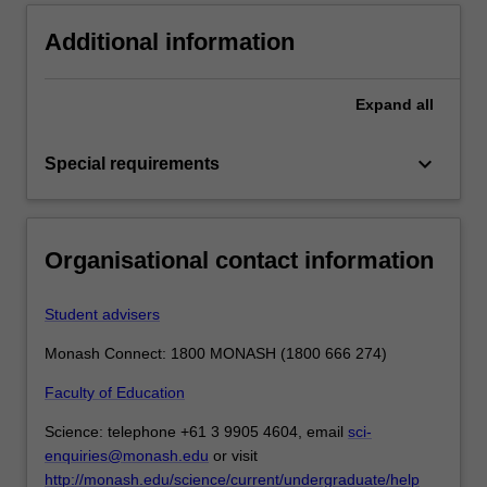
Additional information
Expand
all
keyboard_arrow_down
Special requirements
Organisational contact information
Student advisers
Monash Connect: 1800 MONASH (1800 666 274)
Faculty of Education
Science: telephone +61 3 9905 4604, email
sci-
enquiries@monash.edu
or visit
http://monash.edu/science/current/undergraduate/help