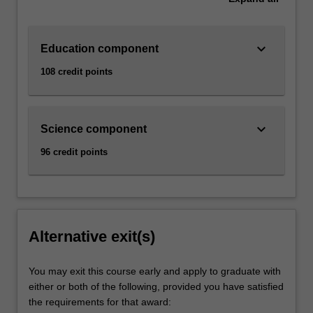
keyboard_arrow_down
Education component
108 credit points
keyboard_arrow_down
Science component
96 credit points
Alternative exit(s)
You may exit this course early and apply to graduate with
either or both of the following, provided you have satisfied
the requirements for that award: