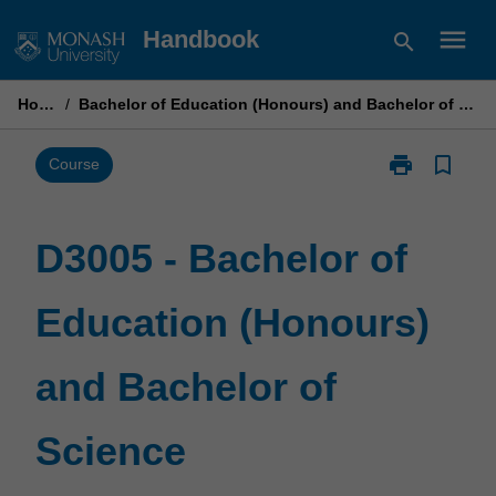
Skip
menu
Handbook
search
to
content
Home
/
Bachelor of Education (Honours) and Bachelor of Science
print
bookmark_border
Print
Course
D3005
-
Bachelor
D3005 - Bachelor of
of
Education
Education (Honours)
(Honours)
and
Bachelor
and Bachelor of
of
Science
page
Science