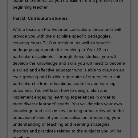
leadership efforts, as you transition from a pre-service to
beginning teacher.
Part B. Curriculum studies
With a focus on the Victorian curriculum, these units will
provide you with the discipline specific pedagogies,
covering Years 7-10 curriculum, as well as specific
pedagogy appropriate for teaching to Year 12 in a
particular discipline/s. Through these studies, you will
develop the knowledge and skills you will need to become
a skilled and effective educator who is able to draw on an
ever-growing and flexible repertoire of strategies to suit
particular children, educational contexts and learning
outcomes. You will learn how to design, plan and
implement engaging learning experiences in order to
meet diverse learners' needs. You will develop your own
knowledge and skills in key learning areas relevant to the
educational level of your specialisation, deepening your
understanding of teaching and learning strategies,
theories and practices related to the subjects you will be
teaching.