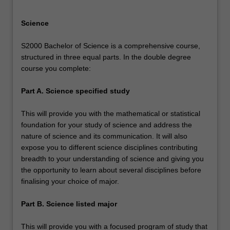
Science
S2000 Bachelor of Science is a comprehensive course,
structured in three equal parts. In the double degree
course you complete:
Part A. Science specified study
This will provide you with the mathematical or statistical
foundation for your study of science and address the
nature of science and its communication. It will also
expose you to different science disciplines contributing
breadth to your understanding of science and giving you
the opportunity to learn about several disciplines before
finalising your choice of major.
Part B. Science listed major
This will provide you with a focused program of study that