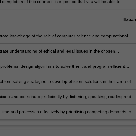
completion of this course it is expected that you will be able to:
Expa
rate knowledge of the role of computer science and computational
 and recognise the importance of theoretical underpinning for
l work
ate understanding of ethical and legal issues in the chosen
sation and its historical, contemporary and likely future scientific,
al and social context
problems, design algorithms to solve them, and program efficient
 solutions
oblem solving strategies to develop efficient solutions in their area of
ation; in particular:
omputer science students will be able to design and implement
ubstantial pieces of software using a range of programming paradigms,
ate and coordinate proficiently by: listening, speaking, reading and
dvanced data structures and algorithms
English and utilising diagrams, graphics and interactive visualisations fo
onal practice; working as an effective member or leader of teams; and
ime and processes effectively by prioritising competing demands to
sic tools and practices of formal project management
personal and team goals, with regular review of personal performance
imary means of managing continuing professional development; behave
hical and professional manner; and be able to adapt readily to changin