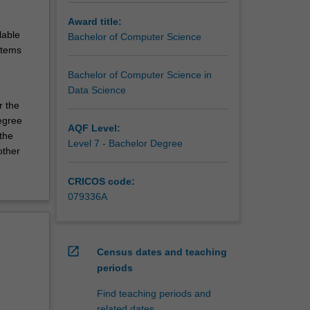
Award title:
lable
Bachelor of Computer Science
stems
Bachelor of Computer Science in
Data Science
r the
egree
AQF Level:
 the
Level 7 - Bachelor Degree
other
CRICOS code:
079336A
open_in_new
Census dates and teaching
periods
Find teaching periods and
related dates