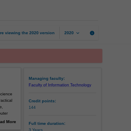
of
Computer
Science
page
keyboard_arrow_down
re viewing the
2020
version
info
2020
Managing faculty:
Faculty of Information Technology
science
actical
Credit points:
e,
144
puter
hms
ad More
Full time duration:
so
out
3 Years