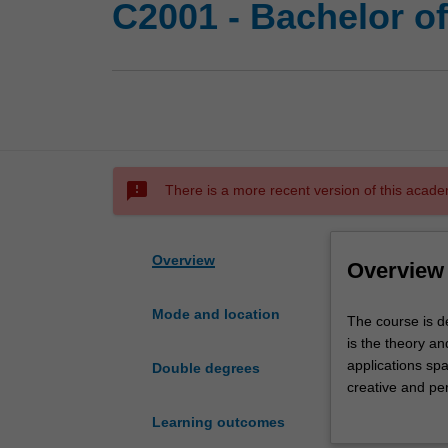
C2001 - Bachelor o
sms_failed
There is a more recent version of this acade
Overview
Overview
Mode and location
The
The course is d
course
is the theory an
is
applications sp
Double degrees
designed
creative and per
for
scientist about 
Learning outcomes
students
(instructions fo