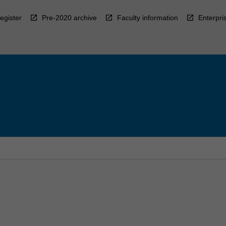
egister
Pre-2020 archive
Faculty information
Enterpri