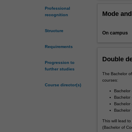
who
acquire practica
wish
world problems.
Professional
Mode and 
to
connection to m
recognition
study
computing
This flexible co
Structure
On campus
in
science studies 
depth.
science to handl
Computer
Requirements
significant proje
science
Double d
is
If you are an el
Progression to
the
program, in whi
further studies
theory
curriculum. Thr
The Bachelor of
and
knowledge you h
courses:
Course director(s)
practice
Bachelor
of
Bachelor 
applying
Bachelor 
computers
Bachelor 
and
software
This will lead 
to
(Bachelor of Co
problem-