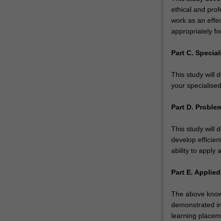
ethical and prof
work as an effe
appropriately fo
Part C. Specia
This study will
your specialised
Part D. Problem
This study will 
develop efficien
ability to apply 
Part E. Applied
The above knowl
demonstrated in
learning placem