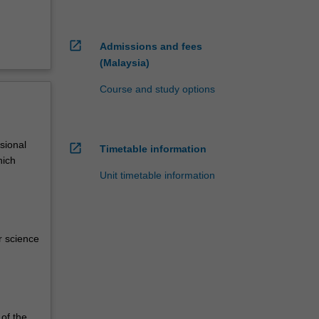
open_in_new
Admissions and fees
(Malaysia)
Course and study options
sional
open_in_new
Timetable information
hich
Unit timetable information
r science
of the