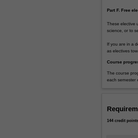
Part F. Free el
These elective 
science, or to s
If you are in a 
as electives to
Course progre
The course pro
each semester o
Requirem
144 credit point