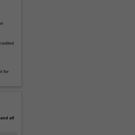
er
credited
t for
pand
all