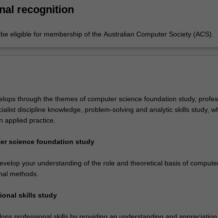
gies.
nal recognition
e eligible for membership of the Australian Computer Society (ACS).
lops through the themes of computer science foundation study, profes
ecialist discipline knowledge, problem-solving and analytic skills study, w
 applied practice.
er science foundation study
develop your understanding of the role and theoretical basis of compute
nal methods.
ional skills study
ops professional skills by providing an understanding and appreciation 