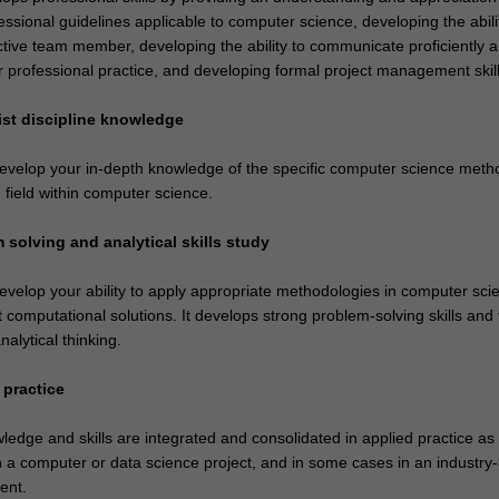
essional guidelines applicable to computer science, developing the abili
ctive team member, developing the ability to communicate proficiently 
r professional practice, and developing formal project management skill
list discipline knowledge
 develop your in-depth knowledge of the specific computer science meth
 field within computer science.
 solving and analytical skills study
develop your ability to apply appropriate methodologies in computer sc
t computational solutions. It develops strong problem-solving skills and
analytical thinking.
 practice
edge and skills are integrated and consolidated in applied practice as
 a computer or data science project, and in some cases in an industry
ent.