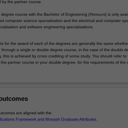
by the partner course.
 degree course with the Bachelor of Engineering (Honours) is only avai
ed computer science specialisation and the electrical and computer sy
ialisation and software engineering specialisations.
s for the award of each of the degrees are generally the same whethe
 through a single or double degree course, in the case of the double d
, this is achieved by cross crediting of some study. You should refer to
 the partner course in your double degree, for the requirements of the 
 outcomes
tcomes are aligned with the
ifications Framework and Monash Graduate Attributes
.