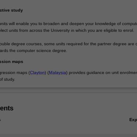
ective study
units will enable you to broaden and deepen your knowledge of comput
elect units from across the University in which you are eligible to enrol.
double degree courses, some units required for the partner degree are 
wards the computer science degree.
ssion maps
gression maps (
Clayton
) (
Malaysia
) provides guidance on unit enrolmen
f study.
ents
Ex
s