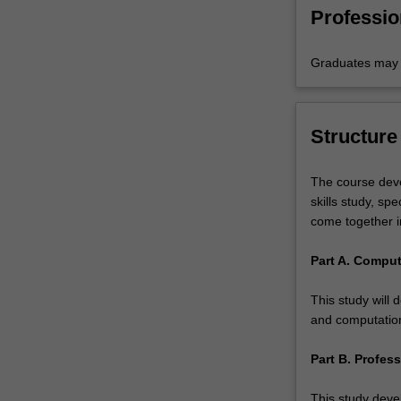
technolo
Professio
Graduates may b
Structure
The course deve
skills study, sp
come together in
Part A. Comput
This study will 
and computatio
Part B. Profess
This study devel