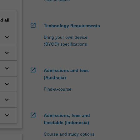
nd
all
open_in_new
Technology Requirements
keyboard_arrow_down
Bring your own device
(BYOD) specifications
keyboard_arrow_down
keyboard_arrow_down
open_in_new
Admissions and fees
(Australia)
keyboard_arrow_down
Find-a-course
keyboard_arrow_down
r
keyboard_arrow_down
open_in_new
Admissions, fees and
timetable (Indonesia)
Course and study options
g