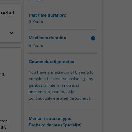
 real-
erview
nd its
pand
all
Part time duration:
6 Years
er
keyboard_arrow_down
 in data
Maximum duration:
info
de with a
8 Years
cement
Course duration notes:
You have a maximum of 8 years to
lls and
ing
complete this course including any
periods of intermission and
suspension, and must be
continuously enrolled throughout.
Monash course type:
egree
Bachelor degree (Specialist)
 the