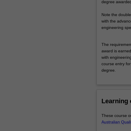
degree awarded 
solving.
Its
Note the double
practical
with the advanc
applications
engineering spec
span
all
disciplines
The requirement
including
award is earned
science,
with engineering
engineering,
course entry for
business
degree.
and
commerce,
creative
and
Learning
performing
arts
and
These course ou
the
Australian Qual
humanities.