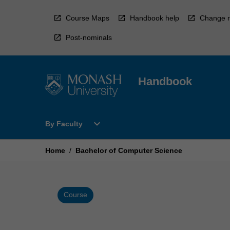
Skip
to
Course Maps
Handbook help
Change r
content
Post-nominals
Handbook
Open
expand_more
By Faculty
By
Faculty
Menu
Home
/
Bachelor of Computer Science
Course