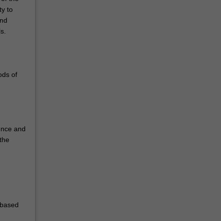
ty to
and
s.
ods of
ience and
 the
-based