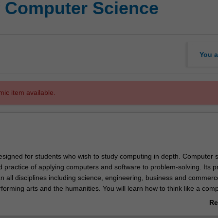
f Computer Science
You a
mic item available.
esigned for students who wish to study computing in depth. Computer 
d practice of applying computers and software to problem-solving. Its pr
an all disciplines including science, engineering, business and commerc
forming arts and the humanities. You will learn how to think like a com
processes and their descriptions. This will enable you to design algorit
Re
r computers) and data structures (ways to store information). You will al
ab