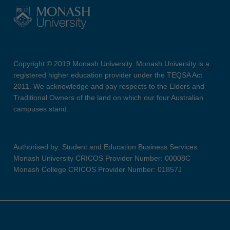
Copyright © 2019 Monash University. Monash University is a
registered higher education provider under the TEQSA Act
2011. We acknowledge and pay respects to the Elders and
Traditional Owners of the land on which our four Australian
campuses stand.
Authorised by: Student and Education Business Services
Monash University CRICOS Provider Number: 00008C
Monash College CRICOS Provider Number: 01857J