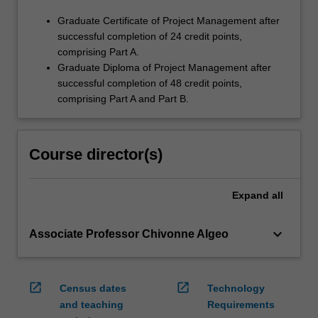
Graduate Certificate of Project Management after
successful completion of 24 credit points,
comprising Part A.
Graduate Diploma of Project Management after
successful completion of 48 credit points,
comprising Part A and Part B.
Course director(s)
Expand
all
keyboard_arrow_down
Associate Professor Chivonne Algeo
open_in_new
open_in_new
Census dates
Technology
and teaching
Requirements