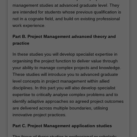
management studies at advanced graduate level. They
are intended for students whose previous qualification is
not in a cognate field, and build on existing professional
work experience.
Part B. Project Management advanced theory and
practice
In these studies you will develop specialist expertise in
organising the project function to deliver value through
your ability to manage complex projects and knowledge.
These studies will introduce you to advanced graduate
level concepts in project management within allied
disciplines. In this part you will also develop specialist
expertise to critically analyse complex problems and to
identify adaptive approaches so agreed project outcomes
are delivered across multiple boundaries, utilising
innovative project practices.
Part C. Project Management application studies
The focus of these studies is professional or scholarly