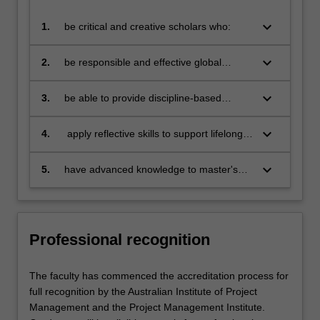
keyboard_arrow_down
1.
be critical and creative scholars who:
produce innovative solutions to
problems
keyboard_arrow_down
2.
be responsible and effective global
citizens who:
engage in an internationalised
world
keyboard_arrow_down
3.
be able to provide discipline-based
solutions in a diverse context to source,
adapt and apply project management
keyboard_arrow_down
4.
apply reflective skills to support lifelong
tools and techniques at project, program
learning
and portfolio level
keyboard_arrow_down
5.
have advanced knowledge to master's
level in project management
Professional recognition
The faculty has commenced the accreditation process for
full recognition by the Australian Institute of Project
Management and the Project Management Institute.