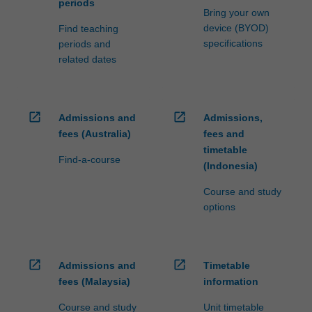
periods
Bring your own
device (BYOD)
Find teaching
specifications
periods and
related dates
open_in_new
open_in_new
Admissions and
Admissions,
fees (Australia)
fees and
timetable
Find-a-course
(Indonesia)
Course and study
options
open_in_new
open_in_new
Admissions and
Timetable
fees (Malaysia)
information
Course and study
Unit timetable