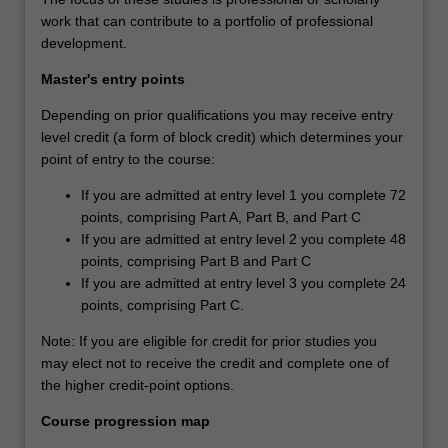
work that can contribute to a portfolio of professional
development.
Master's entry points
Depending on prior qualifications you may receive entry
level credit (a form of block credit) which determines your
point of entry to the course:
If you are admitted at entry level 1 you complete 72
points, comprising Part A, Part B, and Part C
If you are admitted at entry level 2 you complete 48
points, comprising Part B and Part C
If you are admitted at entry level 3 you complete 24
points, comprising Part C.
Note: If you are eligible for credit for prior studies you
may elect not to receive the credit and complete one of
the higher credit-point options.
Course progression map