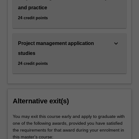
and practice
24 credit points
keyboard_arrow_down
Project management application
studies
24 credit points
Alternative exit(s)
You may exit this course early and apply to graduate with
one of the following awards, provided you have satisfied
the requirements for that award during your enrolment in
this master's course: