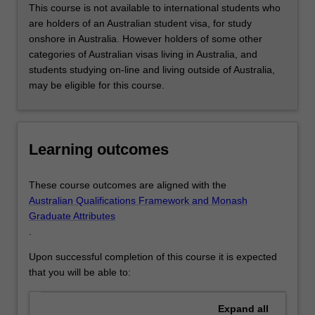
or
This course is not available to international students who
advance
are holders of an Australian student visa, for study
your…
onshore in Australia. However holders of some other
For
categories of Australian visas living in Australia, and
more
students studying on-line and living outside of Australia,
content
may be eligible for this course.
click
the
Read
More
Learning outcomes
button
below.
These course outcomes are aligned with the
Australian Qualifications Framework and Monash
Graduate Attributes
.
Upon successful completion of this course it is expected
that you will be able to:
Expand
all