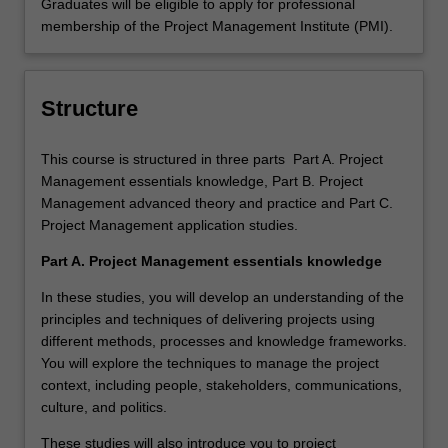
Graduates will be eligible to apply for professional
membership of the Project Management Institute (PMI).
Structure
This course is structured in three parts Part A. Project
Management essentials knowledge, Part B. Project
Management advanced theory and practice and Part C.
Project Management application studies.
Part A. Project Management essentials knowledge
In these studies, you will develop an understanding of the
principles and techniques of delivering projects using
different methods, processes and knowledge frameworks.
You will explore the techniques to manage the project
context, including people, stakeholders, communications,
culture, and politics.
These studies will also introduce you to project