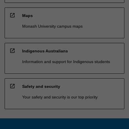
open_in_new
Maps
Monash University campus maps
open_in_new
Indigenous Australians
Information and support for Indigenous students
open_in_new
Safety and security
Your safety and security is our top priority