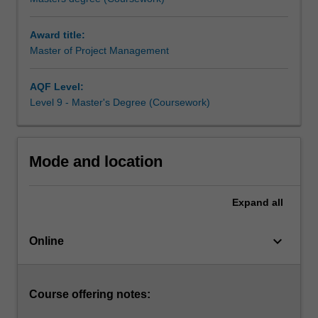
skilled
project
Award title:
managers
Master of Project Management
at
an
all-
AQF Level:
time
Level 9 - Master's Degree (Coursework)
high,
you
can
Mode and location
expand
and
deepen
Expand
all
your
knowledge
keyboard_arrow_down
and
Online
practice
skills
to
Course offering notes:
launch