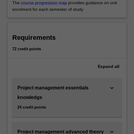
The
course progression map
provides guidance on unit
enrolment for each semester of study.
Requirements
72 credit points
Expand
all
keyboard_arrow_down
Project management essentials
knowledge
24 credit points
keyboard_arrow_down
Project management advanced theory