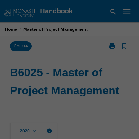
Skip
menu
Handbook
search
to
content
Home
/
Master of Project Management
print
bookmark_border
Print
Course
B6025
-
Master
B6025 - Master of
of
Project
Project Management
Management
page
keyboard_arrow_down
info
2020