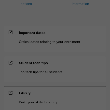
options
information
open_in_new
Important dates
Critical dates relating to your enrolment
open_in_new
Student tech tips
Top tech tips for all students
open_in_new
Library
Build your skills for study