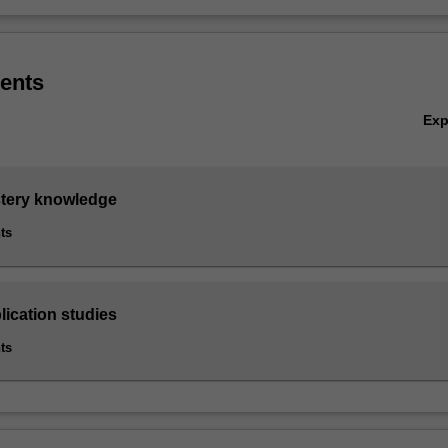
ents
Ex
stery knowledge
ts
lication studies
ts