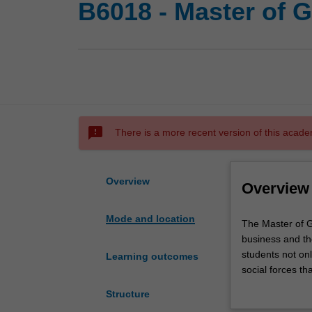
B6018 - Master of 
sms_failed
There is a more recent version of this acade
Overview
Overview
Mode and location
The
The Master of G
Master
business and th
of
students not on
Learning outcomes
Global
social forces th
Business
function and op
Structure
is
experience and/