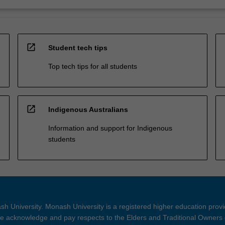
open_in_new
Student tech tips
Top tech tips for all students
open_in_new
Indigenous Australians
Information and support for Indigenous
students
h University. Monash University is a registered higher education prov
 acknowledge and pay respects to the Elders and Traditional Owners 