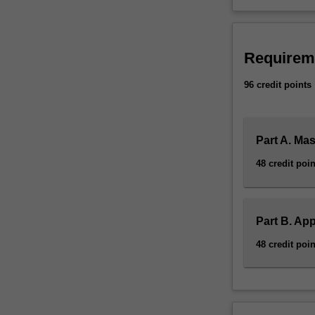
Requirem
96 credit points
Part A. Ma
48 credit poin
Part B. App
48 credit poin