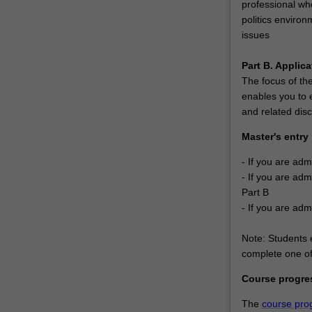
professional wh
upon
politics environ
global
issues
business,
but…
Part B. Applica
For
The focus of the
more
enables you to e
content
and related disc
click
the
Master's entry
Read
More
- If you are adm
button
- If you are adm
below.
Part B
- If you are adm
Note: Students e
complete one of 
Course progre
The
course pro