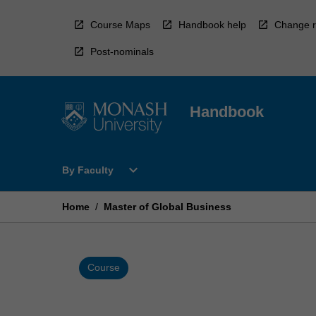
Skip
to
Course Maps
Handbook help
Change r
content
Post-nominals
Handbook
Open
expand_more
By Faculty
By
Faculty
Menu
Home
/
Master of Global Business
Course