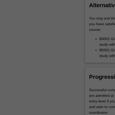
Alternativ
You may exit thi
you have satisf
course:
B4001 Gra
study wit
B5001 Gra
study wit
Progressi
Successful comp
are admitted at 
entry level 3 yo
and wish to com
coordinator.