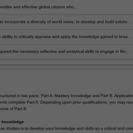
research skills to business challenges
nsible and effective global citizens who:
icate effectively and perceptively
 in an internationalised world
t cross-cultural competence
to incorporate a diversity of world views, to develop and build solutions
trate ethical values
ress the issues of sustainable development, social development, social
blity and strategic decision making.
 ability to critically appraise and apply the knowledge gained to broad
 firms and organisations operating globally
uired the necessary reflective and analytical skills to engage in life-
rning.
ructured in two parts. Part A. Mastery knowledge and Part B. Applicatio
dents complete Part A. Depending upon prior qualifications, you may rec
 some of Part B.
y knowledge
se studies is to develop your knowledge and skills as a critical and crea