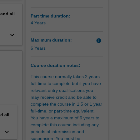
ur
erview
s and
pand
all
es faced
Part time duration:
nd
4 Years
ation of
keyboard_arrow_down
de,
Maximum duration:
info
 in
6 Years
pathway
nsive
Course duration notes:
er
This course normally takes 2 years
as
full-time to complete but if you have
ial and
relevant entry qualifications you
may receive credit and be able to
complete the course in 1.5 or 1 year
Global
full-time, or part-time equivalent.
or more
nd
all
You have a maximum of 6 years to
][Monash
complete this course including any
keyboard_arrow_down
periods of intermission and
suspension. You must be