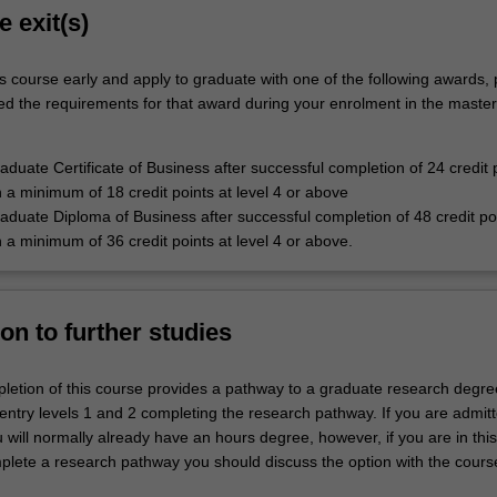
e exit(s)
s course early and apply to graduate with one of the following awards,
ied the requirements for that award during your enrolment in the master
duate Certificate of Business after successful completion of 24 credit p
h a minimum of 18 credit points at level 4 or above
duate Diploma of Business after successful completion of 48 credit poi
h a minimum of 36 credit points at level 4 or above.
on to further studies
letion of this course provides a pathway to a graduate research degree
entry levels 1 and 2 completing the research pathway. If you are admitt
u will normally already have an hours degree, however, if you are in thi
plete a research pathway you should discuss the option with the cours