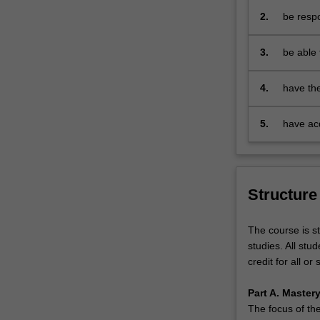
- apply 
provides
2.
be respo
- commun
students
- engage
not
- exhibi
3.
be able 
only
- demons
that add
with
responsi
4.
have the
a
range of
comprehensive
understanding
5.
have acq
of
long lea
the
dynamic
economic,
Structure
political
and
The course is st
social
studies. All stu
forces
credit for all or
that
affect
Part A. Master
and
The focus of the
impact