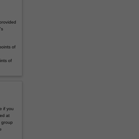
 provided
's
oints of
nts of
 if you
ed at
s group
e