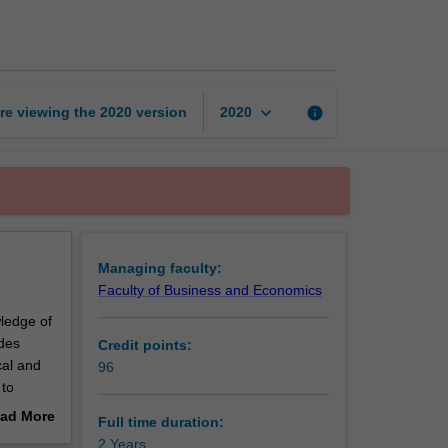
of
Global
Business
page
keyboard_arrow_down
re viewing the
2020
version
info
2020
Managing faculty:
Faculty of Business and Economics
ledge of
ides
Credit points:
cal and
96
 to
rk
ad More
Full time duration:
out
2 Years