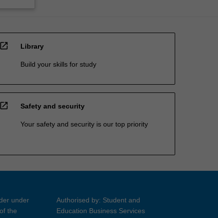
open_in_new
Library
Build your skills for study
open_in_new
Safety and security
Your safety and security is our top priority
ider under
Authorised by: Student and
of the
Education Business Services