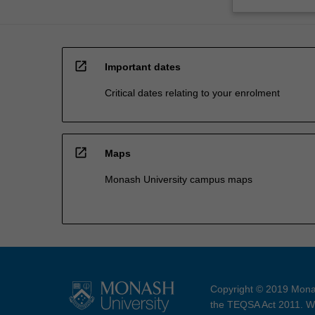
open_in_new
Important dates
Critical dates relating to your enrolment
open_in_new
Maps
Monash University campus maps
Copyright © 2019 Monas
the TEQSA Act 2011. We