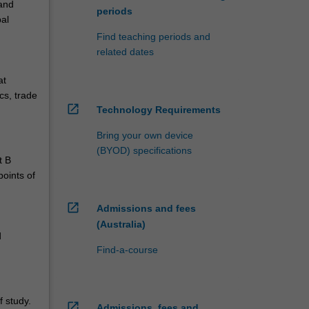
and
periods
bal
Find teaching periods and
related dates
at
cs, trade
open_in_new
Technology Requirements
Bring your own device
(BYOD) specifications
t B
points of
open_in_new
Admissions and fees
(Australia)
d
Find-a-course
 study.
open_in_new
Admissions, fees and