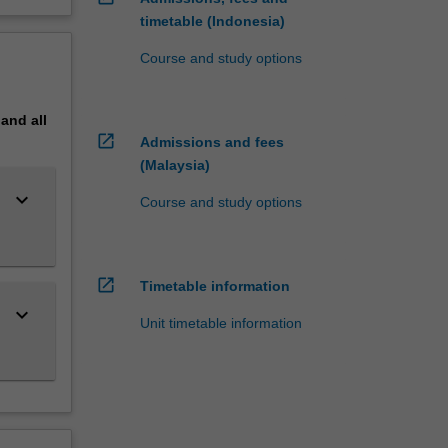
timetable (Indonesia)
Course and study options
pand
all
open_in_new
Admissions and fees
(Malaysia)
keyboard_arrow_down
Course and study options
open_in_new
Timetable information
keyboard_arrow_down
Unit timetable information