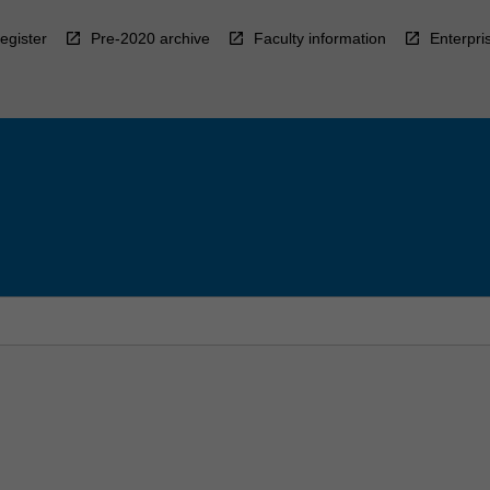
egister
Pre-2020 archive
Faculty information
Enterpri