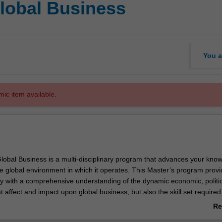
Global Business
You a
mic item available.
lobal Business is a multi-disciplinary program that advances your know
e global environment in which it operates. This Master’s program prov
ly with a comprehensive understanding of the dynamic economic, politi
at affect and impact upon global business, but also the skill set required
erate in a global environment. The course is designed for those with wo
Re
or high performing recent graduates.
ab