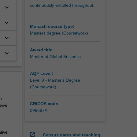
continuously enrolled throughout.
keyboard_arrow_down
keyboard_arrow_down
Monash course type:
Masters degree (Coursework)
keyboard_arrow_down
Award title:
keyboard_arrow_down
Master of Global Business
AQF Level:
Level 9 - Master's Degree
(Coursework)
n
CRICOS code:
eive
096697A
tive
open_in_new
Census dates and teaching