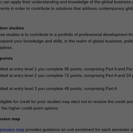
o can apply their understanding and knowledge of the global business 
ments in order to contribute to solutions that address contemporary glo
tion studies
se studies is to contribute to a portfolio of professional development th
xpand your knowledge and skills, in the realm of global business, politi
iplines.
 points
itted at entry level 1 you complete 96 points, comprising Part A and Par
itted at entry level 2 you complete 72 points, comprising Part A and 24 
itted at entry level 3 you complete 48 points, comprising Part A
ligible for credit for prior studies may elect not to receive the credit an
the higher credit-point options.
ssion map
gression map
provides guidance on unit enrolment for each semester of