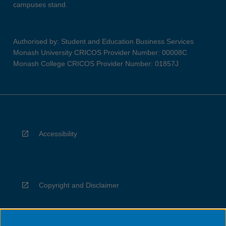
campuses stand.
Authorised by: Student and Education Business Services
Monash University CRICOS Provider Number: 00008C
Monash College CRICOS Provider Number: 01857J
Accessibility
Copyright and Disclaimer