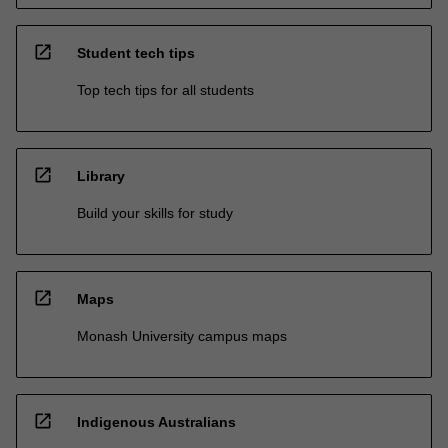
open_in_new
Student tech tips
Top tech tips for all students
open_in_new
Library
Build your skills for study
open_in_new
Maps
Monash University campus maps
open_in_new
Indigenous Australians