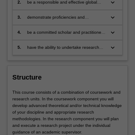
problems
keyboard_arrow_down
2.
be a responsible and effective global
citizen who:
engages in an internationalised
world
keyboard_arrow_down
3.
demonstrate proficiencies and
competencies in at least one discipline
specific area and be able to provide
keyboard_arrow_down
4.
be a committed scholar and practitioner
solutions relevant to the business,
able to collaborate with others to foster
government and communities that you
social responsibility
keyboard_arrow_down
5.
have the ability to undertake research
serve
informed by advanced studies in a
specific discipline
Structure
This course consists of a combination of coursework and
research units. In the coursework component you will
develop advanced theoretical and/or technical knowledge
of your discipline and appropriate research
methodologies. In the research component you will plan
and execute a research project under the individual
guidance of an academic supervisor.