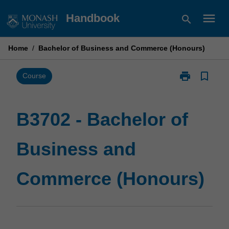
Skip
menu
Handbook
search
to
content
Home
/
Bachelor of Business and Commerce (Honours)
print
bookmark_border
Print
Course
B3702
-
Bachelor
B3702 - Bachelor of
of
Business
Business and
and
Commerce
(Honours)
Commerce (Honours)
page