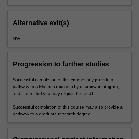
Alternative exit(s)
N/A
Progression to further studies
Successful completion of this course may provide a
pathway to a Monash master's by coursework degree,
and if admitted you may eligible for credit.
Successful completion of this course may also provide a
pathway to a graduate research degree.