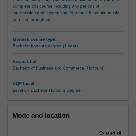
and
complete this course including any periods of
Economics.
intermission and suspension. You must be continuously
You
enrolled throughout.
will
learn
how
Monash course type:
to
Bachelor honours degree (1 year)
conduct
business-
related
Award title:
research
Bachelor of Business and Commerce (Honours)
at
an
AQF Level:
advanced
Level 8 - Bachelor Honours Degree
level.
Mode and location
Expand
all