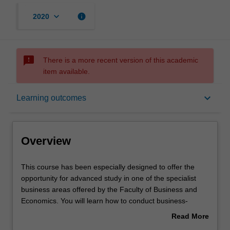
keyboard_arrow_down
info
2020
sms_failed
There is a more recent version of this academic
item available.
Overview
keyboard_arrow_down
Learning outcomes
Mode and location
Overview
Learning outcomes
This
This course has been especially designed to offer the
course
opportunity for advanced study in one of the specialist
has
business areas offered by the Faculty of Business and
been
Structure
Economics. You will learn how to conduct business-
especially
related research at an advanced level.
Read More
designed
about