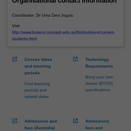
Organisational contact information
Coordinator: Dr Uma Devi Jogulu
Visit
http://www.buseco.monash.edu.au/findoutmore/current-
students.html
open_in_new
open_in_new
Census dates
Technology
and teaching
Requirements
periods
Bring your own
device (BYOD)
Find teaching
specifications
periods and
related dates
open_in_new
open_in_new
Admissions and
Admissions,
fees (Australia)
fees and