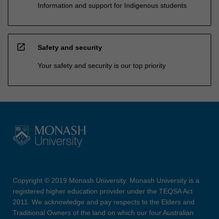
Information and support for Indigenous students
open_in_new
Safety and security
Your safety and security is our top priority
Copyright © 2019 Monash University. Monash University is a
registered higher education provider under the TEQSA Act
2011. We acknowledge and pay respects to the Elders and
Traditional Owners of the land on which our four Australian