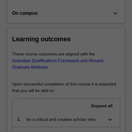
keyboard_arrow_down
On campus
Learning outcomes
These course outcomes are aligned with the
Australian Qualifications Framework and Monash
Graduate Attributes
.
Upon successful completion of this course it is expected
that you will be able to:
Expand
all
keyboard_arrow_down
1.
be a critical and creative scholar who:
produces innovative solutions to