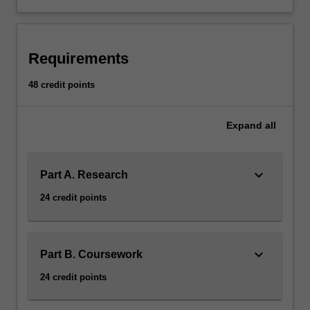
Requirements
48 credit points
Expand
all
keyboard_arrow_down
Part A. Research
24 credit points
keyboard_arrow_down
Part B. Coursework
24 credit points