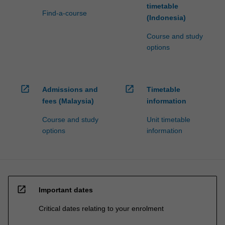
timetable
Find-a-course
(Indonesia)
Course and study
options
open_in_new
open_in_new
Admissions and
Timetable
fees (Malaysia)
information
Course and study
Unit timetable
options
information
open_in_new
Important dates
Critical dates relating to your enrolment