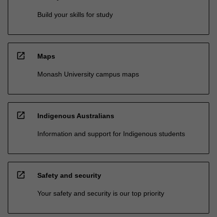
Build your skills for study
open_in_new
Maps
Monash University campus maps
open_in_new
Indigenous Australians
Information and support for Indigenous students
open_in_new
Safety and security
Your safety and security is our top priority