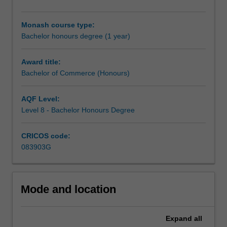
carry
out
Monash course type:
an
Bachelor honours degree (1 year)
independent
research
project
Award title:
in
Bachelor of Commerce (Honours)
your
selected
AQF Level:
discipline,
Level 8 - Bachelor Honours Degree
working
closely
CRICOS code:
with
083903G
a
supervisor
who
will
Mode and location
provide
you
with
Expand
all