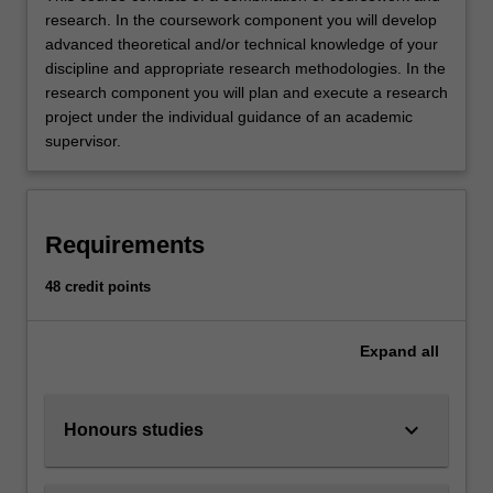
research. In the coursework component you will develop
advanced theoretical and/or technical knowledge of your
discipline and appropriate research methodologies. In the
research component you will plan and execute a research
project under the individual guidance of an academic
supervisor.
Requirements
48 credit points
Expand
all
keyboard_arrow_down
Honours studies