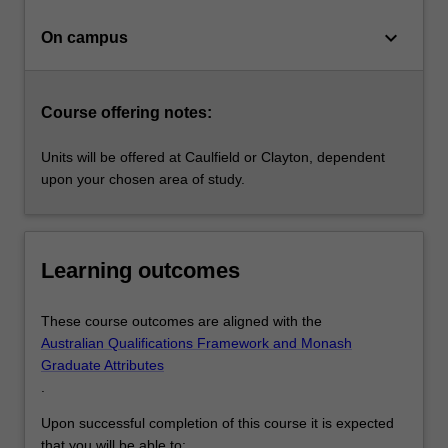
individual…
For
keyboard_arrow_down
On campus
more
content
click
the
Course offering notes:
Read
More
Units will be offered at Caulfield or Clayton, dependent
button
upon your chosen area of study.
below.
Learning outcomes
These course outcomes are aligned with the
Australian Qualifications Framework and Monash
Graduate Attributes
.
Upon successful completion of this course it is expected
that you will be able to: