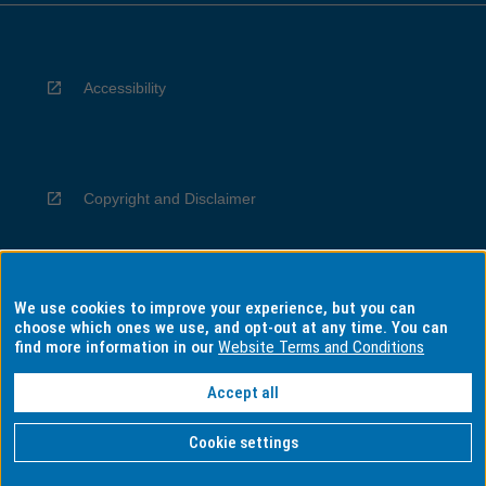
Accessibility
Copyright and Disclaimer
We use cookies to improve your experience, but you can
Privacy
choose which ones we use, and opt-out at any time. You can
find more information in our
Website Terms and Conditions
Accept all
Information for Indigenous Australians
Cookie settings