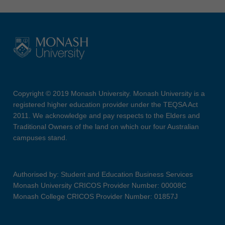
Copyright © 2019 Monash University. Monash University is a
registered higher education provider under the TEQSA Act
2011. We acknowledge and pay respects to the Elders and
Traditional Owners of the land on which our four Australian
campuses stand.
Authorised by: Student and Education Business Services
Monash University CRICOS Provider Number: 00008C
Monash College CRICOS Provider Number: 01857J