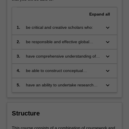
Expand
all
keyboard_arrow_down
1.
be critical and creative scholars who:
produce innovative solutions to
problems
keyboard_arrow_down
2.
be responsible and effective global
citizens who:
engage in an internationalised
world
keyboard_arrow_down
3.
have comprehensive understanding of
their discipline and be able to provide
discipline based solutions relevant to the
keyboard_arrow_down
4.
be able to construct conceptual
business, professional and public policy
frameworks and use these to analyse
communities that we serve
complex issues in the corporate sector,
keyboard_arrow_down
5.
have an ability to undertake research
government and the professions
informed by advanced studies in their
discipline.
Structure
This course consists of a combination of coursework and