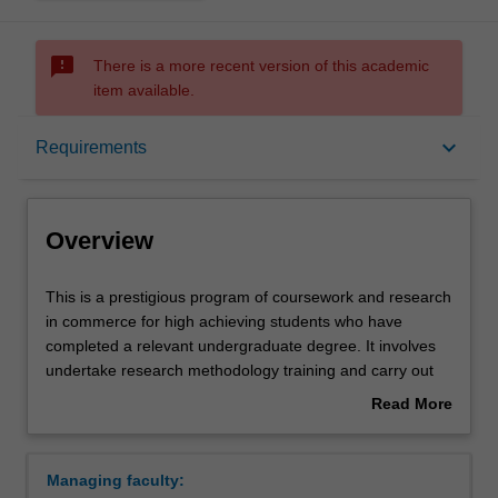
sms_failed
There is a more recent version of this academic
item available.
Overview
keyboard_arrow_down
Requirements
Mode and location
Overview
Learning outcomes
This
This is a prestigious program of coursework and research
is
in commerce for high achieving students who have
a
completed a relevant undergraduate degree. It involves
prestigious
Structure
undertake research methodology training and carry out
program
an independent research project in your selected
Read More
of
discipline, working closely with a supervisor who will
about
coursework
provide you with individual guidance and academic
Requirements
Overview
and
counselling. The course offers a pathway to a commerce
Managing faculty:
research
higher degree by research. In some circumstances,