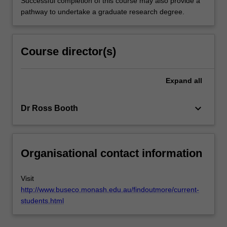
Successful completion of this course may also provide a
pathway to undertake a graduate research degree.
Course director(s)
Expand
all
keyboard_arrow_down
Dr Ross Booth
Organisational contact information
Visit
http://www.buseco.monash.edu.au/findoutmore/current-
students.html