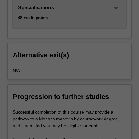
keyboard_arrow_down
Specialisations
48 credit points
Alternative exit(s)
N/A
Progression to further studies
Successful completion of this course may provide a
pathway to a Monash master's by coursework degree,
and if admitted you may be eligible for credit.