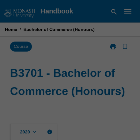
Skip
menu
Handbook
search
to
content
Home
/
Bachelor of Commerce (Honours)
print
bookmark_border
Print
Course
B3701
-
Bachelor
B3701 - Bachelor of
of
Commerce
Commerce (Honours)
(Honours)
page
keyboard_arrow_down
info
2020