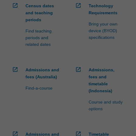
open_in_new
open_in_new
Census dates
Technology
and teaching
Requirements
periods
Bring your own
device (BYOD)
Find teaching
specifications
periods and
related dates
open_in_new
open_in_new
Admissions and
Admissions,
fees (Australia)
fees and
timetable
Find-a-course
(Indonesia)
Course and study
options
open_in_new
open_in_new
Admissions and
Timetable