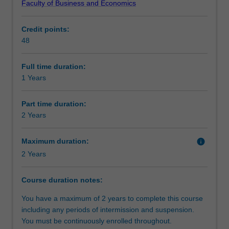
Faculty of Business and Economics
in
candidature embracing more than one discipline may be
Alternative exit(s)
commerce
approved.
Credit points:
for
48
high
Completing honours demonstrates your advanced
Progression to further studies
achieving
research, analytical and communication skills enhancing
students
employability outcomes.
Full time duration:
who
1 Years
Course director(s)
have
completed
Part time duration:
a
2 Years
Organisational contact information
relevant
undergraduate
Maximum duration:
info
degree.
2 Years
It
involves
undertake
Course duration notes:
research
You have a maximum of 2 years to complete this course
methodology
including any periods of intermission and suspension.
training
You must be continuously enrolled throughout.
and