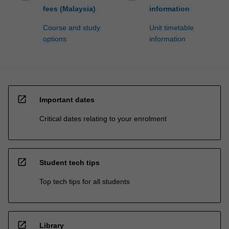
fees (Malaysia)
information
Course and study
Unit timetable
options
information
open_in_new
Important dates
Critical dates relating to your enrolment
open_in_new
Student tech tips
Top tech tips for all students
open_in_new
Library